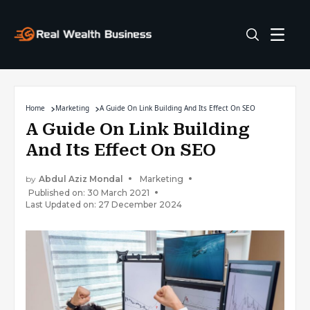
Home
Marketing
A Guide On Link Building And Its Effect On SEO
A Guide On Link Building
And Its Effect On SEO
by
Abdul Aziz Mondal
Marketing
Published on: 30 March 2021
Last Updated on: 27 December 2024