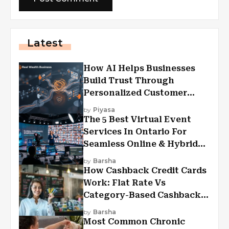
Latest
How AI Helps Businesses
Build Trust Through
Personalized Customer
Experiences?
by
Piyasa
The 5 Best Virtual Event
Services In Ontario For
Seamless Online & Hybrid
Experiences
by
Barsha
How Cashback Credit Cards
Work: Flat Rate Vs
Category-Based Cashback
Explained
by
Barsha
Most Common Chronic