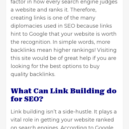
factor in how every search engine judges
a website and ranks it. Therefore,
creating links is one of the many
diplomacies used in SEO because links
hint to Google that your website is worth
the recognition. In simple words, more
backlinks mean higher rankings! Visiting
this site would be of great help if you are
looking for the best options to
buy
quality backlinks
.
What Can Link Building do
for SEO?
Link building isn’t a side-hustle. It plays a
vital role in getting your website ranked
on search engines. According to Google,