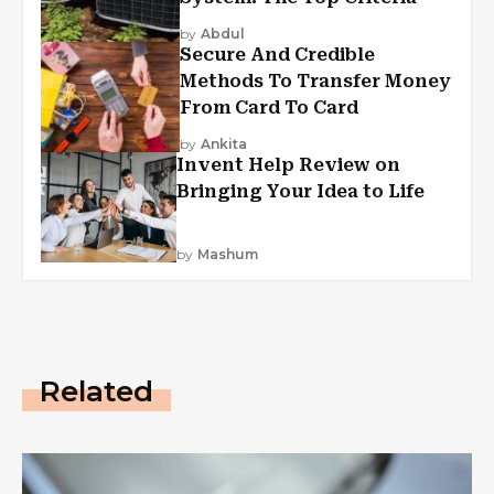
by
Abdul
Secure And Credible
Methods To Transfer Money
From Card To Card
by
Ankita
Invent Help Review on
Bringing Your Idea to Life
by
Mashum
Related