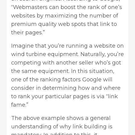
“Webmasters can boost the rank of one’s
websites by maximizing the number of
premium quality web spots that link to
their pages.”
Imagine that you’re running a website on
wind turbine equipment. Naturally, you’re
competing with another seller who’s got
the same equipment. In this situation,
one of the ranking factors Google will
consider in determining how and where
to rank your particular pages is via “link
fame.”
The above example shows a general
understanding of why link building is
mandatory. In addition to this, it