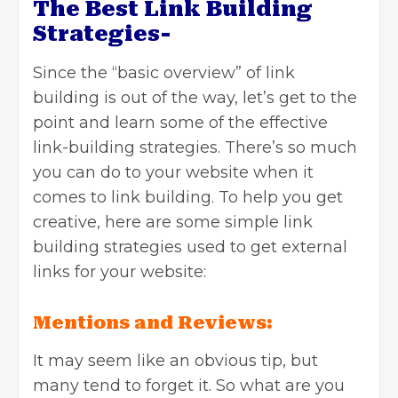
The Best Link Building
Strategies-
Since the “basic overview” of link
building is out of the way, let’s get to the
point and learn some of the effective
link-building strategies. There’s so much
you can do to your website when it
comes to link building. To help you get
creative, here are some simple link
building strategies used to get external
links for your website:
Mentions and Reviews:
It may seem like an obvious tip, but
many tend to forget it. So what are you