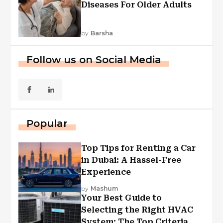
Diseases For Older Adults
by
Barsha
Follow us on Social Media
Popular
Top Tips for Renting a Car
in Dubai: A Hassel-Free
Experience
by
Mashum
Your Best Guide to
Selecting the Right HVAC
System: The Top Criteria