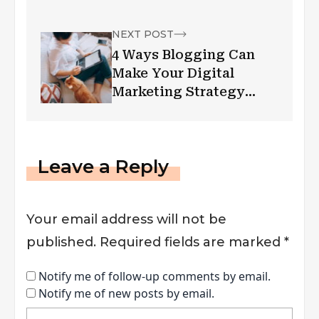
NEXT POST
4 Ways Blogging Can
Make Your Digital
Marketing Strategy
Pandemic-Proof
Leave a Reply
Your email address will not be
published.
Required fields are marked
*
Notify me of follow-up comments by email.
Notify me of new posts by email.