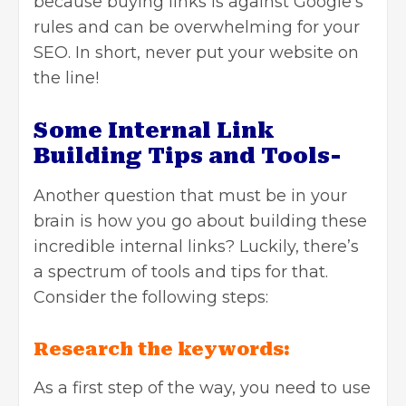
because buying links is against Google’s
rules and can be overwhelming for your
SEO. In short, never put your website on
the line!
Some Internal Link
Building Tips and Tools-
Another question that must be in your
brain is how you go about building these
incredible internal links? Luckily, there’s
a spectrum of tools and tips for that.
Consider the following steps:
Research the keywords:
As a first step of the way, you need to use