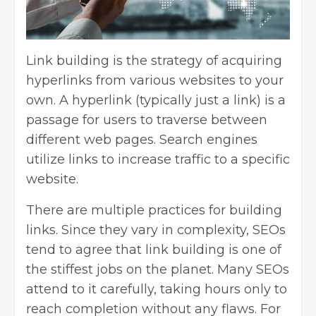
Link building is the strategy of acquiring
hyperlinks from various websites to your
own. A hyperlink (typically just a link) is a
passage for users to traverse between
different web pages. Search engines
utilize links to increase traffic to a specific
website.
There are multiple practices for building
links. Since they vary in complexity, SEOs
tend to agree that link building is one of
the stiffest jobs on the planet. Many SEOs
attend to it carefully, taking hours only to
reach completion without any flaws. For