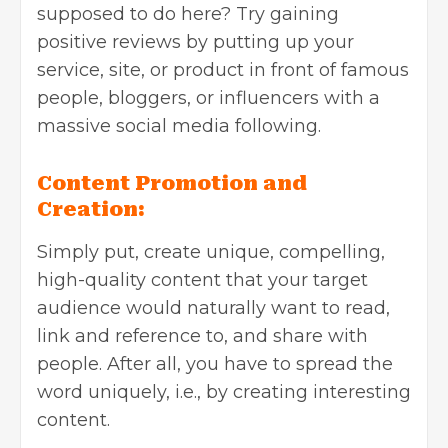
supposed to do here? Try gaining
positive reviews by putting up your
service, site, or product in front of famous
people, bloggers, or influencers with a
massive social media following.
Content Promotion and
Creation:
Simply put, create unique, compelling,
high-quality content
that your target
audience would naturally want to read,
link and reference to, and share with
people. After all, you have to spread the
word uniquely, i.e., by creating interesting
content.