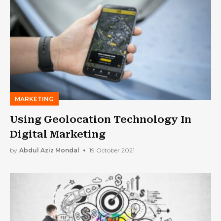
MARKETING
Using Geolocation Technology In
Digital Marketing
by
Abdul Aziz Mondal
19 October 2021