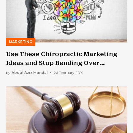
MARKETING
Use These Chiropractic Marketing
Ideas and Stop Bending Over
Backwards For New Patients
by
Abdul Aziz Mondal
26 February 2019