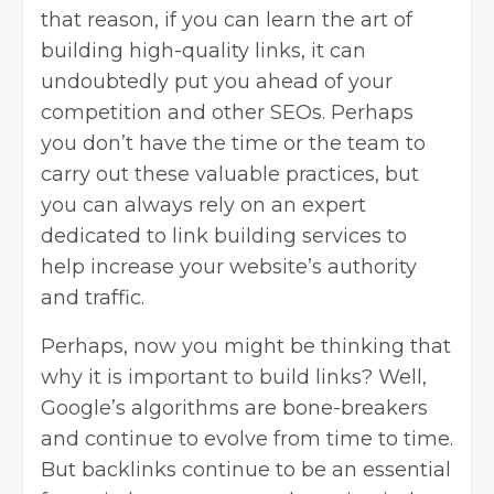
that reason, if you can learn the art of
building high-quality links, it can
undoubtedly put you ahead of your
competition and other SEOs. Perhaps
you don’t have the time or the team to
carry out these valuable practices, but
you can always rely on an
expert
dedicated to link building services
to
help increase your website’s authority
and traffic.
Perhaps, now you might be thinking that
why it is important to build links? Well,
Google’s algorithms are bone-breakers
and continue to evolve from time to time.
But
backlinks
continue to be an essential