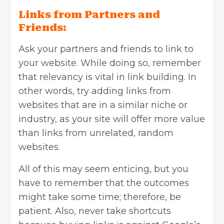
Links from Partners and
Friends:
Ask your partners and friends to link to
your website. While doing so, remember
that relevancy is vital in link building. In
other words, try adding links from
websites that are in a similar niche or
industry, as your site will offer more value
than links from unrelated, random
websites.
All of this may seem enticing, but you
have to remember that the outcomes
might take some time; therefore, be
patient. Also, never take shortcuts