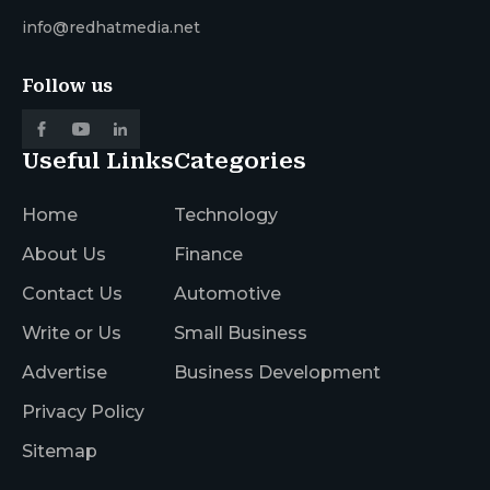
info@redhatmedia.net
Follow us
Useful Links
Categories
Home
Technology
About Us
Finance
Contact Us
Automotive
Write or Us
Small Business
Advertise
Business Development
Privacy Policy
Sitemap