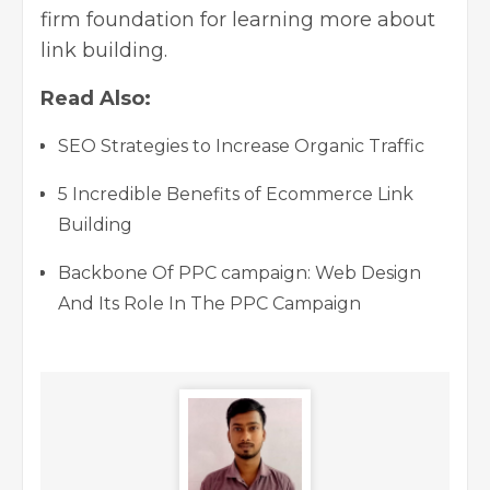
firm foundation for learning more about
link building.
Read Also:
SEO Strategies to Increase Organic Traffic
5 Incredible Benefits of Ecommerce Link
Building
Backbone Of PPC campaign: Web Design
And Its Role In The PPC Campaign