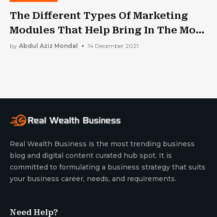
The Different Types Of Marketing
Modules That Help Bring In The Most
Moolahs
by
Abdul Aziz Mondal
14 December 2021
Real Wealth Business is the most trending business
blog and digital content curated hub spot. It is
committed to formulating a business strategy that suits
your business career, needs, and requirements.
Need Help?