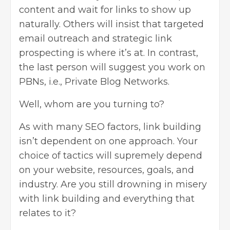
content and wait for links to show up
naturally. Others will insist that targeted
email outreach and strategic link
prospecting is where it’s at. In contrast,
the last person will suggest you work on
PBNs, i.e., Private Blog Networks.
Well, whom are you turning to?
As with many
SEO factors
, link building
isn’t dependent on one approach. Your
choice of tactics will supremely depend
on your website, resources, goals, and
industry. Are you still drowning in misery
with link building and everything that
relates to it?