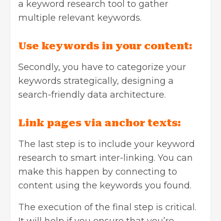
a keyword research tool to gather
multiple relevant keywords.
Use keywords in your content:
Secondly, you have to categorize your
keywords strategically, designing a
search-friendly data architecture.
Link pages via anchor texts:
The last step is to include your keyword
research to smart inter-linking. You can
make this happen by connecting to
content using the keywords you found.
The execution of the final step is critical.
It will help if you ensure that you’re