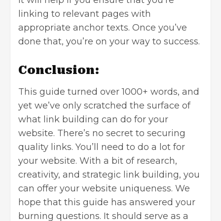
linking to relevant pages with
appropriate anchor texts. Once you’ve
done that, you’re on your way to success.
Conclusion:
This guide turned over 1000+ words, and
yet we’ve only scratched the surface of
what link building can do for your
website. There’s no secret to securing
quality links. You’ll need to do a lot for
your website. With a bit of research,
creativity, and strategic link building, you
can offer your website uniqueness. We
hope that this guide has answered your
burning questions. It should serve as a