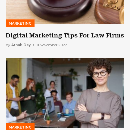
MARKETING
Digital Marketing Tips For Law Firms
by
Arnab Dey
11 November 2022
MARKETING