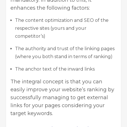
enhances the following factors:
The content optimization and SEO of the
respective sites (yours and your
competitor’s)
The authority and trust of the linking pages
(where you both stand in terms of ranking)
The anchor text of the inward links
The integral concept is that you can
easily improve your website’s ranking by
successfully managing to get external
links for your pages considering your
target keywords.