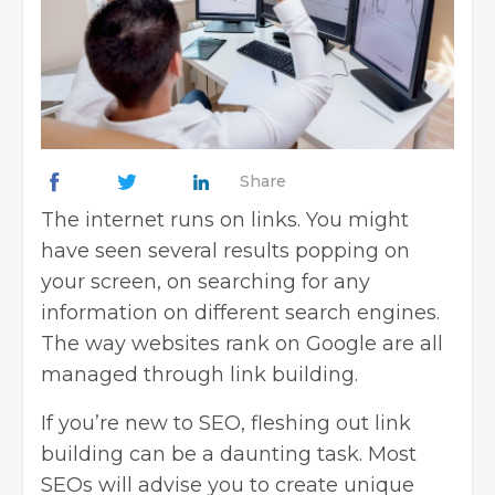
Share
The internet runs on links. You might
have seen several results popping on
your screen, on searching for any
information on different search engines.
The way websites rank on Google are all
managed through link building.
If you’re new to SEO, fleshing out link
building can be a daunting task. Most
SEOs will advise you to create unique