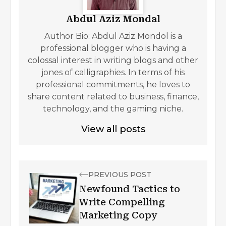
Abdul Aziz Mondal
Author Bio: Abdul Aziz Mondol is a
professional blogger who is having a
colossal interest in writing blogs and other
jones of calligraphies. In terms of his
professional commitments, he loves to
share content related to business, finance,
technology, and the gaming niche.
View all posts
PREVIOUS POST
Newfound Tactics to
Write Compelling
Marketing Copy