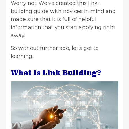
Worry not. We’ve created this link-
building guide with novices in mind and
made sure that it is full of helpful
information that you start applying right
away.
So without further ado, let’s get to
learning.
What Is Link Building?