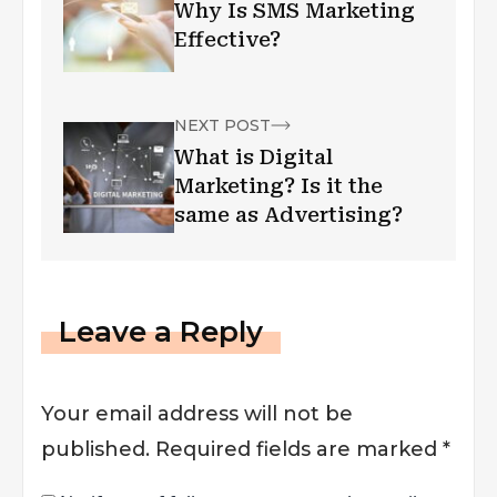
Why Is SMS Marketing
Effective?
NEXT POST
What is Digital
Marketing? Is it the
same as Advertising?
Leave a Reply
Your email address will not be
published.
Required fields are marked
*