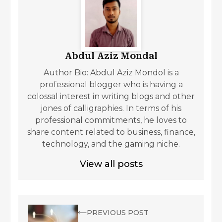
Abdul Aziz Mondal
Author Bio: Abdul Aziz Mondol is a
professional blogger who is having a
colossal interest in writing blogs and other
jones of calligraphies. In terms of his
professional commitments, he loves to
share content related to business, finance,
technology, and the gaming niche.
View all posts
PREVIOUS POST