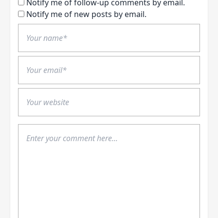
Notify me of follow-up comments by email.
Notify me of new posts by email.