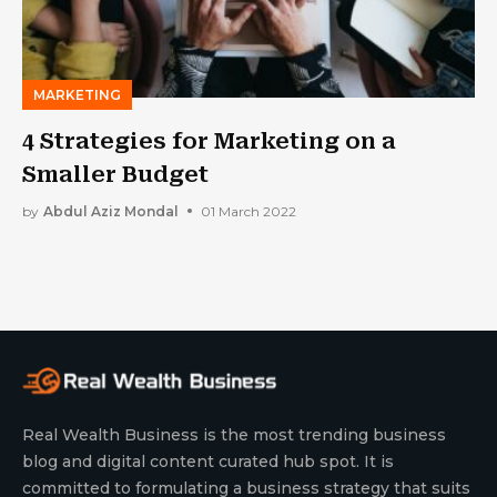
MARKETING
4 Strategies for Marketing on a
Smaller Budget
by
Abdul Aziz Mondal
01 March 2022
Real Wealth Business is the most trending business
blog and digital content curated hub spot. It is
committed to formulating a business strategy that suits