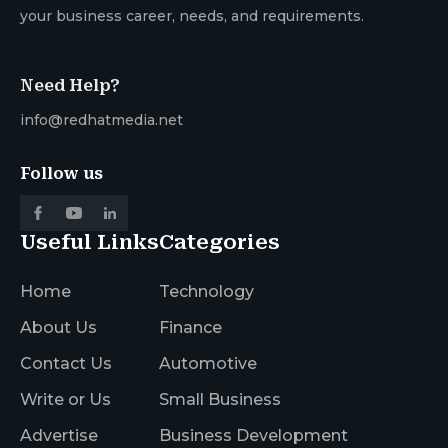
your business career, needs, and requirements.
Need Help?
info@redhatmedia.net
Follow us
Useful Links
Categories
Home
Technology
About Us
Finance
Contact Us
Automotive
Write or Us
Small Business
Advertise
Business Development