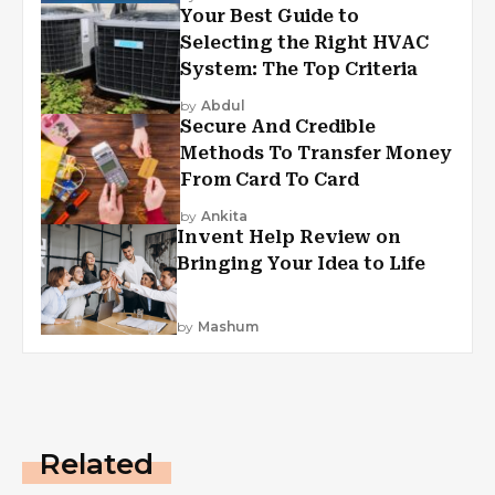
Your Best Guide to
Selecting the Right HVAC
System: The Top Criteria
by
Abdul
Secure And Credible
Methods To Transfer Money
From Card To Card
by
Ankita
Invent Help Review on
Bringing Your Idea to Life
by
Mashum
Related