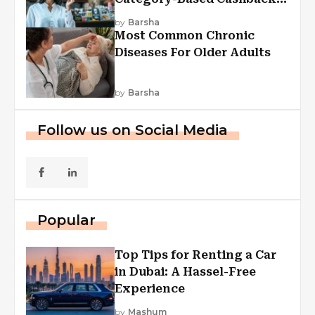
Explained
by
Barsha
Most Common Chronic
Diseases For Older Adults
by
Barsha
Follow us on Social Media
Popular
Top Tips for Renting a Car
in Dubai: A Hassel-Free
Experience
by
Mashum