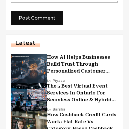
Latest
How AI Helps Businesses
Build Trust Through
Personalized Customer
Experiences?
by
Piyasa
The 5 Best Virtual Event
Services In Ontario For
Seamless Online & Hybrid
Experiences
by
Barsha
How Cashback Credit Cards
Work: Flat Rate Vs
Category-Based Cashback