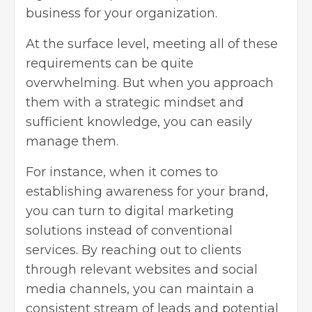
business for your organization.
At the surface level, meeting all of these
requirements can be quite
overwhelming. But when you approach
them with a strategic mindset and
sufficient knowledge, you can easily
manage them.
For instance, when it comes to
establishing awareness for your brand,
you can turn to digital marketing
solutions instead of conventional
services. By reaching out to clients
through relevant websites and social
media channels, you can maintain a
consistent stream of leads and potential