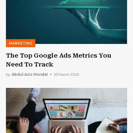
MARKETING
The Top Google Ads Metrics You
Need To Track
by
Abdul Aziz Mondal
25 March 2023