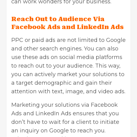
can work wonders for your business.
Reach Out to Audience Via
Facebook Ads and LinkedIn Ads
PPC or paid ads are not limited to Google
and other search engines. You can also
use these ads on social media platforms
to reach out to your audience. This way,
you can actively market your solutions to
a target demographic and gain their
attention with text, image, and video ads.
Marketing your solutions via Facebook
Ads and LinkedIn Ads ensures that you
don’t have to wait for a client to initiate
an inquiry on Google to reach you.