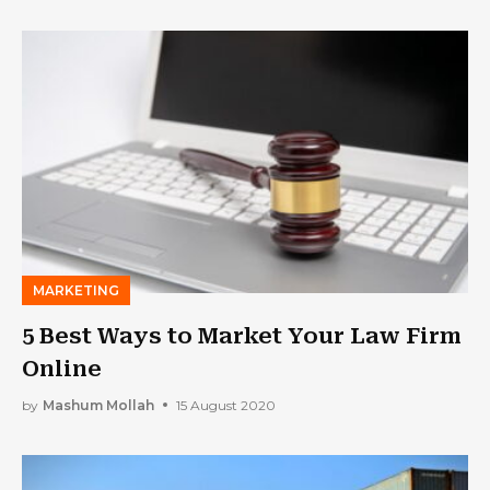
MARKETING
5 Best Ways to Market Your Law Firm
Online
by
Mashum Mollah
15 August 2020