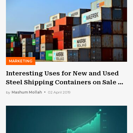
MARKETING
Interesting Uses for New and Used
Steel Shipping Containers on Sale –
Buy One on Sale
by
Mashum Mollah
02 April 2019