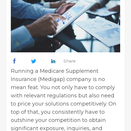
Share
Running a Medicare Supplement
Insurance (Medigap) company is no
mean feat. You not only have to comply
with relevant regulations but also need
to price your solutions competitively. On
top of that, you consistently have to
outshine your competition to obtain
significant exposure, inquiries, and