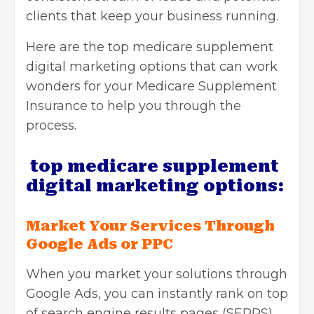
clients that keep your business running.
Here are the top
medicare supplement
digital marketing
options that can work
wonders for your Medicare Supplement
Insurance to help you through the
process.
top medicare supplement
digital marketing options:
Market Your Services Through
Google Ads or PPC
When you market your solutions through
Google Ads, you can instantly rank on top
of search engine results pages (SERPS).