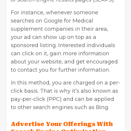
For instance, whenever someone
searches on Google for Medical
supplement companies in their area,
your ad can show up on top as a
sponsored listing. Interested individuals
can click on it, gain more information
about your website, and get encouraged
to contact you for further information.
In this method, you are charged on a per-
click basis. That is why it’s also known as
pay-per-click (PPC)
and can be applied
to other search engines such as Bing.
Advertise Your Offerings With