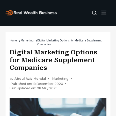
Home
Marketing
Digital Marketing Options for Medicare Supplement
Companies
Digital Marketing Options
for Medicare Supplement
Companies
by
Abdul Aziz Mondal
Marketing
Published on: 18 December 2020
Last Updated on: 08 May 2025