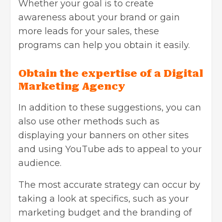
Whether your goal is to create
awareness about your brand or gain
more leads for your sales, these
programs can help you obtain it easily.
Obtain the expertise of a Digital
Marketing Agency
In addition to these
suggestions
, you can
also use other methods such as
displaying your banners on other sites
and using YouTube ads to appeal to your
audience.
The most accurate strategy can occur by
taking a look at specifics, such as your
marketing budget and the branding of