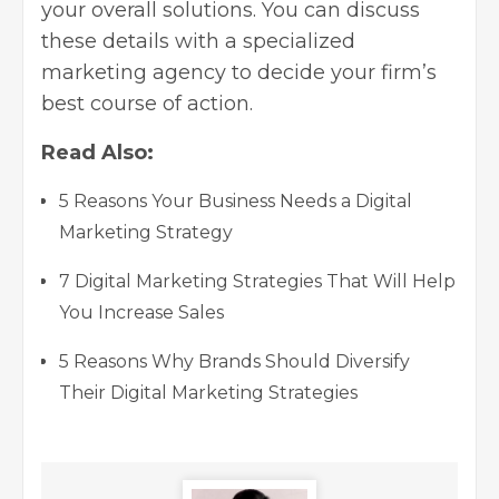
your overall solutions. You can discuss
these details with a specialized
marketing agency to decide your firm’s
best course of action.
Read Also:
5 Reasons Your Business Needs a Digital
Marketing Strategy
7 Digital Marketing Strategies That Will Help
You Increase Sales
5 Reasons Why Brands Should Diversify
Their Digital Marketing Strategies