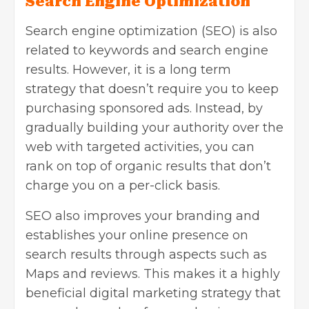
Search Engine Optimization
Search engine optimization (SEO)
is also
related to keywords and search engine
results. However, it is a long term
strategy that doesn’t require you to keep
purchasing sponsored ads. Instead, by
gradually building your authority over the
web with
targeted
activities, you can
rank on top of organic results that don’t
charge you on a per-click basis.
SEO also improves your branding and
establishes your online presence on
search results through aspects such as
Maps and reviews. This makes it a highly
beneficial
digital marketing strategy
that