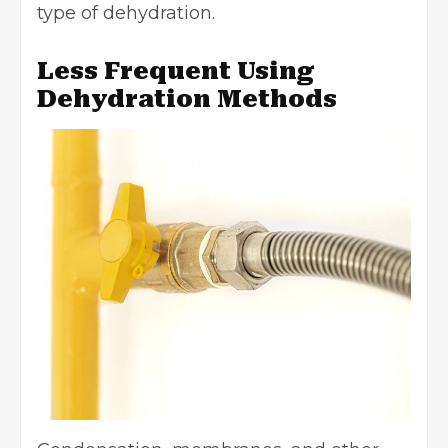
type of dehydration.
Less Frequent Using
Dehydration Methods