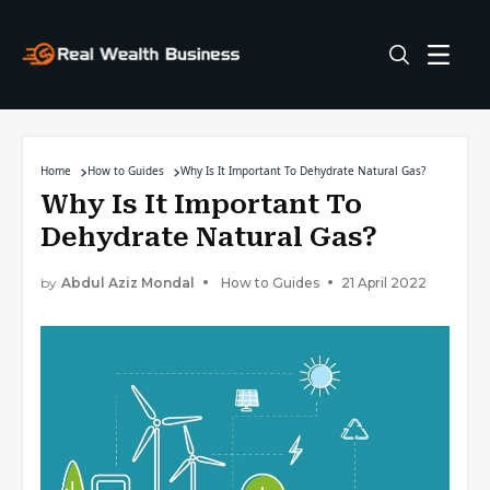
Home
How to Guides
Why Is It Important To Dehydrate Natural Gas?
Why Is It Important To
Dehydrate Natural Gas?
by
Abdul Aziz Mondal
How to Guides
21 April 2022