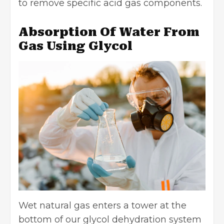
to remove specific acid gas components.
Absorption Of Water From
Gas Using Glycol
Wet natural gas enters a tower at the
bottom of our glycol dehydration system