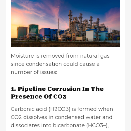
Moisture is removed from natural gas
since condensation could cause a
number of issues:
1. Pipeline Corrosion In The
Presence Of CO2
Carbonic acid (H2CO3) is formed when
CO2 dissolves in condensed water and
dissociates into bicarbonate (HCO3–),