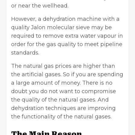
or near the wellhead.
However, a dehydration machine with a
quality
Jalon molecular siev
e may be
required to remove extra water vapour in
order for the gas quality to meet pipeline
standards.
The natural gas prices are higher than
the artificial gases. So if you are spending
a large amount of money. There is no
doubt you do not want to compromise
the quality of the natural gases. And
dehydration techniques are improving
the functionality of the natural gases.
The Main Reason