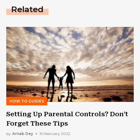
Related
HOW TO GUIDES
Setting Up Parental Controls? Don’t
Forget These Tips
by
Arnab Dey
15 February 2022