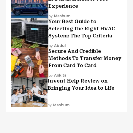
Experience
by
Mashum
Your Best Guide to
Selecting the Right HVAC
System: The Top Criteria
by
Abdul
Secure And Credible
Methods To Transfer Money
From Card To Card
by
Ankita
Invent Help Review on
Bringing Your Idea to Life
by
Mashum