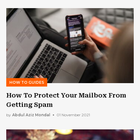
HOW TO GUIDES
How To Protect Your Mailbox From
Getting Spam
by
Abdul Aziz Mondal
01 November 2021