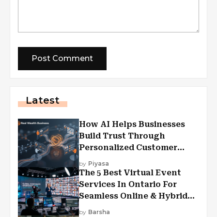
Latest
How AI Helps Businesses
Build Trust Through
Personalized Customer
Experiences?
by
Piyasa
The 5 Best Virtual Event
Services In Ontario For
Seamless Online & Hybrid
Experiences
by
Barsha