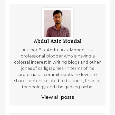
Abdul Aziz Mondal
Author Bio: Abdul Aziz Mondol is a
professional blogger who is having a
colossal interest in writing blogs and other
jones of calligraphies. In terms of his
professional commitments, he loves to
share content related to business, finance,
technology, and the gaming niche.
View all posts