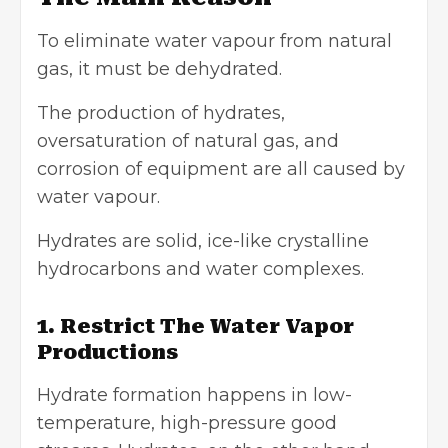
To eliminate water vapour from natural
gas, it must be dehydrated.
The production of hydrates,
oversaturation of natural gas, and
corrosion of equipment are all caused by
water vapour.
Hydrates are solid, ice-like crystalline
hydrocarbons and water complexes.
1. Restrict The Water Vapor
Productions
Hydrate formation
happens in low-
temperature, high-pressure good