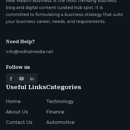
Real Wealth Business is the most trending business
blog and digital content curated hub spot. It is
committed to formulating a business strategy that suits
your business career, needs, and requirements.
Need Help?
info@redhatmedia.net
Follow us
Useful Links
Categories
Home
Technology
About Us
Finance
Contact Us
Automotive