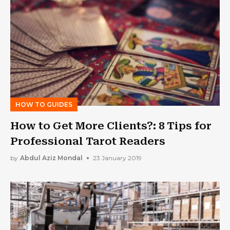
HOW TO GUIDES
How to Get More Clients?: 8 Tips for
Professional Tarot Readers
by
Abdul Aziz Mondal
23 January 2019