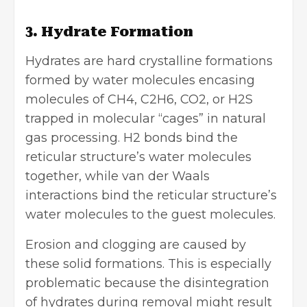
3. Hydrate Formation
Hydrates are hard crystalline formations
formed by water molecules encasing
molecules of CH4, C2H6, CO2, or H2S
trapped in molecular “cages” in natural
gas processing. H2 bonds bind the
reticular structure’s water molecules
together, while van der Waals
interactions bind the reticular structure’s
water molecules to the guest molecules.
Erosion and clogging are caused by
these solid formations. This is especially
problematic because the disintegration
of hydrates during removal might result