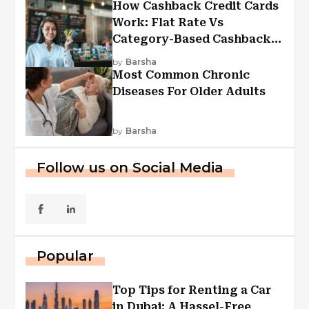
How Cashback Credit Cards
Work: Flat Rate Vs
Category-Based Cashback
Explained
by
Barsha
Most Common Chronic
Diseases For Older Adults
by
Barsha
Follow us on Social Media
Popular
Top Tips for Renting a Car
in Dubai: A Hassel-Free