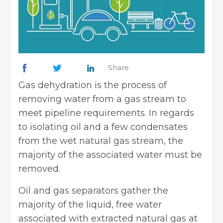
Share
Gas dehydration is the process of
removing water from a gas stream to
meet pipeline requirements. In regards
to isolating oil and a few condensates
from the wet natural gas stream, the
majority of the associated water must be
removed.
Oil and gas separators gather the
majority of the liquid, free water
associated with extracted natural gas at