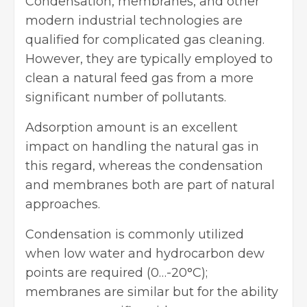
Condensation, membranes, and other
modern industrial technologies are
qualified for complicated gas cleaning.
However, they are typically employed to
clean a natural feed gas from a more
significant number of pollutants.
Adsorption amount is an excellent
impact on handling the natural gas in
this regard, whereas the condensation
and membranes both are part of natural
approaches.
Condensation is commonly utilized
when low water and hydrocarbon dew
points are required (0…-20°C);
membranes are similar but for the ability