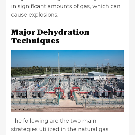
in significant amounts of gas, which can
cause explosions.
Major Dehydration
Techniques
The following are the two main
strategies utilized in the natural gas