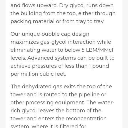
and flows upward. Dry glycol runs down
the building from the top, either through
packing material or from tray to tray.
Our unique bubble cap design
maximizes gas-glycol interaction while
eliminating water to below 5 LBM/MMcf
levels. Advanced systems can be built to
achieve pressures of less than 1 pound
per million cubic feet.
The dehydrated gas exits the top of the
tower and is routed to the pipeline or
other processing equipment. The water-
rich glycol leaves the bottom of the
tower and enters the reconcentration
system, where it is filtered for