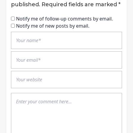
published.
Required fields are marked
*
Notify me of follow-up comments by email.
Notify me of new posts by email.