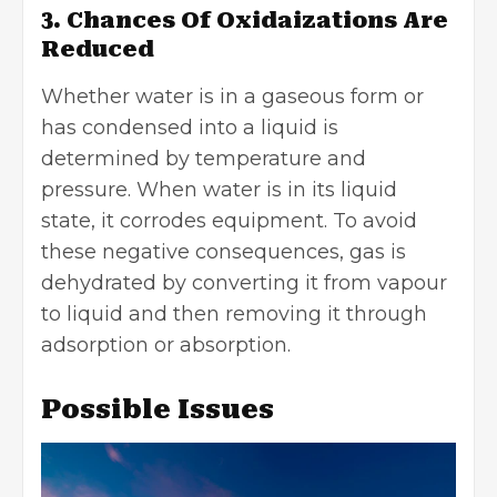
3. Chances Of Oxidaizations Are
Reduced
Whether water is in a gaseous form or
has condensed into a liquid is
determined by temperature and
pressure. When water is in its liquid
state, it corrodes equipment. To avoid
these negative consequences, gas is
dehydrated by converting it from vapour
to liquid and then removing it through
adsorption or absorption.
Possible Issues