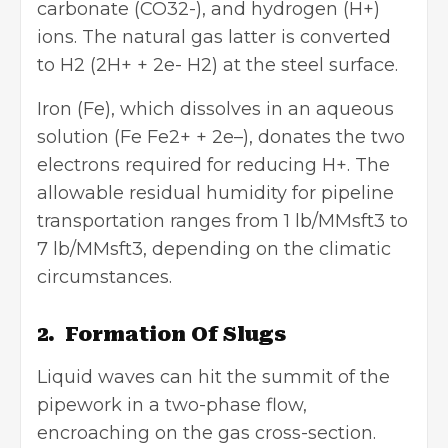
carbonate (CO32-), and hydrogen (H+)
ions. The natural gas latter is converted
to H2 (2H+ + 2e- H2) at the steel surface.
Iron (Fe), which dissolves in an aqueous
solution (Fe Fe2+ + 2e–), donates the two
electrons required for reducing H+. The
allowable residual humidity for pipeline
transportation ranges from 1 lb/MMsft3 to
7 lb/MMsft3, depending on the climatic
circumstances.
2. Formation Of Slugs
Liquid waves can hit the summit of the
pipework in a two-phase flow,
encroaching on the gas cross-section.