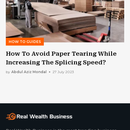
HOW TO GUIDES
How To Avoid Paper Tearing While
Increasing The Splicing Speed?
by
Abdul Aziz Mondal
27 July 2023