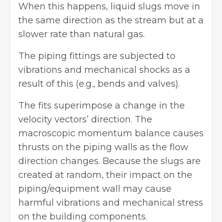
When this happens, liquid slugs move in
the same direction as the stream but at a
slower rate than natural gas.
The piping fittings are subjected to
vibrations and mechanical shocks as a
result of this (e.g., bends and valves).
The fits superimpose a change in the
velocity vectors’ direction. The
macroscopic momentum balance causes
thrusts on the piping walls as the flow
direction changes. Because the slugs are
created at random, their impact on the
piping/equipment wall may cause
harmful vibrations and mechanical stress
on the building components.