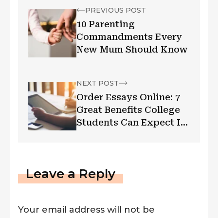
PREVIOUS POST
10 Parenting
Commandments Every
New Mum Should Know
NEXT POST
Order Essays Online: 7
Great Benefits College
Students Can Expect In
2022
Leave a Reply
Your email address will not be