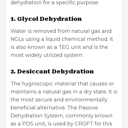
dehydration for a specific purpose:
1. Glycol Dehydration
Water is removed from natural gas and
NGLs
using a liquid chemical method. It
is also known as a TEG unit and is the
most widely utilized system.
2. Desiccant Dehydration
The hygroscopic material that causes or
maintains a natural gas in a dry state. It is
the most secure and environmentally
beneficial alternative. The Passive
Dehydration System, commonly known
as a PDS unit, is used by CROFT for this