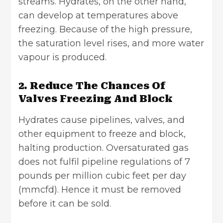
streams. Hydrates, on the other hand,
can develop at temperatures above
freezing. Because of the high pressure,
the saturation level rises, and more water
vapour is produced.
2. Reduce The Chances Of
Valves Freezing And Block
Hydrates cause pipelines, valves, and
other equipment to freeze and block,
halting production. Oversaturated gas
does not fulfil pipeline regulations of 7
pounds per million cubic feet per day
(mmcfd). Hence it must be removed
before it can be sold.