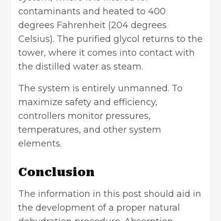
contaminants and heated to 400
degrees Fahrenheit (204 degrees
Celsius). The purified glycol returns to the
tower, where it comes into contact with
the distilled water as steam.
The system is entirely unmanned. To
maximize safety and efficiency,
controllers monitor pressures,
temperatures, and other system
elements.
Conclusion
The information in this post should aid in
the development of a proper natural