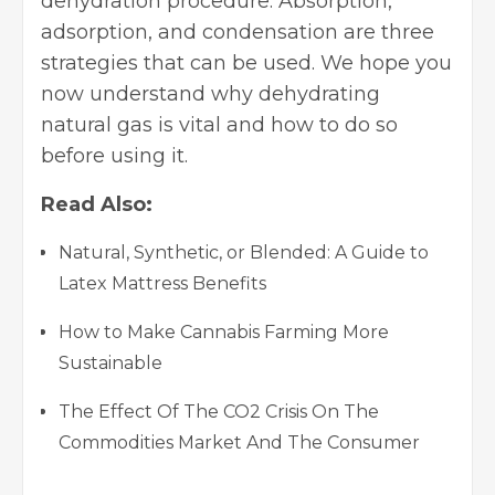
dehydration procedure. Absorption,
adsorption, and condensation are three
strategies that can be used. We hope you
now understand why dehydrating
natural gas is vital and how to do so
before using it.
Read Also:
Natural, Synthetic, or Blended: A Guide to
Latex Mattress Benefits
How to Make Cannabis Farming More
Sustainable
The Effect Of The CO2 Crisis On The
Commodities Market And The Consumer