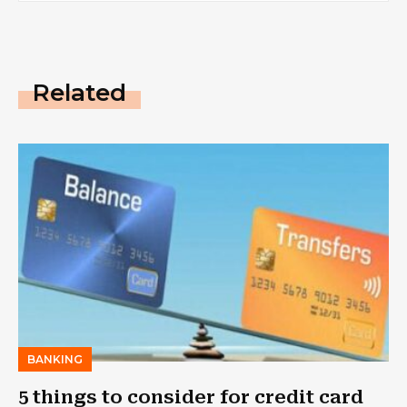
Related
BANKING
5 things to consider for credit card