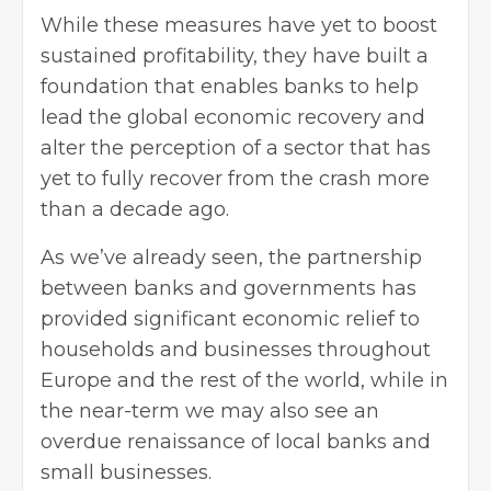
While these measures have yet to boost
sustained profitability, they have built a
foundation that enables banks to help
lead the global economic recovery and
alter the perception of a sector that has
yet to fully recover from the crash more
than a decade ago.
As we’ve already seen, the partnership
between banks and governments has
provided significant economic relief to
households and businesses throughout
Europe and the rest of the world, while in
the near-term we may also see an
overdue renaissance of local banks and
small businesses.