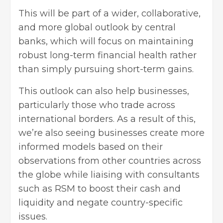
This will be part of a wider, collaborative,
and more global outlook by central
banks, which will focus on maintaining
robust long-term financial health rather
than simply pursuing short-term gains.
This outlook can also help businesses,
particularly those who trade across
international borders. As a result of this,
we’re also seeing businesses create more
informed models based on their
observations from other
countries across
the globe while liaising with consultants
such as RSM
to boost their cash and
liquidity and negate country-specific
issues.