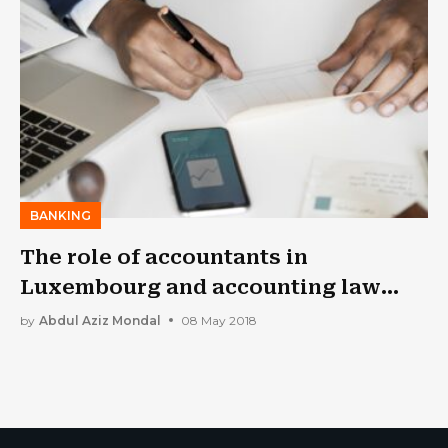
BANKING
The role of accountants in
Luxembourg and accounting law
fundamentals
by
Abdul Aziz Mondal
08 May 2018