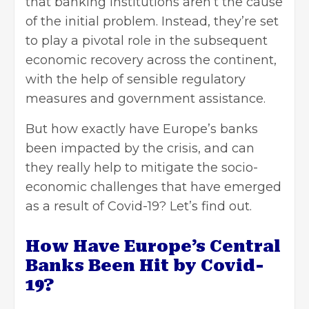
that banking institutions aren’t the cause
of the initial problem. Instead, they’re set
to play a pivotal role in the subsequent
economic recovery across the continent,
with the help of sensible regulatory
measures and government assistance.
But how exactly have Europe’s banks
been impacted by the crisis, and can
they really help to mitigate the socio-
economic challenges that have emerged
as a result of Covid-19? Let’s find out.
How Have Europe’s Central
Banks Been Hit by Covid-
19?