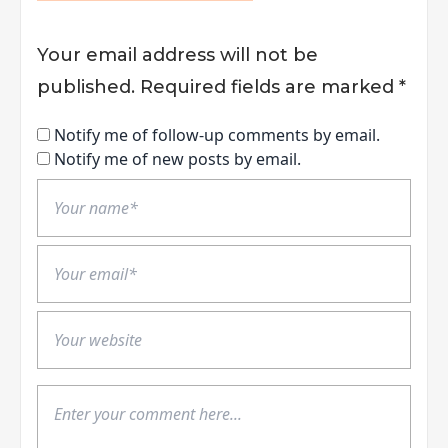
Your email address will not be
published.
Required fields are marked
*
Notify me of follow-up comments by email.
Notify me of new posts by email.