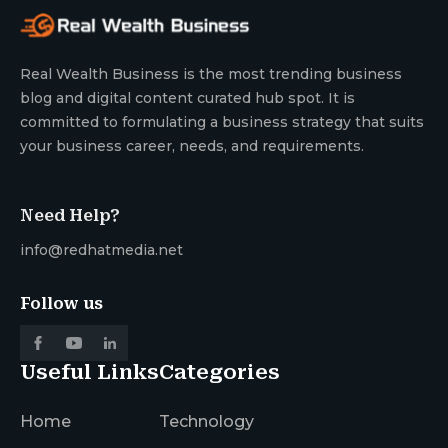
Real Wealth Business is the most trending business
blog and digital content curated hub spot. It is
committed to formulating a business strategy that suits
your business career, needs, and requirements.
Need Help?
info@redhatmedia.net
Follow us
Useful Links
Categories
Home
Technology