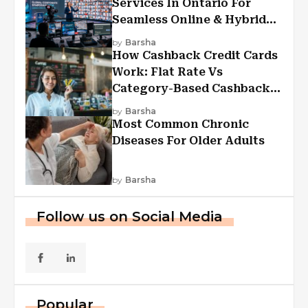
Services In Ontario For
Seamless Online & Hybrid
Experiences
by
Barsha
How Cashback Credit Cards
Work: Flat Rate Vs
Category-Based Cashback
Explained
by
Barsha
Most Common Chronic
Diseases For Older Adults
by
Barsha
Follow us on Social Media
Popular