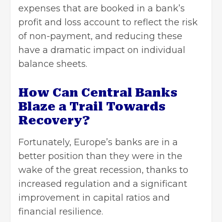
expenses that are booked in a bank’s
profit and loss account to reflect the risk
of non-payment, and reducing these
have a dramatic impact on individual
balance sheets.
How Can Central Banks
Blaze a Trail Towards
Recovery?
Fortunately, Europe’s banks are in a
better position than they were in the
wake of the great recession, thanks to
increased regulation and a significant
improvement in capital ratios and
financial resilience.