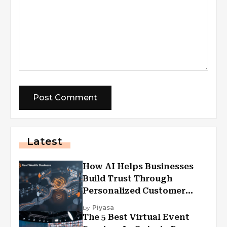
Latest
How AI Helps Businesses
Build Trust Through
Personalized Customer
Experiences?
by
Piyasa
The 5 Best Virtual Event