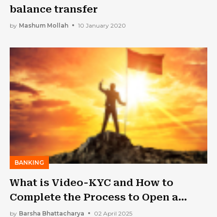
balance transfer
by
Mashum Mollah
10 January 2020
BANKING
What is Video-KYC and How to
Complete the Process to Open a
Savings Account
by
Barsha Bhattacharya
02 April 2025