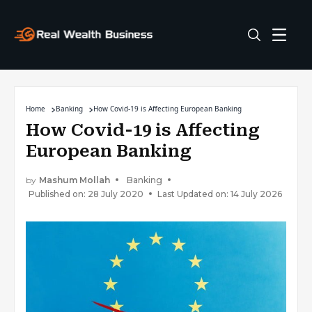
Home
Banking
How Covid-19 is Affecting European Banking
How Covid-19 is Affecting
European Banking
by
Mashum Mollah
Banking
Published on: 28 July 2020
Last Updated on: 14 July 2026