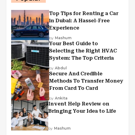
Top Tips for Renting a Car
in Dubai: A Hassel-Free
Experience
by
Mashum
Your Best Guide to
Selecting the Right HVAC
System: The Top Criteria
by
Abdul
Secure And Credible
Methods To Transfer Money
From Card To Card
by
Ankita
Invent Help Review on
Bringing Your Idea to Life
by
Mashum