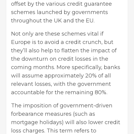
offset by the various credit guarantee
schemes launched by governments
throughout the UK and the EU.
Not only are these schemes vital if
Europe is to avoid a credit crunch, but
they’ll also help to flatten the impact of
the downturn on credit losses in the
coming months. More specifically, banks
will assume approximately 20% of all
relevant losses, with the government
accountable for the remaining 80%.
The imposition of government-driven
forbearance measures (such as
mortgage holidays) will also lower credit
loss charges. This term refers to