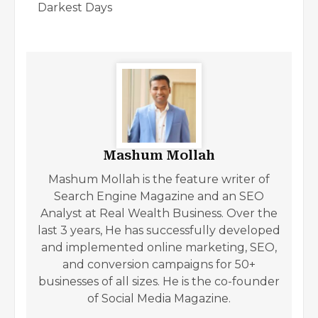
Darkest Days
Mashum Mollah
Mashum Mollah is the feature writer of
Search Engine Magazine and an SEO
Analyst at Real Wealth Business. Over the
last 3 years, He has successfully developed
and implemented online marketing, SEO,
and conversion campaigns for 50+
businesses of all sizes. He is the co-founder
of Social Media Magazine.