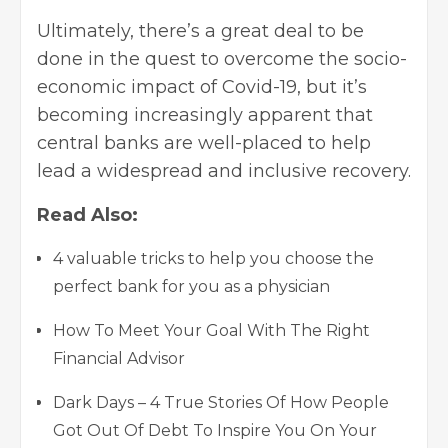
Ultimately, there’s a great deal to be
done in the quest to overcome the socio-
economic impact of Covid-19, but it’s
becoming increasingly apparent that
central banks are well-placed to help
lead a widespread and inclusive recovery.
Read Also:
4 valuable tricks to help you choose the
perfect bank for you as a physician
How To Meet Your Goal With The Right
Financial Advisor
Dark Days – 4 True Stories Of How People
Got Out Of Debt To Inspire You On Your