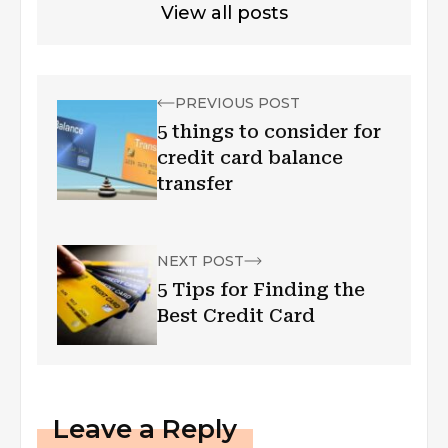
View all posts
PREVIOUS POST
5 things to consider for
credit card balance
transfer
NEXT POST
5 Tips for Finding the
Best Credit Card
Leave a Reply