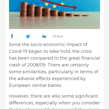
Share
Since the socio-economic impact of
Covid-19 began to take hold, the crisis
has been compared to the great financial
crash of 2008/09. There are certainly
some similarities, particularly in terms of
the adverse effects experienced by
European central banks.
However, there are also some significant
differences, especially when you consider