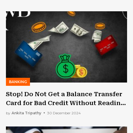
BANKING
Stop! Do Not Get a Balance Transfer
Card for Bad Credit Without Reading
This Article
by
Ankita Tripathy
30 December 2024