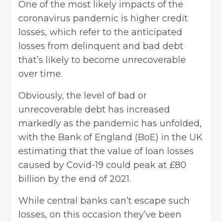
One of the most likely impacts of the
coronavirus pandemic is higher credit
losses, which refer to
the anticipated
losses from delinquent and bad debt
that’s likely to become unrecoverable
over time.
Obviously, the level of bad or
unrecoverable
debt
has increased
markedly as the pandemic has unfolded,
with the Bank of England (BoE) in the UK
estimating that the value of loan losses
caused by Covid-19 could peak at £80
billion by the end of 2021.
While central banks can’t escape such
losses, on this occasion they’ve been