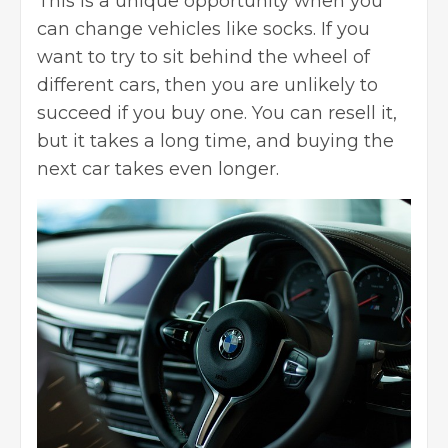
This is a unique opportunity when you
can change vehicles like socks. If you
want to try to sit behind the wheel of
different cars, then you are unlikely to
succeed if you buy one. You can resell it,
but it takes a long time, and buying the
next car takes even longer.