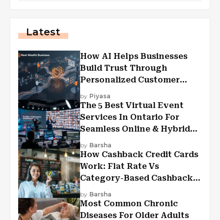
Latest
How AI Helps Businesses
Build Trust Through
Personalized Customer
Experiences?
by
Piyasa
The 5 Best Virtual Event
Services In Ontario For
Seamless Online & Hybrid
Experiences
by
Barsha
How Cashback Credit Cards
Work: Flat Rate Vs
Category-Based Cashback
Explained
by
Barsha
Most Common Chronic
Diseases For Older Adults