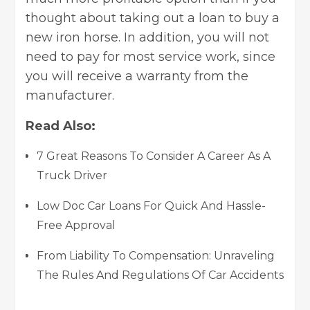
thought about taking out a loan to buy a
new iron horse. In addition, you will not
need to pay for most service work, since
you will receive a warranty from the
manufacturer.
Read Also:
7 Great Reasons To Consider A Career As A
Truck Driver
Low Doc Car Loans For Quick And Hassle-
Free Approval
From Liability To Compensation: Unraveling
The Rules And Regulations Of Car Accidents