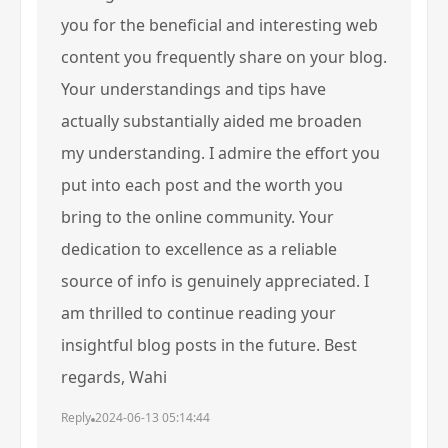
you for the beneficial and interesting web
content you frequently share on your blog.
Your understandings and tips have
actually substantially aided me broaden
my understanding. I admire the effort you
put into each post and the worth you
bring to the online community. Your
dedication to excellence as a reliable
source of info is genuinely appreciated. I
am thrilled to continue reading your
insightful blog posts in the future. Best
regards, Wahi
Reply
2024-06-13 05:14:44