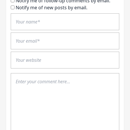
Notify me of follow-up comments by email.
Notify me of new posts by email.