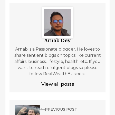
Arnab Dey
Arnab is a Passionate blogger. He loves to
share sentient blogs on topics like current
affairs, business, lifestyle, health, etc. If you
want to read refulgent blogs so please
follow RealWealthBusiness.
View all posts
PREVIOUS POST