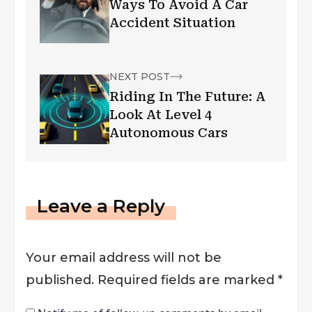
Ways To Avoid A Car
Accident Situation
NEXT POST
Riding In The Future: A
Look At Level 4
Autonomous Cars
Leave a Reply
Your email address will not be
published.
Required fields are marked
*