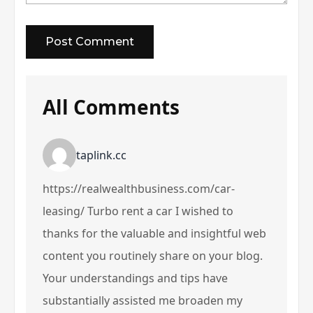
All Comments
taplink.cc
https://realwealthbusiness.com/car-
leasing/ Turbo rent a car I wished to
thanks for the valuable and insightful web
content you routinely share on your blog.
Your understandings and tips have
substantially assisted me broaden my