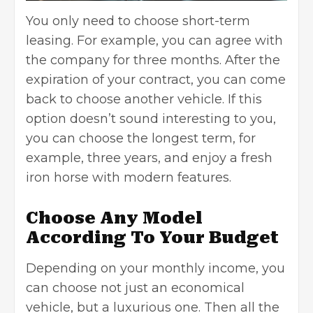
You only need to choose short-term
leasing. For example, you can agree with
the company for three months. After the
expiration of your contract, you can come
back to choose another vehicle. If this
option doesn’t sound interesting to you,
you can choose the longest term, for
example, three years, and enjoy a fresh
iron horse with modern features.
Choose Any Model
According To Your Budget
Depending on your monthly income, you
can choose not just an economical
vehicle, but a luxurious one. Then all the