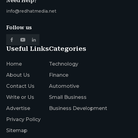
Need Help?
info@redhatmedia.net
Follow us
Useful Links
Categories
Home
Technology
About Us
Finance
Contact Us
Automotive
Write or Us
Small Business
Advertise
Business Development
Privacy Policy
Sitemap