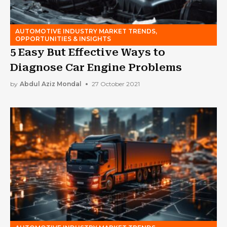
AUTOMOTIVE INDUSTRY MARKET TRENDS,
OPPORTUNITIES & INSIGHTS
5 Easy But Effective Ways to
Diagnose Car Engine Problems
by
Abdul Aziz Mondal
27 October 2021