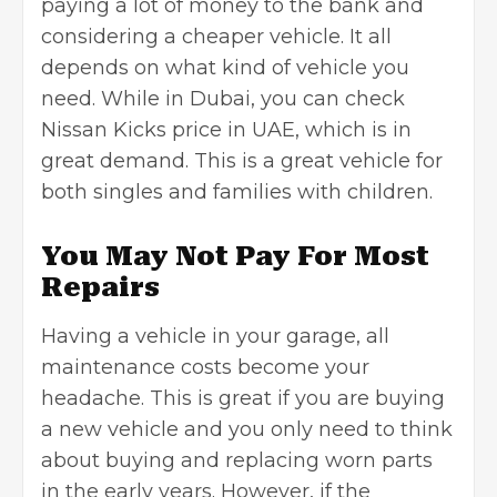
paying a lot of money to the bank and
considering a cheaper vehicle. It all
depends on what kind of vehicle you
need. While in Dubai, you can check
Nissan Kicks price in UAE, which is in
great demand. This is a great vehicle for
both singles and families with children.
You May Not Pay For Most
Repairs
Having a vehicle in your garage, all
maintenance costs become your
headache. This is great if you are
buying
a new vehicle
and you only need to think
about buying and replacing worn parts
in the early years. However, if the