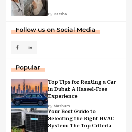
by
Barsha
Follow us on Social Media
Popular
Top Tips for Renting a Car
in Dubai: A Hassel-Free
Experience
by
Mashum
Your Best Guide to
Selecting the Right HVAC
System: The Top Criteria