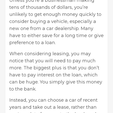
Unless you’re a businessman making
tens of thousands of dollars, you’re
unlikely to get enough money quickly to
consider buying a vehicle, especially a
new one from a car dealership. Many
have to either save for a long time or give
preference to a loan.
When considering leasing, you may
notice that you will need to pay much
more. The biggest plus is that you don’t
have to pay interest on the loan, which
can be huge. You simply give this money
to the bank.
Instead, you can choose a car of recent
years and take out a lease, rather than