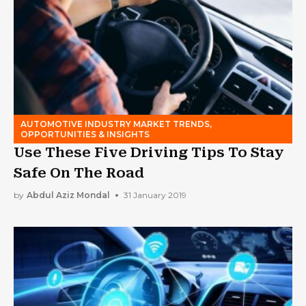
AUTOMOTIVE INDUSTRY MARKET TRENDS,
OPPORTUNITIES & INSIGHTS
Use These Five Driving Tips To Stay
Safe On The Road
by
Abdul Aziz Mondal
31 January 2019