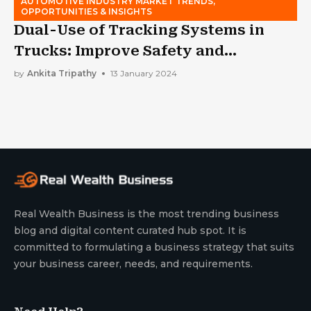
AUTOMOTIVE INDUSTRY MARKET TRENDS,
OPPORTUNITIES & INSIGHTS
Dual-Use of Tracking Systems in
Trucks: Improve Safety and
Efficiency
by
Ankita Tripathy
13 January 2024
Real Wealth Business is the most trending business
blog and digital content curated hub spot. It is
committed to formulating a business strategy that suits
your business career, needs, and requirements.