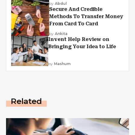
by
Abdul
Secure And Credible
Methods To Transfer Money
From Card To Card
by
Ankita
Invent Help Review on
Bringing Your Idea to Life
by
Mashum
Related