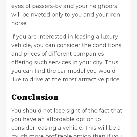
eyes of passers-by and your neighbors
will be riveted only to you and your iron
horse.
If you are interested in leasing a luxury
vehicle, you can consider the conditions
and prices of different companies
offering such services in your city. Thus,
you can find the car model you would
like to drive at the most attractive price.
Conclusion
You should not lose sight of the fact that
you have an affordable option to
consider leasing a vehicle. This will be a
much more profitable option than if you