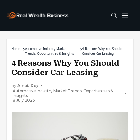
Home
Automotive Industry Market
4 Reasons Why You Should
Trends, Opportunities & Insights
Consider Car Leasing
4 Reasons Why You Should
Consider Car Leasing
by
Arnab Dey
Automotive Industry Market Trends, Opportunities &
Insights
18 July 2023