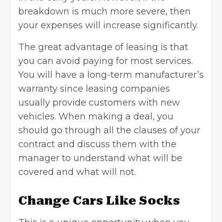
breakdown is much more severe, then
your expenses will increase significantly.
The great advantage of leasing is that
you can avoid paying for most services.
You will have a long-term manufacturer’s
warranty since leasing companies
usually provide customers with new
vehicles. When making a deal, you
should go through all the clauses of your
contract and discuss them with the
manager to understand what will be
covered and what will not.
Change Cars Like Socks