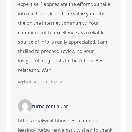
expertise. I appreciate the effort you take
into each article and the value you offer
the on the internet community. Your
commitment to excellence as a reliable
source of info is really appreciated. I am
thrilled to proceed reviewing your
insightful blog posts in the future. Best
relates to, Wahi
Reply
2024-06-08 18:57:12
turbo rent a Car
https://realwealthbusiness.com/car-
leasing/
Turbo rent a car
I wished to thank