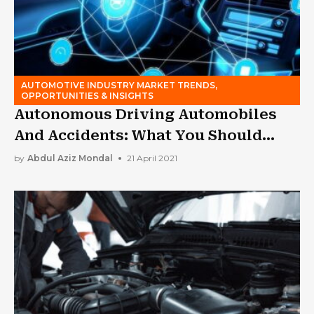
AUTOMOTIVE INDUSTRY MARKET TRENDS,
OPPORTUNITIES & INSIGHTS
Autonomous Driving Automobiles
And Accidents: What You Should
Know
by
Abdul Aziz Mondal
21 April 2021