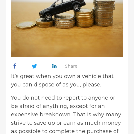
Share
It’s great when you own a vehicle that
you can dispose of as you, please.
You do not need to report to anyone or
be afraid of anything, except for an
expensive breakdown. That is why many
strive to save up or earn as much money
as possible to complete the purchase of