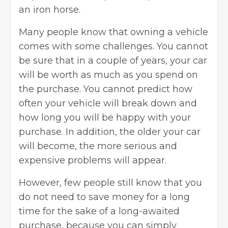
an iron horse.
Many people know that owning a vehicle
comes with some challenges. You cannot
be sure that in a couple of years, your car
will be worth as much as you spend on
the purchase. You cannot predict how
often your vehicle will break down and
how long you will be happy with your
purchase. In addition, the older your car
will become, the more serious and
expensive problems will appear.
However, few people still know that you
do not need to save money for a long
time for the sake of a long-awaited
purchase, because you can simply