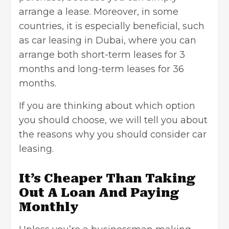
arrange a lease. Moreover, in some
countries, it is especially beneficial, such
as
car leasing in Dubai
, where you can
arrange both short-term leases for 3
months and long-term leases for 36
months.
If you are thinking about which option
you should choose, we will tell you about
the reasons why you should consider car
leasing.
It’s Cheaper Than Taking
Out A Loan And Paying
Monthly