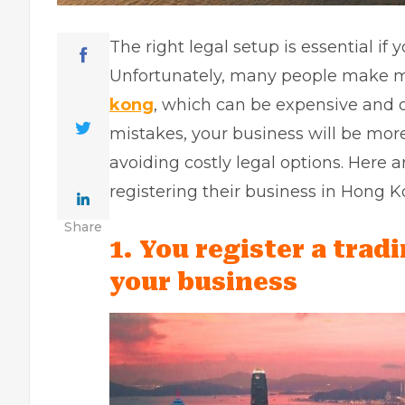
The right legal setup is essential if
Unfortunately, many people make 
kong
, which can be expensive and di
mistakes, your business will be more
avoiding costly legal options. Her
registering their business in Hong K
Share
1. You register a trad
your business