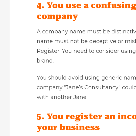
4. You use a confusin
company
A company name must be distinctive
name must not be deceptive or misle
Register. You need to consider usin
brand.
You should avoid using generic name
company “Jane’s Consultancy” coul
with another Jane.
5. You register an inc
your business