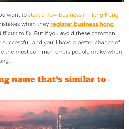
 you want to
start a new business in Hong Kong
.
mistakes when they
register business hong
fficult to fix. But if you avoid these common
 successful, and you’ll have a better chance of
e are the most common errors people make when
ong.
ing name that’s similar to