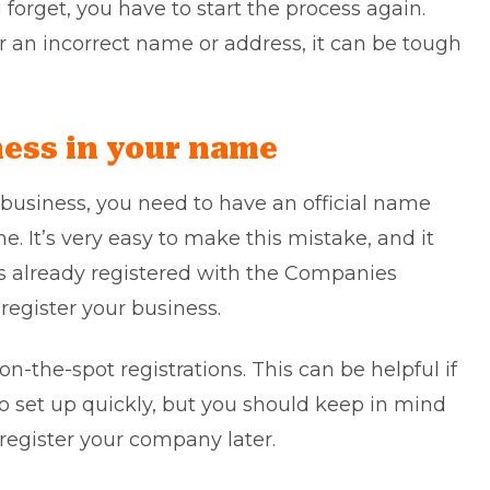
orget, you have to start the process again.
er an incorrect name or address, it can be tough
iness in your name
 business, you need to have an official name
. It’s very easy to make this mistake, and it
is already registered with the Companies
register your business.
n-the-spot registrations. This can be helpful if
o set up quickly, but you should keep in mind
register your company later.