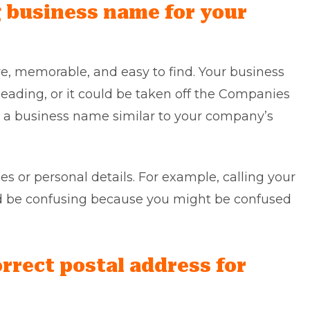
g business name for your
, memorable, and easy to find. Your business
ading, or it could be taken off the Companies
g a business name similar to your company’s
s or personal details. For example, calling your
d be confusing because you might be confused
orrect postal address for