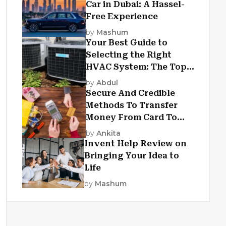
Car in Dubai: A Hassel-
Free Experience
by
Mashum
Your Best Guide to
Selecting the Right
HVAC System: The Top
Criteria
by
Abdul
Secure And Credible
Methods To Transfer
Money From Card To
Card
by
Ankita
Invent Help Review on
Bringing Your Idea to
Life
by
Mashum