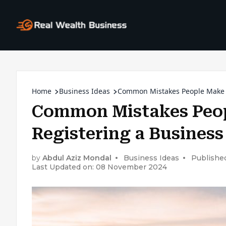
Home
Business Ideas
Common Mistakes People Make 
Common Mistakes Peo
Registering a Busines
by
Abdul Aziz Mondal
Business Ideas
Publishe
Last Updated on: 08 November 2024