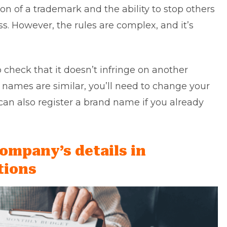
tion of a trademark and the ability to stop others
s. However, the rules are complex, and it’s
 check that it doesn’t infringe on another
e names are similar, you’ll need to change your
can also register a brand name if you already
company’s details in
tions