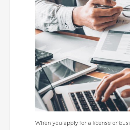
When you apply for a license or busin