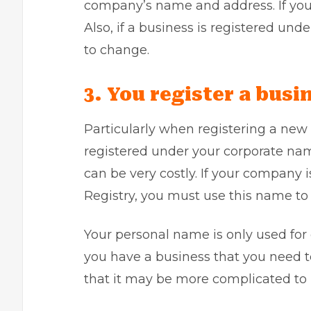
company’s name and address. If you f
Also, if a business is registered und
to change.
3. You register a bus
Particularly when registering a new
registered under your corporate name
can be very costly. If your company 
Registry, you must use this name to 
Your personal name is only used for o
you have a business that you need t
that it may be more complicated to 