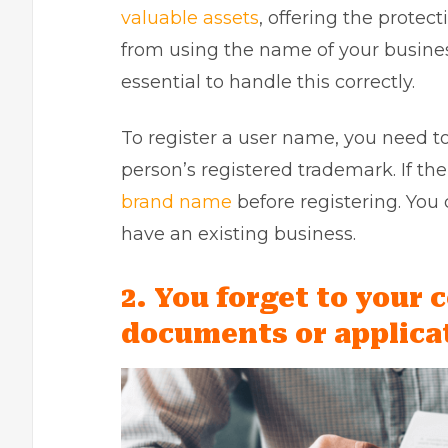
valuable assets
, offering the protec
from using the name of your busines
essential to handle this correctly.
To register a user name, you need to
person’s registered trademark. If th
brand name
before registering. You 
have an existing business.
2. You forget to your 
documents or applica