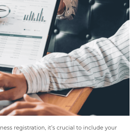
ess registration, it’s crucial to include your