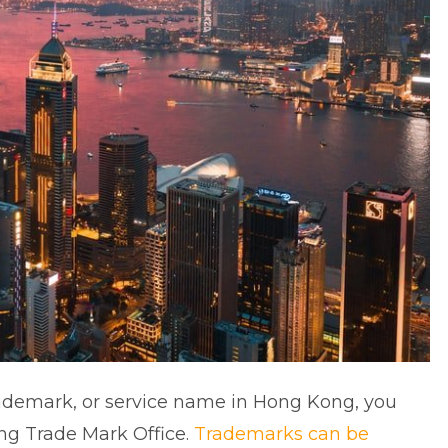
trademark, or service name in Hong Kong, you
ong Trade Mark Office.
Trademarks can be