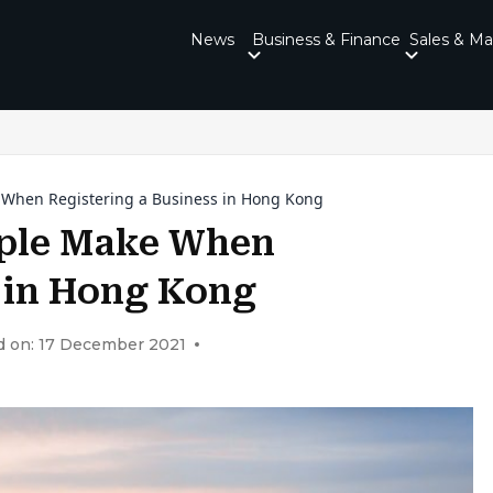
News
Business & Finance
Sales & Ma
When Registering a Business in Hong Kong
ple Make When
s in Hong Kong
d on: 17 December 2021