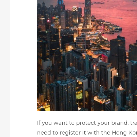
If you want to protect your brand, 
need to register it with the Hong K