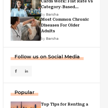
Cards Work: Flat Rate Vs
Category-Based
Cashback Explained
by
Barsha
Most Common Chronic
Diseases For Older
Adults
by
Barsha
Follow us on Social Media
Popular
Top Tips for Renting a