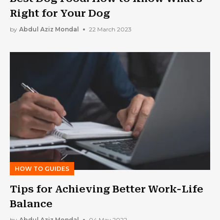
Right for Your Dog
by
Abdul Aziz Mondal
22 March 2023
HOW TO GUIDES
Tips for Achieving Better Work-Life
Balance
by
Abdul Aziz Mondal
04 May 2022