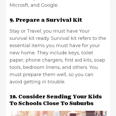
Microsft, and Google.
9. Prepare a Survival Kit
Stay or Travel; you must have Your
survival kit ready. Survival kit refers to the
essential items you must have for your
new home. They include keys, toilet
paper, phone chargers, first aid kits, soap
tools, bedroom linens, and others. You
must prepare them well, so you can
avoid getting in trouble.
10. Consider Sending Your Kids
To Schools Close To Suburbs