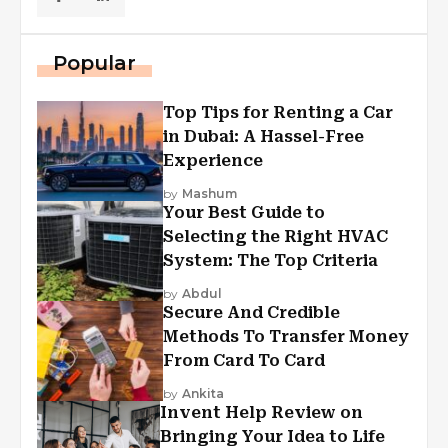
Popular
Top Tips for Renting a Car
in Dubai: A Hassel-Free
Experience
by
Mashum
Your Best Guide to
Selecting the Right HVAC
System: The Top Criteria
by
Abdul
Secure And Credible
Methods To Transfer Money
From Card To Card
by
Ankita
Invent Help Review on
Bringing Your Idea to Life