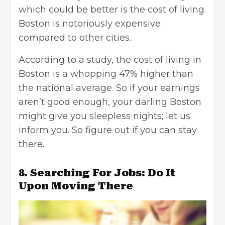
which could be better is the
cost of living
.
Boston is notoriously expensive
compared to other cities.
According to a study, the cost of living in
Boston is a whopping 47% higher than
the national average. So if your earnings
aren’t good enough, your darling Boston
might give you sleepless nights; let us
inform you. So figure out if you can stay
there.
8. Searching For Jobs: Do It
Upon Moving There