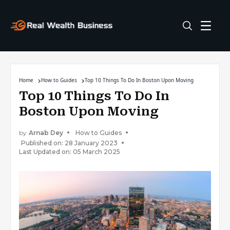
Home
How to Guides
Top 10 Things To Do In Boston Upon Moving
Top 10 Things To Do In
Boston Upon Moving
by
Arnab Dey
How to Guides
Published on: 28 January 2023
Last Updated on: 05 March 2025