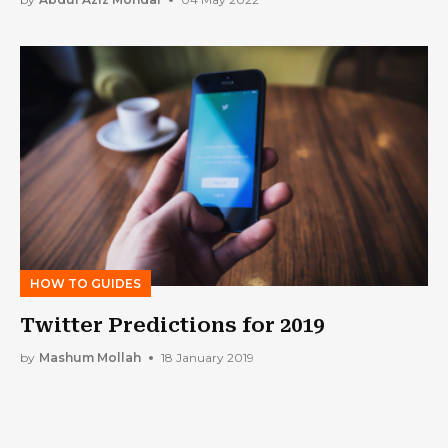
HOW TO GUIDES
Twitter Predictions for 2019
by
Mashum Mollah
18 January 2019