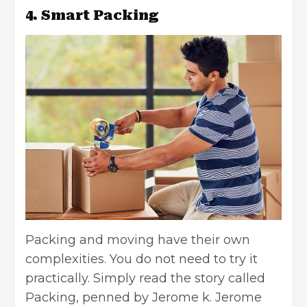
4. Smart Packing
Packing and moving have their own
complexities. You do not need to try it
practically. Simply read the story called
Packing, penned by Jerome k. Jerome