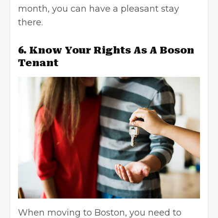
month, you can have a pleasant stay
there.
6. Know Your Rights As A Boson
Tenant
When moving to Boston, you need to