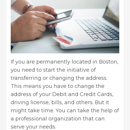
If you are permanently located in Boston,
you need to start the initiative of
transferring or changing the address.
This means you have to change the
address of your Debit and
Credit Cards
,
driving license, bills, and others. But it
might take time. You can take the help of
a professional organization that can
serve your needs.