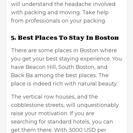
will understand the headache involved
with packing and moving. Take help
from professionals on your packing.
5. Best Places To Stay In Boston
There are some places in Boston where
you get your best staying experience. You
have Beacon Hill, South Boston, and
Back Ba among the best places. The
place is indeed rich with natural beauty.
The vertical row houses, and the
cobblestone streets, will unquestionably
raise your motivation. If you are
searching for standard hotels, you can
get them there. With 3000 USD per