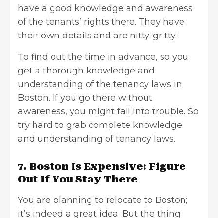
have a good knowledge and awareness
of the tenants’ rights there. They have
their own details and are nitty-gritty.
To find out the time in advance, so you
get a thorough knowledge and
understanding of the tenancy laws in
Boston. If you go there without
awareness, you might fall into trouble. So
try hard to grab complete knowledge
and understanding of tenancy laws.
7. Boston Is Expensive: Figure
Out If You Stay There
You are planning to relocate to Boston;
it’s indeed a great idea. But the thing