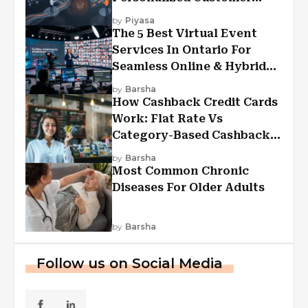
Experiences?
by
Piyasa
The 5 Best Virtual Event
Services In Ontario For
Seamless Online & Hybrid
Experiences
by
Barsha
How Cashback Credit Cards
Work: Flat Rate Vs
Category-Based Cashback
Explained
by
Barsha
Most Common Chronic
Diseases For Older Adults
by
Barsha
Follow us on Social Media