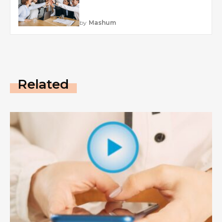
by
Mashum
Related