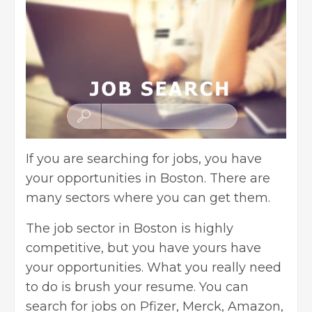
If you are searching for jobs, you have
your opportunities in Boston. There are
many sectors where you can get them.
The job sector in Boston is highly
competitive, but you have yours have
your opportunities. What you really need
to do is brush your resume. You can
search for jobs on Pfizer, Merck, Amazon,