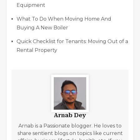
Equipment
What To Do When Moving Home And
Buying A New Boiler
Quick Checklist for Tenants: Moving Out of a
Rental Property
Arnab Dey
Arnab is a Passionate blogger. He loves to
share sentient blogs on topics like current