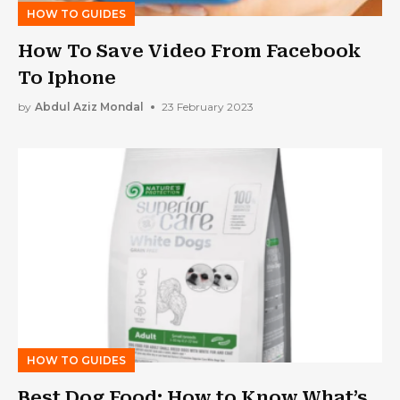
HOW TO GUIDES
How To Save Video From Facebook
To Iphone
by
Abdul Aziz Mondal
23 February 2023
HOW TO GUIDES
Best Dog Food: How to Know What’s