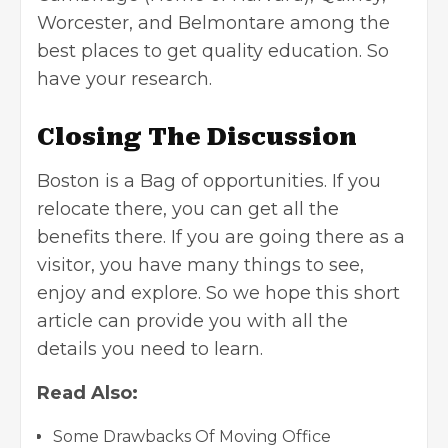
Worcester, and Belmontare among the
best places to get quality education. So
have your research.
Closing The Discussion
Boston is a Bag of opportunities. If you
relocate there, you can get all the
benefits there. If you are going there as a
visitor, you have many things to see,
enjoy and explore. So we hope this short
article can provide you with all the
details you need to learn.
Read Also:
Some Drawbacks Of Moving Office