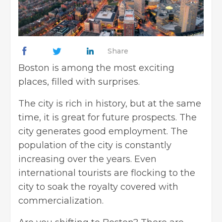
Share
Boston is among the most exciting
places, filled with surprises.
The city is rich in history, but at the same
time, it is great for future prospects. The
city generates good employment. The
population of the city is constantly
increasing over the years. Even
international tourists are flocking to the
city to soak the royalty covered with
commercialization.