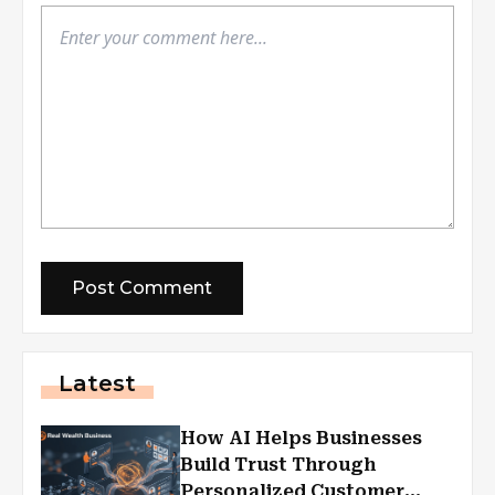
Latest
How AI Helps Businesses
Build Trust Through
Personalized Customer