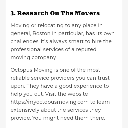
3. Research On The Movers
Moving or
relocating to any place
in
general, Boston in particular, has its own
challenges. It’s always smart to hire the
professional services of a reputed
moving company.
Octopus Moving is one of the most
reliable service providers you can trust
upon. They have a good experience to
help you out. Visit the website
https://myoctopusmoving.com
to learn
extensively about the services they
provide. You might need them there.