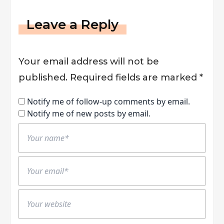
Leave a Reply
Your email address will not be
published.
Required fields are marked
*
Notify me of follow-up comments by email.
Notify me of new posts by email.