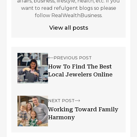
affairs, business, lifestyle, health, etc. If you
want to read refulgent blogs so please
follow RealWealthBusiness.
View all posts
PREVIOUS POST
How To Find The Best
Local Jewelers Online
NEXT POST
Working Toward Family
Harmony