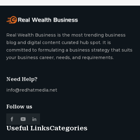
Real Wealth Business is the most trending business
blog and digital content curated hub spot. It is
committed to formulating a business strategy that suits
your business career, needs, and requirements.
Need Help?
info@redhatmedia.net
Follow us
Useful Links
Categories