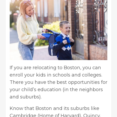
If you are relocating to Boston, you can
enroll your kids in schools and colleges.
There you have the best opportunities for
your child’s education (in the neighbors
and suburbs).
Know that Boston and its suburbs like
Cambridge (Home of Harvard), Quincy,