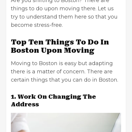
Are you shifting to Boston? There are
things to do upon moving there. Let us
try to understand them here so that you
become stress-free.
Top Ten Things To Do In
Boston Upon Moving
Moving to Boston is easy but adapting
there is a matter of concern. There are
certain things that you can do in Boston.
1. Work On Changing The
Address