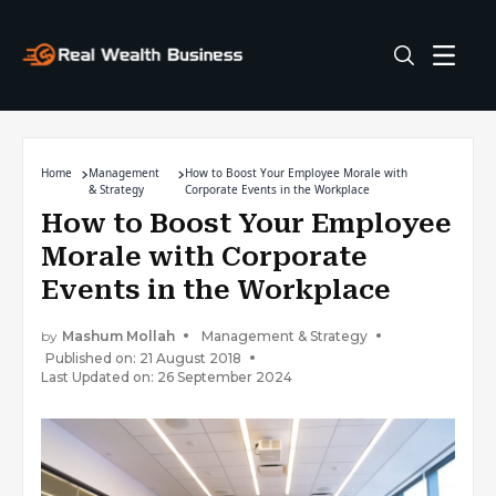
Home
Management
How to Boost Your Employee Morale with
& Strategy
Corporate Events in the Workplace
How to Boost Your Employee
Morale with Corporate
Events in the Workplace
by
Mashum Mollah
Management & Strategy
Published on: 21 August 2018
Last Updated on: 26 September 2024