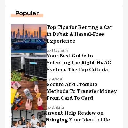
Popular
Top Tips for Renting a Car
in Dubai: A Hassel-Free
Experience
by
Mashum
Your Best Guide to
Selecting the Right HVAC
System: The Top Criteria
by
Abdul
Secure And Credible
Methods To Transfer Money
From Card To Card
by
Ankita
Invent Help Review on
Bringing Your Idea to Life