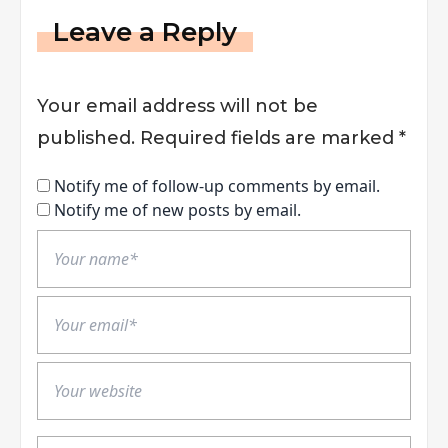
Leave a Reply
Your email address will not be
published.
Required fields are marked
*
Notify me of follow-up comments by email.
Notify me of new posts by email.