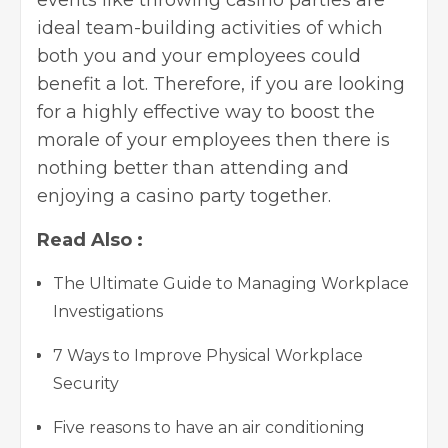
ideal team-building activities of which
both you and your employees could
benefit a lot. Therefore, if you are looking
for a highly effective way to boost the
morale of your employees then there is
nothing better than attending and
enjoying a casino party together.
Read Also :
The Ultimate Guide to Managing Workplace
Investigations
7 Ways to Improve Physical Workplace
Security
Five reasons to have an air conditioning