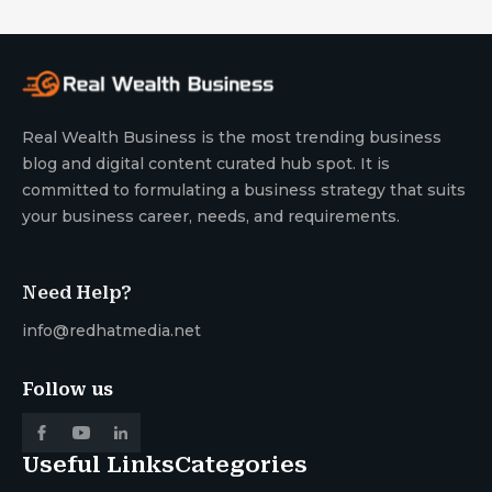
Real Wealth Business is the most trending business
blog and digital content curated hub spot. It is
committed to formulating a business strategy that suits
your business career, needs, and requirements.
Need Help?
info@redhatmedia.net
Follow us
Useful Links
Categories