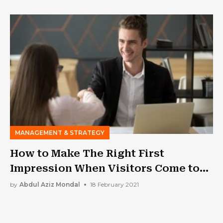
MANAGEMENT & STRATEGY
How to Make The Right First
Impression When Visitors Come to
Your Office?
by
Abdul Aziz Mondal
18 February 2021