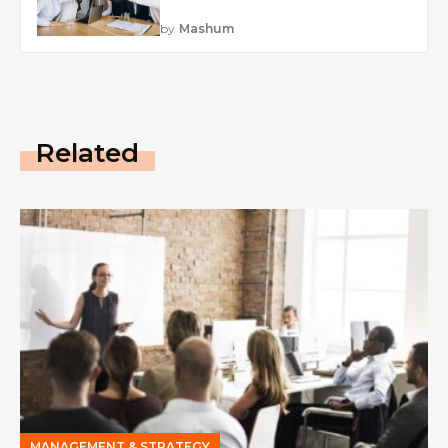
by
Mashum
Related
MANAGEMENT & STRATEGY