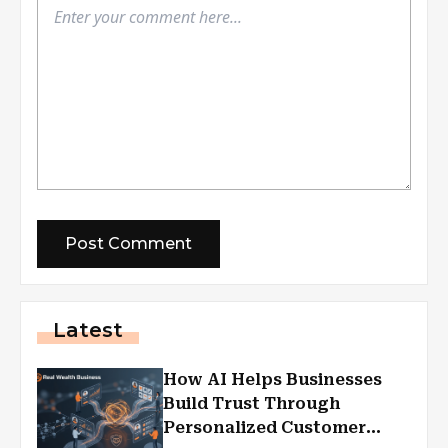
Latest
How AI Helps Businesses
Build Trust Through
Personalized Customer