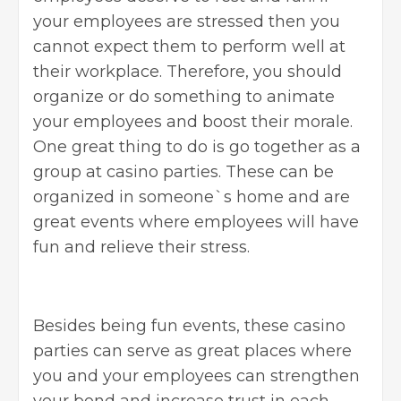
your employees are stressed then you
cannot expect them to perform well at
their workplace. Therefore, you should
organize or do something to animate
your employees and boost their morale.
One great thing to do is go together as a
group at
casino parties
. These can be
organized in someone`s home and are
great events where employees will have
fun and relieve their stress.
Besides being fun events, these casino
parties can serve as great places where
you and your employees can strengthen
your bond and increase trust in each