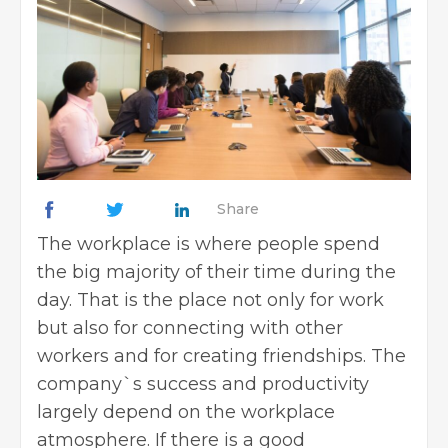
Share
The workplace is where people spend
the big majority of their time during the
day. That is the place not only for work
but also for connecting with other
workers and for creating friendships. The
company`s success and productivity
largely depend on the workplace
atmosphere. If there is a good