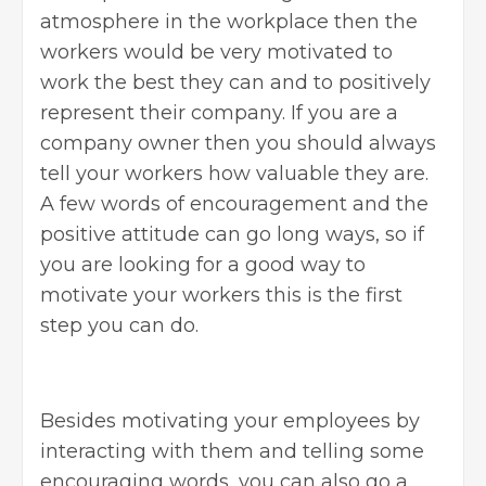
atmosphere in the workplace then the
workers would be very motivated to
work the best they can and to positively
represent their company. If you are a
company owner then you should always
tell your workers how valuable they are.
A few words of encouragement and the
positive attitude can go long ways, so if
you are looking for a good way to
motivate your workers this is the first
step you can do.
Besides motivating
your employees
by
interacting with them and telling some
encouraging words, you can also go a