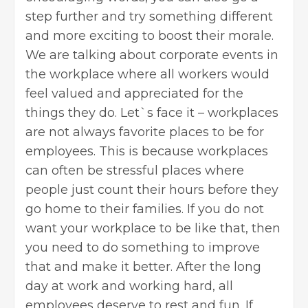
step further and try something different
and more exciting to boost their morale.
We are talking about corporate events in
the workplace where all workers would
feel valued and appreciated for the
things they do. Let`s face it – workplaces
are not always favorite places to be for
employees. This is because workplaces
can often be stressful places where
people just count their hours before they
go home to their families. If you do not
want your workplace to be like that, then
you need to do something to improve
that and make it better. After the long
day at work and working hard, all
employees deserve to rest and fun. If