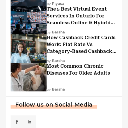
Experiences?
by
Piyasa
The 5 Best Virtual Event
Services In Ontario For
Seamless Online & Hybrid
Experiences
by
Barsha
How Cashback Credit Cards
Work: Flat Rate Vs
Category-Based Cashback
Explained
by
Barsha
Most Common Chronic
Diseases For Older Adults
by
Barsha
Follow us on Social Media