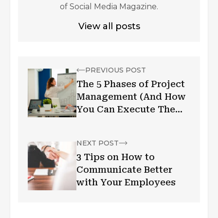
of Social Media Magazine.
View all posts
PREVIOUS POST
The 5 Phases of Project
Management (And How
You Can Execute Them
Better)
NEXT POST
3 Tips on How to
Communicate Better
with Your Employees