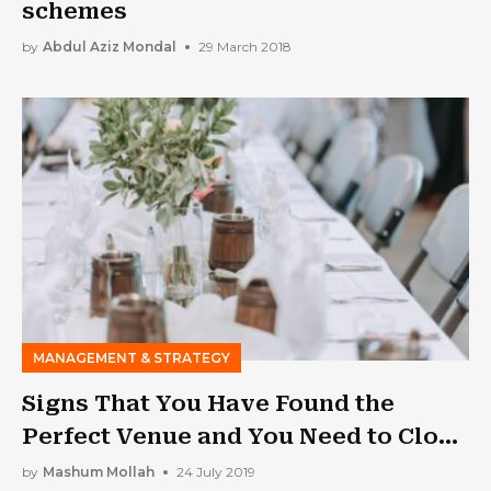
schemes
by
Abdul Aziz Mondal
29 March 2018
MANAGEMENT & STRATEGY
Signs That You Have Found the
Perfect Venue and You Need to Close
the Deal Soon
by
Mashum Mollah
24 July 2019