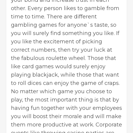
other. Every person likes to gamble from
time to time. There are different
gambling games for anyone`s taste, so
you will surely find something you like. If
you like the excitement of picking
correct numbers, then try your luck at
the fabulous roulette wheel. Those that
like card games would surely enjoy
playing blackjack, while those that want
to roll dices can enjoy the game of craps.
No matter which game you choose to
play, the most important thing is that by
having fun together with your employees
you will boost their morale and will make
them more productive at work. Corporate
events like throwing casino parties are