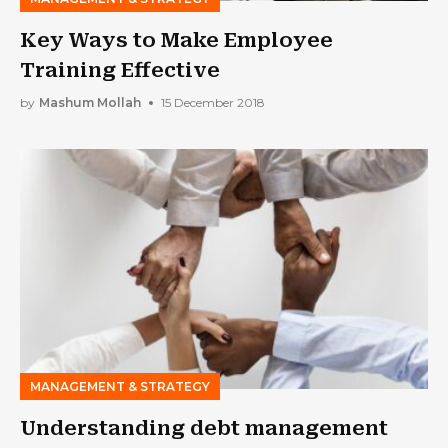
Key Ways to Make Employee
Training Effective
by
Mashum Mollah
15 December 2018
MANAGEMENT & STRATEGY
Understanding debt management