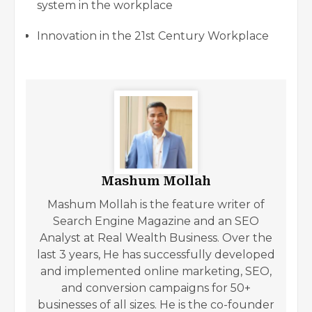
system in the workplace
Innovation in the 21st Century Workplace
Mashum Mollah
Mashum Mollah is the feature writer of
Search Engine Magazine and an SEO
Analyst at Real Wealth Business. Over the
last 3 years, He has successfully developed
and implemented online marketing, SEO,
and conversion campaigns for 50+
businesses of all sizes. He is the co-founder