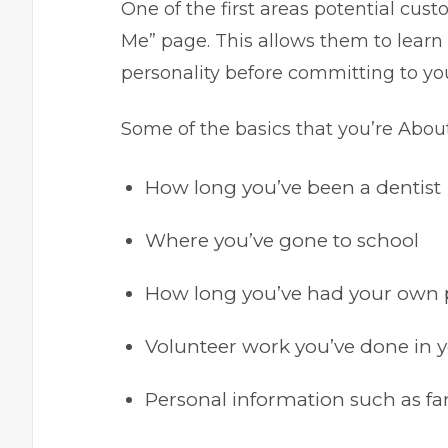
One of the first areas potential cust
Me” page. This allows them to learn
personality before committing to yo
Some of the basics that you’re Abou
How long you’ve been a dentist
Where you’ve gone to school
How long you’ve had your own 
Volunteer work you’ve done in y
Personal information such as fa