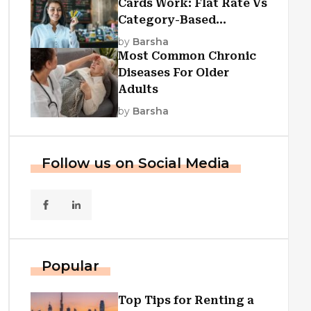
Cards Work: Flat Rate Vs
Category-Based
Cashback Explained
by
Barsha
Most Common Chronic
Diseases For Older
Adults
by
Barsha
Follow us on Social Media
Popular
Top Tips for Renting a