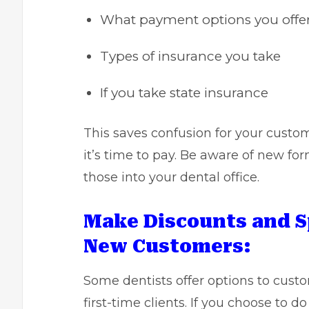
What payment options you offer
Types of insurance you take
If you take state insurance
This saves confusion for your custo
it’s time to pay. Be aware of new for
those into your dental office.
Make Discounts and S
New Customers:
Some dentists offer options to custo
first-time clients. If you choose to d