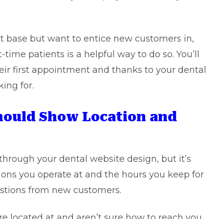
t base but want to entice new customers in,
t-time patients is a helpful way to do so. You’ll
eir first appointment and thanks to your dental
king for.
Should Show Location and
hrough your dental website design, but it’s
ions you operate at and the hours you keep for
uestions from new customers.
e located at and aren’t sure how to reach you.