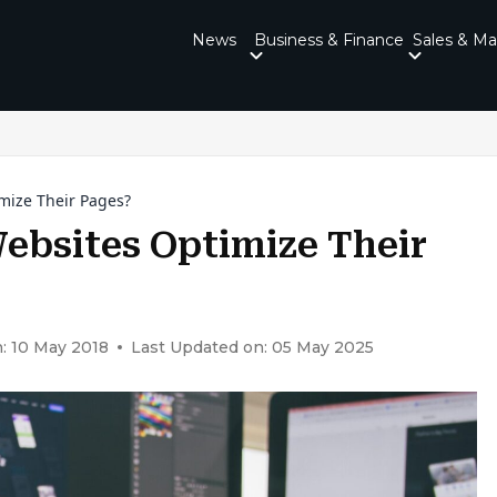
News
Business & Finance
Sales & Ma
mize Their Pages?
ebsites Optimize Their
: 10 May 2018
Last Updated on: 05 May 2025