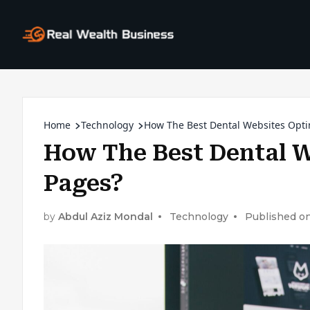
Home
Technology
How The Best Dental Websites Opti
How The Best Dental W
Pages?
by
Abdul Aziz Mondal
Technology
Published on