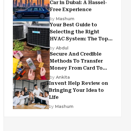
Car in Dubai: A Hassel-
Free Experience
by
Mashum
Your Best Guide to
Selecting the Right
HVAC System: The Top
Criteria
by
Abdul
Secure And Credible
Methods To Transfer
Money From Card To
Card
by
Ankita
Invent Help Review on
Bringing Your Idea to
Life
by
Mashum