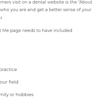
omers visit on a dental website is the “About
 who you are and get a better sense of your
u.
t Me page needs to have included:
practice
our field
mily or hobbies