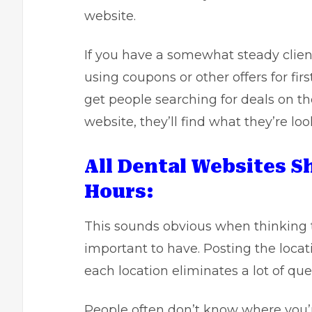
website.
If you have a somewhat steady clien
using coupons or other offers for firs
get people searching for deals on th
website, they’ll find what they’re loo
All Dental Websites 
Hours:
This sounds obvious when thinking t
important to have. Posting the locat
each location eliminates a lot of q
People often don’t know where you’r