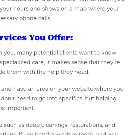
es your hours and shows on a map where your
essary phone calls.
rvices You Offer:
 you, many potential clients want to know
 specialized care, it makes sense that they’re
de them with the help they need.
, and have an area on your website where you
don’t need to go into specifics, but helping
is important.
e such as deep cleanings, restorations, and
actions, if you handle wisdom teeth, and any