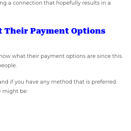
shing a connection that hopefully results in a
 Their Payment Options
know what their payment options are since this
people.
and if you have any method that is preferred.
e might be: