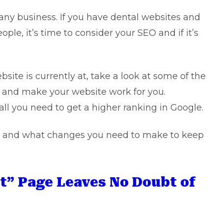
or any business. If you have dental websites and
ple, it’s time to consider your SEO and if it’s
site is currently at, take a look at some of the
 and make your website work for you.
l you need to get a higher ranking in Google.
es and what changes you need to make to keep
t” Page Leaves No Doubt of