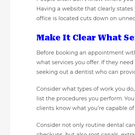
Having a website that clearly stat
office is located cuts down on unnec
Make It Clear What Se
Before booking an appointment with
what services you offer. If they need
seeking out a dentist who can provi
Consider what types of work you do
list the procedures you perform. You 
clients know what you’re capable of 
Consider not only routine dental car
checkups, but also root canals, extr