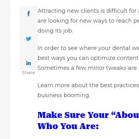
Attracting new clients is difficult f
are looking for new ways to reach peo
doing its job.
In order to see where your dental web
best ways you can optimize content
Sometimes a few minor tweaks are al
Share
Learn more about the best practic
business booming.
Make Sure Your “Abou
Who You Are: