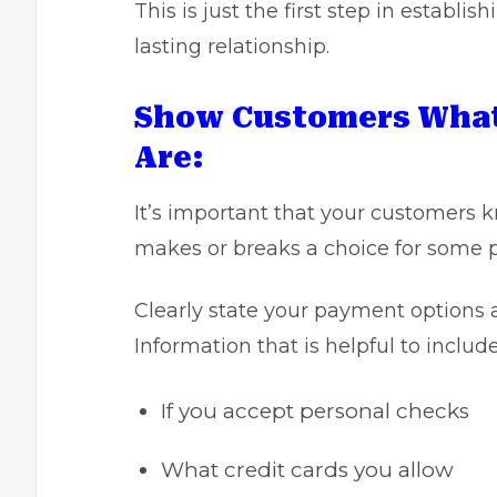
This is just the first step in establi
lasting relationship.
Show Customers What
Are:
It’s important that your customers 
makes or breaks a choice for some 
Clearly state your payment options 
Information that is helpful to includ
If you accept personal checks
What credit cards you allow