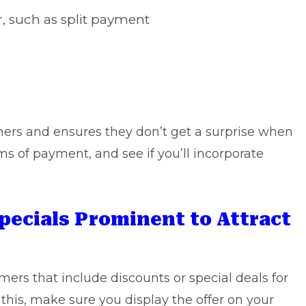
, such as split payment
mers and ensures they don’t get a surprise when
ms of payment, and see if you’ll incorporate
pecials Prominent to Attract
mers that include discounts or special deals for
o this, make sure you display the offer on your