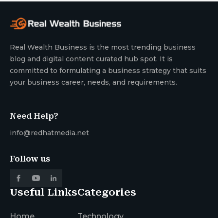
Real Wealth Business is the most trending business
blog and digital content curated hub spot. It is
committed to formulating a business strategy that suits
your business career, needs, and requirements.
Need Help?
info@redhatmedia.net
Follow us
Useful Links
Categories
Home
Technology