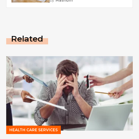
by
Mashum
Related
HEALTH CARE SERVICES