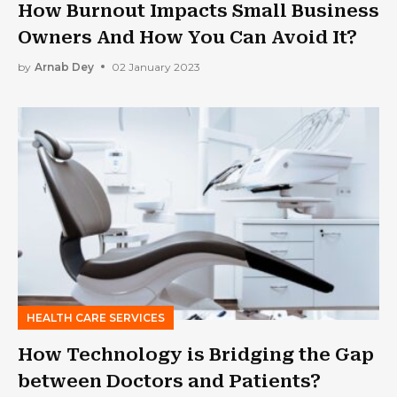
How Burnout Impacts Small Business
Owners And How You Can Avoid It?
by
Arnab Dey
02 January 2023
HEALTH CARE SERVICES
How Technology is Bridging the Gap
between Doctors and Patients?