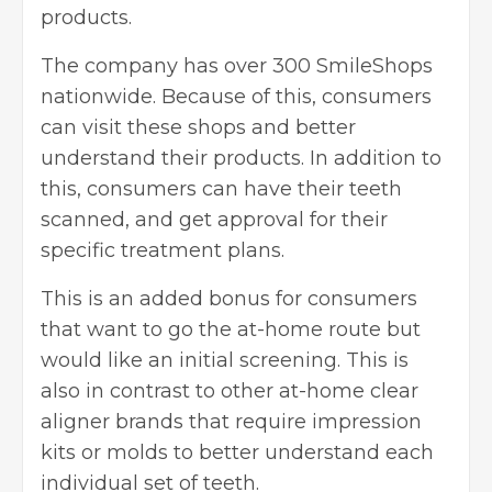
products.
The company has over 300 SmileShops
nationwide. Because of this, consumers
can visit these shops and better
understand their products. In addition to
this, consumers can have their teeth
scanned, and get approval for their
specific treatment plans.
This is an added bonus for consumers
that want to go the at-home route but
would like an initial screening. This is
also in contrast to other at-home clear
aligner brands that require impression
kits or molds to better understand each
individual set of teeth.