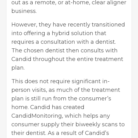
out as a remote, or at-home, clear aligner
business.
However, they have recently transitioned
into offering a hybrid solution that
requires a consultation with a dentist.
The chosen dentist then consults with
Candid throughout the entire treatment
plan.
This does not require significant in-
person visits, as much of the treatment
plan is still run from the consumer’s
home. Candid has created
CandidMonitoring, which helps any
consumer supply their biweekly scans to
their dentist. As a result of Candid’s