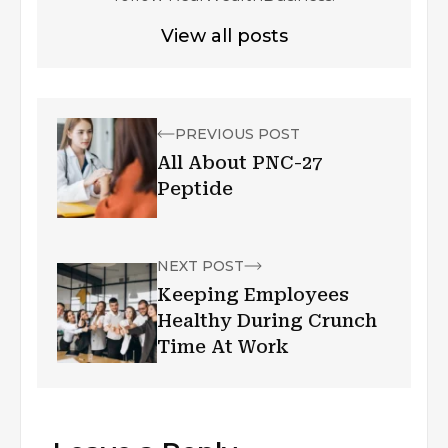
View all posts
PREVIOUS POST
All About PNC-27
Peptide
NEXT POST
Keeping Employees
Healthy During Crunch
Time At Work