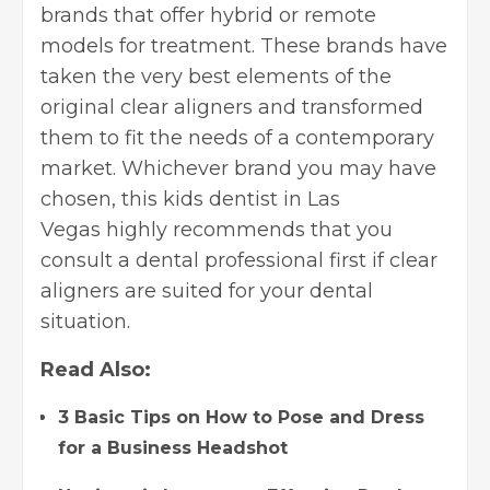
brands that offer hybrid or remote
models for treatment. These brands have
taken the very best elements of the
original clear aligners and transformed
them to fit the needs of a contemporary
market. Whichever brand you may have
chosen, this
kids dentist in Las
Vegas
highly recommends that you
consult a dental professional first if clear
aligners are suited for your dental
situation.
Read Also:
3 Basic Tips on How to Pose and Dress
for a Business Headshot