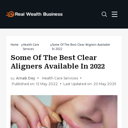
Home
Health Care
Some Of The Best Clear Aligners Available
Services
In 2022
Some Of The Best Clear
Aligners Available In 2022
by
Arnab Dey
Health Care Services
Published on: 12 May 2022
Last Updated on: 20 May 2025