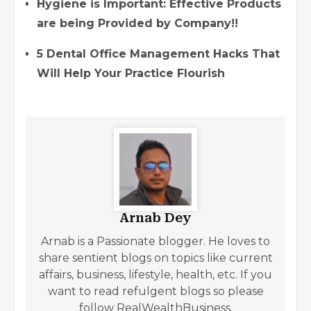
Hygiene is Important: Effective Products
are being Provided by Company!!
5 Dental Office Management Hacks That
Will Help Your Practice Flourish
Arnab Dey
Arnab is a Passionate blogger. He loves to
share sentient blogs on topics like current
affairs, business, lifestyle, health, etc. If you
want to read refulgent blogs so please
follow RealWealthBusiness.