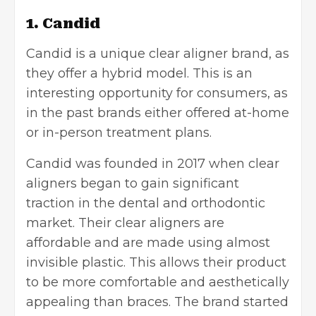
1. Candid
Candid
is a unique clear aligner brand, as
they offer a hybrid model. This is an
interesting opportunity for consumers, as
in the past brands either offered at-home
or in-person treatment plans.
Candid was founded in 2017 when clear
aligners began to gain significant
traction in the dental and orthodontic
market. Their clear aligners are
affordable and are made using almost
invisible plastic. This allows their product
to be more comfortable and aesthetically
appealing than braces. The brand started