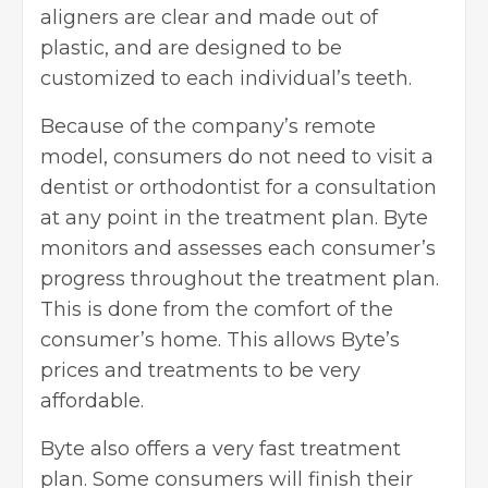
aligners are clear and made out of
plastic, and are designed to be
customized to each individual’s teeth.
Because of the company’s remote
model, consumers do not need to visit a
dentist or orthodontist for a consultation
at any point in the treatment plan. Byte
monitors and assesses each consumer’s
progress throughout the treatment plan.
This is done from the comfort of the
consumer’s home. This allows Byte’s
prices and treatments to be very
affordable.
Byte also offers a very fast treatment
plan. Some consumers will finish their