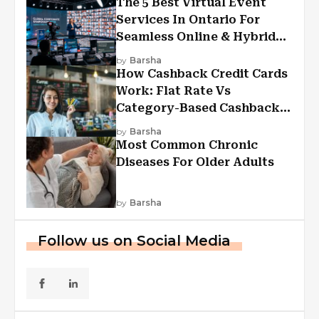
The 5 Best Virtual Event
Services In Ontario For
Seamless Online & Hybrid
Experiences
by
Barsha
How Cashback Credit Cards
Work: Flat Rate Vs
Category-Based Cashback
Explained
by
Barsha
Most Common Chronic
Diseases For Older Adults
by
Barsha
Follow us on Social Media