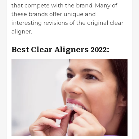
that compete with the brand. Many of
these brands offer unique and
interesting revisions of the original clear
aligner.
Best Clear Aligners 2022: