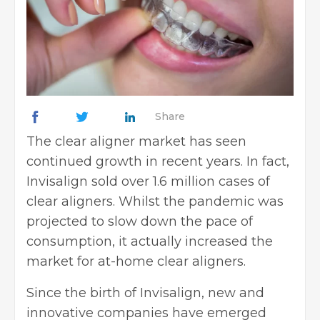
Share
The clear aligner market has seen
continued growth in recent years. In fact,
Invisalign sold over
1.6 million cases
of
clear aligners. Whilst the pandemic was
projected to slow down the pace of
consumption, it actually increased the
market for at-home clear aligners.
Since the birth of Invisalign, new and
innovative companies have emerged