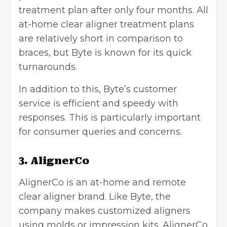
treatment plan after only four months. All
at-home clear aligner treatment plans
are relatively short in comparison to
braces, but Byte is known for its quick
turnarounds.
In addition to this, Byte’s customer
service is efficient and speedy with
responses. This is particularly important
for consumer queries and concerns.
3. AlignerCo
AlignerCo is an at-home and remote
clear aligner brand. Like Byte, the
company makes customized aligners
using molds or impression kits. AlignerCo