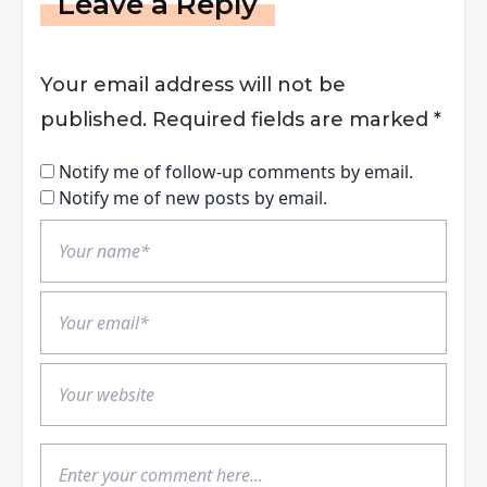
Leave a Reply
Your email address will not be
published.
Required fields are marked
*
Notify me of follow-up comments by email.
Notify me of new posts by email.