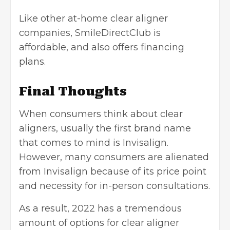
Like other at-home clear aligner
companies, SmileDirectClub is
affordable, and also offers financing
plans.
Final Thoughts
When consumers think about clear
aligners, usually the first brand name
that comes to mind is Invisalign.
However, many consumers are alienated
from Invisalign because of its price point
and necessity for in-person consultations.
As a result, 2022 has a tremendous
amount of options for clear aligner