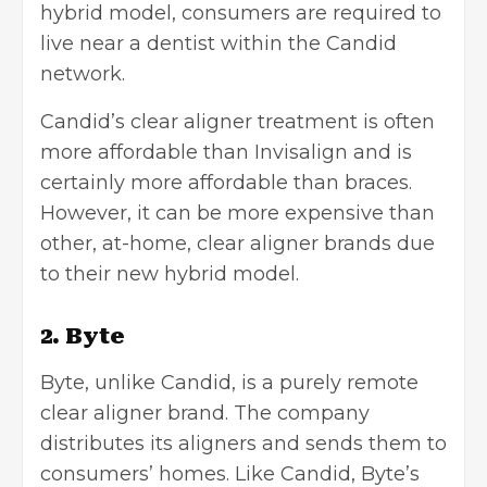
hybrid model, consumers are required to
live near a dentist within the Candid
network.
Candid’s clear aligner treatment is often
more affordable than Invisalign and is
certainly more affordable than braces.
However, it can be more expensive than
other, at-home, clear aligner brands due
to their new hybrid model.
2. Byte
Byte, unlike Candid, is a purely remote
clear aligner brand. The company
distributes its aligners and sends them to
consumers’ homes. Like Candid, Byte’s