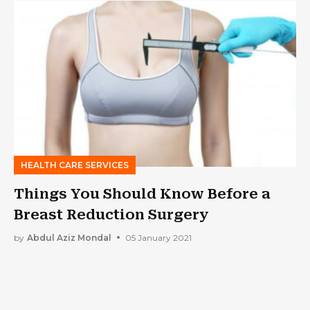
HEALTH CARE SERVICES
Things You Should Know Before a
Breast Reduction Surgery
by
Abdul Aziz Mondal
05 January 2021