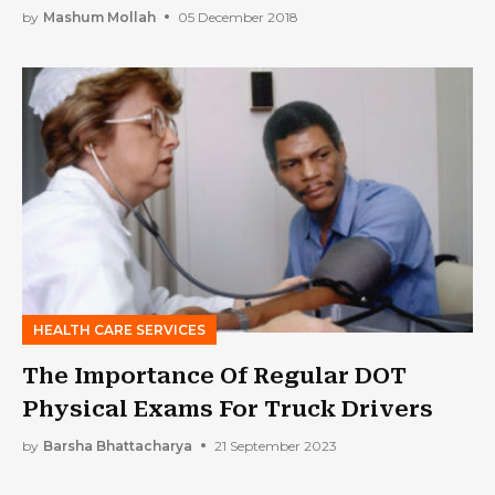
by
Mashum Mollah
05 December 2018
HEALTH CARE SERVICES
The Importance Of Regular DOT
Physical Exams For Truck Drivers
by
Barsha Bhattacharya
21 September 2023