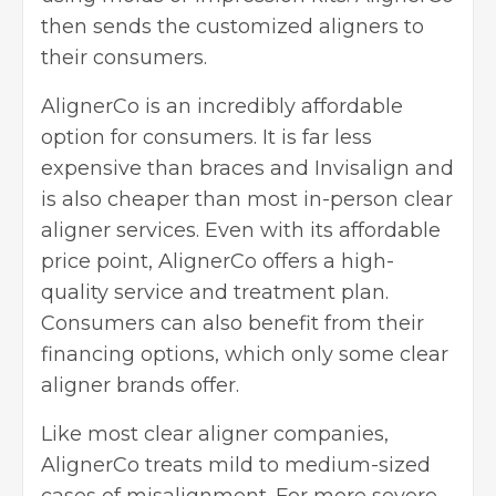
then sends the customized aligners to
their consumers.
AlignerCo is an incredibly affordable
option for consumers. It is far less
expensive than braces and Invisalign and
is also cheaper than most in-person clear
aligner services. Even with its affordable
price point, AlignerCo offers a high-
quality service and treatment plan.
Consumers can also benefit from their
financing options, which only some clear
aligner brands offer.
Like most clear aligner companies,
AlignerCo treats mild to medium-sized