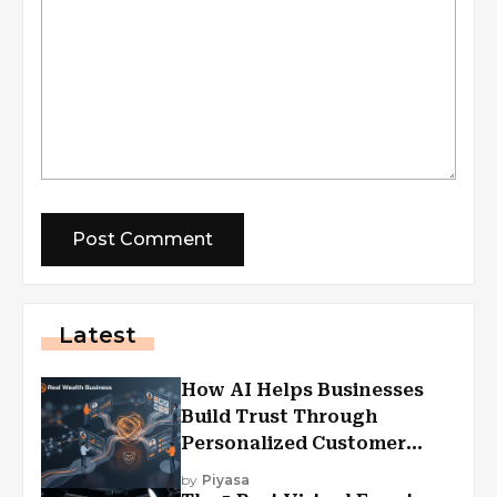
Latest
How AI Helps Businesses
Build Trust Through
Personalized Customer
Experiences?
by
Piyasa