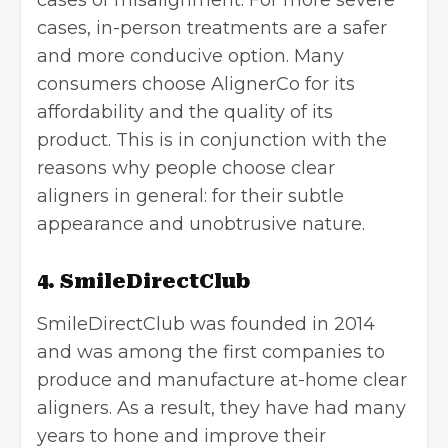
cases of misalignment. For more severe
cases, in-person treatments are a safer
and more conducive option. Many
consumers choose AlignerCo for its
affordability and the quality of its
product. This is in conjunction with the
reasons why people choose clear
aligners in general: for their subtle
appearance and unobtrusive nature.
4. SmileDirectClub
SmileDirectClub was founded in 2014
and was among the first companies to
produce and manufacture at-home clear
aligners. As a result, they have had many
years to hone and improve their