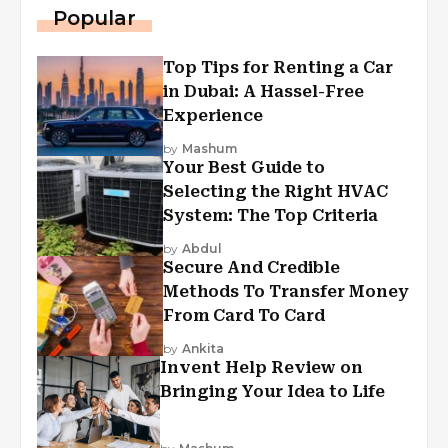
Popular
Top Tips for Renting a Car
in Dubai: A Hassel-Free
Experience
by
Mashum
Your Best Guide to
Selecting the Right HVAC
System: The Top Criteria
by
Abdul
Secure And Credible
Methods To Transfer Money
From Card To Card
by
Ankita
Invent Help Review on
Bringing Your Idea to Life