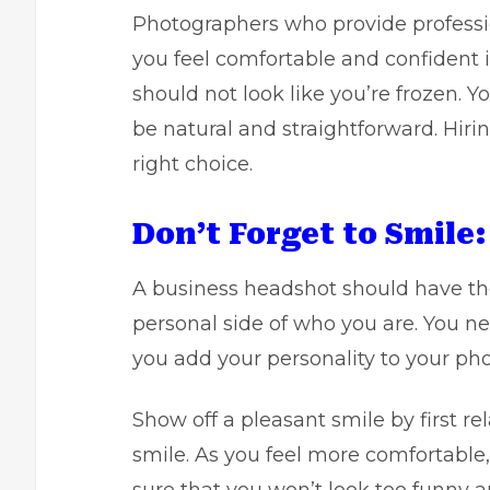
Photographers who provide professi
you feel comfortable and confident 
should not look like you’re frozen. Y
be natural and straightforward. Hir
right choice.
Don’t Forget to Smile:
A business headshot should have the
personal side of who you are. You n
you add your personality to your pho
Show off a pleasant smile by first re
smile. As you feel more comfortable