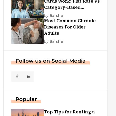
Cards Work: Flat Rate Vs
Category-Based
Cashback Explained
by
Barsha
Most Common Chronic
Diseases For Older
Adults
by
Barsha
Follow us on Social Media
Popular
Top Tips for Renting a