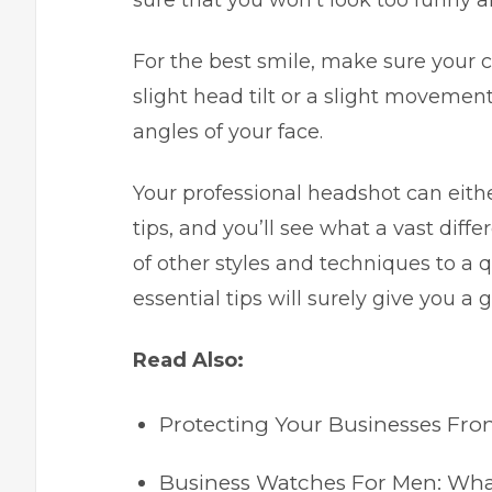
sure that you won’t look too funny a
For the best smile, make sure your ch
slight head tilt or a slight movemen
angles of your face.
Your professional headshot can eithe
tips, and you’ll see what a vast diff
of other styles and techniques to a 
essential tips will surely give you a g
Read Also:
Protecting Your Businesses Fr
Business Watches For Men: Wha