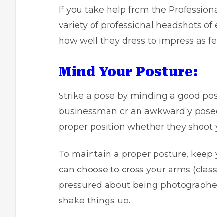
If you take help from the
Profession
variety of professional headshots of
how well they dress to impress as fe
Mind Your Posture:
Strike a pose by minding a good pos
businessman or an awkwardly posed 
proper position whether they shoot y
To maintain a proper posture, keep 
can choose to cross your arms (classi
pressured about being photographed
shake things up.