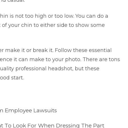
nd casual.
in is not too high or too low. You can do a
t of your chin to either side to show some
r make it or break it. Follow these essential
erence it can make to your photo. There are tons
quality
professional headshot
, but these
ood start.
om Employee Lawsuits
t To Look For When Dressing The Part