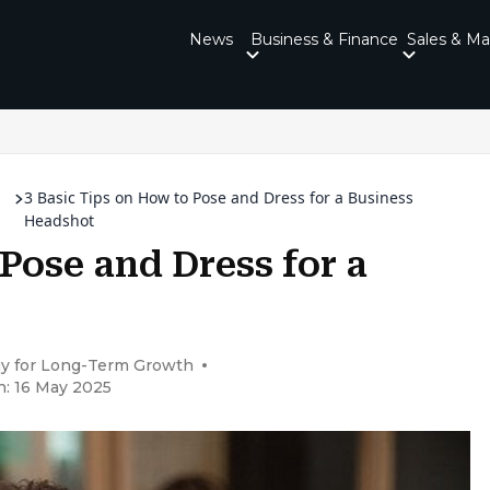
News
Business & Finance
Sales & Ma
3 Basic Tips on How to Pose and Dress for a Business
Headshot
 Pose and Dress for a
gy for Long-Term Growth
n: 16 May 2025