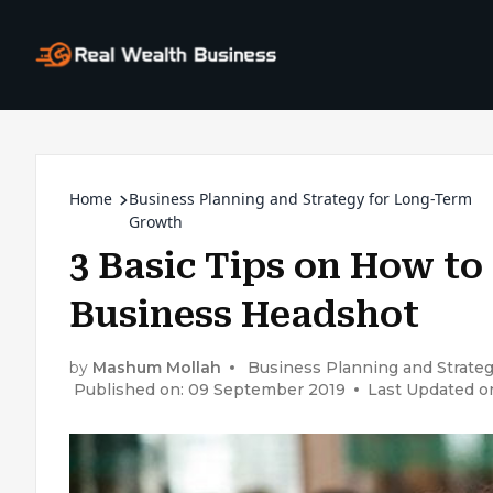
Home
Business Planning and Strategy for Long-Term
Growth
3 Basic Tips on How to
Business Headshot
by
Mashum Mollah
Business Planning and Strate
Published on: 09 September 2019
Last Updated o