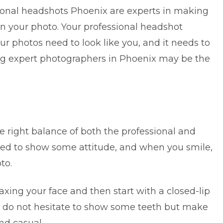
onal headshots Phoenix are experts in making
in your photo. Your professional headshot
our photos need to look like you, and it needs to
ing expert photographers in Phoenix may be the
 right balance of both the professional and
eed to show some attitude, and when you smile,
to.
laxing your face and then start with a closed-lip
, do not hesitate to show some teeth but make