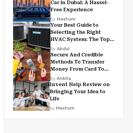
Car in Dubai: A Hassel-
Free Experience
by
Mashum
Your Best Guide to
Selecting the Right
HVAC System: The Top
Criteria
by
Abdul
Secure And Credible
Methods To Transfer
Money From Card To
Card
by
Ankita
Invent Help Review on
Bringing Your Idea to
Life
by
Mashum