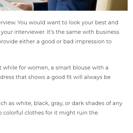
erview. You would want to look your best and
 your interviewer. It’s the same with business
rovide either a good or bad impression to
st while for women, a smart blouse with a
e dress that shows a good fit will always be
h as white, black, gray, or dark shades of any
 colorful clothes for it might ruin the