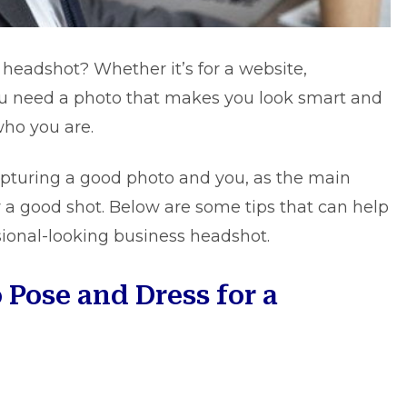
 headshot? Whether it’s for a website,
u need a photo that makes you look smart and
who you are.
pturing a good photo and you, as the main
or a good shot. Below are some tips that can help
sional-looking
business headshot
.
 Pose and Dress for a