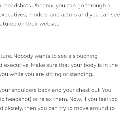
al headshots Phoenix
, you can go through a
 executives, models, and actors and you can see
atured on their website.
ture. Nobody wants to see a slouching
executive. Make sure that your body is in the
ou while you are sitting or standing.
your shoulders back and your chest out. You
c headshot) or relax them. Now, if you feel too
 closely, then you can try to move around to