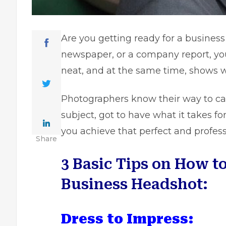
Are you getting ready for a business
newspaper, or a company report, yo
neat, and at the same time, shows 
Photographers know their way to ca
subject, got to have what it takes f
you achieve that perfect and profes
Share
3 Basic Tips on How to
Business Headshot:
Dress to Impress: