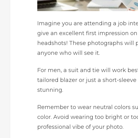
Imagine you are attending a job int
give an excellent first impression on
headshots! These photographs will p
anyone who will see it.
For men, a suit and tie will work be
tailored blazer or just a short-sleev
stunning.
Remember to wear neutral colors suc
color. Avoid wearing too bright or too
professional vibe of your photo.