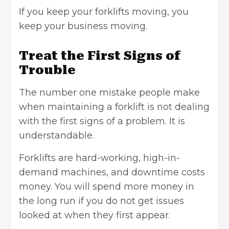
If you keep your forklifts moving, you
keep your business moving
.
Treat the First Signs of
Trouble
The number one mistake people make
when maintaining a forklift is not dealing
with the first signs of a problem. It is
understandable.
Forklifts are hard-working, high-in-
demand machines, and downtime costs
money. You will spend more money in
the long run if you do not get issues
looked at when they first appear.