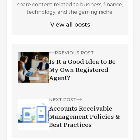
share content related to business, finance,
technology, and the gaming niche.
View all posts
PREVIOUS POST
Is It a Good Idea to Be
My Own Registered
Agent?
NEXT POST
Accounts Receivable
Management Policies &
Best Practices