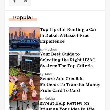
Popular
Top Tips for Renting a Car
in Dubai: A Hassel-Free
Experience
by
Mashum
Your Best Guide to
Selecting the Right HVAC
System: The Top Criteria
by
Abdul
Secure And Credible
Methods To Transfer Money
From Card To Card
by
Ankita
Invent Help Review on
Bringing Your Idea to Life