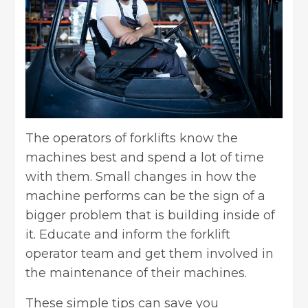
The operators of forklifts know the
machines best and spend a lot of time
with them. Small changes in how the
machine performs can be the sign of a
bigger problem that is building inside of
it. Educate and inform the
forklift
operator
team and get them involved in
the maintenance of their machines.
These simple tips can save you