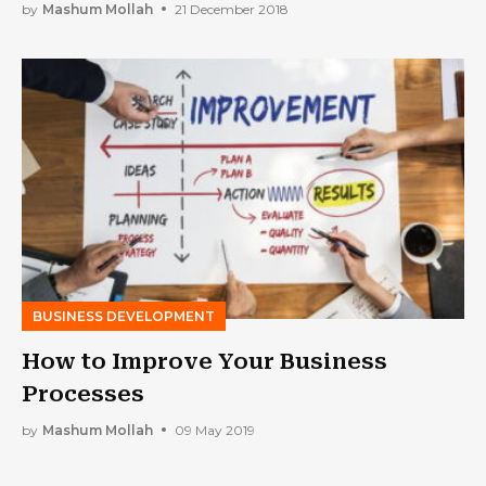
by
Mashum Mollah
21 December 2018
BUSINESS DEVELOPMENT
How to Improve Your Business
Processes
by
Mashum Mollah
09 May 2019