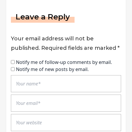
Leave a Reply
Your email address will not be
published.
Required fields are marked
*
Notify me of follow-up comments by email.
Notify me of new posts by email.