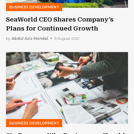
BUSINESS DEVELOPMENT
SeaWorld CEO Shares Company’s
Plans for Continued Growth
by
Abdul Aziz Mondal
11 August 2021
BUSINESS DEVELOPMENT