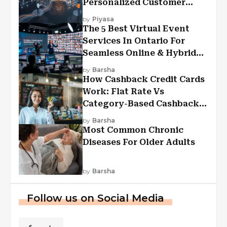
Personalized Customer
Experiences?
by
Piyasa
The 5 Best Virtual Event
Services In Ontario For
Seamless Online & Hybrid
Experiences
by
Barsha
How Cashback Credit Cards
Work: Flat Rate Vs
Category-Based Cashback
Explained
by
Barsha
Most Common Chronic
Diseases For Older Adults
by
Barsha
Follow us on Social Media