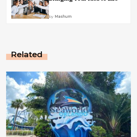
by
Mashum
Related