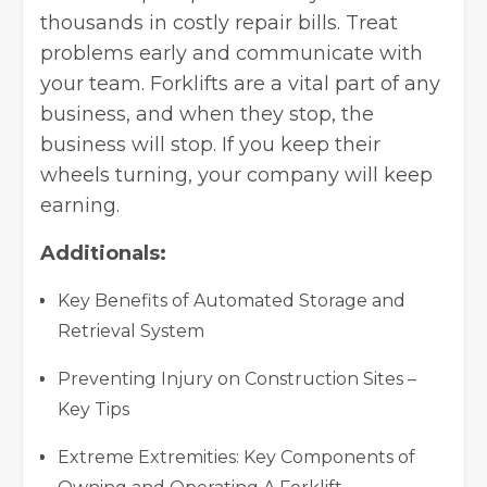
thousands in costly repair bills. Treat
problems early and communicate with
your team. Forklifts are a vital part of any
business, and when they stop, the
business will stop. If you keep their
wheels turning, your company will keep
earning.
Additionals:
Key Benefits of Automated Storage and
Retrieval System
Preventing Injury on Construction Sites –
Key Tips
Extreme Extremities: Key Components of