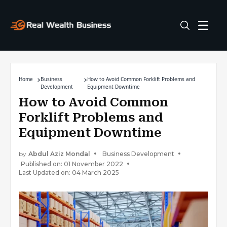
Home
Business
How to Avoid Common Forklift Problems and
Development
Equipment Downtime
How to Avoid Common
Forklift Problems and
Equipment Downtime
by
Abdul Aziz Mondal
Business Development
Published on: 01 November 2022
Last Updated on: 04 March 2025