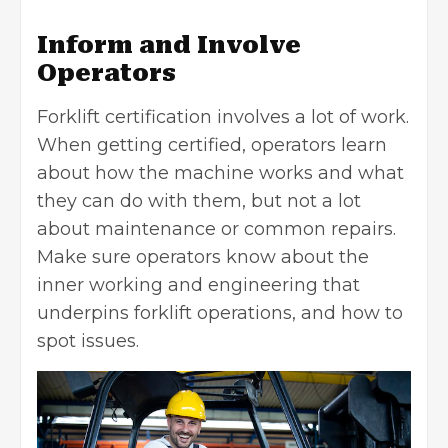
Inform and Involve
Operators
Forklift certification involves a lot of work.
When getting certified, operators learn
about how the machine works and what
they can do with them, but not a lot
about maintenance or common repairs.
Make sure operators know about the
inner working and engineering that
underpins forklift operations, and how to
spot issues.