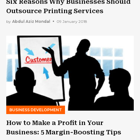
Six Reasons Why Businesses Should
Outsource Printing Services
by
Abdul Aziz Mondal
09 January 2018
BUSINESS DEVELOPMENT
How to Make a Profit in Your
Business: 5 Margin-Boosting Tips