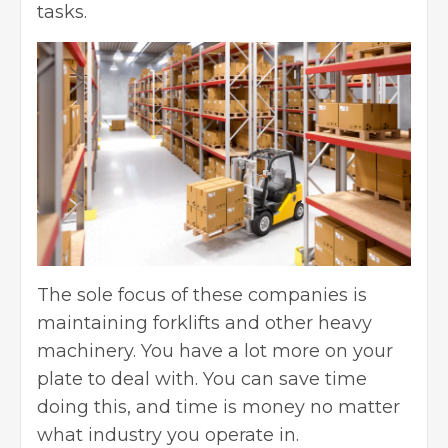
tasks.
The sole focus of these companies is
maintaining forklifts and other heavy
machinery. You have a lot more on your
plate to deal with. You can save time
doing this, and time is money no matter
what industry you operate in.