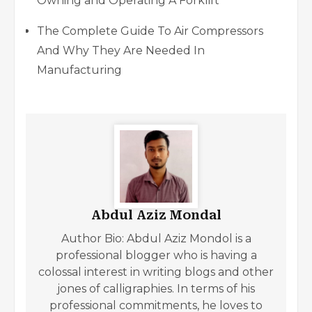
Owning and Operating A Forklift
The Complete Guide To Air Compressors
And Why They Are Needed In
Manufacturing
Abdul Aziz Mondal
Author Bio: Abdul Aziz Mondol is a
professional blogger who is having a
colossal interest in writing blogs and other
jones of calligraphies. In terms of his
professional commitments, he loves to