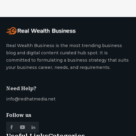
Real Wealth Business is the most trending business
blog and digital content curated hub spot. It is
committed to formulating a business strategy that suits
your business career, needs, and requirements.
Need Help?
info@redhatmedia.net
Follow us