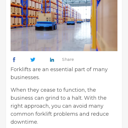
Share
Forklifts
are an essential part of many
businesses.
When they cease to function, the
business can grind to a halt. With the
right approach, you can avoid many
common forklift problems and reduce
downtime.