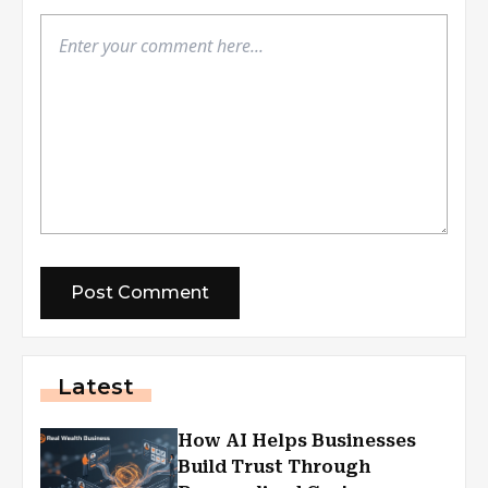
Latest
How AI Helps Businesses
Build Trust Through