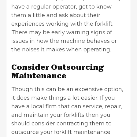
have a regular operator, get to know
them a little and ask about their
experiences working with the forklift.
There may be early warning signs of
issues in how the machine behaves or
the noises it makes when operating.
Consider Outsourcing
Maintenance
Though this can be an expensive option,
it does make things a lot easier. If you
have a local firm that can service, repair,
and maintain your forklifts then you
should consider contracting them to
outsource your forklift maintenance