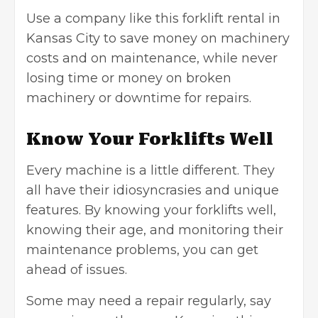
Use a company like this forklift rental in
Kansas City
to save money on machinery
costs and on maintenance, while never
losing time or money on broken
machinery or downtime for repairs.
Know Your Forklifts Well
Every machine is a little different. They
all have their idiosyncrasies and unique
features. By knowing your forklifts well,
knowing their age, and monitoring their
maintenance problems, you can get
ahead of issues.
Some may need a repair regularly, say