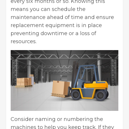
every six months or so. Knowing this
means you can schedule the
maintenance ahead of time and ensure
replacement equipment is in place
preventing downtime or a loss of
resources.
Consider naming or numbering the
machines to help you keep track. If they