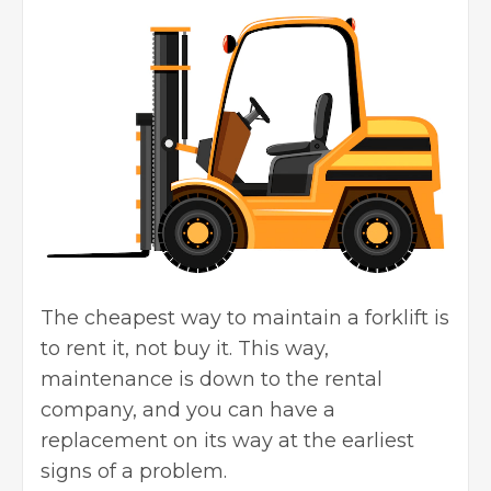
The cheapest way to maintain a forklift is
to rent it, not buy it. This way,
maintenance is down to the rental
company, and you can have a
replacement on its way at the earliest
signs of a problem.