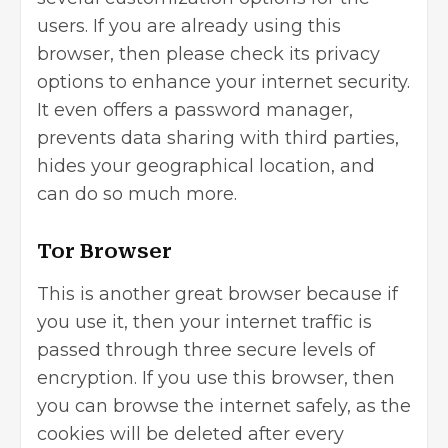
users. If you are already using this
browser, then please check its privacy
options to enhance your internet security.
It even offers a
password manager
,
prevents data sharing with third parties,
hides your geographical location, and
can do so much more.
Tor Browser
This is another great browser because if
you use it, then your internet traffic is
passed through three secure levels of
encryption. If you use this browser, then
you can browse the internet safely, as the
cookies will be deleted after every