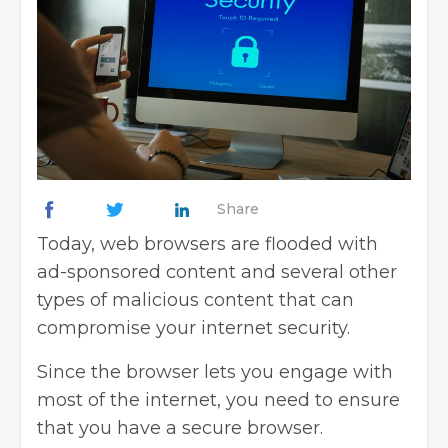
Share
Today, web browsers are flooded with
ad-sponsored content and several other
types of malicious content that can
compromise your
internet security
.
Since the browser lets you engage with
most of the internet, you need to ensure
that you have a secure browser.