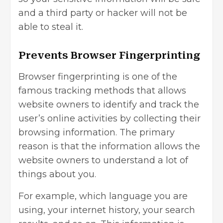
and a third party or hacker will not be
able to steal it.
Prevents Browser Fingerprinting
Browser fingerprinting is one of the
famous tracking methods that allows
website owners to identify and track the
user’s online activities by collecting their
browsing information. The primary
reason is that the information allows the
website owners to understand a lot of
things about you.
For example, which language you are
using, your internet history, your search