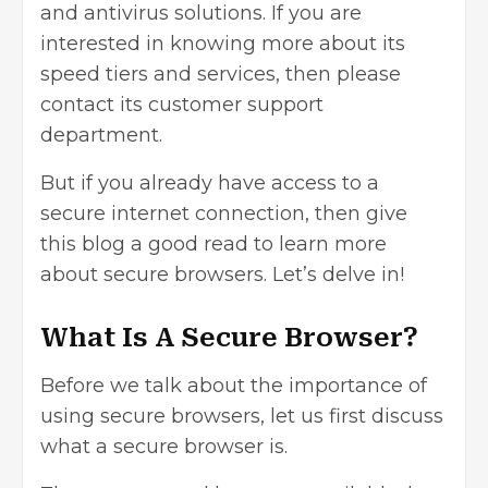
and antivirus solutions. If you are
interested in knowing more about its
speed tiers and services, then please
contact its customer support
department.
But if you already have access to a
secure internet connection, then give
this blog a good read to learn more
about secure browsers. Let’s delve in!
What Is A Secure Browser?
Before we talk about the importance of
using secure browsers, let us first discuss
what a secure browser is.