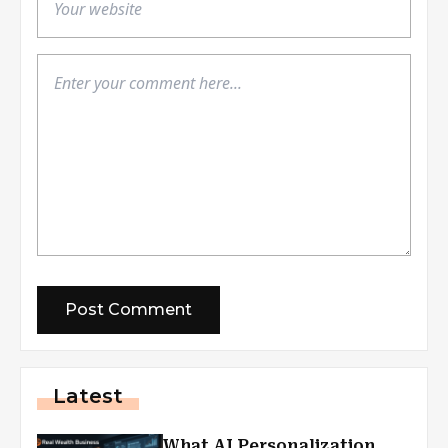
Latest
What AI Personalization