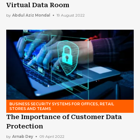
Virtual Data Room
by
Abdul Aziz Mondal
19 August 2022
BUSINESS SECURITY SYSTEMS FOR OFFICES, RETAIL
STORES AND TEAMS
The Importance of Customer Data
Protection
by
Arnab Dey
09 April 2022