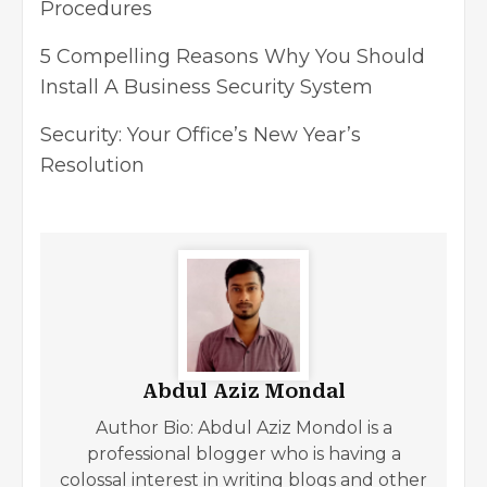
Procedures
5 Compelling Reasons Why You Should
Install A Business Security System
Security: Your Office’s New Year’s
Resolution
Abdul Aziz Mondal
Author Bio: Abdul Aziz Mondol is a
professional blogger who is having a
colossal interest in writing blogs and other