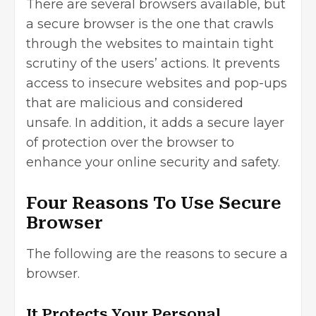
There are several browsers available, but
a secure browser is the one that crawls
through the websites to maintain tight
scrutiny of the users’ actions. It prevents
access to insecure websites and pop-ups
that are malicious and considered
unsafe. In addition, it adds a secure layer
of protection over the browser to
enhance your online security and safety.
Four Reasons To Use Secure
Browser
The following are the reasons to secure a
browser.
It Protects Your Personal