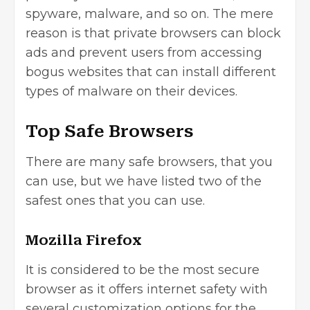
spyware, malware, and so on. The mere
reason is that private browsers can block
ads and prevent users from accessing
bogus websites that can install different
types of malware on their devices.
Top Safe Browsers
There are many safe browsers, that you
can use, but we have listed two of the
safest ones that you can use.
Mozilla Firefox
It is considered to be the most secure
browser as it offers internet safety with
several customization options for the