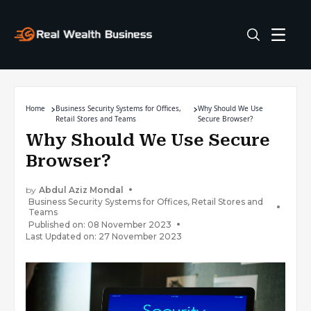
Home
Business Security Systems for Offices,
Why Should We Use
Retail Stores and Teams
Secure Browser?
Why Should We Use Secure
Browser?
by
Abdul Aziz Mondal
Business Security Systems for Offices, Retail Stores and
Teams
Published on: 08 November 2023
Last Updated on: 27 November 2023