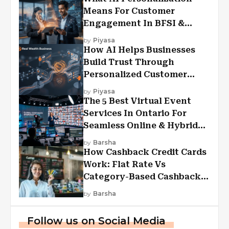
Means For Customer
Engagement In BFSI &
Financial Services
by
Piyasa
How AI Helps Businesses
Build Trust Through
Personalized Customer
Experiences?
by
Piyasa
The 5 Best Virtual Event
Services In Ontario For
Seamless Online & Hybrid
Experiences
by
Barsha
How Cashback Credit Cards
Work: Flat Rate Vs
Category-Based Cashback
Explained
by
Barsha
Follow us on Social Media