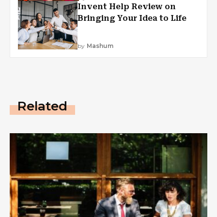
Invent Help Review on
Bringing Your Idea to Life
by
Mashum
Related