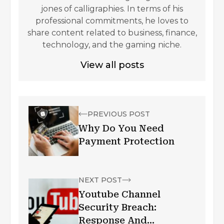
jones of calligraphies. In terms of his
professional commitments, he loves to
share content related to business, finance,
technology, and the gaming niche.
View all posts
PREVIOUS POST
Why Do You Need
Payment Protection
NEXT POST
Youtube Channel
Security Breach:
Response And