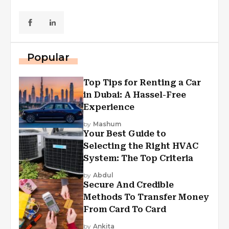
Popular
Top Tips for Renting a Car
in Dubai: A Hassel-Free
Experience
by
Mashum
Your Best Guide to
Selecting the Right HVAC
System: The Top Criteria
by
Abdul
Secure And Credible
Methods To Transfer Money
From Card To Card
by
Ankita