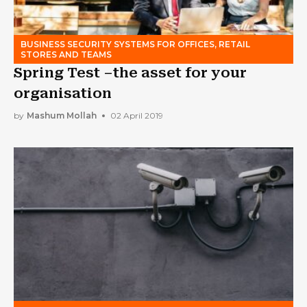
BUSINESS SECURITY SYSTEMS FOR OFFICES, RETAIL
STORES AND TEAMS
Spring Test –the asset for your
organisation
by
Mashum Mollah
02 April 2019