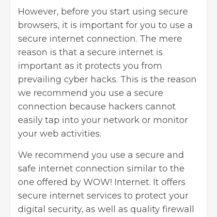
However, before you start using secure
browsers, it is important for you to use a
secure internet connection. The mere
reason is that a secure internet is
important as it protects you from
prevailing cyber hacks. This is the reason
we recommend you use a secure
connection because hackers cannot
easily tap into your network or monitor
your web activities.
We recommend you use a secure and
safe internet connection similar to the
one offered by WOW! Internet. It offers
secure internet services to protect your
digital security, as well as quality firewall