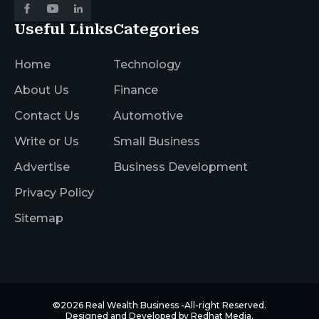
Useful Links
Categories
Home
Technology
About Us
Finance
Contact Us
Automotive
Write or Us
Small Business
Advertise
Business Development
Privacy Policy
Sitemap
©2026
Real Wealth Business
-All-right Reserved.
Designed and Developed by
Redhat Media.