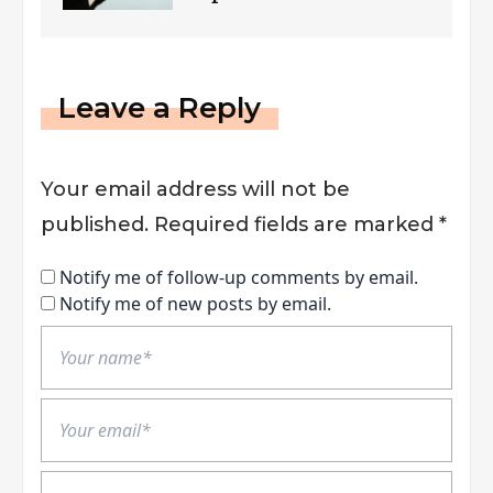
Reporting Guidelines
Leave a Reply
Your email address will not be
published.
Required fields are marked
*
Notify me of follow-up comments by email.
Notify me of new posts by email.