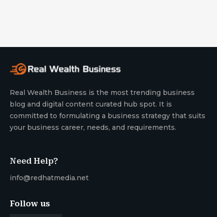
Real Wealth Business is the most trending business
blog and digital content curated hub spot. It is
committed to formulating a business strategy that suits
your business career, needs, and requirements.
Need Help?
info@redhatmedia.net
Follow us