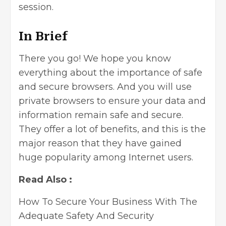
session.
In Brief
There you go! We hope you know
everything about the importance of safe
and secure browsers. And you will use
private browsers to ensure your data and
information remain safe and secure.
They offer a lot of benefits, and this is the
major reason that they have gained
huge popularity among Internet users.
Read Also :
How To Secure Your Business With The
Adequate Safety And Security