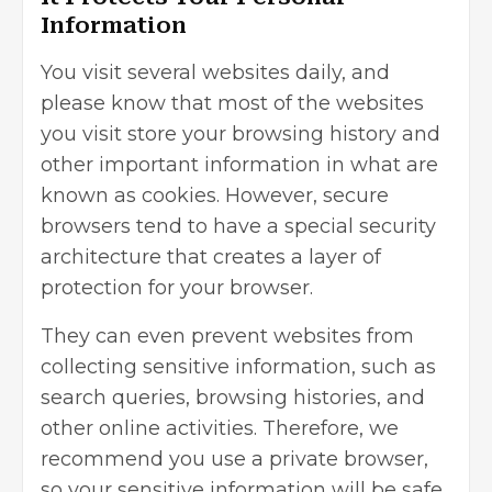
Information
You visit several websites daily, and
please know that most of the websites
you visit store your browsing history and
other important information in what are
known as cookies. However, secure
browsers tend to have a special security
architecture that creates a layer of
protection for your browser.
They can even prevent websites from
collecting sensitive information, such as
search queries, browsing histories, and
other online activities. Therefore, we
recommend you use a private browser,
so your sensitive information will be safe