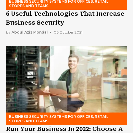
BUSINESS SECURITY SYSTEMS FOR OFFICES, RETAIL
STORES AND TEAMS
6 Useful Technologies That Increase
Business Security
by
Abdul Aziz Mondal
06 October 2021
BUSINESS SECURITY SYSTEMS FOR OFFICES, RETAIL
STORES AND TEAMS
Run Your Business In 2022: Choose A