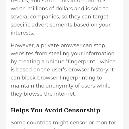
results, and so on. This information is
worth millions of dollars and is sold to
several companies, so they can target
specific advertisements based on your
interests.
However, a private browser can stop
websites from stealing your information
by creating a unique “fingerprint,” which
is based on the user’s browser history. It
can block browser fingerprinting to
maintain the anonymity of users while
they browse the internet.
Helps You Avoid Censorship
Some countries might censor or monitor