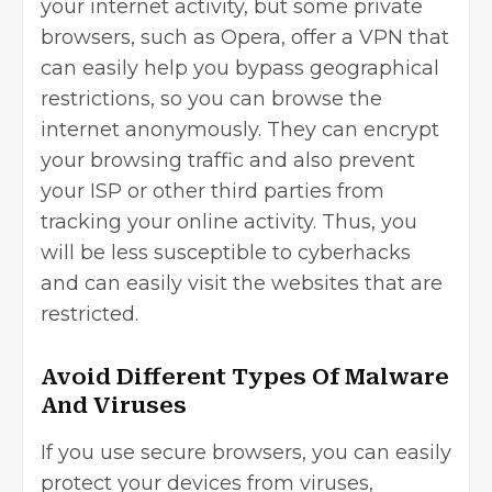
your internet activity, but some private
browsers, such as Opera, offer a VPN that
can easily help you bypass geographical
restrictions, so you can browse the
internet anonymously. They can encrypt
your browsing traffic and also prevent
your ISP or other third parties from
tracking your online activity. Thus, you
will be less susceptible to cyberhacks
and can easily visit the websites that are
restricted.
Avoid Different Types Of Malware
And Viruses
If you use secure browsers, you can easily
protect your devices from viruses,