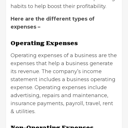
habits to help boost their profitability.
Here are the different types of
expenses –
Operating Expenses
Operating expenses of a business are the
expenses that help a business generate
its revenue. The company’s income
statement includes a business operating
expense. Operating expenses include
advertising, repairs and maintenance,
insurance payments, payroll, travel, rent
& utilities.
Non-Operating Expenses