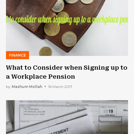
FINANCE
What to Consider when Signing up to
a Workplace Pension
by
Mashum Mollah
16 March 2017