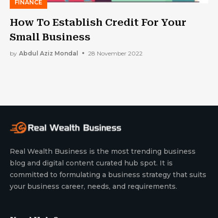
FINANCE
How To Establish Credit For Your
Small Business
by
Abdul Aziz Mondal
28 November 2022
Real Wealth Business is the most trending business
blog and digital content curated hub spot. It is
committed to formulating a business strategy that suits
your business career, needs, and requirements.