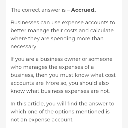
The correct answer is –
Accrued.
Businesses can use expense accounts to
better manage their costs and calculate
where they are spending more than
necessary.
If you are a business owner or someone
who manages the expenses of a
business, then you must know what cost
accounts are. More so, you should also
know what business expenses are not.
In this article, you will find the answer to
which one of the options mentioned is
not an expense account.