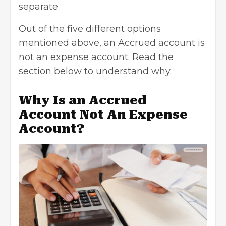
separate.
Out of the five different options
mentioned above, an Accrued account is
not an expense account. Read the
section below to understand why.
Why Is an Accrued
Account Not An Expense
Account?