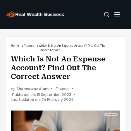
Home
Finance
Which Is Not An Expense Account? Find Out The
Correct Answer
Which Is Not An Expense
Account? Find Out The
Correct Answer
by
Shahnawaz Alam
Finance
Published on: 15 September 2023
Last Updated on: 24 February 2024