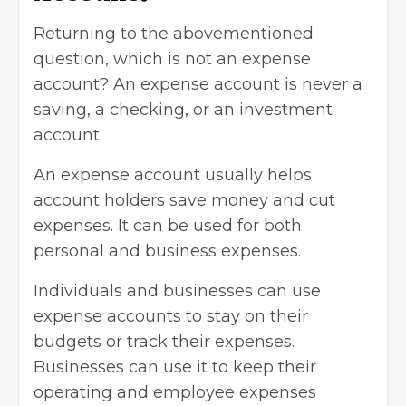
Returning to the abovementioned
question, which is not an expense
account? An expense account is never a
saving, a checking, or an investment
account.
An expense account usually helps
account holders
save money
and cut
expenses. It can be used for both
personal and business expenses.
Individuals and businesses can use
expense accounts to stay on their
budgets or track their expenses.
Businesses can use it to keep their
operating and employee expenses