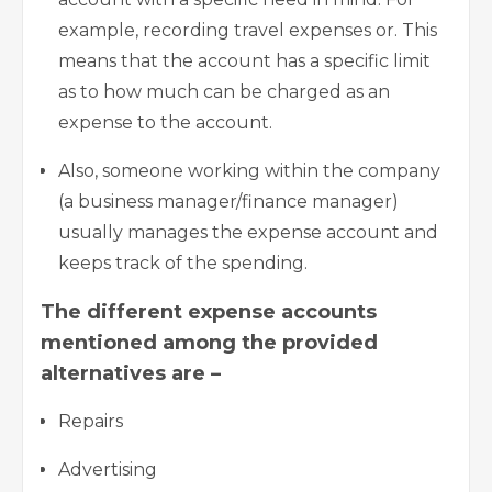
example, recording travel expenses or. This
means that the account has a specific limit
as to how much can be charged as an
expense to the account.
Also, someone working within the company
(a business manager/finance manager)
usually manages the expense account and
keeps track of the spending.
The different expense accounts
mentioned among the provided
alternatives are –
Repairs
Advertising