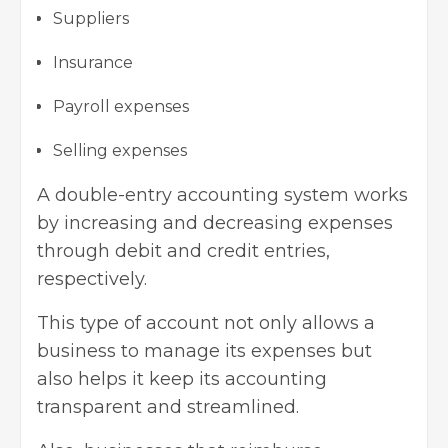
Suppliers
Insurance
Payroll expenses
Selling expenses
A double-entry accounting system works
by increasing and decreasing expenses
through debit and credit entries,
respectively.
This type of account not only allows a
business to manage its expenses but
also helps it keep its accounting
transparent and streamlined.