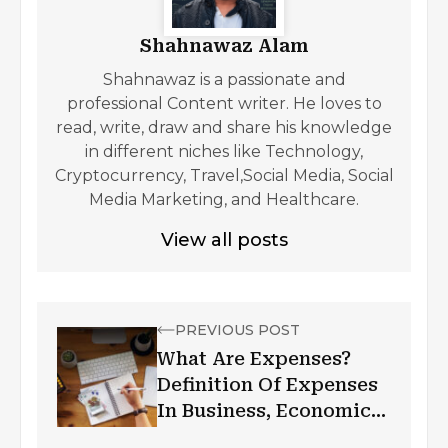
Shahnawaz Alam
Shahnawaz is a passionate and
professional Content writer. He loves to
read, write, draw and share his knowledge
in different niches like Technology,
Cryptocurrency, Travel,Social Media, Social
Media Marketing, and Healthcare.
View all posts
PREVIOUS POST
What Are Expenses?
Definition Of Expenses
In Business, Economics,
& Accounting