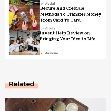
by
Abdul
Secure And Credible
Methods To Transfer Money
From Card To Card
by
Ankita
Invent Help Review on
Bringing Your Idea to Life
by
Mashum
Related