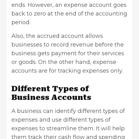
ends. However, an expense account goes
back to zero at the end of the accounting
period.
Also, the accrued account allows
businesses to record revenue before the
business gets payment for their services
or goods. On the other hand, expense
accounts are for tracking expenses only.
Different Types of
Business Accounts
A business can identify different types of
expenses and use different types of
expenses to streamline them. It will help
them track their
cash flow
and spending