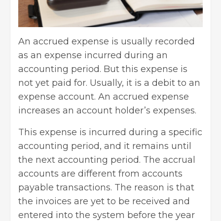
An accrued expense is usually recorded
as an expense incurred during an
accounting period. But this expense is
not yet paid for. Usually, it is a debit to an
expense account. An accrued expense
increases an account holder’s expenses.
This expense is incurred during a specific
accounting period, and it remains until
the next accounting period. The accrual
accounts are different from accounts
payable transactions. The reason is that
the invoices are yet to be received and
entered into the system before the year