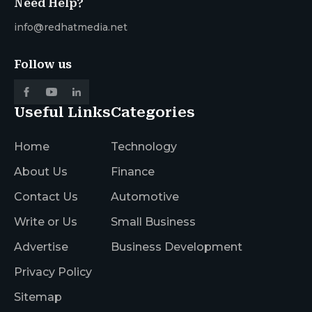
Need Help?
info@redhatmedia.net
Follow us
Useful Links
Categories
Home
Technology
About Us
Finance
Contact Us
Automotive
Write or Us
Small Business
Advertise
Business Development
Privacy Policy
Sitemap