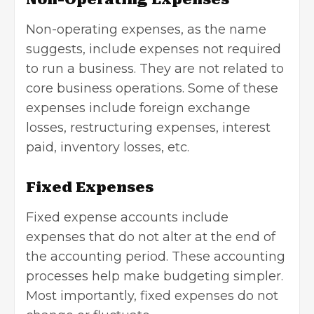
Non-operating expenses, as the name
suggests, include expenses not required
to run a business. They are not related to
core business operations. Some of these
expenses include foreign exchange
losses, restructuring expenses, interest
paid, inventory losses, etc.
Fixed Expenses
Fixed expense accounts include
expenses that do not alter at the end of
the accounting period. These
accounting
processes help make budgeting simpler.
Most importantly, fixed expenses do not