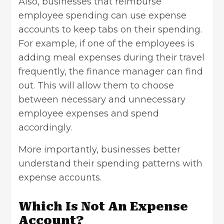
Also, businesses that reimburse
employee spending can use expense
accounts to keep tabs on their spending.
For example, if one of the employees is
adding meal expenses during their travel
frequently, the finance manager can find
out. This will allow them to choose
between necessary and unnecessary
employee expenses and spend
accordingly.
More importantly, businesses better
understand their spending patterns with
expense accounts.
Which Is Not An Expense
Account?