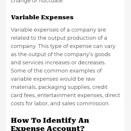
change or fluctuate.
Variable Expenses
Variable expenses of a company are
related to the output production of a
company. This type of expense can vary
as the output of the company’s goods
and services increases or decreases.
Some of the common examples of
variable expenses would be raw
materials, packaging supplies, credit
card fees, entertainment expenses, direct
costs for labor, and
sales commission
.
How To Identify An
Expense Account?