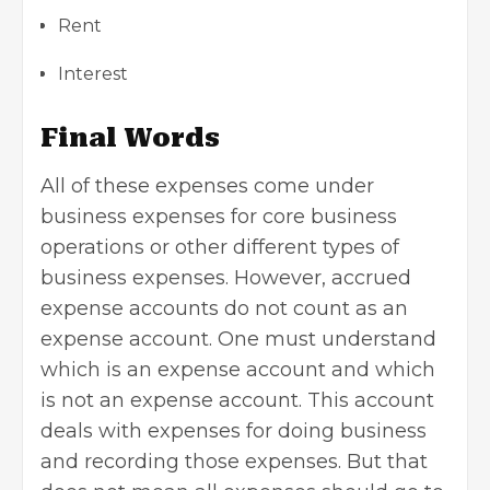
Rent
Interest
Final Words
All of these expenses come under
business expenses
for core business
operations or other different types of
business expenses. However, accrued
expense accounts do not count as an
expense account. One must understand
which is an expense account and which
is not an expense account. This account
deals with expenses for doing business
and recording those expenses. But that