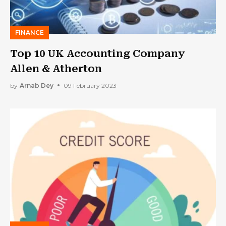
FINANCE
Top 10 UK Accounting Company
Allen & Atherton
by
Arnab Dey
09 February 2023