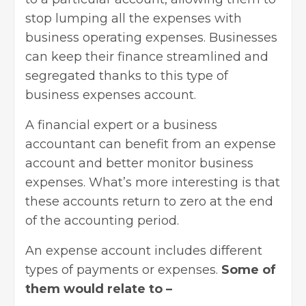
stop lumping all the expenses with
business operating expenses. Businesses
can keep their finance streamlined and
segregated thanks to this type of
business expenses account.
A financial expert or a business
accountant can benefit from an expense
account and better monitor business
expenses. What’s more interesting is that
these accounts return to zero at the end
of the accounting period.
An expense account includes different
types of payments or expenses.
Some of
them would relate to –