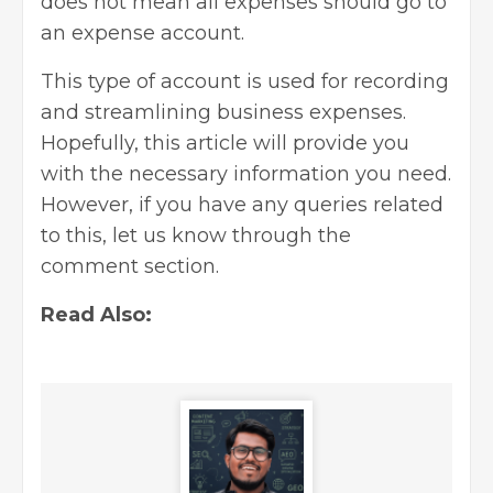
does not mean all expenses should go to
an expense account.
This type of account is used for recording
and streamlining business expenses.
Hopefully, this article will provide you
with the necessary information you need.
However, if you have any queries related
to this, let us know through the
comment section.
Read Also: