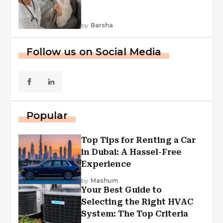
by
Barsha
Follow us on Social Media
Popular
Top Tips for Renting a Car
in Dubai: A Hassel-Free
Experience
by
Mashum
Your Best Guide to
Selecting the Right HVAC
System: The Top Criteria