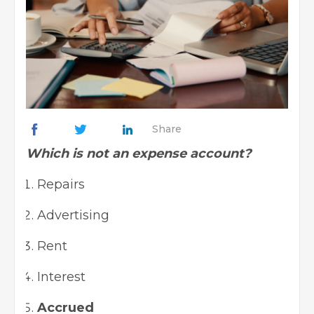
Share
Which is not an expense account?
Repairs
Advertising
Rent
Interest
Accrued