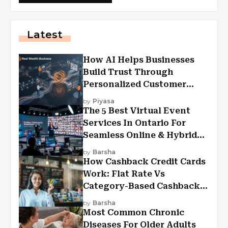
Latest
How AI Helps Businesses
Build Trust Through
Personalized Customer
Experiences?
by
Piyasa
The 5 Best Virtual Event
Services In Ontario For
Seamless Online & Hybrid
Experiences
by
Barsha
How Cashback Credit Cards
Work: Flat Rate Vs
Category-Based Cashback
Explained
by
Barsha
Most Common Chronic
Diseases For Older Adults