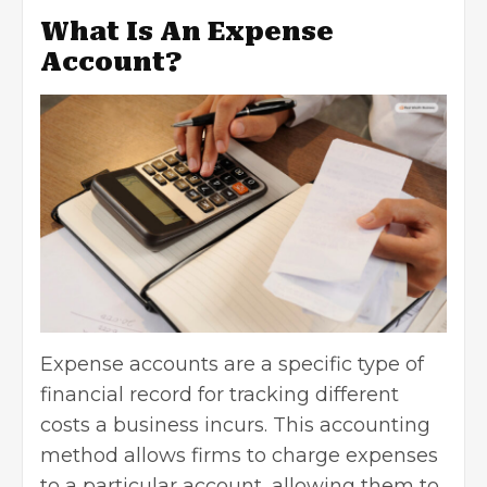
What Is An Expense
Account?
Expense accounts are a specific type of
financial record for tracking different
costs a business incurs. This accounting
method allows firms to charge expenses
to a particular account, allowing them to