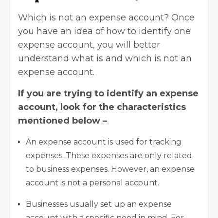
Which is not an expense account? Once
you have an idea of how to identify one
expense account, you will better
understand what is and which is not an
expense account.
If you are trying to identify an expense
account, look for the characteristics
mentioned below –
An expense account is used for tracking
expenses. These expenses are only related
to business expenses. However, an expense
account is not a
personal account
.
Businesses usually set up an expense
account with a specific need in mind. For