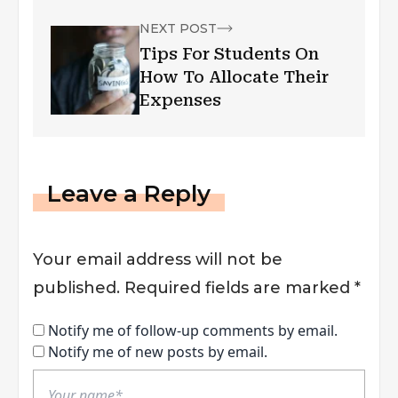
NEXT POST
Tips For Students On
How To Allocate Their
Expenses
Leave a Reply
Your email address will not be
published.
Required fields are marked
*
Notify me of follow-up comments by email.
Notify me of new posts by email.