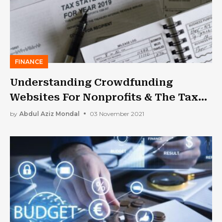
FINANCE
Understanding Crowdfunding
Websites For Nonprofits & The Tax
Bracket You Might Fall Into
by
Abdul Aziz Mondal
03 November 2021