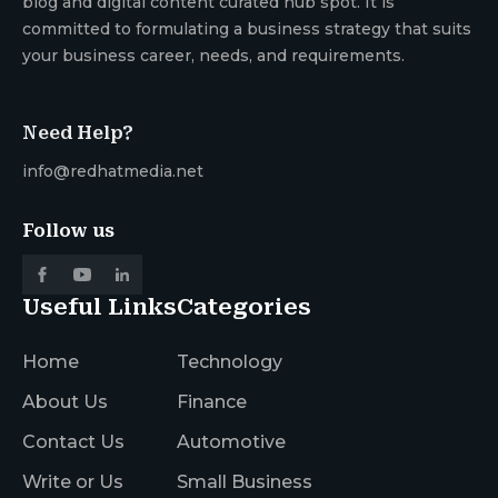
blog and digital content curated hub spot. It is
committed to formulating a business strategy that suits
your business career, needs, and requirements.
Need Help?
info@redhatmedia.net
Follow us
Useful Links
Categories
Home
Technology
About Us
Finance
Contact Us
Automotive
Write or Us
Small Business