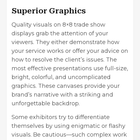
Superior Graphics
Quality visuals on 8×8 trade show
displays grab the attention of your
viewers. They either demonstrate how
your service works or offer your advice on
how to resolve the client’s issues. The
most effective presentations use full-size,
bright, colorful, and uncomplicated
graphics. These canvases provide your
brand’s narrative with a striking and
unforgettable backdrop.
Some exhibitors try to differentiate
themselves by using enigmatic or flashy
visuals. Be cautious—such complex work