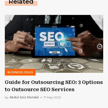
Related
BUSINESS IDEAS
Guide for Outsourcing SEO: 3 Options
to Outsource SEO Services
by
Abdul Aziz Mondal
17 May 2022