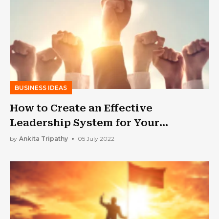
BUSINESS IDEAS
How to Create an Effective
Leadership System for Your
Business
by
Ankita Tripathy
05 July 2022