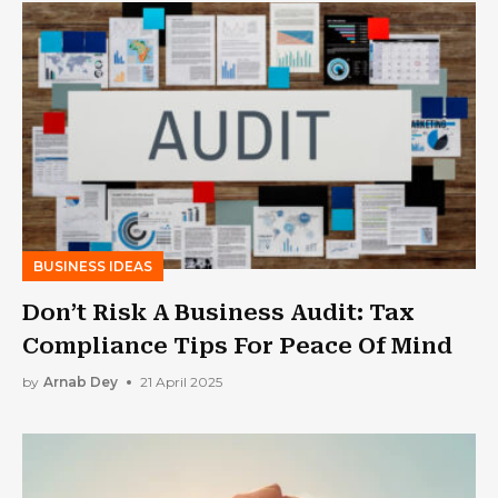
BUSINESS IDEAS
Don’t Risk A Business Audit: Tax
Compliance Tips For Peace Of Mind
by
Arnab Dey
21 April 2025