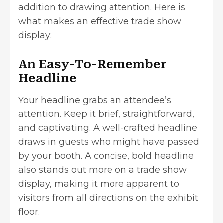
addition to drawing attention. Here is
what makes an effective trade show
display:
An Easy-To-Remember
Headline
Your headline grabs an attendee’s
attention. Keep it brief, straightforward,
and captivating. A well-crafted headline
draws in guests who might have passed
by your booth. A concise, bold headline
also stands out more on a trade show
display, making it more apparent to
visitors from all directions on the exhibit
floor.