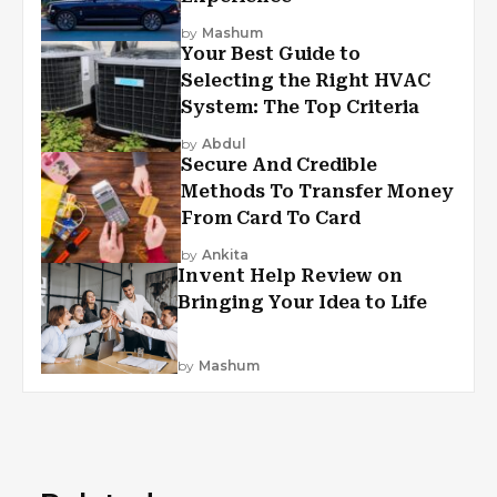
by
Mashum
Your Best Guide to
Selecting the Right HVAC
System: The Top Criteria
by
Abdul
Secure And Credible
Methods To Transfer Money
From Card To Card
by
Ankita
Invent Help Review on
Bringing Your Idea to Life
by
Mashum