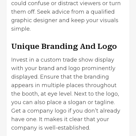
could confuse or distract viewers or turn
them off. Seek advice from a qualified
graphic designer and keep your visuals
simple.
Unique Branding And Logo
Invest in a custom trade show display
with your brand and logo prominently
displayed. Ensure that the branding
appears in multiple places throughout
the booth, at eye level. Next to the logo,
you can also place a slogan or tagline.
Get a company logo if you don’t already
have one. It makes it clear that your
company is well-established.