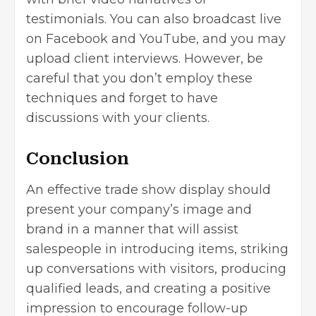
testimonials. You can also broadcast live
on Facebook and YouTube, and you may
upload client interviews. However, be
careful that you don’t employ these
techniques and forget to have
discussions with your clients.
Conclusion
An effective trade show display should
present your company’s image and
brand in a manner that will assist
salespeople in introducing items, striking
up conversations with visitors, producing
qualified leads, and creating a positive
impression to encourage follow-up