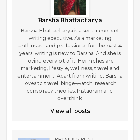
Barsha Bhattacharya
Barsha Bhattacharya is a senior content
writing executive. As a marketing
enthusiast and professional for the past 4
years, writing is new to Barsha. And she is
loving every bit of it. Her niches are
marketing, lifestyle, wellness, travel and
entertainment. Apart from writing, Barsha
loves to travel, binge-watch, research
conspiracy theories, Instagram and
overthink.
View all posts
PREVIOUS POST