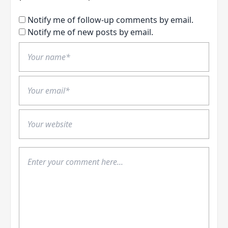
Notify me of follow-up comments by email.
Notify me of new posts by email.