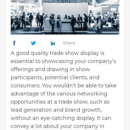
Share
A good quality trade show display is
essential to showcasing your company’s
offerings and drawing in show
participants, potential clients, and
consumers. You wouldn’t be able to take
advantage of the various networking
opportunities at a trade show, such as
lead generation and
brand growth
,
without an eye-catching display. It can
convey a lot about your company in