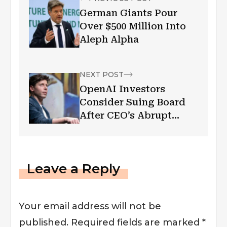
German Giants Pour
Over $500 Million Into
Aleph Alpha
NEXT POST
OpenAI Investors
Consider Suing Board
After CEO’s Abrupt
Firing: Reports
Leave a Reply
Your email address will not be
published.
Required fields are marked
*