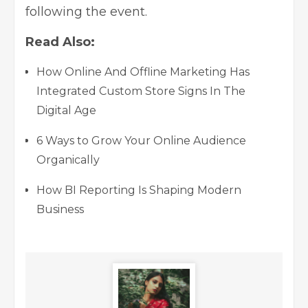
following the event.
Read Also:
How Online And Offline Marketing Has
Integrated Custom Store Signs In The
Digital Age
6 Ways to Grow Your Online Audience
Organically
How BI Reporting Is Shaping Modern
Business