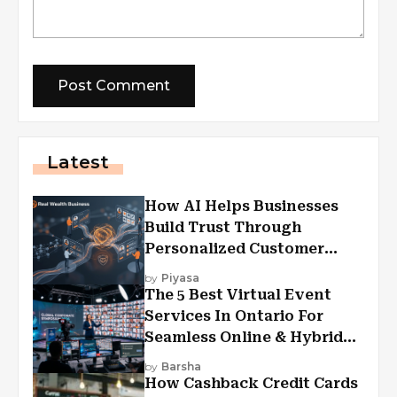
Latest
How AI Helps Businesses
Build Trust Through
Personalized Customer
Experiences?
by
Piyasa
The 5 Best Virtual Event
Services In Ontario For
Seamless Online & Hybrid
Experiences
by
Barsha
How Cashback Credit Cards