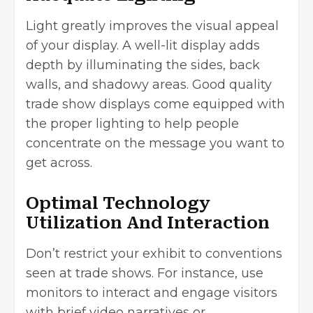
Light greatly improves the visual appeal
of your display. A well-lit display adds
depth by illuminating the sides, back
walls, and shadowy areas. Good quality
trade show displays come equipped with
the proper lighting to help people
concentrate on the message you want to
get across.
Optimal Technology
Utilization And Interaction
Don’t restrict your exhibit to conventions
seen at trade shows. For instance, use
monitors to interact and engage visitors
with brief video narratives or