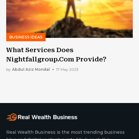
BUSINESS IDEAS
What Services Does
Nightfallgroup.Com Provide?
by
Abdul Aziz Mondal
17 May 2023
Real Wealth Business is the most trending business