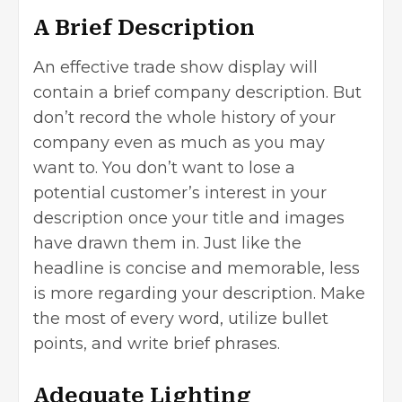
A Brief Description
An effective trade show display will
contain a brief company description. But
don’t record the whole history of your
company even as much as you may
want to. You don’t want to lose a
potential customer’s interest in your
description once your title and images
have drawn them in. Just like the
headline is concise and memorable, less
is more regarding your description. Make
the most of every word, utilize bullet
points, and write brief phrases.
Adequate Lighting