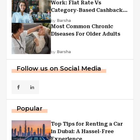
Work: Flat Rate Vs
Category-Based Cashback
Explained
by
Barsha
Most Common Chronic
Diseases For Older Adults
by
Barsha
Follow us on Social Media
Popular
Top Tips for Renting a Car
in Dubai: A Hassel-Free
Experience