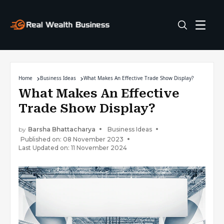
Home
Business Ideas
What Makes An Effective Trade Show Display?
What Makes An Effective
Trade Show Display?
by
Barsha Bhattacharya
Business Ideas
Published on: 08 November 2023
Last Updated on: 11 November 2024