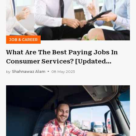
JOB & CAREER
What Are The Best Paying Jobs In
Consumer Services? [Updated
Information]
by
Shahnawaz Alam
08 May 2023