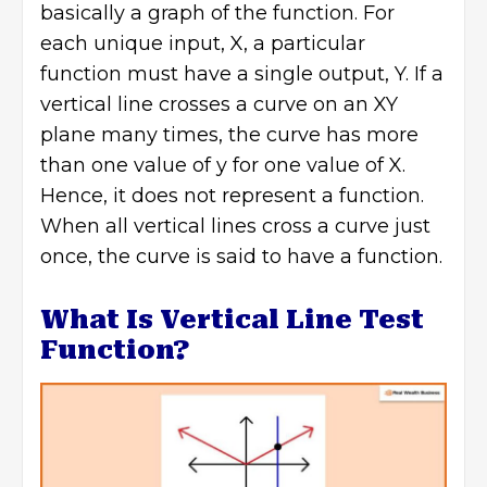
basically a graph of the function. For
each unique input, X, a particular
function must have a single output, Y. If a
vertical line crosses a curve on an XY
plane many times, the curve has more
than one value of y for one value of X.
Hence, it does not represent a function.
When all vertical lines cross a curve just
once, the curve is said to have a function.
What Is Vertical Line Test
Function?