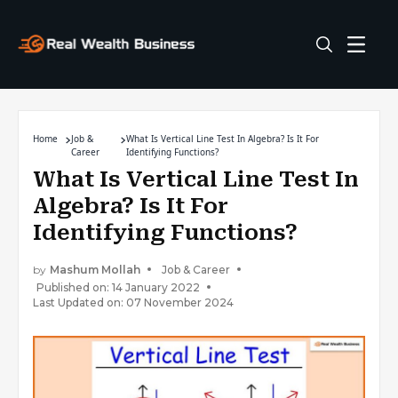
Home
Job &
What Is Vertical Line Test In Algebra? Is It For
Career
Identifying Functions?
What Is Vertical Line Test In
Algebra? Is It For
Identifying Functions?
by
Mashum Mollah
Job & Career
Published on: 14 January 2022
Last Updated on: 07 November 2024