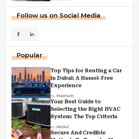
Follow us on Social Media
Popular
Top Tips for Renting a Car
in Dubai: A Hassel-Free
Experience
by
Mashum
Your Best Guide to
Selecting the Right HVAC
System: The Top Criteria
by
Abdul
Secure And Credible