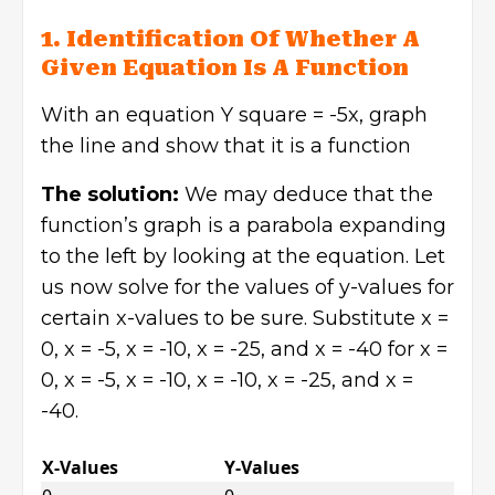
1. Identification Of Whether A
Given Equation Is A Function
With an equation Y square = -5x, graph
the line and show that it is a function
The solution:
We may deduce that the
function’s graph is a parabola expanding
to the left by looking at the equation. Let
us now solve for the values of y-values for
certain x-values to be sure. Substitute x =
0, x = -5, x = -10, x = -25, and x = -40 for x =
0, x = -5, x = -10, x = -10, x = -25, and x =
-40.
X-Values
Y-Values