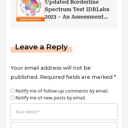
Updated Borderline
Spectrum Test IDRLabs
2023 – An Assessment
for BPD!!
Leave a Reply
Your email address will not be
published.
Required fields are marked
*
Notify me of follow-up comments by email.
Notify me of new posts by email.