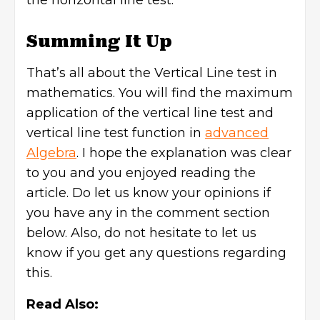
the horizontal line test.
Summing It Up
That’s all about the Vertical Line test in
mathematics. You will find the maximum
application of the vertical line test and
vertical line test function in
advanced
Algebra
. I hope the explanation was clear
to you and you enjoyed reading the
article. Do let us know your opinions if
you have any in the comment section
below. Also, do not hesitate to let us
know if you get any questions regarding
this.
Read Also: