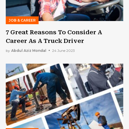
JOB & CAREER
7 Great Reasons To Consider A
Career As A Truck Driver
by
Abdul Aziz Mondal
24 June 2023