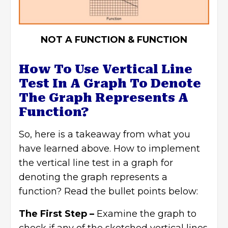
NOT A FUNCTION & FUNCTION
How To Use Vertical Line
Test In A Graph To Denote
The Graph Represents A
Function?
So, here is a takeaway from what you
have learned above. How to implement
the vertical line test in a graph for
denoting the graph represents a
function? Read the bullet points below:
The First Step –
Examine the graph to