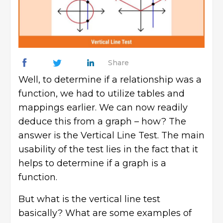
Share
Well, to determine if a relationship was a
function, we had to utilize tables and
mappings earlier. We can now readily
deduce this from a graph – how? The
answer is the Vertical Line Test. The main
usability of the test lies in the fact that it
helps to determine if a graph is a
function.
But what is the vertical line test
basically? What are some examples of