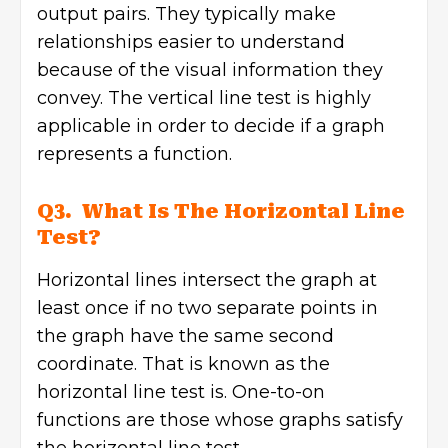
output pairs. They typically make
relationships easier to understand
because of the visual information they
convey. The vertical line test is highly
applicable in order to decide if a graph
represents a function.
Q3. What Is The Horizontal Line
Test?
Horizontal lines intersect the graph at
least once if no two separate points in
the graph have the same second
coordinate. That is known as the
horizontal line test is. One-to-on
functions are those whose graphs satisfy