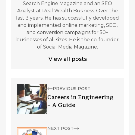
Search Engine Magazine and an SEO
Analyst at Real Wealth Business. Over the
last 3 years, He has successfully developed
and implemented online marketing, SEO,
and conversion campaigns for 50+
businesses of all sizes. He is the co-founder
of Social Media Magazine.
View all posts
PREVIOUS POST
Careers in Engineering
– A Guide
NEXT POST