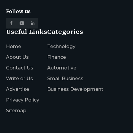
Follow us
Useful Links
Categories
Home
Technology
About Us
Finance
Contact Us
Automotive
Write or Us
Small Business
Advertise
Business Development
Privacy Policy
Sitemap