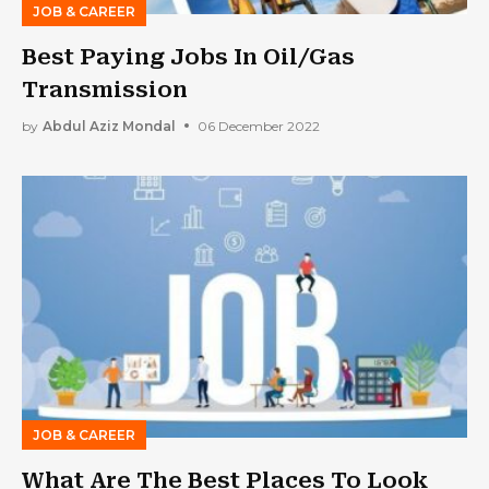
JOB & CAREER
Best Paying Jobs In Oil/Gas
Transmission
by
Abdul Aziz Mondal
06 December 2022
JOB & CAREER
What Are The Best Places To Look