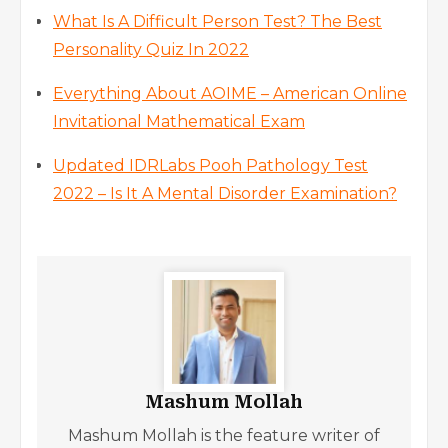
What Is A Difficult Person Test? The Best
Personality Quiz In 2022
Everything About AOIME – American Online
Invitational Mathematical Exam
Updated IDRLabs Pooh Pathology Test
2022 – Is It A Mental Disorder Examination?
Mashum Mollah
Mashum Mollah is the feature writer of