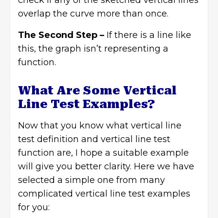
check if any of the sketched vertical lines
overlap the curve more than once.
The Second Step –
If there is a line like
this, the graph isn’t representing a
function.
What Are Some Vertical
Line Test Examples?
Now that you know what vertical line
test definition and vertical line test
function are, I hope a suitable example
will give you better clarity. Here we have
selected a simple one from many
complicated vertical line test examples
for you: