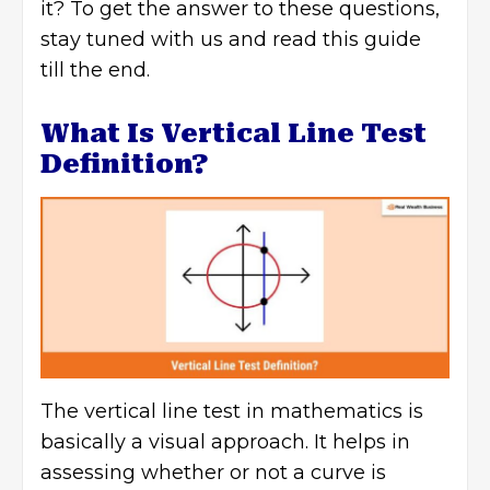
it? To get the answer to these questions,
stay tuned with us and read this guide
till the end.
What Is Vertical Line Test
Definition?
The vertical line test in mathematics is
basically a visual approach. It helps in
assessing whether or not a curve is