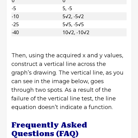
0
0
-5
5, -5
-10
5√2, -5√2
-25
5√5, -5√5
-40
10√2, -10√2
Then, using the acquired x and y values,
construct a vertical line across the
graph’s drawing. The vertical line, as you
can see in the image below, goes
through two spots. As a result of the
failure of the vertical line test, the line
equation doesn’t indicate a function.
Frequently Asked
Questions (FAQ)