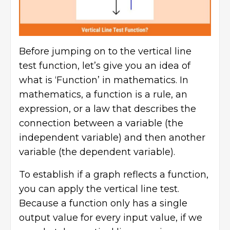
Before jumping on to the vertical line
test function, let’s give you an idea of
what is ‘Function’ in mathematics. In
mathematics, a function is a rule, an
expression, or a law that describes the
connection between a variable (the
independent variable) and then another
variable (the dependent variable).
To establish if a graph reflects a function,
you can apply the vertical line test.
Because a function only has a single
output value for every input value, if we