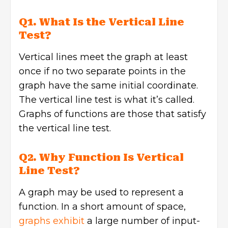
Q1. What Is the Vertical Line
Test?
Vertical lines meet the graph at least
once if no two separate points in the
graph have the same initial coordinate.
The vertical line test is what it’s called.
Graphs of functions are those that satisfy
the vertical line test.
Q2. Why Function Is Vertical
Line Test?
A graph may be used to represent a
function. In a short amount of space,
graphs exhibit
a large number of input-