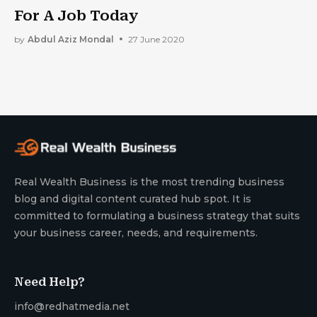
For A Job Today
by
Abdul Aziz Mondal
27 June 2020
Real Wealth Business is the most trending business
blog and digital content curated hub spot. It is
committed to formulating a business strategy that suits
your business career, needs, and requirements.
Need Help?
info@redhatmedia.net