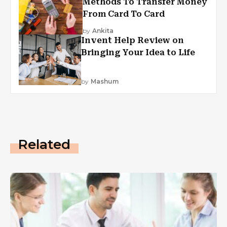
Methods To Transfer Money
From Card To Card
by
Ankita
Invent Help Review on
Bringing Your Idea to Life
by
Mashum
Related