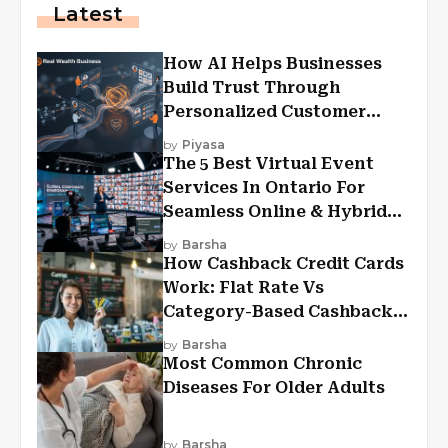
Latest
How AI Helps Businesses
Build Trust Through
Personalized Customer
Experiences?
by
Piyasa
The 5 Best Virtual Event
Services In Ontario For
Seamless Online & Hybrid
Experiences
by
Barsha
How Cashback Credit Cards
Work: Flat Rate Vs
Category-Based Cashback
Explained
by
Barsha
Most Common Chronic
Diseases For Older Adults
by
Barsha