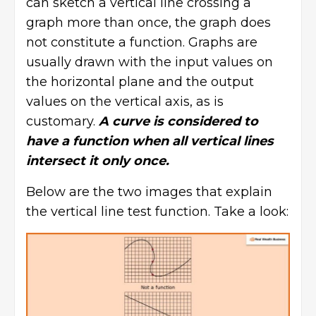
can sketch a vertical line crossing a
graph more than once, the graph does
not constitute a function. Graphs are
usually drawn with the input values on
the horizontal plane and the output
values on the vertical axis, as is
customary.
A curve is considered to
have a function when all vertical lines
intersect it only once.
Below are the two images that explain
the vertical line test function. Take a look: