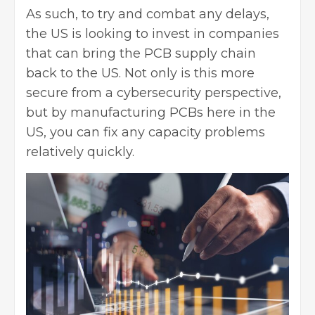
As such, to try and combat any delays,
the US is looking to invest in companies
that can bring the PCB supply chain
back to the US
. Not only is this more
secure from a cybersecurity perspective,
but by manufacturing PCBs here in the
US, you can fix any capacity problems
relatively quickly.