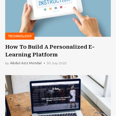
TECHNOLOGY
How To Build A Personalized E-
Learning Platform
by
Abdul Aziz Mondal
30 July 2022