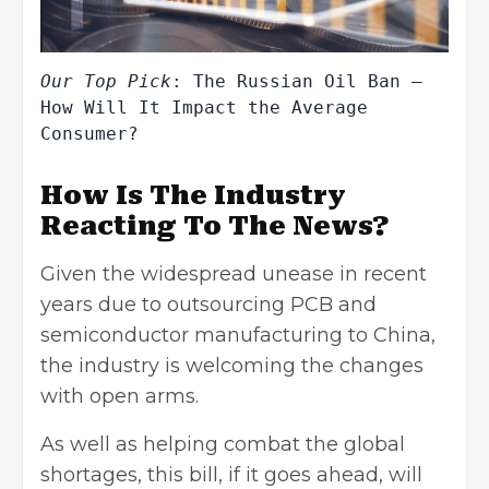
Our Top Pick
: 
The Russian Oil Ban – 
How Will It Impact the Average 
Consumer?
How Is The Industry
Reacting To The News?
Given the widespread unease in recent
years due to outsourcing PCB and
semiconductor manufacturing to China,
the industry is welcoming the changes
with open arms.
As well as helping combat the global
shortages, this bill, if it goes ahead, will