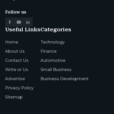
Follow us
Useful Links
Categories
Home
Technology
About Us
Finance
Contact Us
Automotive
Write or Us
Small Business
Advertise
Business Development
Privacy Policy
Sitemap