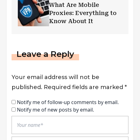
What Are Mobile
Proxies: Everything to
Know About It
Leave a Reply
Your email address will not be
published.
Required fields are marked
*
Notify me of follow-up comments by email.
Notify me of new posts by email.