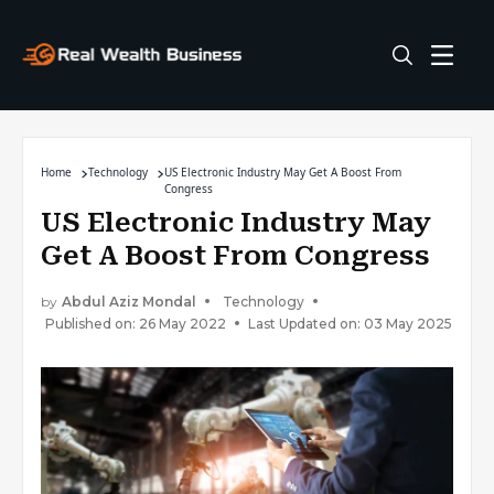
Home
Technology
US Electronic Industry May Get A Boost From
Congress
US Electronic Industry May
Get A Boost From Congress
by
Abdul Aziz Mondal
Technology
Published on: 26 May 2022
Last Updated on: 03 May 2025