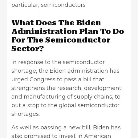
particular, semiconductors.
What Does The Biden
Administration Plan To Do
For The Semiconductor
Sector?
In response to the semiconductor
shortage, the Biden administration has
urged Congress to pass a bill that
strengthens the research, development,
and manufacturing of supply chains, to
put a stop to the global semiconductor
shortages.
As well as passing a new bill, Biden has
also promised to invest in American