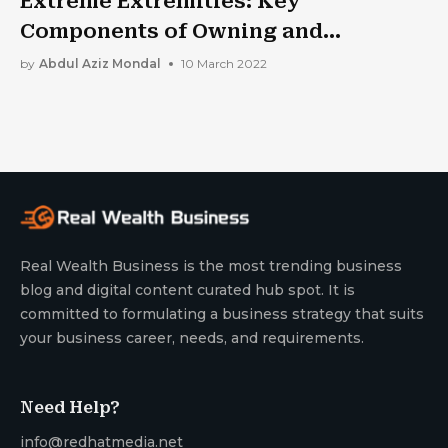
Extreme Extremities: Key
Components of Owning and
Operating A Forklift
by
Abdul Aziz Mondal
10 March 2022
Real Wealth Business is the most trending business
blog and digital content curated hub spot. It is
committed to formulating a business strategy that suits
your business career, needs, and requirements.
Need Help?
info@redhatmedia.net