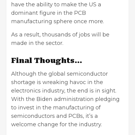
have the ability to make the US a
dominant figure in the PCB
manufacturing sphere once more.
As a result, thousands of jobs will be
made in the sector.
Final Thoughts…
Although the global semiconductor
shortage is wreaking havoc in the
electronics industry, the end is in sight.
With the Biden administration pledging
to invest in the manufacturing of
semiconductors and PCBs, it’s a
welcome change for the industry.