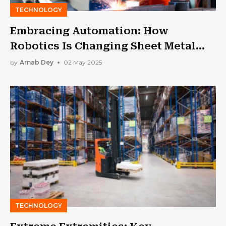
TECHNOLOGY
Embracing Automation: How
Robotics Is Changing Sheet Metal
Fabrication
by
Arnab Dey
02 May 2025
TECHNOLOGY