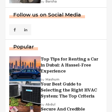
by
Barsha
Follow us on Social Media
Popular
Top Tips for Renting a Car
in Dubai: A Hassel-Free
Experience
by
Mashum
Your Best Guide to
Selecting the Right HVAC
System: The Top Criteria
by
Abdul
Secure And Credible