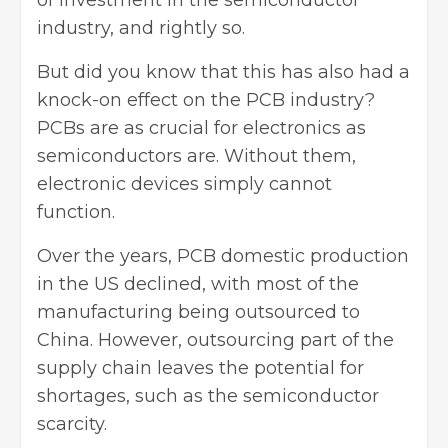
of investment in the semiconductor
industry, and rightly so.
But did you know that this has also had a
knock-on effect on the PCB industry?
PCBs are as crucial for electronics as
semiconductors are. Without them,
electronic devices simply cannot
function.
Over the years,
PCB domestic production
in the US declined, with most of the
manufacturing being outsourced to
China. However, outsourcing part of the
supply chain leaves the potential for
shortages, such as the semiconductor
scarcity.