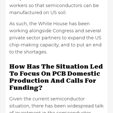
workers so that semiconductors can be
manufactured on US soil.
As such, the White House has been
working alongside Congress and several
private sector partners to expand the US
chip-making capacity, and to put an end
to the shortages.
How Has The Situation Led
To Focus On PCB Domestic
Production And Calls For
Funding?
Given the current semiconductor
situation, there has been widespread talk