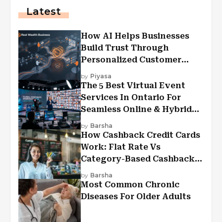
Latest
How AI Helps Businesses
Build Trust Through
Personalized Customer
Experiences?
by
Piyasa
The 5 Best Virtual Event
Services In Ontario For
Seamless Online & Hybrid
Experiences
by
Barsha
How Cashback Credit Cards
Work: Flat Rate Vs
Category-Based Cashback
Explained
by
Barsha
Most Common Chronic
Diseases For Older Adults