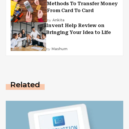
Methods To Transfer Money
From Card To Card
by
Ankita
Invent Help Review on
Bringing Your Idea to Life
by
Mashum
Related