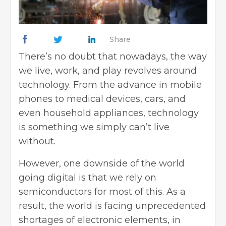
Share
There’s no doubt that nowadays, the way
we live, work, and play revolves around
technology. From the advance in mobile
phones to medical devices, cars, and
even household appliances, technology
is something we simply can’t live
without.
However, one downside of the world
going digital is that we rely on
semiconductors for most of this. As a
result, the world is facing unprecedented
shortages of electronic elements, in