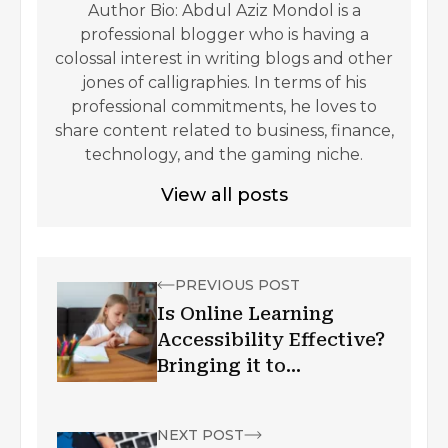
Author Bio: Abdul Aziz Mondol is a
professional blogger who is having a
colossal interest in writing blogs and other
jones of calligraphies. In terms of his
professional commitments, he loves to
share content related to business, finance,
technology, and the gaming niche.
View all posts
PREVIOUS POST
Is Online Learning
Accessibility Effective?
Bringing it to
Corporate!
NEXT POST