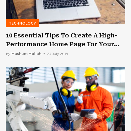
TECHNOLOGY
10 Essential Tips To Create A High-
Performance Home Page For Your
Website
by
Mashum Mollah
23 July 2018