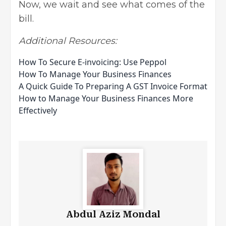
Now, we wait and see what comes of the
bill.
Additional Resources:
How To Secure E-invoicing: Use Peppol
How To Manage Your Business Finances
A Quick Guide To Preparing A GST Invoice Format
How to Manage Your Business Finances More
Effectively
Abdul Aziz Mondal