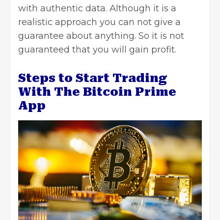
with authentic data. Although it is a
realistic approach you can not give a
guarantee about anything. So it is not
guaranteed that you will gain profit.
Steps to Start Trading
With The Bitcoin Prime
App