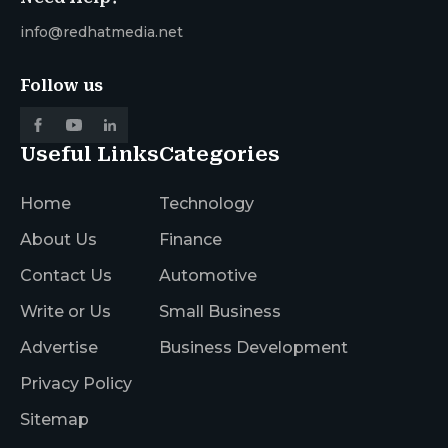
info@redhatmedia.net
Follow us
Useful Links
Categories
Home
Technology
About Us
Finance
Contact Us
Automotive
Write or Us
Small Business
Advertise
Business Development
Privacy Policy
Sitemap