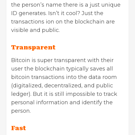
the person’s name there is a just unique
ID generates. Isn’t it cool? Just the
transactions ion on the blockchain are
visible and public.
Transparent
Bitcoin is super transparent with their
user the blockchain typically saves all
bitcoin transactions into the data room
(digitalized, decentralized, and public
ledger). But it is still impossible to track
personal information and identify the
person.
Fast