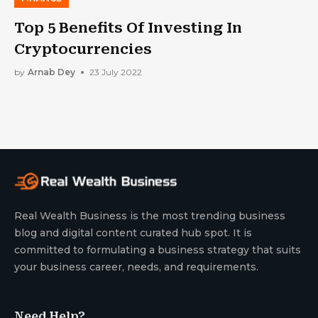
Top 5 Benefits Of Investing In
Cryptocurrencies
by
Arnab Dey
23 July 2022
Real Wealth Business is the most trending business
blog and digital content curated hub spot. It is
committed to formulating a business strategy that suits
your business career, needs, and requirements.
Need Help?