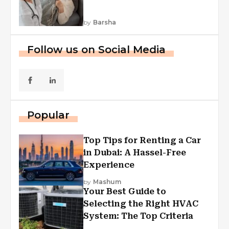
by
Barsha
Follow us on Social Media
Popular
Top Tips for Renting a Car
in Dubai: A Hassel-Free
Experience
by
Mashum
Your Best Guide to
Selecting the Right HVAC
System: The Top Criteria