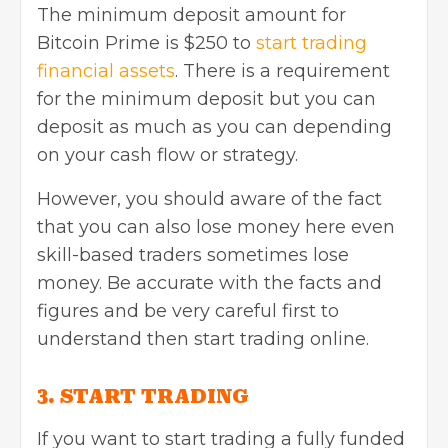
The minimum deposit amount for
Bitcoin Prime is $250 to
start trading
financial assets
. There is a requirement
for the minimum deposit but you can
deposit as much as you can depending
on your cash flow or strategy.
However, you should aware of the fact
that you can also lose money here even
skill-based traders sometimes lose
money. Be accurate with the facts and
figures and be very careful first to
understand then start trading online.
3. START TRADING
If you want to start trading a fully funded