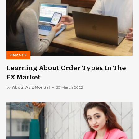
FINANCE
Learning About Order Types In The
FX Market
by
Abdul Aziz Mondal
23 March 2022