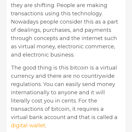
they are shifting. People are making
transactions using this technology.
Nowadays people consider this as a part
of dealings, purchases, and payments
through concepts and the internet such
as virtual money, electronic commerce,
and electronic business.
The good thing is this bitcoin is a virtual
currency and there are no countrywide
regulations. You can easily send money
internationally to anyone and it will
literally cost you in cents. For the
transactions of bitcoin, it requires a
virtual bank account and that is called a
digital wallet
.