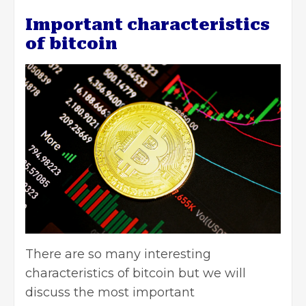
Important characteristics
of bitcoin
There are so many interesting
characteristics of bitcoin but we will
discuss the most important