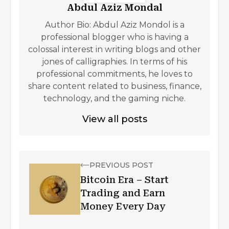
Abdul Aziz Mondal
Author Bio: Abdul Aziz Mondol is a
professional blogger who is having a
colossal interest in writing blogs and other
jones of calligraphies. In terms of his
professional commitments, he loves to
share content related to business, finance,
technology, and the gaming niche.
View all posts
PREVIOUS POST
Bitcoin Era – Start
Trading and Earn
Money Every Day