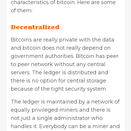
characteristics of bitcoin. Here are some
of them:
Decentralized
Bitcoins are really private with the data
and bitcoin does not really depend on
government authorities. Bitcoin has peer
to peer network without any central
servers. The ledger is distributed and
there is no option for central storage
because of the tight security system.
The ledger is maintained by a network of
equally privileged miners and there is
not just a single administrator who
handles it. Everybody can be a miner and