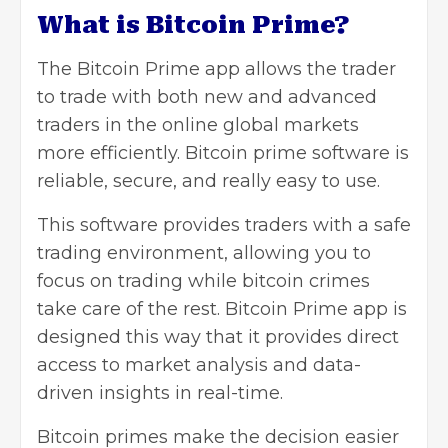
What is Bitcoin Prime?
The Bitcoin Prime app allows the trader
to trade with both new and advanced
traders in the online global markets
more efficiently. Bitcoin prime software is
reliable, secure, and really easy to use.
This software provides traders with a safe
trading environment, allowing you to
focus on trading while bitcoin crimes
take care of the rest. Bitcoin Prime app is
designed this way that it provides direct
access to market analysis and data-
driven insights in real-time.
Bitcoin primes make the decision easier