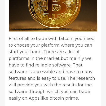
First of all to trade with bitcoin you need
to choose your platform where you can
start your trade. There are a lot of
platforms in the market but mainly we
have to find reliable software. That
software is accessible and has so many
features and is easy to use. The research
will provide you with the results for the
software through which you can trade
easily on Apps like bitcoin prime.