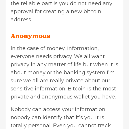
the reliable part is you do not need any
approval for creating a new bitcoin
address.
Anonymous
In the case of money, information,
everyone needs privacy. We all want
privacy in any matter of life but when it is
about money or the banking system I’m
sure we all are really private about our
sensitive information. Bitcoin is the most
private and anonymous wallet you have.
Nobody can access your information,
nobody can identify that it’s you it is
totally personal. Even you cannot track