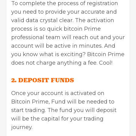
To complete the process of registration
you need to provide your accurate and
valid data crystal clear. The activation
process is so quick bitcoin Prime
professional team will reach out and your
account will be active in minutes. And
you know what is exciting? Bitcoin Prime
does not charge anything a fee. Cool!
2. DEPOSIT FUNDS
Once your account is activated on
Bitcoin Prime, Fund will be needed to
start trading. The fund you will deposit
will be the capital for your trading
journey.