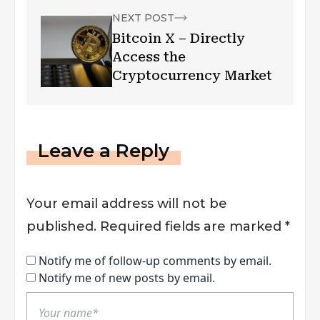
NEXT POST
Bitcoin X – Directly
Access the
Cryptocurrency Market
Leave a Reply
Your email address will not be
published.
Required fields are marked
*
Notify me of follow-up comments by email.
Notify me of new posts by email.