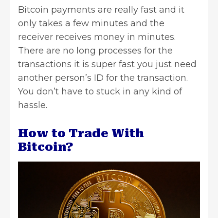
Bitcoin payments are really fast and it
only takes a few minutes and the
receiver receives money in minutes.
There are no long processes for the
transactions it is super fast you just need
another person’s ID for the transaction.
You don’t have to stuck in any kind of
hassle.
How to Trade With
Bitcoin?