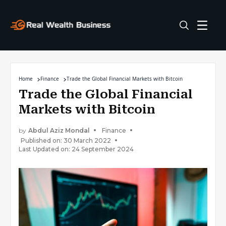
Home
Finance
Trade the Global Financial Markets with Bitcoin
Trade the Global Financial
Markets with Bitcoin
by
Abdul Aziz Mondal
Finance
Published on: 30 March 2022
Last Updated on: 24 September 2024