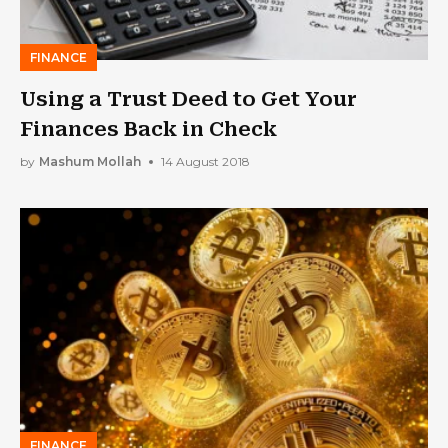
FINANCE
Using a Trust Deed to Get Your
Finances Back in Check
by
Mashum Mollah
14 August 2018
FINANCE