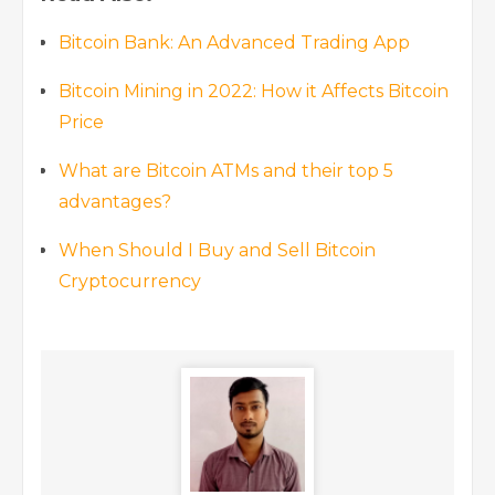
Bitcoin Bank: An Advanced Trading App
Bitcoin Mining in 2022: How it Affects Bitcoin
Price
What are Bitcoin ATMs and their top 5
advantages?
When Should I Buy and Sell Bitcoin
Cryptocurrency