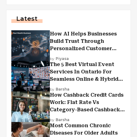
Latest
How AI Helps Businesses
Build Trust Through
Personalized Customer
Experiences?
by
Piyasa
The 5 Best Virtual Event
Services In Ontario For
Seamless Online & Hybrid
Experiences
by
Barsha
How Cashback Credit Cards
Work: Flat Rate Vs
Category-Based Cashback
Explained
by
Barsha
Most Common Chronic
Diseases For Older Adults