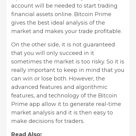
account will be needed to start trading
financial assets online. Bitcoin Prime
gives the best ideal analysis of the
market and makes your trade profitable.
On the other side, it is not guaranteed
that you will only succeed in it
sometimes the market is too risky. So it is
really important to keep in mind that you
can win or lose both. However, the
advanced features and algorithmic
features, and technology of the Bitcoin
Prime app allow it to generate real-time
market analysis and it is then easy to
make decisions for traders.
Read Also: