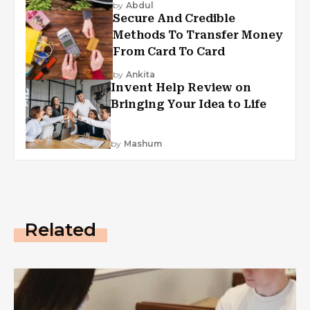
by
Abdul
Secure And Credible
Methods To Transfer Money
From Card To Card
by
Ankita
Invent Help Review on
Bringing Your Idea to Life
by
Mashum
Related