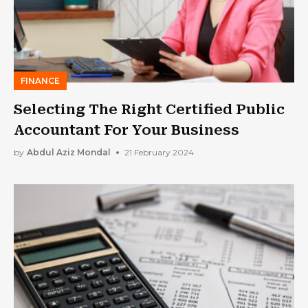
FINANCE
Selecting The Right Certified Public
Accountant For Your Business
by
Abdul Aziz Mondal
21 February 2024