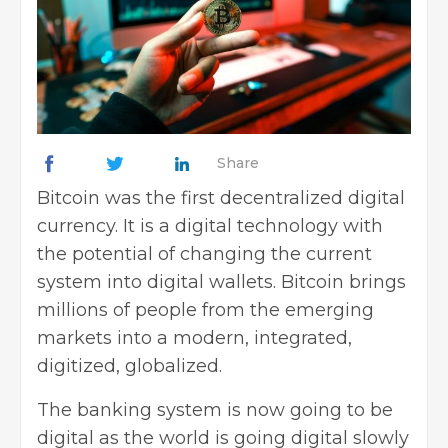
Share
Bitcoin was the first decentralized digital
currency. It is a digital technology with
the potential of changing the current
system into digital wallets. Bitcoin brings
millions of people from the emerging
markets into a modern, integrated,
digitized, globalized.
The banking system is now going to be
digital as the world is going digital slowly