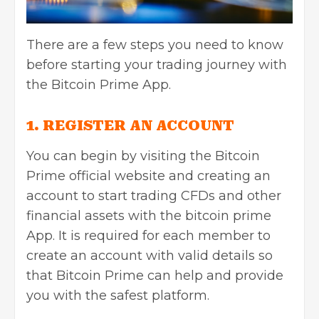
There are a few steps you need to know
before starting your trading journey with
the Bitcoin Prime App.
1. REGISTER AN ACCOUNT
You can begin by visiting the Bitcoin
Prime official website and creating an
account to start trading CFDs and other
financial assets with the bitcoin prime
App. It is required for each member to
create an account with valid details so
that Bitcoin Prime can help and provide
you with the safest platform.