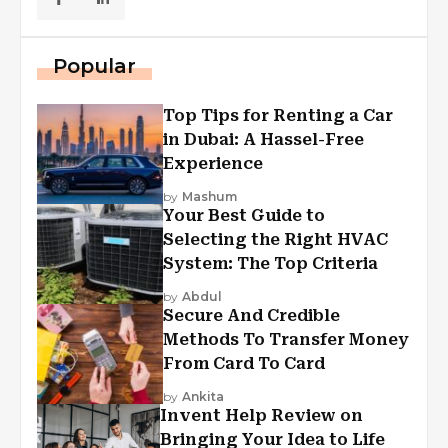
Popular
Top Tips for Renting a Car
in Dubai: A Hassel-Free
Experience
by
Mashum
Your Best Guide to
Selecting the Right HVAC
System: The Top Criteria
by
Abdul
Secure And Credible
Methods To Transfer Money
From Card To Card
by
Ankita
Invent Help Review on
Bringing Your Idea to Life