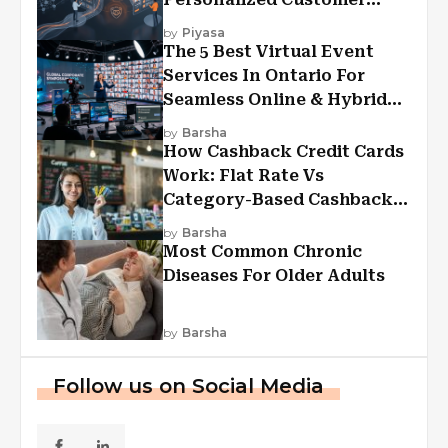
Experiences?
by
Piyasa
The 5 Best Virtual Event
Services In Ontario For
Seamless Online & Hybrid
Experiences
by
Barsha
How Cashback Credit Cards
Work: Flat Rate Vs
Category-Based Cashback
Explained
by
Barsha
Most Common Chronic
Diseases For Older Adults
by
Barsha
Follow us on Social Media