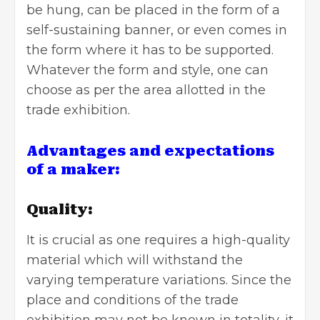
be hung, can be placed in the form of a
self-sustaining banner, or even comes in
the form where it has to be supported.
Whatever the form and style, one can
choose as per the area allotted in the
trade exhibition.
Advantages and expectations
of a maker:
Quality:
It is crucial as one requires a high-quality
material which will withstand the
varying temperature variations. Since the
place and conditions of the trade
exhibition may not be known in totality, it