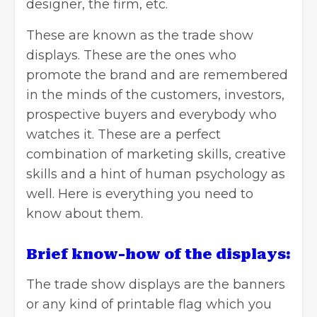
designer, the firm, etc.
These are known as the
trade show
displays
. These are the ones who
promote the brand and are remembered
in the minds of the customers, investors,
prospective buyers and everybody who
watches it. These are a perfect
combination of marketing skills, creative
skills and a hint of human psychology as
well. Here is everything you need to
know about them.
Brief know-how of the displays:
The trade show displays are the
banners
or any kind of printable flag which you