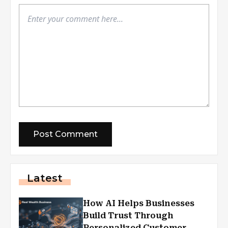
Latest
How AI Helps Businesses
Build Trust Through
Personalized Customer