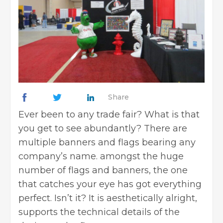
Share
Ever been to any trade fair? What is that
you get to see abundantly? There are
multiple banners and flags bearing any
company’s name. amongst the huge
number of flags and banners, the one
that catches your eye has got everything
perfect. Isn’t it? It is aesthetically alright,
supports the technical details of the