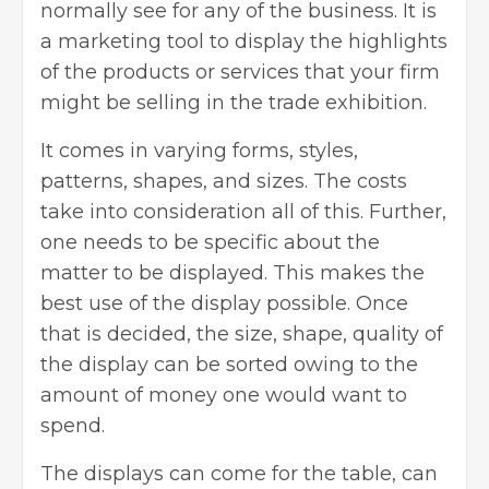
normally see for any of the business. It is
a marketing tool to display the highlights
of the products or services that your firm
might be selling in the trade exhibition.
It comes in varying forms, styles,
patterns, shapes, and sizes. The costs
take into consideration all of this. Further,
one needs to be specific about the
matter to be displayed. This makes the
best use of the display possible. Once
that is decided, the size, shape, quality of
the display can be sorted owing to the
amount of money one would want to
spend.
The displays can come for the table, can