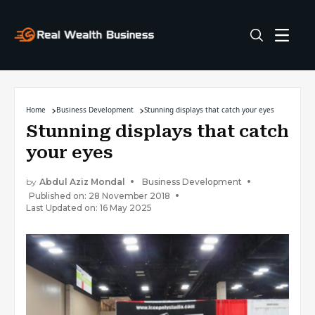
Home
Business Development
Stunning displays that catch your eyes
Stunning displays that catch
your eyes
by
Abdul Aziz Mondal
Business Development
Published on: 28 November 2018
Last Updated on: 16 May 2025