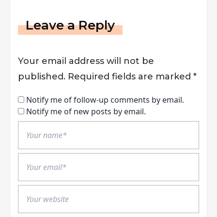
Leave a Reply
Your email address will not be
published.
Required fields are marked
*
Notify me of follow-up comments by email.
Notify me of new posts by email.