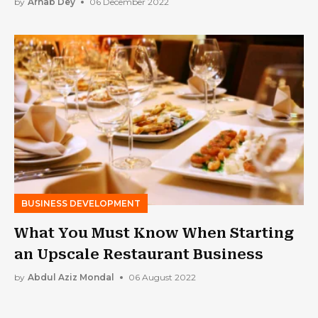
by
Arnab Dey
06 December 2022
BUSINESS DEVELOPMENT
What You Must Know When Starting
an Upscale Restaurant Business
by
Abdul Aziz Mondal
06 August 2022