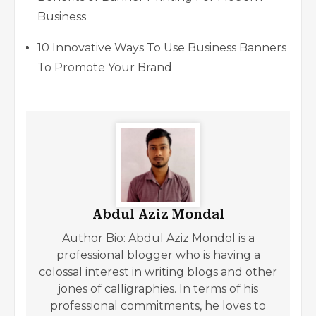
Business
10 Innovative Ways To Use Business Banners
To Promote Your Brand
Abdul Aziz Mondal
Author Bio: Abdul Aziz Mondol is a
professional blogger who is having a
colossal interest in writing blogs and other
jones of calligraphies. In terms of his
professional commitments, he loves to