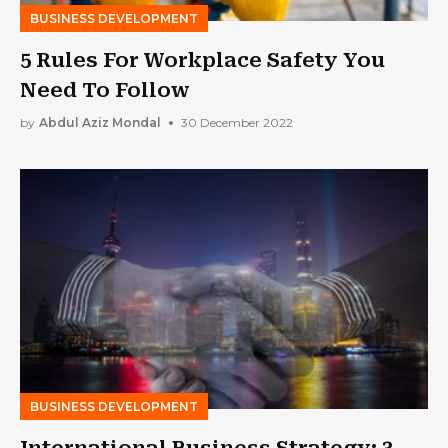
BUSINESS DEVELOPMENT
5 Rules For Workplace Safety You
Need To Follow
by
Abdul Aziz Mondal
30 December 2022
BUSINESS DEVELOPMENT
International Business Strategy: 3