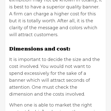
is best to have a superior quality banner.
A firm can charge a higher cost for this
but it is totally worth. After all, it is the
clarity of the message and colors which
will attract customers.
Dimensions and cost:
It is important to decide the size and the
cost involved. You would not want to
spend excessively for the sake of a
banner which will attract seconds of
attention. One must check the
dimension and the costs involved.
When one is able to market the right