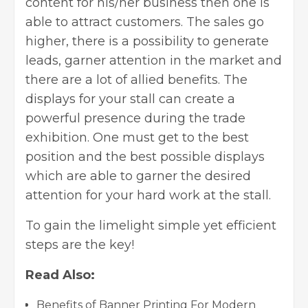
content for his/her business then one is
able to attract customers. The sales go
higher, there is a possibility to generate
leads, garner attention in the market and
there are a lot of allied benefits. The
displays for your stall can create a
powerful presence during the trade
exhibition. One must get to the best
position and the best possible displays
which are able to garner the desired
attention for your hard work at the stall.
To gain the limelight simple yet efficient
steps are the key!
Read Also:
Benefits of Banner Printing For Modern