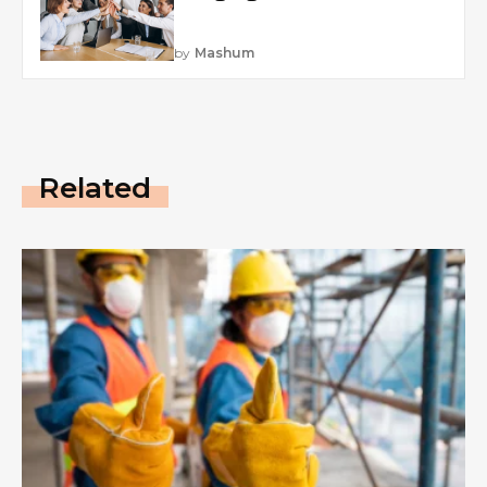
by
Mashum
Related