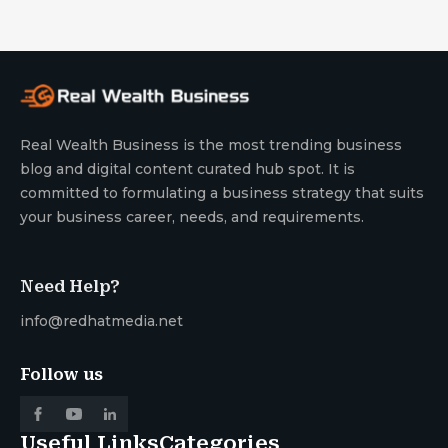
Real Wealth Business is the most trending business
blog and digital content curated hub spot. It is
committed to formulating a business strategy that suits
your business career, needs, and requirements.
Need Help?
info@redhatmedia.net
Follow us
Useful Links
Categories