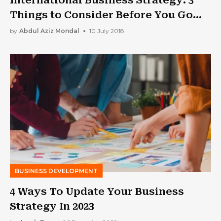
Things to Consider Before You Go
Global
by
Abdul Aziz Mondal
10 July 2018
BUSINESS DEVELOPMENT
4 Ways To Update Your Business
Strategy In 2023