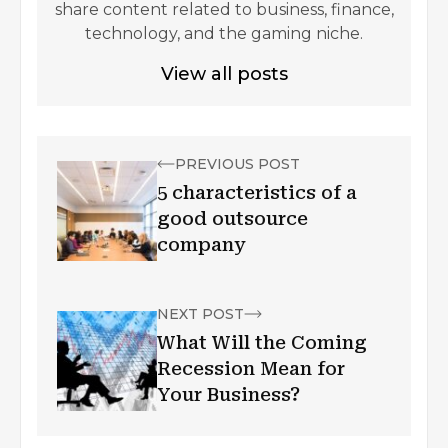
share content related to business, finance,
technology, and the gaming niche.
View all posts
PREVIOUS POST
5 characteristics of a
good outsource
company
NEXT POST
What Will the Coming
Recession Mean for
Your Business?