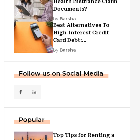
Health Insurance Claim
Documents?
by
Barsha
Best Alternatives To
High-Interest Credit
Card Debt:
Consolidation, Republic
by
Barsha
First Funding, And More
Follow us on Social Media
Popular
Top Tips for Renting a