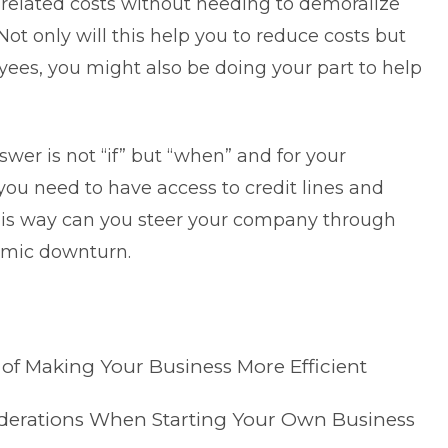
related costs without needing to demoralize
ot only will this help you to reduce costs but
es, you might also be doing your part to help
wer is not “if” but “when” and for your
you need to have access to credit lines and
 this way can you steer your company through
omic downturn.
 of Making Your Business More Efficient
siderations When Starting Your Own Business