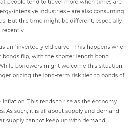
that people tend to travel more when times are
nergy-intensive industries – are also consuming
s. But this time might be different, especially
 recently.
as an “inverted yield curve”. This happens when
r bonds flip, with the shorter length bond
While borrowers might welcome this situation,
onger pricing the long-term risk tied to bonds of
– inflation. This tends to rise as the economy
es. As such, it is all about supply and demand
l that supply cannot keep up with demand.