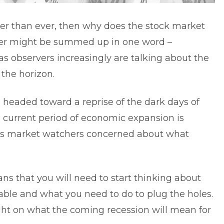
er than ever, then why does the stock market
swer might be summed up in one word –
e as observers increasingly are talking about the
the horizon.
 headed toward a reprise of the dark days of
e current period of economic expansion is
 has market watchers concerned about what
ans that you will need to start thinking about
ble and what you need to do to plug the holes.
ight on what the coming recession will mean for