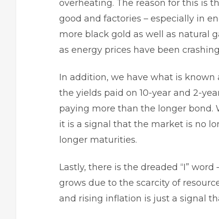
overheating. The reason for this is 
good and factories – especially in e
more black gold as well as natural ga
as energy prices have been crashing
In addition, we have what is known 
the yields paid on 10-year and 2-yea
paying more than the longer bond. 
it is a signal that the market is no l
longer maturities.
Lastly, there is the dreaded “I” word 
grows due to the scarcity of resourc
and rising inflation is just a signa