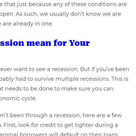
 that just because any of these conditions are
appen. As such, we usually don’t know we are
 are already in one.
ession mean for Your
ver want to see a recession. But if you’ve been
ably had to survive multiple recessions. This is
hat needs to be done to make sure you can
onomic cycle.
’t been through a recession, here are a few
 First, look for credit to get tighter during a
rginal borrowers will default on their loans,