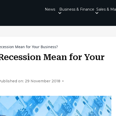
News
Business & Finance
Sales & Ma
ecession Mean for Your Business?
Recession Mean for Your
Published on: 29 November 2018