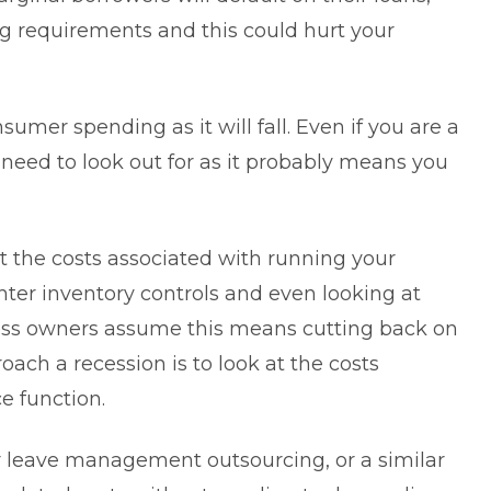
ing requirements and this could
hurt your
sumer spending as it will fall. Even if you are a
 need to look out for as it probably means you
at the costs associated with running your
ghter inventory controls and even looking at
ss owners assume this means cutting back on
oach a recession is to look at the costs
e function.
r
leave management outsourcing
, or a similar