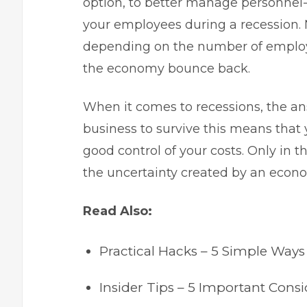
option, to better manage personnel-
your employees during a recession. N
depending on the number of employe
the economy bounce back.
When it comes to recessions, the ans
business to survive this means that 
good control of your costs. Only in
the uncertainty created by an econ
Read Also:
Practical Hacks – 5 Simple Ways
Insider Tips – 5 Important Con