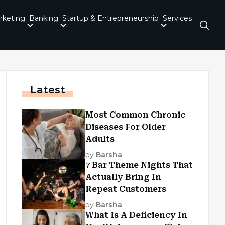
rketing
Banking
Startup & Entrepreneurship
Services
Latest
Most Common Chronic
Diseases For Older
Adults
by
Barsha
7 Bar Theme Nights That
Actually Bring In
Repeat Customers
by
Barsha
What Is A Deficiency In