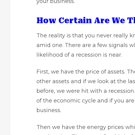
your business.
How Certain Are We T
The reality is that you never really 
amid one. There are a few signals wh
likelihood of a recession is near.
First, we have the
price of assets
. T
other assets and if we look at the 
before, we were hit with a recession
of the economic cycle and if you are
business.
Then we have the energy prices whi