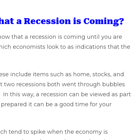
hat a Recession is Coming?
know that a recession is coming until you are
ich economists look to as indications that the
hese include items such as home, stocks, and
last two recessions both went through bubbles
. In this way, a recession can be viewed as part
 prepared it can be a good time for your
ch tend to spike when the economy is