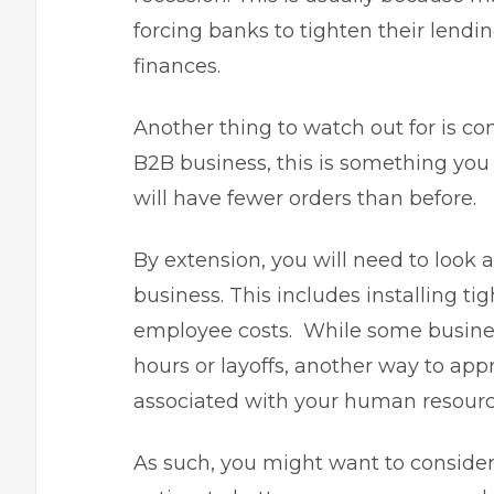
forcing banks to tighten their lend
finances
.
Another thing to watch out for is con
B2B business, this is something you
will have fewer orders than before.
By extension, you will need to look 
business. This includes installing ti
employee costs. While some busine
hours or layoffs, another way to appr
associated with your human resourc
As such, you might want to conside