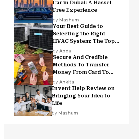
Car in Dubai: A Hassel-
Free Experience
by
Mashum
Your Best Guide to
Selecting the Right
HVAC System: The Top
Criteria
by
Abdul
Secure And Credible
Methods To Transfer
Money From Card To
Card
by
Ankita
Invent Help Review on
Bringing Your Idea to
Life
by
Mashum