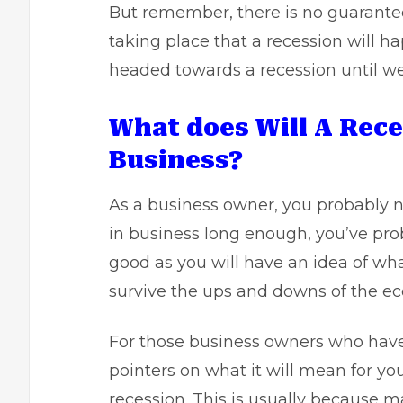
But remember, there is no guarantee
taking place that a recession will h
headed towards a recession until we
What does Will A Rec
Business?
As a business owner, you probably ne
in business long enough, you’ve prob
good as you will have an idea of w
survive the ups and downs of the ec
For those business owners who haven
pointers on what it will mean for you.
recession. This is usually because ma