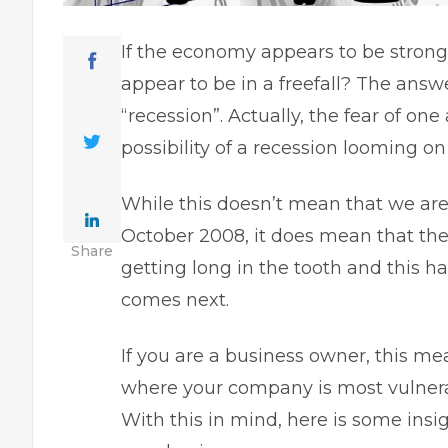
If the economy appears to be strong
appear to be in a freefall? The an
“recession”. Actually, the fear of on
possibility of a recession
looming on 
While this doesn’t mean that we are
October 2008
, it does mean that th
Share
getting long in the tooth and this
comes next.
If you are a business owner, this me
where your company is most vulnera
With this in mind, here is some ins