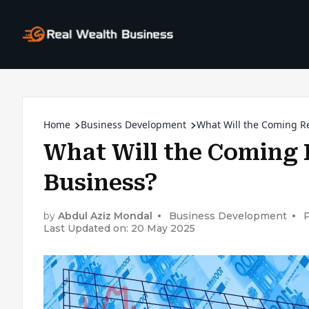
Home
Business Development
What Will the Coming R
What Will the Coming 
Business?
by
Abdul Aziz Mondal
Business Development
Last Updated on: 20 May 2025