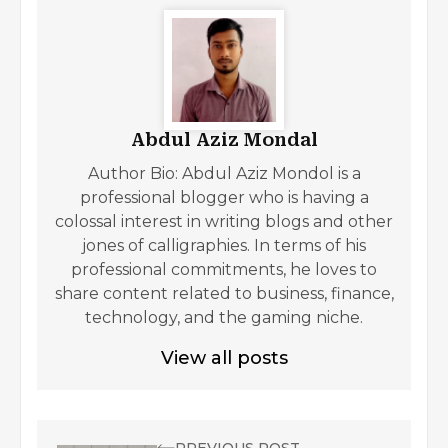
Abdul Aziz Mondal
Author Bio: Abdul Aziz Mondol is a
professional blogger who is having a
colossal interest in writing blogs and other
jones of calligraphies. In terms of his
professional commitments, he loves to
share content related to business, finance,
technology, and the gaming niche.
View all posts
PREVIOUS POST