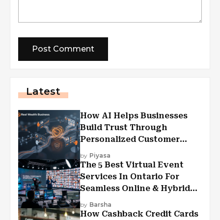
Latest
How AI Helps Businesses
Build Trust Through
Personalized Customer
Experiences?
by
Piyasa
The 5 Best Virtual Event
Services In Ontario For
Seamless Online & Hybrid
Experiences
by
Barsha
How Cashback Credit Cards