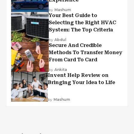
by
Mashum
Your Best Guide to
Selecting the Right HVAC
System: The Top Criteria
by
Abdul
Secure And Credible
Methods To Transfer Money
From Card To Card
by
Ankita
Invent Help Review on
Bringing Your Idea to Life
by
Mashum