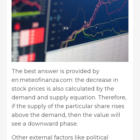
The best answer is provided by
en.meteofinanza.com: the decrease in
stock prices is also calculated by the
demand and supply equation. Therefore,
if the supply of the particular share rises
above the demand, then the value will
see a downward phase.
Other external factors like political