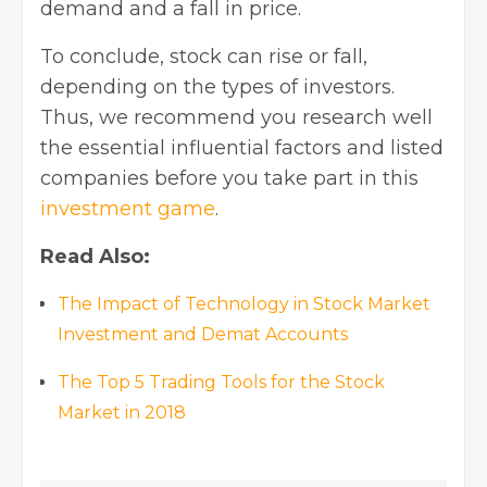
demand and a fall in price.
To conclude, stock can rise or fall,
depending on the types of investors.
Thus, we recommend you research well
the essential influential factors and listed
companies before you take part in this
investment game
.
Read Also:
The Impact of Technology in Stock Market
Investment and Demat Accounts
The Top 5 Trading Tools for the Stock
Market in 2018