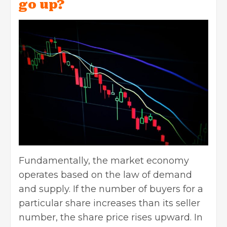
go up?
Fundamentally, the market economy
operates based on the law of demand
and supply. If the number of buyers for a
particular share increases than its seller
number, the share price rises upward. In