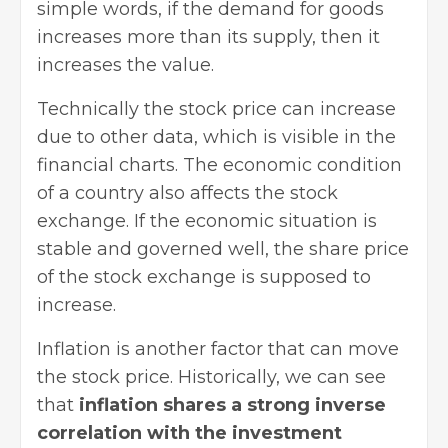
simple words, if the demand for goods
increases more than its supply, then it
increases the value.
Technically the stock price can increase
due to other data, which is visible in the
financial charts. The economic condition
of a country also affects the stock
exchange. If the economic situation is
stable and governed well, the share price
of the stock exchange is supposed to
increase.
Inflation is another factor that can move
the stock price. Historically, we can see
that
inflation shares a strong inverse
correlation with the investment