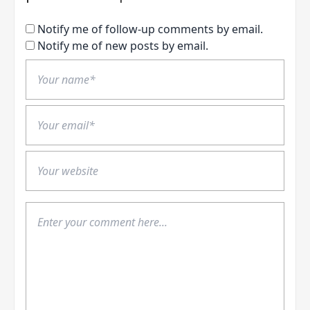
Notify me of follow-up comments by email.
Notify me of new posts by email.