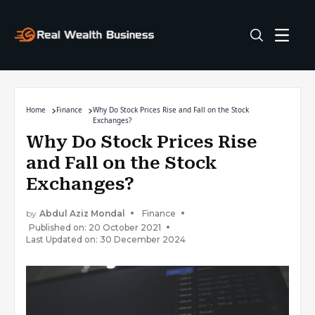
Home
Finance
Why Do Stock Prices Rise and Fall on the Stock
Exchanges?
Why Do Stock Prices Rise
and Fall on the Stock
Exchanges?
by
Abdul Aziz Mondal
Finance
Published on: 20 October 2021
Last Updated on: 30 December 2024