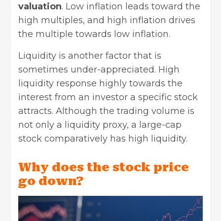
valuation
. Low inflation leads toward the
high multiples, and high inflation drives
the multiple towards low inflation.
Liquidity is another factor that is
sometimes under-appreciated. High
liquidity response highly towards the
interest from an investor a specific stock
attracts. Although the trading volume is
not only a liquidity proxy, a large-cap
stock comparatively has high liquidity.
Why does the stock price
go down?