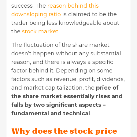
success. The
reason behind this
downsloping ratio
is claimed to be the
trader being less knowledgeable about
the
stock market
.
The fluctuation of the share market
doesn’t happen without any substantial
reason, and there is always a specific
factor behind it. Depending on some
factors such as revenue, profit, dividends,
and market capitalization, the
price of
the share market essentially rises and
falls by two significant aspects –
fundamental and technical
.
Why does the stock price