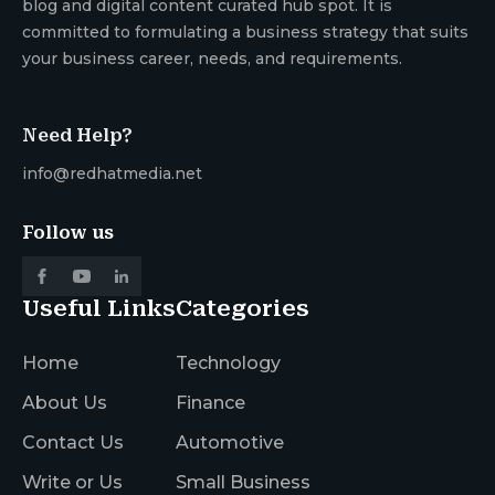
blog and digital content curated hub spot. It is
committed to formulating a business strategy that suits
your business career, needs, and requirements.
Need Help?
info@redhatmedia.net
Follow us
Useful Links
Categories
Home
Technology
About Us
Finance
Contact Us
Automotive
Write or Us
Small Business