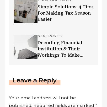
Simple Solutions: 4 Tips
For Making Tax Season
Easier
NEXT POST
Decoding Financial
institution & Their
Workings To Make
Things Easy
Leave a Reply
Your email address will not be
published.
Required fields are marked
*