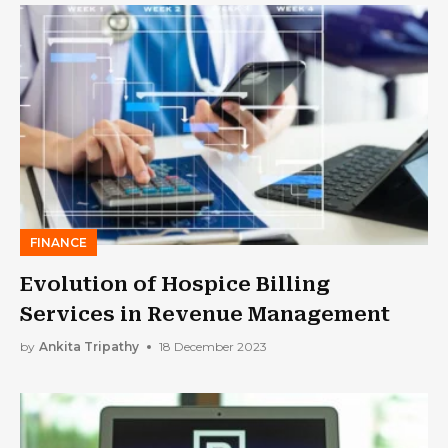
FINANCE
Evolution of Hospice Billing
Services in Revenue Management
by
Ankita Tripathy
18 December 2023