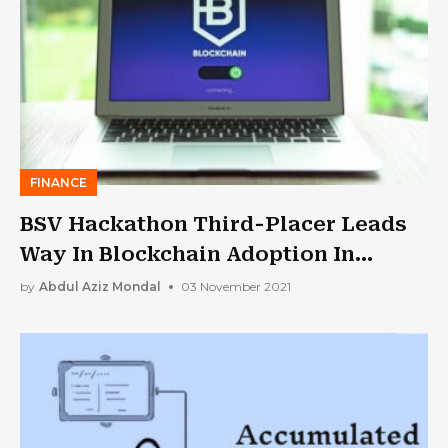
FINANCE
BSV Hackathon Third-Placer Leads
Way In Blockchain Adoption In
Europe
by
Abdul Aziz Mondal
03 November 2021