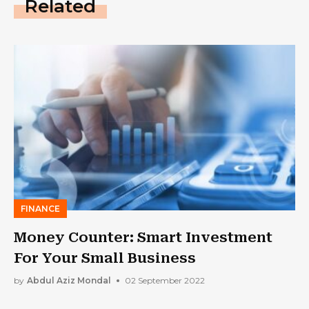
Related
FINANCE
Money Counter: Smart Investment
For Your Small Business
by
Abdul Aziz Mondal
02 September 2022