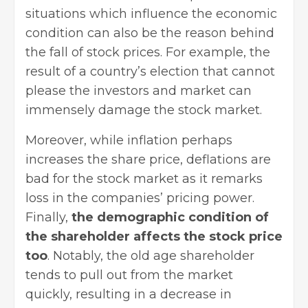
situations which influence the economic
condition can also be the reason behind
the fall of stock prices. For example, the
result of a country’s election that cannot
please the investors and market can
immensely damage the stock market.
Moreover, while inflation perhaps
increases the share price, deflations are
bad for the stock market as it remarks
loss in the companies’ pricing power.
Finally,
the demographic condition of
the shareholder affects the stock price
too
. Notably, the old age shareholder
tends to pull out from the market
quickly, resulting in a decrease in