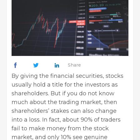
Share
By giving the financial securities, stocks
usually hold a title for the investors as
shareholders. But if you do not know
much about the trading market, then
shareholders’ stakes can also change
into a loss. In fact, about 90% of traders
fail to make money from the stock
market, and only 10% see genuine