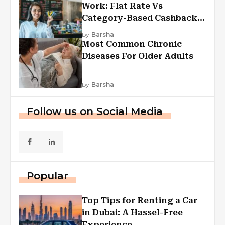
Work: Flat Rate Vs
Category-Based Cashback
Explained
by
Barsha
Most Common Chronic
Diseases For Older Adults
by
Barsha
Follow us on Social Media
Popular
Top Tips for Renting a Car
in Dubai: A Hassel-Free
Experience