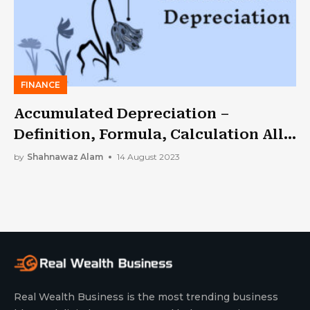
FINANCE
Accumulated Depreciation –
Definition, Formula, Calculation All
In One
by
Shahnawaz Alam
14 August 2023
Real Wealth Business is the most trending business