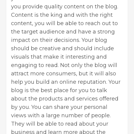
you provide quality content on the blog.
Content is the king and with the right
content, you will be able to reach out to
the target audience and have a strong
impact on their decisions. Your blog
should be creative and should include
visuals that make it interesting and
engaging to read. Not only the blog will
attract more consumers, but it will also
help you build an online reputation. Your
blog is the best place for you to talk
about the products and services offered
by you. You can share your personal
views with a large number of people.
They will be able to read about your
business and learn more about the