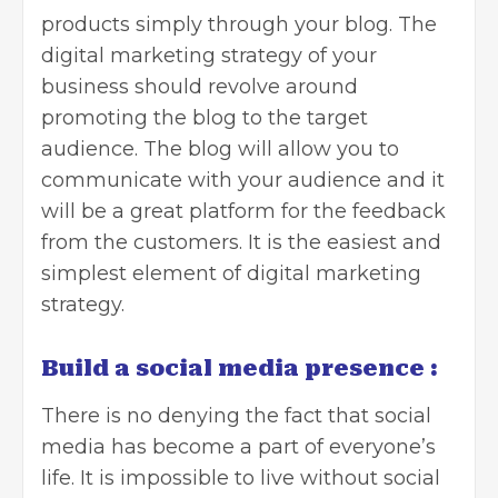
products simply through your blog. The
digital marketing strategy of your
business should revolve around
promoting the blog to the target
audience. The blog will allow you to
communicate with your audience and it
will be a great platform for the feedback
from the customers. It is the easiest and
simplest element of digital marketing
strategy.
Build a social media presence
:
There is no denying the fact that
social
media has become a part of everyone’s
life
. It is impossible to live without social