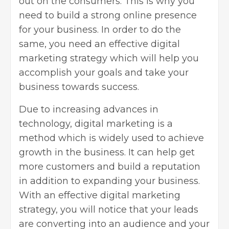
out on the consumers. This is why you
need to build a strong
online presence
for your business
. In order to do the
same, you need an effective digital
marketing strategy which will help you
accomplish your goals and take your
business towards success.
Due to increasing advances in
technology, digital marketing is a
method which is widely used to achieve
growth in the business. It can help get
more customers and build a reputation
in addition to expanding your business.
With an effective digital marketing
strategy, you will notice that your leads
are converting into an audience and your