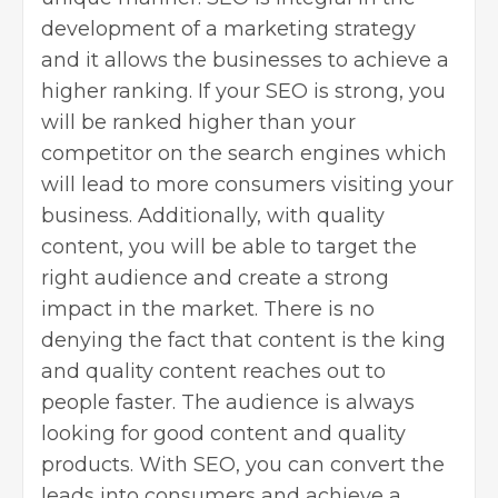
development of a marketing strategy
and it allows the businesses to achieve a
higher ranking. If your SEO is strong, you
will be ranked higher than your
competitor on the search engines which
will lead to more consumers visiting your
business. Additionally, with quality
content, you will be able to target the
right audience and create a strong
impact in the market. There is no
denying the fact that content is the king
and quality content reaches out to
people faster. The audience is always
looking for good content and quality
products. With SEO, you can convert the
leads into consumers and achieve a