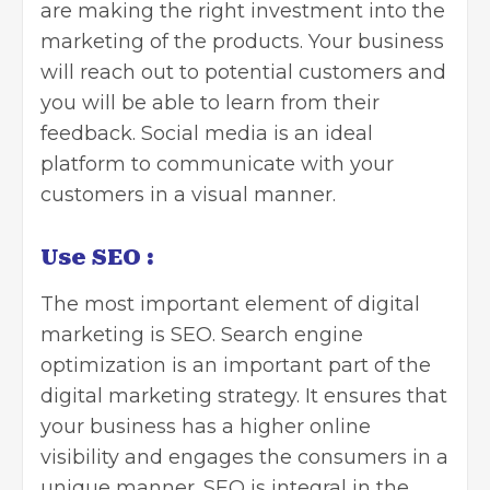
are making the right investment into the
marketing of the products. Your business
will reach out to potential customers and
you will be able to learn from their
feedback. Social media is an ideal
platform to communicate with your
customers in a visual manner.
Use SEO
:
The most important element of digital
marketing is SEO.
Search engine
optimization is an important
part of the
digital marketing strategy. It ensures that
your business has a higher online
visibility and engages the consumers in a
unique manner. SEO is integral in the