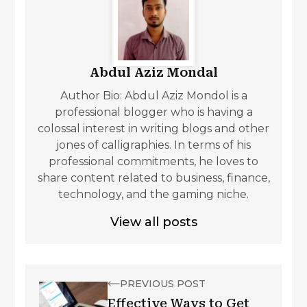
Abdul Aziz Mondal
Author Bio: Abdul Aziz Mondol is a
professional blogger who is having a
colossal interest in writing blogs and other
jones of calligraphies. In terms of his
professional commitments, he loves to
share content related to business, finance,
technology, and the gaming niche.
View all posts
PREVIOUS POST
Effective Ways to Get