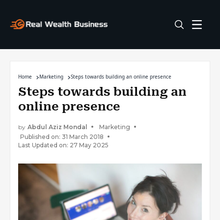
Home
Marketing
Steps towards building an online presence
Steps towards building an
online presence
by
Abdul Aziz Mondal
Marketing
Published on: 31 March 2018
Last Updated on: 27 May 2025