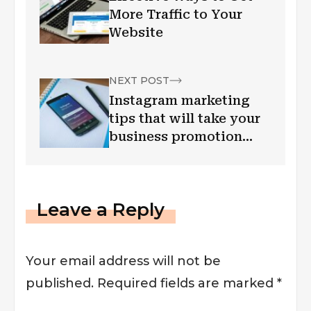
More Traffic to Your
Website
NEXT POST
Instagram marketing
tips that will take your
business promotion
efforts to new height
Leave a Reply
Your email address will not be
published.
Required fields are marked
*