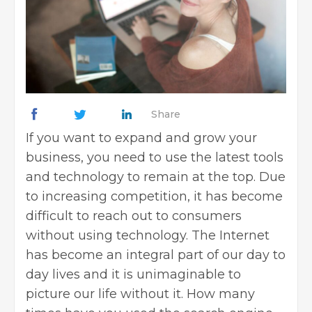
Share
If you want to expand and grow your
business, you need to use the latest tools
and technology to remain at the top. Due
to increasing competition, it has become
difficult to reach out to consumers
without using technology. The Internet
has become an integral part of our day to
day lives and it is unimaginable to
picture our life without it. How many