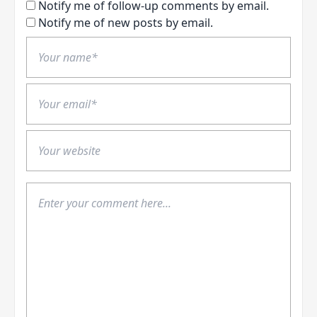
Notify me of follow-up comments by email.
Notify me of new posts by email.