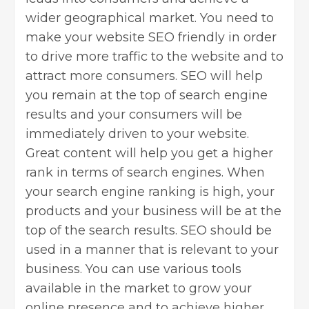
wider geographical market. You need to
make your website SEO friendly in order
to drive more traffic to the website and to
attract more consumers. SEO will help
you remain at the top of search engine
results and your consumers will be
immediately driven to your website.
Great content will help you get a higher
rank in terms of search engines. When
your search engine ranking is high, your
products and your business will be at the
top of the search results. SEO should be
used in a manner that is relevant to your
business. You can use various tools
available in the market to grow your
online presence and to achieve higher