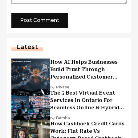
Latest
How AI Helps Businesses
Build Trust Through
Personalized Customer
Experiences?
by
Piyasa
The 5 Best Virtual Event
Services In Ontario For
Seamless Online & Hybrid
Experiences
by
Barsha
How Cashback Credit Cards
Work: Flat Rate Vs