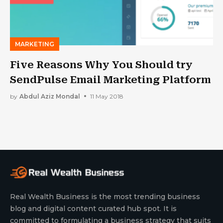
MARKETING
Five Reasons Why You Should try
SendPulse Email Marketing Platform
by
Abdul Aziz Mondal
11 May 2018
Real Wealth Business is the most trending business
blog and digital content curated hub spot. It is
committed to formulating a business strategy that suits