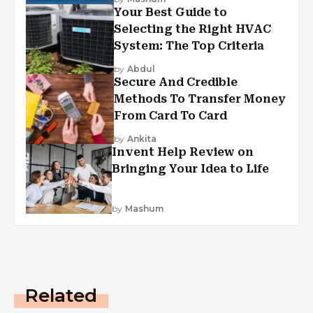
Your Best Guide to
Selecting the Right HVAC
System: The Top Criteria
by
Abdul
Secure And Credible
Methods To Transfer Money
From Card To Card
by
Ankita
Invent Help Review on
Bringing Your Idea to Life
by
Mashum
Related