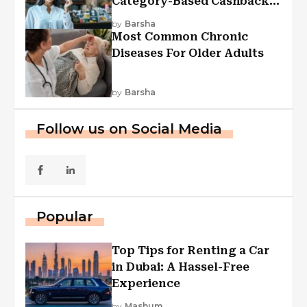
Category-Based Cashback
Explained
by
Barsha
Most Common Chronic
Diseases For Older Adults
by
Barsha
Follow us on Social Media
Popular
Top Tips for Renting a Car
in Dubai: A Hassel-Free
Experience
by
Mashum