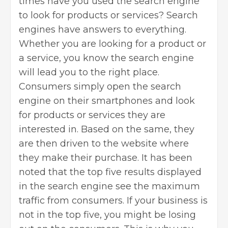
times have you used the search engine
to look for products or services? Search
engines have answers to everything.
Whether you are looking for a product or
a service, you know the search engine
will lead you to the right place.
Consumers simply open the search
engine on their smartphones and look
for products or services they are
interested in. Based on the same, they
are then driven to the website where
they make their purchase. It has been
noted that the top five results displayed
in the search engine see the maximum
traffic from consumers. If your business is
not in the top five, you might be losing