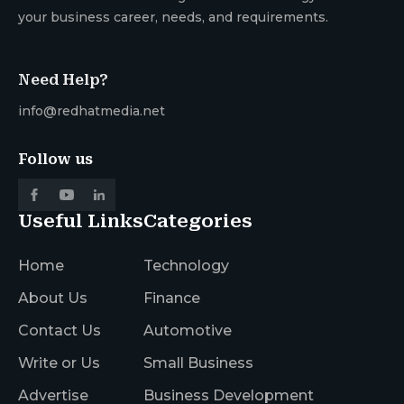
your business career, needs, and requirements.
Need Help?
info@redhatmedia.net
Follow us
Useful Links
Categories
Home
Technology
About Us
Finance
Contact Us
Automotive
Write or Us
Small Business
Advertise
Business Development