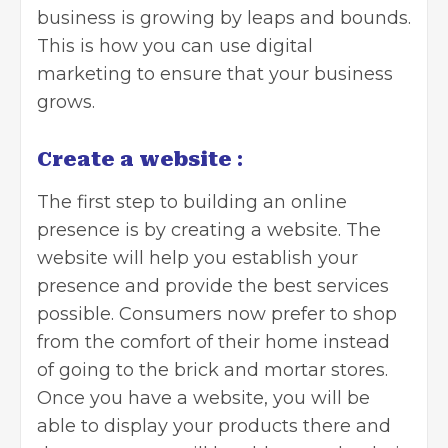
business
is growing by leaps and bounds.
This is how you can use digital
marketing to ensure that your business
grows.
Create a website
:
The first step to building an online
presence is by creating a website. The
website will help you establish your
presence and provide the best services
possible. Consumers now prefer to shop
from the comfort of their home instead
of going to the brick and mortar stores.
Once you have a website, you will be
able to display your products there and