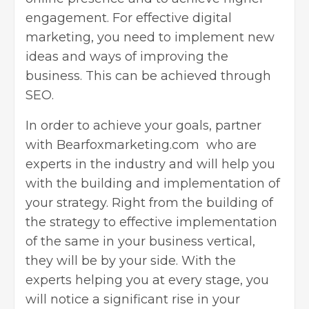
engagement. For effective digital
marketing, you need to implement new
ideas and ways of improving the
business. This can be achieved through
SEO.
In order to achieve your goals, partner
with
Bearfoxmarketing.com
who are
experts in the industry and will help you
with the building and implementation of
your strategy. Right from the building of
the strategy to effective implementation
of the same in your business vertical,
they will be by your side. With the
experts helping you at every stage, you
will notice a significant rise in your