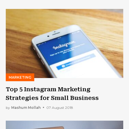
MARKETING
Top 5 Instagram Marketing
Strategies for Small Business
by
Mashum Mollah
07 August 2018