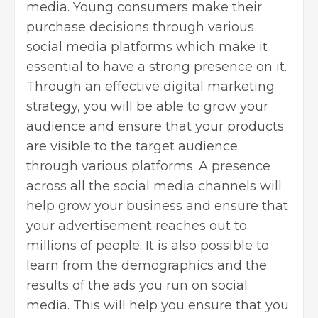
media. Young consumers make their
purchase decisions through various
social media platforms which make it
essential to have a strong presence on it.
Through an effective digital marketing
strategy, you will be able to grow your
audience and ensure that your products
are visible to the target audience
through various platforms. A presence
across all the social media channels will
help grow your business and ensure that
your advertisement reaches out to
millions of people. It is also possible to
learn from the demographics and the
results of the ads you run on social
media. This will help you ensure that you