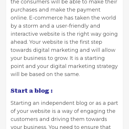
the consumers will be able to make their
purchases and make the payment
online. E-commerce has taken the world
by a storm and a user-friendly and
interactive website is the right way going
ahead. Your website is the first step
towards digital marketing and will allow
your business to grow. It is a starting
point and your digital marketing strategy
will be based on the same.
Start a blog :
Starting an independent
blog
or as a part
of your website is a way of engaging the
customers and driving them towards
your business. You need to ensure that