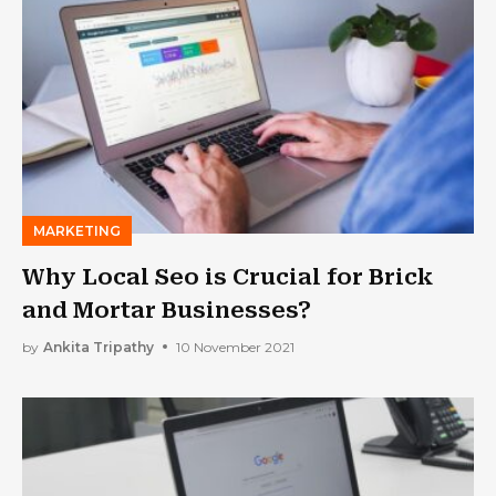
MARKETING
Why Local Seo is Crucial for Brick
and Mortar Businesses?
by
Ankita Tripathy
10 November 2021