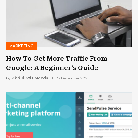
MARKETING
How To Get More Traffic From
Google: A Beginner’s Guide
by
Abdul Aziz Mondal
23 December 2021