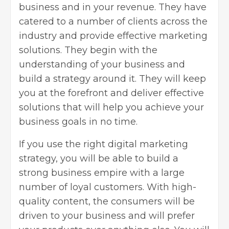
business and in your revenue. They have
catered to a number of clients across the
industry and provide effective marketing
solutions. They begin with the
understanding of your business and
build a strategy around it. They will keep
you at the forefront and deliver effective
solutions that will help you achieve your
business goals in no time.
If you use the right digital marketing
strategy, you will be able to build a
strong business empire with a large
number of loyal customers. With high-
quality content, the consumers will be
driven to your business and will prefer