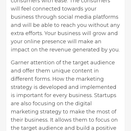
consumers with ease. The consumers
will feel connected towards your
business through social media platforms
and will be able to reach you without any
extra efforts. Your business will grow and
your online presence will make an
impact on the revenue generated by you.
Garner attention of the target audience
and offer them unique content in
different forms. How the marketing
strategy is developed and implemented
is important for every business. Startups
are also focusing on the digital
marketing strategy to make the most of
their business. It allows them to focus on
the target audience and build a positive