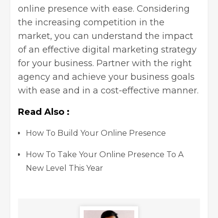
online presence with ease. Considering
the increasing competition in the
market, you can understand the impact
of an effective digital marketing strategy
for your business. Partner with the right
agency and achieve your business goals
with ease and in a cost-effective manner.
Read Also :
How To Build Your Online Presence
How To Take Your Online Presence To A
New Level This Year