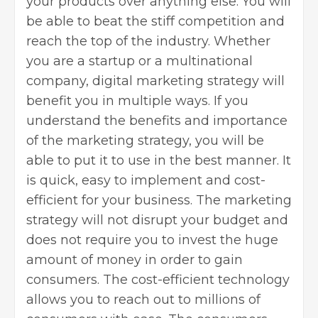
your products over anything else. You will
be able to beat the stiff competition and
reach the top of the industry. Whether
you are a startup or a multinational
company, digital marketing strategy will
benefit you in multiple ways. If you
understand the benefits and importance
of the marketing strategy, you will be
able to put it to use in the best manner. It
is quick, easy to implement and cost-
efficient for your business. The marketing
strategy will not disrupt your budget and
does not require you to invest the huge
amount of money in order to gain
consumers. The cost-efficient technology
allows you to reach out to millions of