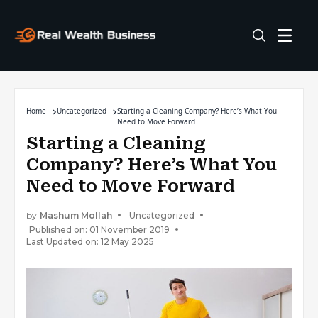
Home
Uncategorized
Starting a Cleaning Company? Here’s What You
Need to Move Forward
Starting a Cleaning
Company? Here’s What You
Need to Move Forward
by
Mashum Mollah
Uncategorized
Published on: 01 November 2019
Last Updated on: 12 May 2025