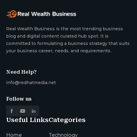
Real Wealth Business is the most trending business
blog and digital content curated hub spot. It is
committed to formulating a business strategy that suits
your business career, needs, and requirements.
Need Help?
info@redhatmedia.net
Follow us
Useful Links
Categories
Home
Technology