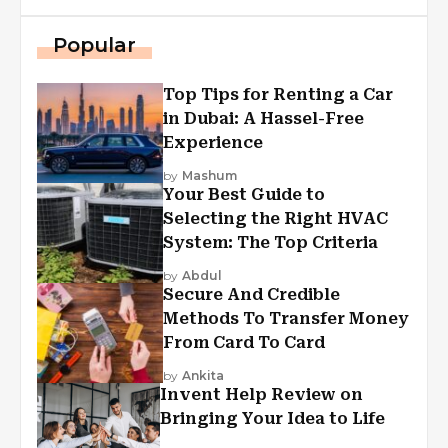
Popular
Top Tips for Renting a Car
in Dubai: A Hassel-Free
Experience
by
Mashum
Your Best Guide to
Selecting the Right HVAC
System: The Top Criteria
by
Abdul
Secure And Credible
Methods To Transfer Money
From Card To Card
by
Ankita
Invent Help Review on
Bringing Your Idea to Life