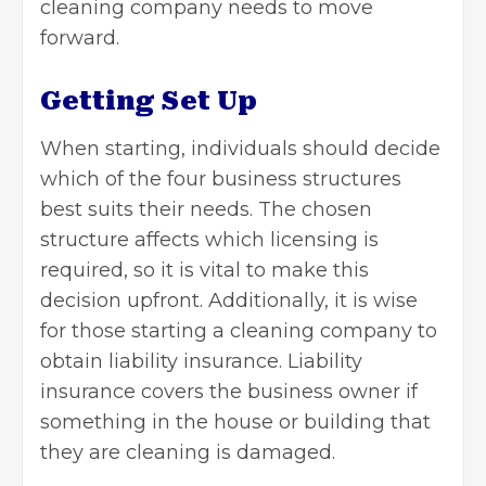
cleaning company needs to move
forward.
Getting Set Up
When starting, individuals should decide
which of the four business
structures
best suits their needs. The chosen
structure affects which licensing is
required, so it is vital to make this
decision upfront. Additionally, it is wise
for those starting a cleaning company to
obtain liability insurance. Liability
insurance covers the business owner if
something in the house or building that
they are cleaning is damaged.