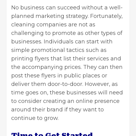
No business can succeed without a well-
planned marketing strategy. Fortunately,
cleaning companies
are not as
challenging to promote as other types of
businesses. Individuals can start with
simple promotional tactics such as
printing flyers that list their services and
the accompanying prices. They can then
post these flyers in public places or
deliver them door-to-door. However, as
time goes on, these businesses will need
to consider creating an online presence
around their brand if they want to
continue to grow.
Time to Get Started