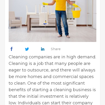
Share
Cleaning companies are in high demand.
Cleaning is a job that many people are
eager to outsource, and there will always
be more homes and commercial spaces
to clean. One of the most significant
benefits of starting a cleaning business is
that the initial investment is relatively
low. Individuals can start their company