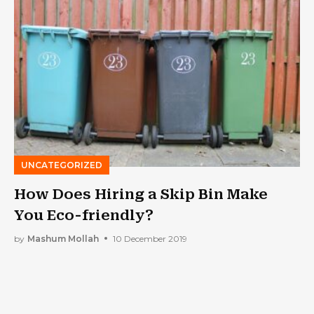
UNCATEGORIZED
How Does Hiring a Skip Bin Make
You Eco-friendly?
by
Mashum Mollah
10 December 2019