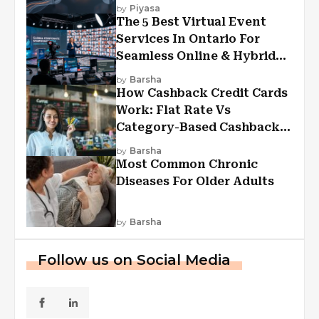
Experiences?
by
Piyasa
The 5 Best Virtual Event
Services In Ontario For
Seamless Online & Hybrid
Experiences
by
Barsha
How Cashback Credit Cards
Work: Flat Rate Vs
Category-Based Cashback
Explained
by
Barsha
Most Common Chronic
Diseases For Older Adults
by
Barsha
Follow us on Social Media