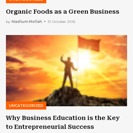
Organic Foods as a Green Business
by
Mashum Mollah
31 October 2016
UNCATEGORIZED
Why Business Education is the Key
to Entrepreneurial Success