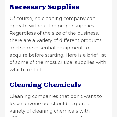
Necessary Supplies
Of course, no cleaning company can
operate without the proper supplies.
Regardless of the size of the business,
there are a variety of different products
and some essential equipment to
acquire before starting. Here is a brief list
of some of the most critical supplies with
which to start.
Cleaning Chemicals
Cleaning companies that don’t want to
leave anyone out should acquire a
variety of cleaning chemicals with