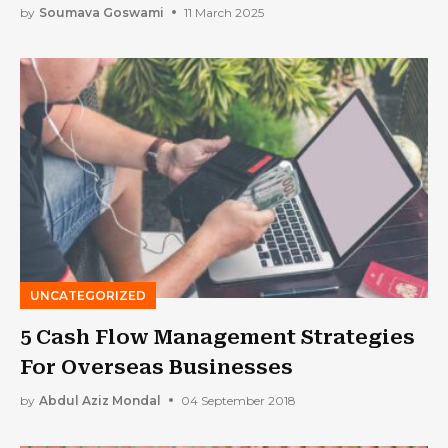
by
Soumava Goswami
11 March 2025
UNCATEGORIZED
5 Cash Flow Management Strategies
For Overseas Businesses
by
Abdul Aziz Mondal
04 September 2018