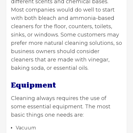
different scents and chemical bases.
Most companies would do well to start
with both bleach and ammonia-based
cleaners for the floor, counters, toilets,
sinks, or windows. Some customers may
prefer more natural cleaning solutions, so
business owners should consider
cleaners that are made with
vinegar
,
baking soda, or essential oils.
Equipment
Cleaning always requires the use of
some essential equipment. The most
basic things one needs are:
Vacuum