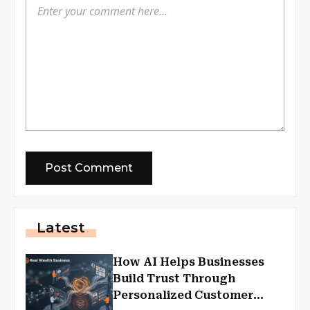
Latest
How AI Helps Businesses
Build Trust Through
Personalized Customer