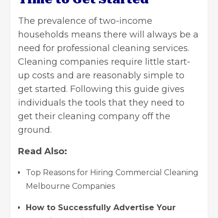
The prevalence of two-income
households means there will always be a
need for professional cleaning services.
Cleaning companies require little start-
up costs and are reasonably simple to
get started. Following this guide gives
individuals the tools that they need to
get their cleaning company off the
ground.
Read Also:
Top Reasons for Hiring Commercial Cleaning
Melbourne Companies
How to Successfully Advertise Your