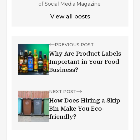
of Social Media Magazine.
View all posts
PREVIOUS POST
Why Are Product Labels
Important in Your Food
Business?
NEXT POST
How Does Hiring a Skip
Bin Make You Eco-
friendly?