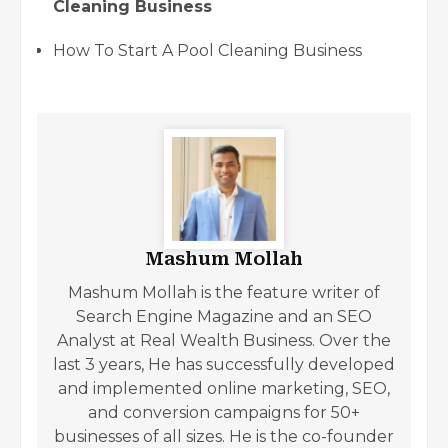
Cleaning Business
How To Start A Pool Cleaning Business
Mashum Mollah
Mashum Mollah is the feature writer of
Search Engine Magazine and an SEO
Analyst at Real Wealth Business. Over the
last 3 years, He has successfully developed
and implemented online marketing, SEO,
and conversion campaigns for 50+
businesses of all sizes. He is the co-founder