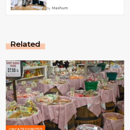
by
Mashum
Related
UNCATEGORIZED