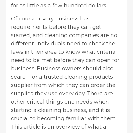
for as little as a few hundred dollars.
Of course, every business has
requirements before they can get
started, and cleaning companies are no
different. Individuals need to check the
laws in their area to know what criteria
need to be met before they can open for
business. Business owners should also
search for a
trusted cleaning products
supplier
from which they can order the
supplies they use every day. There are
other critical things one needs when
starting a cleaning business, and it is
crucial to becoming familiar with them.
This article is an overview of what a