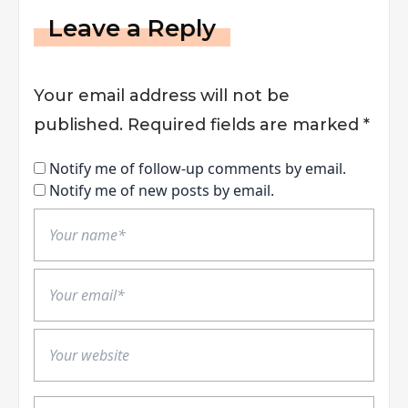
Leave a Reply
Your email address will not be
published.
Required fields are marked
*
Notify me of follow-up comments by email.
Notify me of new posts by email.