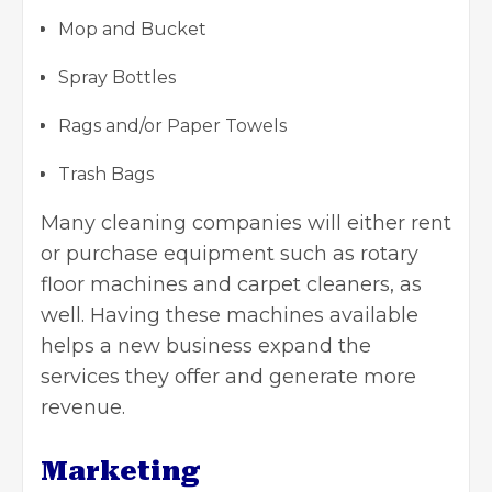
Mop and Bucket
Spray Bottles
Rags and/or Paper Towels
Trash Bags
Many cleaning companies will either rent
or purchase equipment such as rotary
floor machines and carpet cleaners, as
well. Having these machines available
helps a new business expand the
services they offer and generate more
revenue.
Marketing