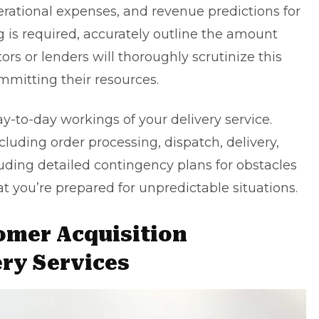
perational expenses, and revenue predictions for
ing is required, accurately outline the amount
rs or lenders will thoroughly scrutinize this
mmitting their resources.
-to-day workings of your delivery service.
cluding order processing, dispatch, delivery,
uding detailed contingency plans for obstacles
t you’re prepared for unpredictable situations.
omer Acquisition
ery Services