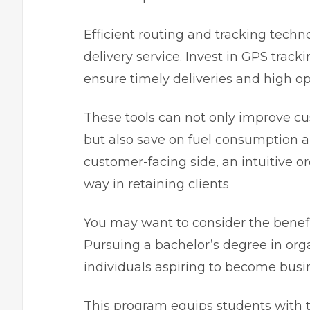
Efficient routing and tracking techn
delivery service. Invest in GPS trac
ensure timely deliveries and high ope
These tools can not only improve cus
but also save on fuel consumption a
customer-facing side, an intuitive o
way in retaining clients
You may want to consider the benefi
Pursuing a bachelor’s degree in orga
individuals aspiring to become busi
This program equips students with 