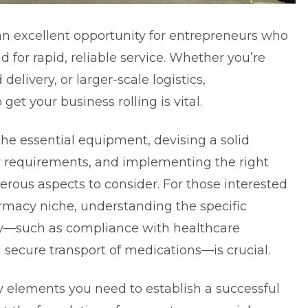
 an excellent opportunity for entrepreneurs who
for rapid, reliable service. Whether you’re
 delivery, or larger-scale logistics,
et your business rolling is vital.
he essential equipment, devising a solid
y requirements, and implementing the right
erous aspects to consider. For those interested
armacy niche
, understanding the specific
y—such as compliance with healthcare
 secure transport of medications—is crucial.
key elements you need to establish a successful