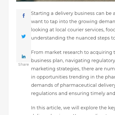
Starting a delivery business can be
want to tap into the growing demand 
looking at local courier services, food
understanding the nuanced steps to g
From market research to acquiring t
business plan, navigating regulator
Share
marketing strategies, there are num
in opportunities
trending in the ph
demands of pharmaceutical deliver
regulations and ensuring timely and
In this article, we will explore the 