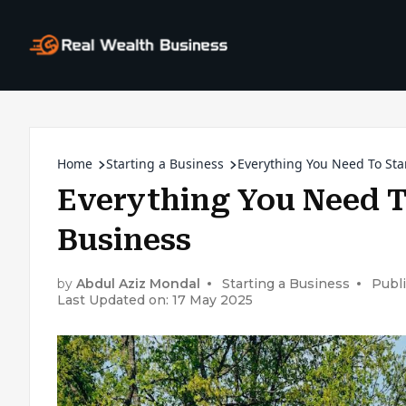
Home
Starting a Business
Everything You Need To Star
Everything You Need T
Business
by
Abdul Aziz Mondal
Starting a Business
Publ
Last Updated on: 17 May 2025