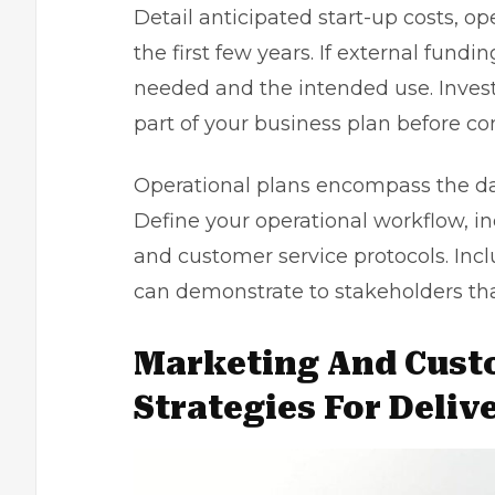
Detail anticipated start-up costs, o
the first few years. If external fund
needed and the intended use. Investo
part of your business plan before co
Operational plans encompass the day
Define your operational workflow, in
and customer service protocols. Incl
can demonstrate to stakeholders tha
Marketing And Cust
Strategies For Deliv