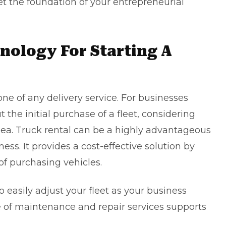
et the foundation of your entrepreneurial
ology For Starting A
one of any delivery service. For businesses
the initial purchase of a fleet, considering
idea. Truck rental can be a highly advantageous
ess. It provides a cost-effective solution by
of purchasing vehicles.
to easily adjust your fleet as your business
 of maintenance and repair services supports