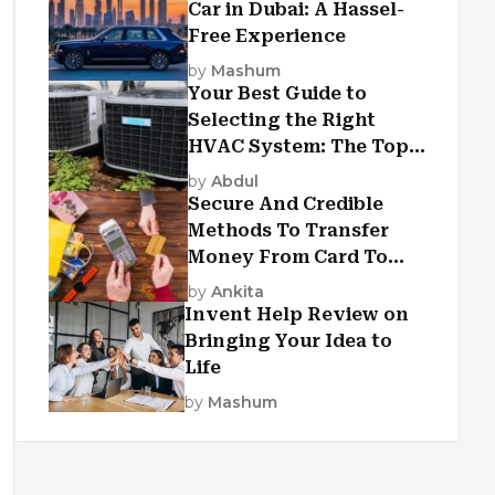
Car in Dubai: A Hassel-
Free Experience
by
Mashum
Your Best Guide to
Selecting the Right
HVAC System: The Top
Criteria
by
Abdul
Secure And Credible
Methods To Transfer
Money From Card To
Card
by
Ankita
Invent Help Review on
Bringing Your Idea to
Life
by
Mashum