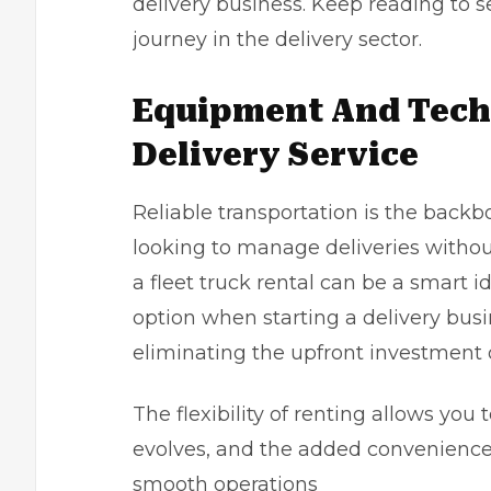
delivery business. Keep reading to s
journey in the delivery sector.
Equipment And Techn
Delivery Service
Reliable transportation is the backb
looking to manage deliveries without 
a fleet truck rental can be a smart 
option when starting a delivery busin
eliminating the upfront investment 
The flexibility of renting allows you 
evolves, and the added convenience
smooth operations