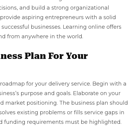
ions, and build a strong organizational
 provide aspiring entrepreneurs with a solid
r
successful businesses
. Learning online offers
 and from anywhere in the world.
iness Plan For Your
roadmap for your delivery service. Begin with a
iness’s purpose and goals. Elaborate on your
 and market positioning. The business plan should
solves existing problems or fills service gaps in
nd funding requirements must be highlighted.