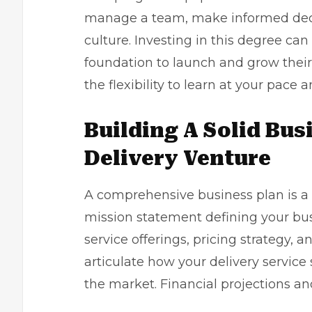
manage a team, make informed decis
culture. Investing in this degree can
foundation to launch and grow thei
the flexibility to learn at your pace
Building A Solid Bus
Delivery Venture
A comprehensive business plan is a 
mission statement defining your bus
service offerings, pricing strategy,
articulate how your delivery service 
the market. Financial projections a