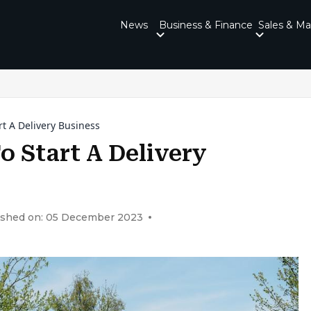
News
Business & Finance
Sales & Ma
t A Delivery Business
o Start A Delivery
ished on: 05 December 2023