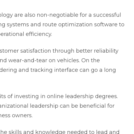
ology are also non-negotiable for a successful
king systems and route optimization software to
rational efficiency.
tomer satisfaction through better reliability
nd wear-and-tear on vehicles. On the
rdering and tracking interface can go a long
ts of investing in
online leadership degrees
.
nizational leadership can be beneficial for
ness owners.
the skills and knowledge needed to lead and