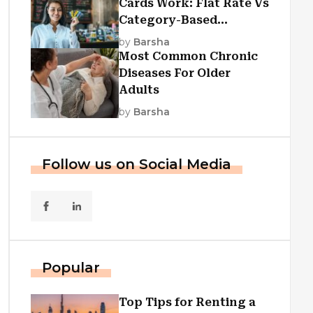
Cards Work: Flat Rate Vs
Category-Based
Cashback Explained
by
Barsha
Most Common Chronic
Diseases For Older
Adults
by
Barsha
Follow us on Social Media
Popular
Top Tips for Renting a