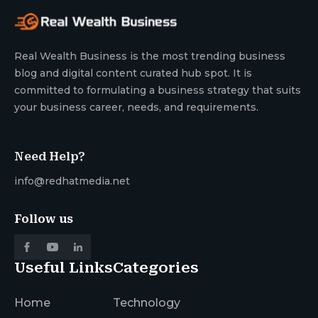
Real Wealth Business is the most trending business
blog and digital content curated hub spot. It is
committed to formulating a business strategy that suits
your business career, needs, and requirements.
Need Help?
info@redhatmedia.net
Follow us
Useful Links
Categories
Home
Technology