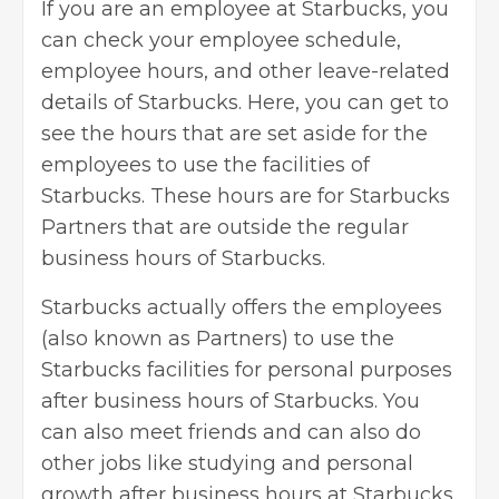
If you are an employee at Starbucks, you
can check your employee schedule,
employee hours, and other leave-related
details of Starbucks. Here, you can get to
see the hours that are set aside for the
employees to use the facilities of
Starbucks. These hours are for Starbucks
Partners that are outside the regular
business hours of Starbucks.
Starbucks actually offers the employees
(also known as Partners) to use the
Starbucks facilities for personal purposes
after business hours of Starbucks. You
can also meet friends and can also do
other jobs like studying and
personal
growth
after business hours at Starbucks.