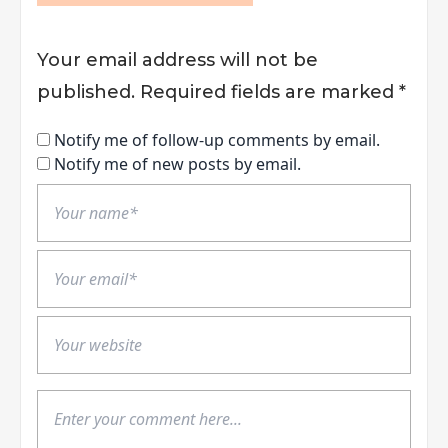
Your email address will not be
published.
Required fields are marked
*
Notify me of follow-up comments by email.
Notify me of new posts by email.