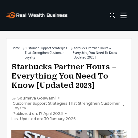
Home
Customer Support Strategies
Starbucks Partner Hours –
That Strengthen Customer
Everything You Need To Know
Loyalty
[Updated 2023]
Starbucks Partner Hours –
Everything You Need To
Know [Updated 2023]
by
Soumava Goswami
Customer Support Strategies That Strengthen Customer
Loyalty
Published on: 17 April 2023
Last Updated on: 30 January 2026