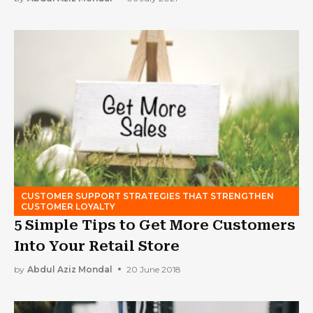
CUSTOMER SUPPORT STRATEGIES THAT STRENGTHEN
CUSTOMER LOYALTY
5 Simple Tips to Get More Customers
Into Your Retail Store
by
Abdul Aziz Mondal
20 June 2018