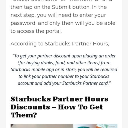
then tap on the Submit button. In the
next step, you will need to enter your
password, and only then will you be able
to access the portal.
According to Starbucks Partner Hours,
“To get your partner discount upon placing an order
(for buying drinks, food, and other items) from
Starbucks mobile app or in-store, you will be required
to link your partner number to your Starbucks
account and add your Starbucks Partner card.”
Starbucks Partner Hours
Discounts – How To Get
Them?