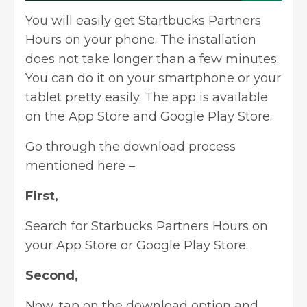
You will easily get Startbucks Partners
Hours on your phone. The installation
does not take longer than a few minutes.
You can do it on your smartphone or your
tablet pretty easily. The app is available
on the App Store and Google Play Store.
Go through the download process
mentioned here –
First,
Search for Starbucks Partners Hours on
your App Store or Google Play Store.
Second,
Now, tap on the download option and