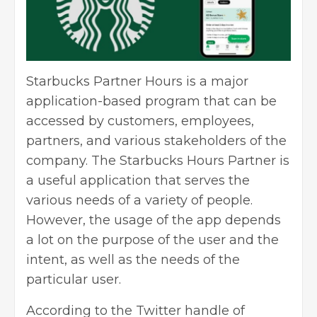
Starbucks Partner Hours is a major
application-based program that can be
accessed by customers, employees,
partners, and various stakeholders of the
company. The Starbucks Hours Partner is
a useful application that serves the
various needs of a variety of people.
However, the usage of the app depends
a lot on the purpose of the user and the
intent, as well as the needs of the
particular user.
According to the Twitter handle of