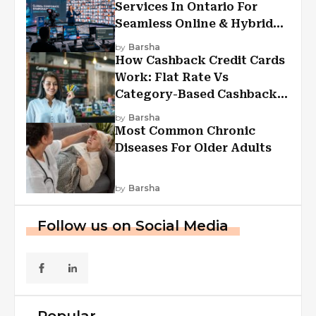
Services In Ontario For
Seamless Online & Hybrid
Experiences
by
Barsha
How Cashback Credit Cards
Work: Flat Rate Vs
Category-Based Cashback
Explained
by
Barsha
Most Common Chronic
Diseases For Older Adults
by
Barsha
Follow us on Social Media