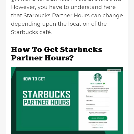
However, you have to understand here
that Starbucks Partner Hours can change
depending upon the location of the
Starbucks café.
How To Get Starbucks
Partner Hours?