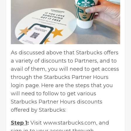
As discussed above that Starbucks offers
a variety of discounts to Partners, and to
avail of them, you will need to get access
through the Starbucks Partner Hours
login page. Here are the steps that you
will need to follow to get various
Starbucks Partner Hours discounts
offered by Starbucks:
Step 1
:
Visit www.starbucks.com, and