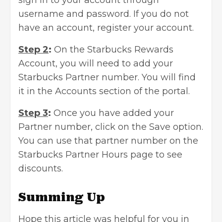
sign in to your account through
username and password. If you do not
have an account, register your account.
Step 2
:
On the Starbucks Rewards
Account, you will need to add your
Starbucks Partner number. You will find
it in the Accounts section of the portal.
Step 3
:
Once you have added your
Partner number, click on the Save option.
You can use that partner number on the
Starbucks Partner Hours page to see
discounts.
Summing Up
Hope this article was helpful for you in