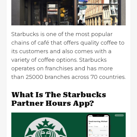
Starbucks is one of the most popular
chains of café that offers quality coffee to
its customers and also comes with a
variety of coffee options. Starbucks
operates on franchises and has more
than 25000 branches across 70 countries.
What Is The Starbucks
Partner Hours App?