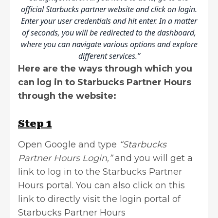
official Starbucks partner website and click on login.
Enter your user credentials and hit enter. In a matter
of seconds, you will be redirected to the dashboard,
where you can navigate various options and explore
different services.”
Here are the ways through which you
can log in to Starbucks Partner Hours
through the website:
Step 1
Open Google and type
“Starbucks
Partner Hours Login,”
and you will get a
link to log in to the Starbucks Partner
Hours portal. You can also click on this
link to directly visit the
login portal of
Starbucks Partner Hours