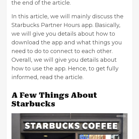
the end of the article.
In this article, we will mainly discuss the
Starbucks Partner Hours app. Basically,
we will give you details about how to
download the app and what things you
need to do to connect to each other.
Overall, we will give you details about
how to use the app. Hence, to get fully
informed, read the article.
A Few Things About
Starbucks