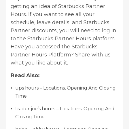
getting an idea of Starbucks Partner
Hours. If you want to see all your
schedule, leave details, and Starbucks
Partner discounts, you will need to log in
to the Starbucks Partner Hours platform.
Have you accessed the Starbucks
Partner Hours Platform? Share with us
what you like about it.
Read Also:
ups hours – Locations, Opening And Closing
Time
trader joe’s hours – Locations, Opening And
Closing Time