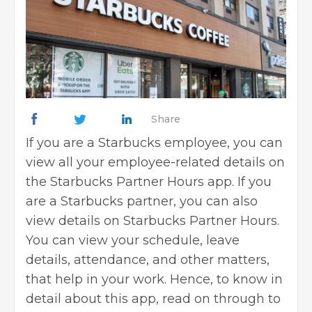
Share
If you are a Starbucks employee, you can
view all your employee-related details on
the Starbucks Partner Hours app. If you
are a Starbucks partner, you can also
view details on Starbucks Partner Hours.
You can view your schedule, leave
details, attendance, and other matters,
that help in your work. Hence, to know in
detail about this app, read on through to