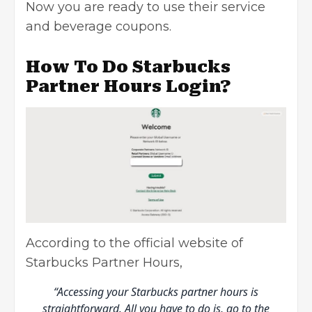
Now you are ready to use their service
and beverage coupons.
How To Do Starbucks
Partner Hours Login?
According to the official website of
Starbucks Partner Hours,
“Accessing your Starbucks partner hours is
straightforward. All you have to do is, go to the