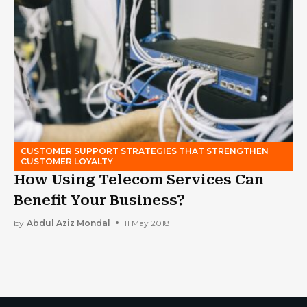
CUSTOMER SUPPORT STRATEGIES THAT STRENGTHEN
CUSTOMER LOYALTY
How Using Telecom Services Can
Benefit Your Business?
by
Abdul Aziz Mondal
11 May 2018