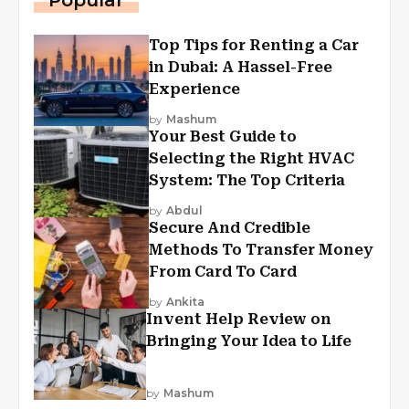
Popular
Top Tips for Renting a Car
in Dubai: A Hassel-Free
Experience
by
Mashum
Your Best Guide to
Selecting the Right HVAC
System: The Top Criteria
by
Abdul
Secure And Credible
Methods To Transfer Money
From Card To Card
by
Ankita
Invent Help Review on
Bringing Your Idea to Life
by
Mashum