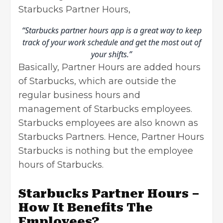
Starbucks Partner Hours,
“Starbucks partner hours app is a great way to keep
track of your work schedule and get the most out of
your shifts.”
Basically, Partner Hours are added hours
of Starbucks, which are outside the
regular business hours and
management of Starbucks employees.
Starbucks employees are also known as
Starbucks Partners. Hence, Partner Hours
Starbucks is nothing but the employee
hours of Starbucks.
Starbucks Partner Hours –
How It Benefits The
Employees?