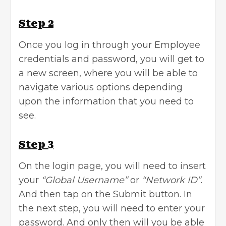
Step 2
Once you log in through your Employee
credentials and password, you will get to
a new screen, where you will be able to
navigate various options depending
upon the information that you need to
see.
Step 3
On the login page, you will need to insert
your
“Global Username”
or
“Network ID”
.
And then tap on the Submit button. In
the next step, you will need to enter your
password. And only then will you be able