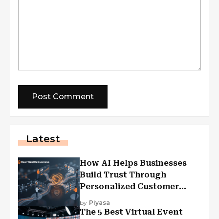
Latest
How AI Helps Businesses
Build Trust Through
Personalized Customer
Experiences?
by
Piyasa
The 5 Best Virtual Event