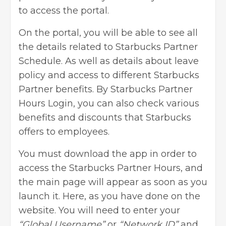
to access the portal.
On the portal, you will be able to see all
the details related to Starbucks Partner
Schedule. As well as details about leave
policy and access to different Starbucks
Partner benefits. By Starbucks Partner
Hours Login, you can also check various
benefits and discounts that Starbucks
offers to employees.
You must download the app in order to
access the Starbucks Partner Hours, and
the main page will appear as soon as you
launch it. Here, as you have done on the
website. You will need to enter your
“Global Username”
or
“Network ID”
and