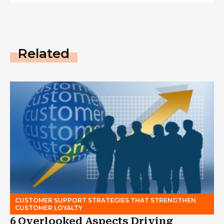
Related
CUSTOMER SUPPORT STRATEGIES THAT STRENGTHEN
CUSTOMER LOYALTY
6 Overlooked Aspects Driving