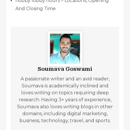
hobby lobby hours – Locations, Opening
And Closing Time
Soumava Goswami
A passionate writer and an avid reader,
Soumava is academically inclined and
loves writing on topics requiring deep
research. Having 3+ years of experience,
Soumava also loves writing blogs in other
domains, including digital marketing,
business, technology, travel, and sports.