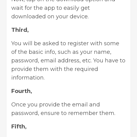
wait for the app to easily get
downloaded on your device.
Third,
You will be asked to register with some
of the basic info, such as your name,
password, email address, etc. You have to
provide them with the required
information.
Fourth,
Once you provide the email and
password, ensure to remember them.
Fifth,