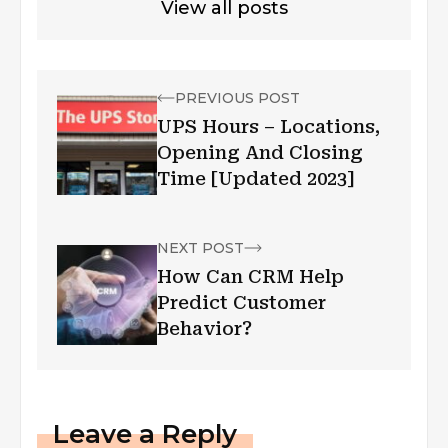
View all posts
PREVIOUS POST
UPS Hours – Locations,
Opening And Closing
Time [Updated 2023]
NEXT POST
How Can CRM Help
Predict Customer
Behavior?
Leave a Reply