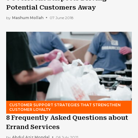
Potential Customers Away
by
Mashum Mollah
07 June 2018
CUSTOMER SUPPORT STRATEGIES THAT STRENGTHEN
CUSTOMER LOYALTY
8 Frequently Asked Questions about
Errand Services
by
Abdul Aziz Mondal
06 July 2021