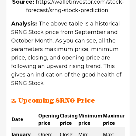
Source:
https://walletinvestor.com/stock-
forecast/srng-stock-prediction
Analysis:
The above table is a historical
SRNG Stock price from September and
October Month. As you can see, all the
parameters maximum price, minimum
price, closing, and opening price are
following an upward rising trend. This
gives an indication of the good health of
SRNG Stock.
2. Upcoming SRNG Price
Opening
Closing
Minimum
Maximum
Date
Ch
price
price
price
price
Ch
January
Open:
Close:
Min:
Max: