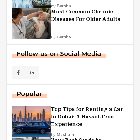
Explained
by
Barsha
Most Common Chronic
Diseases For Older Adults
by
Barsha
Follow us on Social Media
Popular
Top Tips for Renting a Car
in Dubai: A Hassel-Free
Experience
by
Mashum