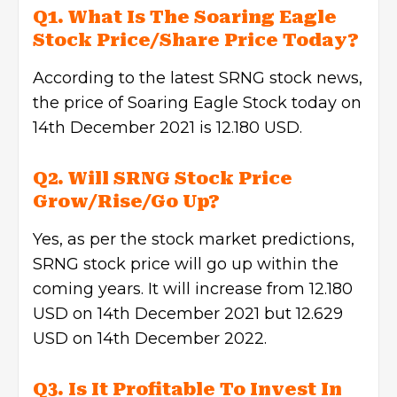
Q1.
What Is The Soaring Eagle
Stock Price/Share Price Today?
According to the latest SRNG stock news,
the price of Soaring Eagle Stock today on
14th December 2021 is 12.180 USD.
Q2. Will SRNG Stock Price
Grow/Rise/Go Up?
Yes, as per the stock market predictions,
SRNG stock price will go up within the
coming years. It will increase from 12.180
USD on 14th December 2021 but 12.629
USD on 14th December 2022.
Q3. Is It Profitable To Invest In