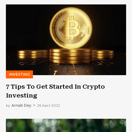
INVESTING
7 Tips To Get Started In Crypto
Investing
by
Arnab Dey
26 April 2022