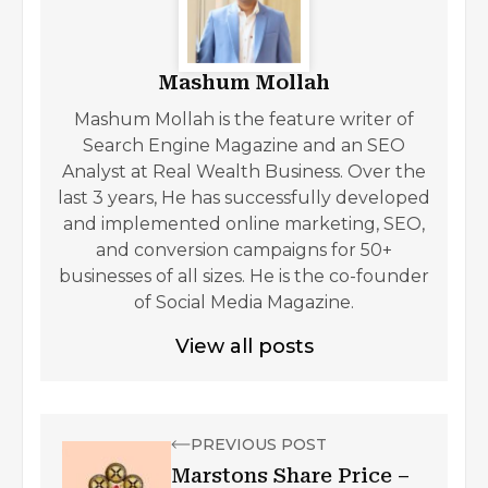
Mashum Mollah
Mashum Mollah is the feature writer of
Search Engine Magazine and an SEO
Analyst at Real Wealth Business. Over the
last 3 years, He has successfully developed
and implemented online marketing, SEO,
and conversion campaigns for 50+
businesses of all sizes. He is the co-founder
of Social Media Magazine.
View all posts
PREVIOUS POST
Marstons Share Price –