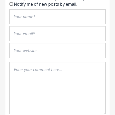
Notify me of new posts by email.