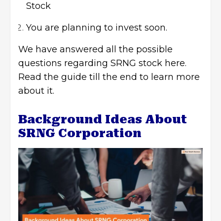
Stock
You are planning to invest soon.
We have answered all the possible
questions regarding SRNG stock here.
Read the guide till the end to learn more
about it.
Background Ideas About
SRNG Corporation