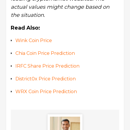
actual values might change based on
the situation.
Read Also:
Wink Coin Price
Chia Coin Price Prediction
IRFC Share Price Prediction
District0x Price Prediction
WRX Coin Price Prediction