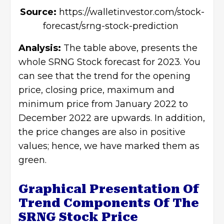
Source:
https://walletinvestor.com/stock-
forecast/srng-stock-prediction
Analysis:
The table above, presents the
whole SRNG Stock forecast for 2023. You
can see that the trend for the opening
price, closing price, maximum and
minimum price from January 2022 to
December 2022 are upwards. In addition,
the price changes are also in positive
values; hence, we have marked them as
green.
Graphical Presentation Of
Trend Components Of The
SRNG Stock Price