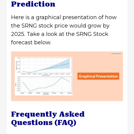
Prediction
Here is a graphical presentation of how
the SRNG stock price would grow by
2025. Take a look at the SRNG Stock
forecast below.
Frequently Asked
Questions (FAQ)