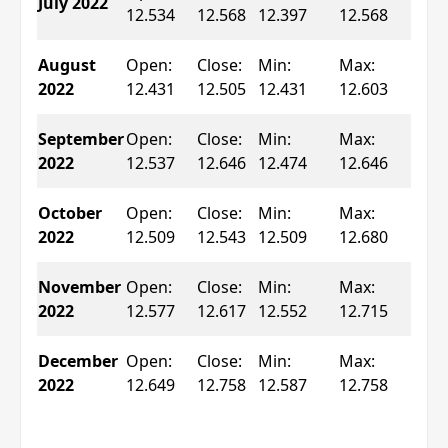
July 2022
0.2
12.534
12.568
12.397
12.568
▲
Ch
August
Open:
Close:
Min:
Max:
0.5
2022
12.431
12.505
12.431
12.603
▲
Ch
September
Open:
Close:
Min:
Max:
0.8
2022
12.537
12.646
12.474
12.646
▲
Ch
October
Open:
Close:
Min:
Max:
0.2
2022
12.509
12.543
12.509
12.680
▲
Ch
November
Open:
Close:
Min:
Max:
0.3
2022
12.577
12.617
12.552
12.715
▲
Ch
December
Open:
Close:
Min:
Max:
0.8
2022
12.649
12.758
12.587
12.758
▲