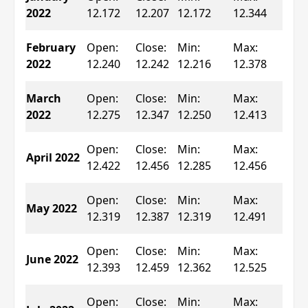
0.2
2022
12.172
12.207
12.172
12.344
▲
Ch
February
Open:
Close:
Min:
Max:
0.0
2022
12.240
12.242
12.216
12.378
▲
Ch
March
Open:
Close:
Min:
Max:
0.5
2022
12.275
12.347
12.250
12.413
▲
Ch
Open:
Close:
Min:
Max:
April 2022
0.2
12.422
12.456
12.285
12.456
▲
Ch
Open:
Close:
Min:
Max:
May 2022
0.5
12.319
12.387
12.319
12.491
▲
Ch
Open:
Close:
Min:
Max:
June 2022
0.5
12.393
12.459
12.362
12.525
▲
Ch
Open:
Close:
Min:
Max: