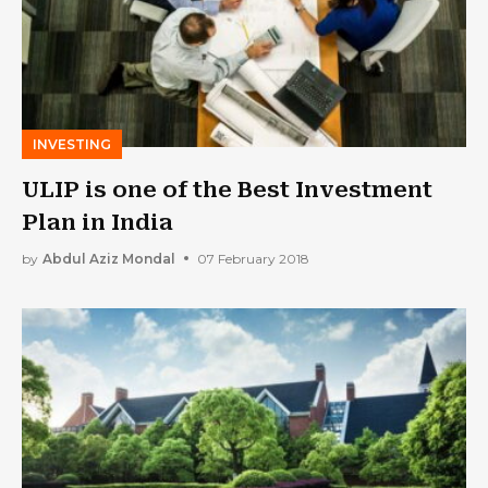
INVESTING
ULIP is one of the Best Investment
Plan in India
by
Abdul Aziz Mondal
07 February 2018