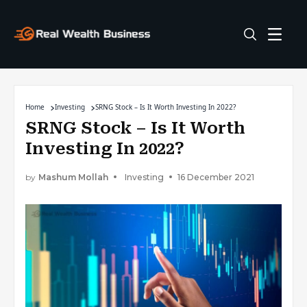
Home
Investing
SRNG Stock – Is It Worth Investing In 2022?
SRNG Stock – Is It Worth
Investing In 2022?
by
Mashum Mollah
Investing
16 December 2021