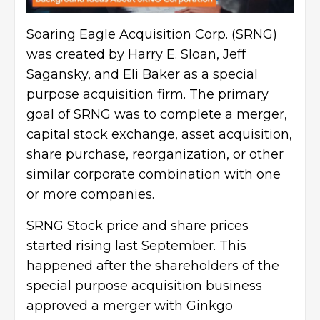
Soaring Eagle Acquisition Corp. (SRNG)
was created by Harry E. Sloan, Jeff
Sagansky, and Eli Baker as a special
purpose acquisition firm. The primary
goal of SRNG was to complete a merger,
capital stock exchange, asset acquisition,
share purchase, reorganization, or other
similar corporate combination with one
or more companies.
SRNG Stock price and share prices
started rising last September. This
happened after the shareholders of the
special purpose acquisition business
approved a merger with Ginkgo