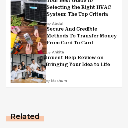
Your Best Guide to
Selecting the Right HVAC
System: The Top Criteria
by
Abdul
Secure And Credible
Methods To Transfer Money
From Card To Card
by
Ankita
Invent Help Review on
Bringing Your Idea to Life
by
Mashum
Related