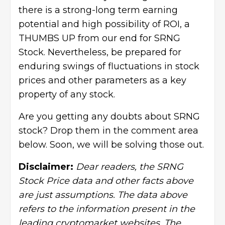
there is a strong-long term earning
potential and high possibility of ROI, a
THUMBS UP from our end for SRNG
Stock. Nevertheless, be prepared for
enduring swings of fluctuations in stock
prices and other parameters as a key
property of any stock.
Are you getting any doubts about SRNG
stock? Drop them in the comment area
below. Soon, we will be solving those out.
Disclaimer:
Dear readers, the SRNG
Stock Price data and other facts above
are just assumptions. The data above
refers to the information present in the
leading cryptomarket websites. The