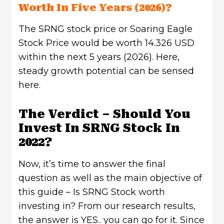
Worth In Five Years (2026)?
The SRNG stock price or Soaring Eagle
Stock Price would be worth 14.326 USD
within the next 5 years (2026). Here,
steady growth potential can be sensed
here.
The Verdict – Should You
Invest In SRNG Stock In
2022?
Now, it’s time to answer the final
question as well as the main objective of
this guide – Is SRNG Stock worth
investing in? From our research results,
the answer is YES.. you can go for it. Since