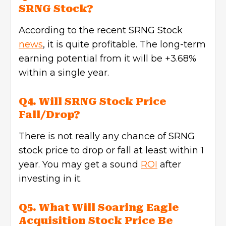
SRNG Stock?
According to the recent SRNG Stock
news
, it is quite profitable. The long-term
earning potential from it will be +3.68%
within a single year.
Q4. Will SRNG Stock Price
Fall/Drop?
There is not really any chance of SRNG
stock price to drop or fall at least within 1
year. You may get a sound
ROI
after
investing in it.
Q5. What Will Soaring Eagle
Acquisition Stock Price Be