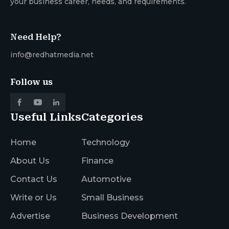
your business career, needs, and requirements.
Need Help?
info@redhatmedia.net
Follow us
Useful Links
Categories
Home
Technology
About Us
Finance
Contact Us
Automotive
Write or Us
Small Business
Advertise
Business Development