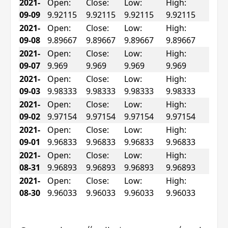
2021-
Open:
Close:
Low:
High:
09-09
9.92115
9.92115
9.92115
9.92115
2021-
Open:
Close:
Low:
High:
09-08
9.89667
9.89667
9.89667
9.89667
2021-
Open:
Close:
Low:
High:
09-07
9.969
9.969
9.969
9.969
2021-
Open:
Close:
Low:
High:
09-03
9.98333
9.98333
9.98333
9.98333
2021-
Open:
Close:
Low:
High:
09-02
9.97154
9.97154
9.97154
9.97154
2021-
Open:
Close:
Low:
High:
09-01
9.96833
9.96833
9.96833
9.96833
2021-
Open:
Close:
Low:
High:
08-31
9.96893
9.96893
9.96893
9.96893
2021-
Open:
Close:
Low:
High:
08-30
9.96033
9.96033
9.96033
9.96033