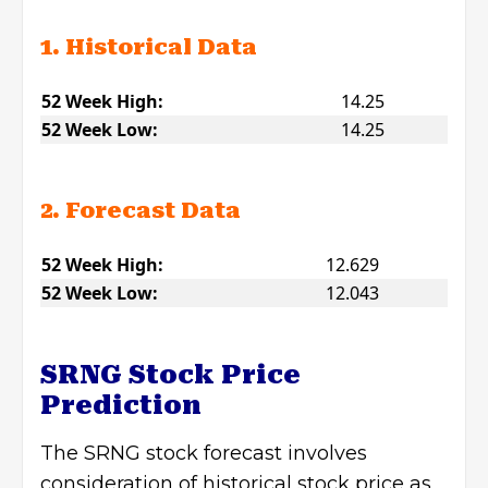
1. Historical Data
52 Week High:
14.25
52 Week Low:
14.25
2. Forecast Data
52 Week High:
12.629
52 Week Low:
12.043
SRNG Stock Price
Prediction
The SRNG stock forecast involves
consideration of historical stock price as