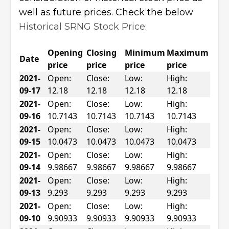
well as future prices. Check the below
Historical SRNG Stock Price:
Opening
Closing
Minimum
Maximum
Date
price
price
price
price
2021-
Open:
Close:
Low:
High:
09-17
12.18
12.18
12.18
12.18
2021-
Open:
Close:
Low:
High:
09-16
10.7143
10.7143
10.7143
10.7143
2021-
Open:
Close:
Low:
High:
09-15
10.0473
10.0473
10.0473
10.0473
2021-
Open:
Close:
Low:
High:
09-14
9.98667
9.98667
9.98667
9.98667
2021-
Open:
Close:
Low:
High:
09-13
9.293
9.293
9.293
9.293
2021-
Open:
Close:
Low:
High:
09-10
9.90933
9.90933
9.90933
9.90933