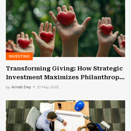
INVESTING
Transforming Giving: How Strategic
Investment Maximizes Philanthropic
Impact?
by
Arnab Dey
27 May 2025