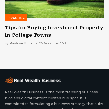
INVESTING
Tips for Buying Investment Property
in College Towns
by
Mashum Mollah
28 September 2019
Real Wealth Business is the most trending business
blog and digital content curated hub spot. It is
committed to formulating a business strategy that suits