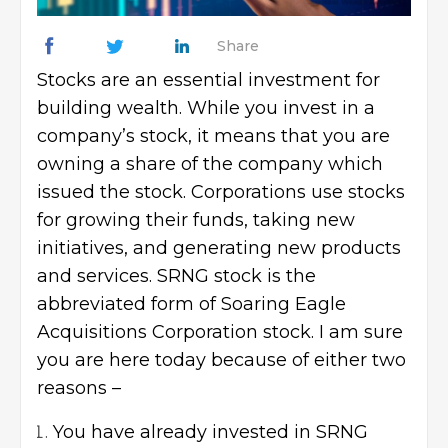
Share
Stocks are an essential investment for
building wealth. While you invest in a
company’s stock, it means that you are
owning a share of the company which
issued the stock. Corporations use stocks
for growing their funds, taking new
initiatives, and generating new products
and services. SRNG stock is the
abbreviated form of Soaring Eagle
Acquisitions Corporation stock. I am sure
you are here today because of either two
reasons –
You have already invested in SRNG