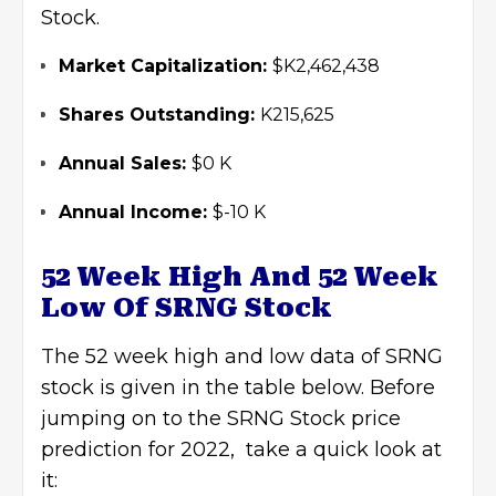
Stock.
Market Capitalization:
$K2,462,438
Shares Outstanding:
K215,625
Annual Sales:
$0 K
Annual Income:
$-10 K
52 Week High And 52 Week
Low Of SRNG Stock
The 52 week high and low data of SRNG
stock is given in the table below. Before
jumping on to the SRNG Stock price
prediction for 2022, take a quick look at
it: