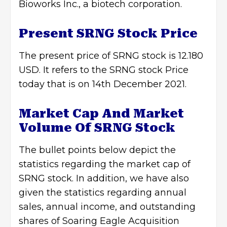
Bioworks Inc., a biotech corporation.
Present SRNG Stock Price
The present price of SRNG stock is 12.180
USD. It refers to the SRNG stock Price
today that is on 14th December 2021.
Market Cap And Market
Volume Of
SRNG Stock
The bullet points below depict the
statistics regarding the market cap of
SRNG stock. In addition, we have also
given the statistics regarding annual
sales, annual income, and outstanding
shares of Soaring Eagle Acquisition