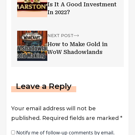
Is It A Good Investment
In 2022?
NEXT POST
How to Make Gold in
WoW Shadowlands
Leave a Reply
Your email address will not be
published.
Required fields are marked
*
Notify me of follow-up comments by email.