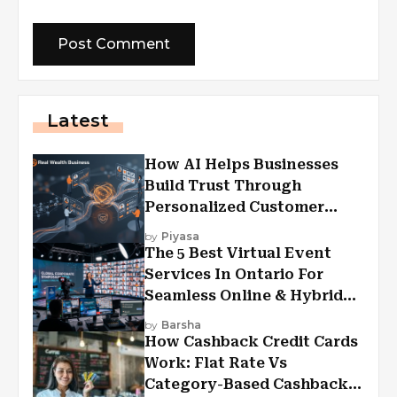
Latest
How AI Helps Businesses
Build Trust Through
Personalized Customer
Experiences?
by
Piyasa
The 5 Best Virtual Event
Services In Ontario For
Seamless Online & Hybrid
Experiences
by
Barsha
How Cashback Credit Cards
Work: Flat Rate Vs
Category-Based Cashback