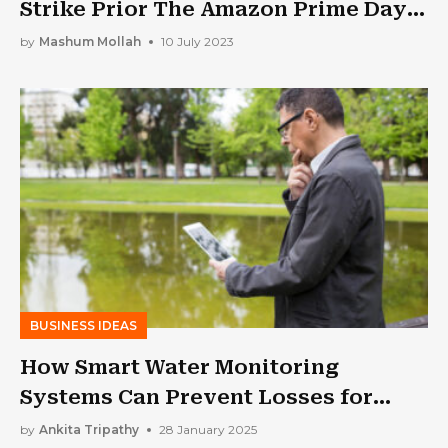
Strike Prior The Amazon Prime Day
Event
by
Mashum Mollah
10 July 2023
BUSINESS IDEAS
How Smart Water Monitoring
Systems Can Prevent Losses for
Businesses | Low Wastage High
by
Ankita Tripathy
28 January 2025