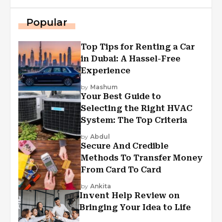
Popular
Top Tips for Renting a Car
in Dubai: A Hassel-Free
Experience
by
Mashum
Your Best Guide to
Selecting the Right HVAC
System: The Top Criteria
by
Abdul
Secure And Credible
Methods To Transfer Money
From Card To Card
by
Ankita
Invent Help Review on
Bringing Your Idea to Life