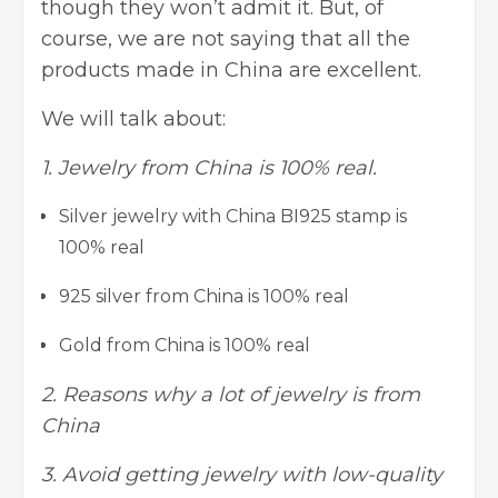
though they won’t admit it. But, of
course, we are not saying that all the
products made in China are excellent.
We will talk about:
1. Jewelry from China is 100% real.
Silver jewelry with China BI925 stamp is
100% real
925 silver from China is 100% real
Gold from China is 100% real
2. Reasons why a lot of jewelry is from
China
3. Avoid getting jewelry with low-quality