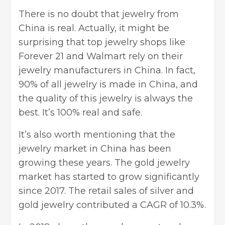
There is no doubt that jewelry from
China is real. Actually, it might be
surprising that top jewelry shops like
Forever 21 and Walmart rely on their
jewelry manufacturers in China. In fact,
90% of all jewelry is made in China, and
the quality of this jewelry is always the
best. It’s 100% real and safe.
It’s also worth mentioning that the
jewelry market in China has been
growing these years. The gold jewelry
market has started to grow significantly
since 2017. The retail sales of silver and
gold jewelry contributed a CAGR of 10.3%.