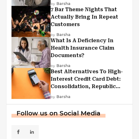
by
Barsha
7 Bar Theme Nights That
Actually Bring In Repeat
Customers
by
Barsha
What Is A Deficiency In
Health Insurance Claim
Documents?
by
Barsha
Best Alternatives To High-
Interest Credit Card Debt:
Consolidation, Republic
First Funding, And More
by
Barsha
Follow us on Social Media