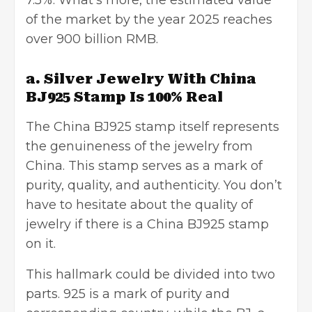
7.5%. What’s more, the estimated value
of the market by the year 2025 reaches
over 900 billion RMB.
a. Silver Jewelry With China
BJ925 Stamp Is 100% Real
The China BJ925 stamp itself represents
the genuineness of the jewelry from
China. This stamp serves as a mark of
purity, quality, and authenticity. You don’t
have to hesitate about the quality of
jewelry if there is a China BJ925 stamp
on it.
This hallmark could be divided into two
parts. 925 is a mark of purity and