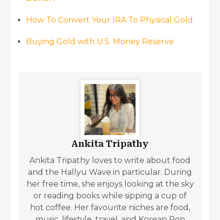
How To Convert Your IRA To Physical Gold
Buying Gold with U.S. Money Reserve
Ankita Tripathy
Ankita Tripathy loves to write about food
and the Hallyu Wave in particular. During
her free time, she enjoys looking at the sky
or reading books while sipping a cup of
hot coffee. Her favourite niches are food,
music, lifestyle, travel, and Korean Pop