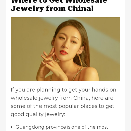
Where to Get Wholesale
Jewelry from China!
If you are planning to get your hands on
wholesale jewelry from China, here are
some of the most popular places to get
good quality jewelry:
Guangdong province is one of the most