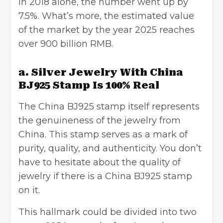
In 2018 alone, the number went up by
7.5%. What’s more, the estimated value
of the market by the year 2025 reaches
over 900 billion RMB.
a. Silver Jewelry With China
BJ925 Stamp Is 100% Real
The China BJ925 stamp itself represents
the genuineness of the jewelry from
China. This stamp serves as a mark of
purity, quality, and authenticity. You don’t
have to hesitate about the quality of
jewelry if there is a China BJ925 stamp
on it.
This hallmark could be divided into two