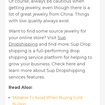
Of course, always be cautious when
getting jewelry, even though there is a
lot of great jewelry from China. Things
with low quality always exist.
Want to find some source jewelry for
your online store? Visit
Sup
Dropshipping
and find more. Sup Drop
shipping is a full-performing drop
shipping service platform for helping to
grow your business. Check here and
learn more about Sup Dropshipping
services features.
Read Also:
Mistakes To Avoid When Buying Gold
Bullion