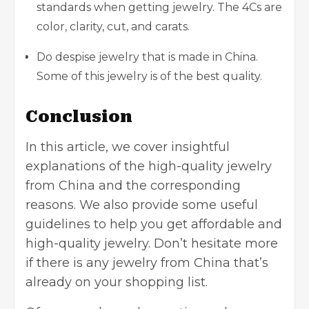
standards when getting jewelry. The 4Cs are
color, clarity, cut, and carats.
Do despise jewelry that is made in China.
Some of this jewelry is of the best quality.
Conclusion
In this article, we cover insightful
explanations of the high-quality jewelry
from China and the corresponding
reasons. We also provide some useful
guidelines to help you get affordable and
high-quality jewelry. Don’t hesitate more
if there is any jewelry from China that’s
already on your shopping list.