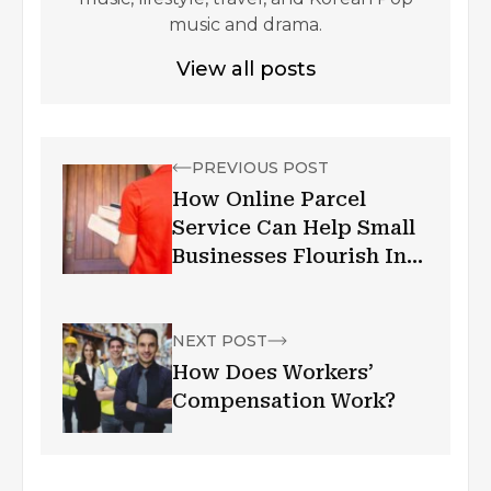
music and drama.
View all posts
PREVIOUS POST
How Online Parcel
Service Can Help Small
Businesses Flourish In
2022?
NEXT POST
How Does Workers’
Compensation Work?