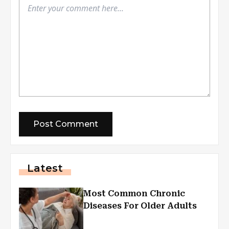
Latest
Most Common Chronic
Diseases For Older Adults