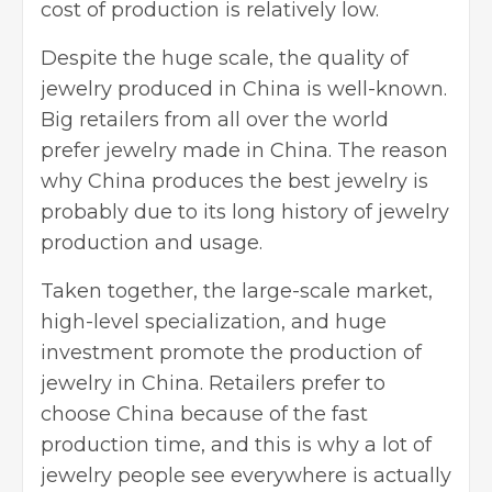
cost of production is relatively low.
Despite the huge scale, the quality of
jewelry produced in China is well-known.
Big retailers from all over the world
prefer jewelry made in China. The reason
why China produces the best jewelry is
probably due to its long history of jewelry
production and usage.
Taken together, the large-scale market,
high-level specialization, and huge
investment promote the production of
jewelry in China. Retailers prefer to
choose China because of the fast
production time, and this is why a lot of
jewelry people see everywhere is actually