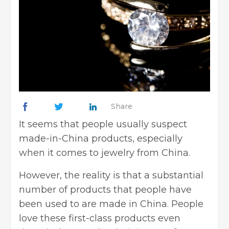
Share
It seems that people usually suspect
made-in-China products, especially
when it comes to jewelry from China.
However, the reality is that a substantial
number of products that people have
been used to are made in China. People
love these first-class products even