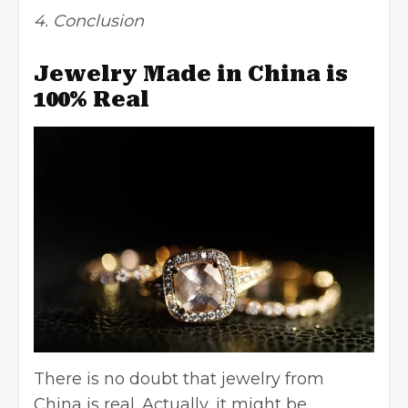
4. Conclusion
Jewelry Made in China is
100% Real
There is no doubt that jewelry from
China is real. Actually, it might be