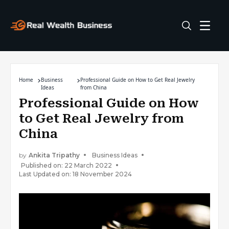
Home
Business
Professional Guide on How to Get Real Jewelry
Ideas
from China
Professional Guide on How
to Get Real Jewelry from
China
by
Ankita Tripathy
Business Ideas
Published on: 22 March 2022
Last Updated on: 18 November 2024