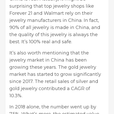
surprising that top jewelry shops like
Forever 21 and Walmart rely on their
jewelry manufacturers in China. In fact,
90% of all jewelry is made in China, and
the quality of this jewelry is always the
best. It’s 100% real and safe.
It’s also worth mentioning that the
jewelry market in China has been
growing these years. The gold jewelry
market has started to grow significantly
since 2017. The retail sales of silver and
gold jewelry
contributed a CAGR of
10.3%.
In 2018 alone, the number went up by