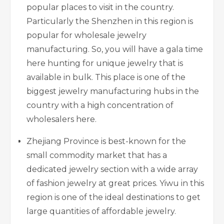
popular places to visit in the country.
Particularly the Shenzhen in this region is
popular for wholesale jewelry
manufacturing. So, you will have a gala time
here hunting for unique jewelry that is
available in bulk. This place is one of the
biggest jewelry manufacturing hubs in the
country with a high concentration of
wholesalers here.
Zhejiang Province is best-known for the
small commodity market that has a
dedicated jewelry section with a wide array
of fashion jewelry at great prices. Yiwu in this
region is one of the ideal destinations to get
large quantities of affordable jewelry.