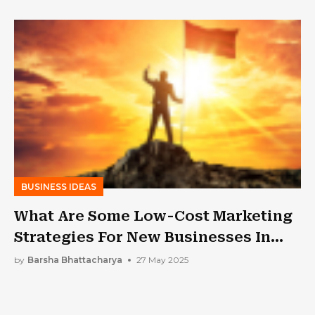
Profit
BUSINESS IDEAS
What Are Some Low-Cost Marketing
Strategies For New Businesses In
The US?
by
Barsha Bhattacharya
27 May 2025