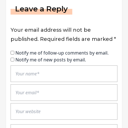
Leave a Reply
Your email address will not be
published.
Required fields are marked
*
Notify me of follow-up comments by email.
Notify me of new posts by email.