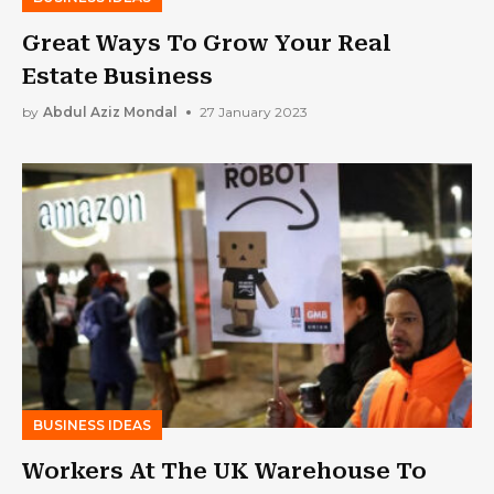
Great Ways To Grow Your Real
Estate Business
by
Abdul Aziz Mondal
27 January 2023
BUSINESS IDEAS
Workers At The UK Warehouse To