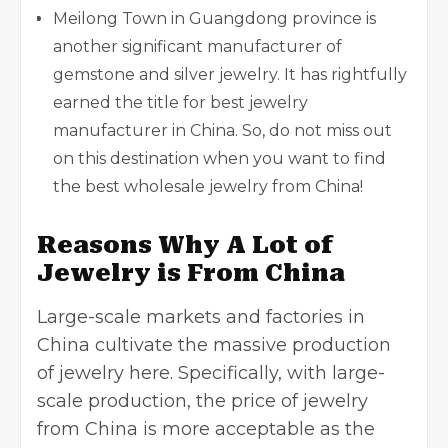
Meilong Town in Guangdong province is
another significant manufacturer of
gemstone and silver jewelry. It has rightfully
earned the title for best jewelry
manufacturer in China. So, do not miss out
on this destination when you want to find
the best wholesale jewelry from China!
Reasons Why A Lot of
Jewelry is From China
Large-scale markets and factories in
China cultivate the massive production
of jewelry here. Specifically, with large-
scale production, the price of jewelry
from China is more acceptable as the