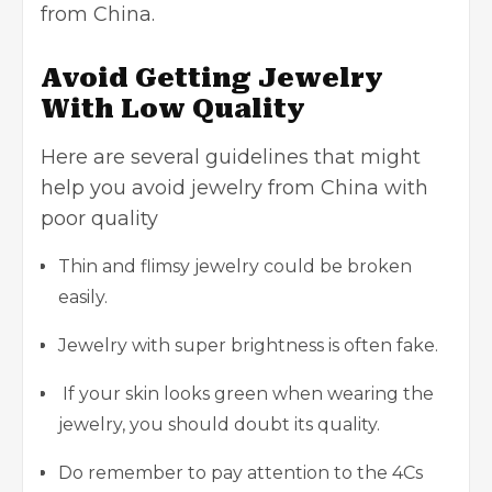
from China.
Avoid Getting Jewelry
With Low Quality
Here are several guidelines that might
help you avoid jewelry from China with
poor quality
Thin and flimsy jewelry could be broken
easily.
Jewelry with super brightness is often fake.
If your skin looks green when wearing the
jewelry, you should doubt its quality.
Do remember to pay attention to the 4Cs