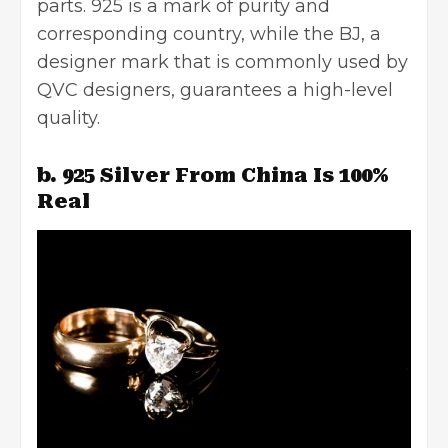
parts. 925 is a mark of purity and
corresponding country, while the BJ, a
designer mark that is commonly used by
QVC designers, guarantees a high-level
quality.
b. 925 Silver From China Is 100%
Real