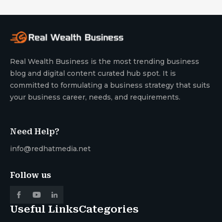
Real Wealth Business is the most trending business
blog and digital content curated hub spot. It is
committed to formulating a business strategy that suits
your business career, needs, and requirements.
Need Help?
info@redhatmedia.net
Follow us
Useful Links
Categories