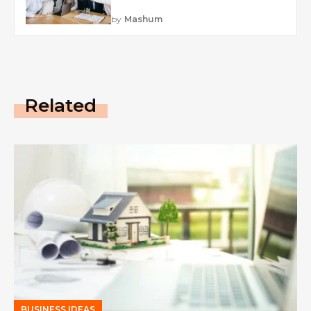
by
Mashum
Related
BUSINESS IDEAS