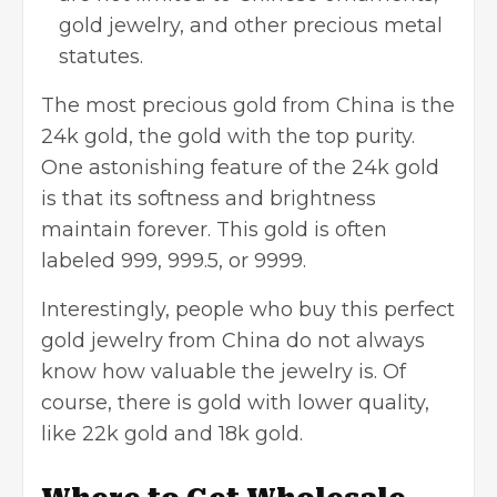
gold jewelry, and other precious metal
statutes.
The most precious gold from China is the
24k gold, the gold with the top purity.
One astonishing feature of the 24k gold
is that its softness and brightness
maintain forever. This gold is often
labeled 999, 999.5, or 9999.
Interestingly, people who buy this perfect
gold jewelry from China do not always
know how valuable the jewelry is. Of
course, there is gold with lower quality,
like 22k gold and 18k gold.