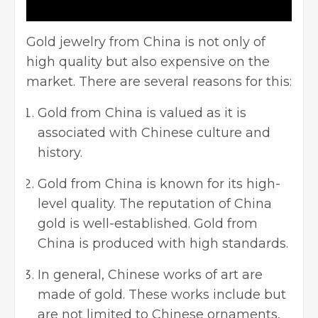
Gold jewelry from China is not only of
high quality but also expensive on the
market. There are several reasons for this:
Gold from China is valued as it is
associated with Chinese culture and
history.
Gold from China is known for its high-
level quality. The reputation of China
gold is well-established. Gold from
China is produced with high standards.
In general, Chinese works of art are
made of gold. These works include but
are not limited to Chinese ornaments,