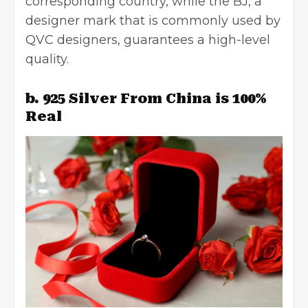
corresponding country, while the BJ, a
designer mark that is commonly used by
QVC designers, guarantees a high-level
quality.
b. 925 Silver From China is 100%
Real