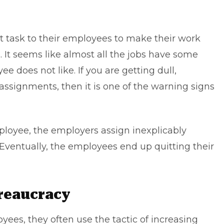
st task to their employees to make their work
It seems like almost all the jobs have some
 does not like. If you are getting dull,
assignments, then it is one of the warning signs
ployee, the employers assign inexplicably
 Eventually, the employees end up quitting their
ureaucracy
yees, they often use the tactic of increasing