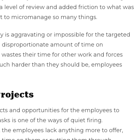
a level of review and added friction to what was
art to micromanage so many things.
 is aggravating or impossible for the targeted
 disproportionate amount of time on
y wastes their time for other work and forces
uch harder than they should be, employees
rojects
ects and opportunities for the employees to
ks is one of the ways of quiet firing.
at the employees lack anything more to offer,