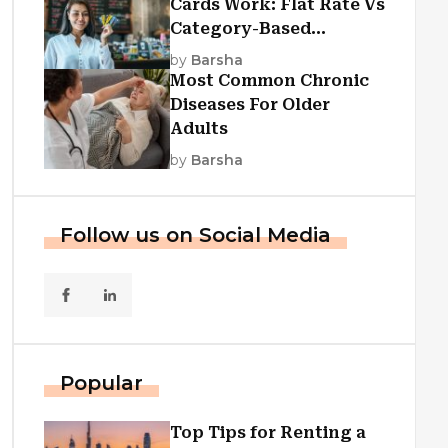
Cards Work: Flat Rate Vs
Category-Based
Cashback Explained
by
Barsha
Most Common Chronic
Diseases For Older
Adults
by
Barsha
Follow us on Social Media
Popular
Top Tips for Renting a