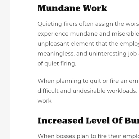
Mundane Work
Quieting firers often assign the wor
experience mundane and miserable. 
unpleasant element that the employee
meaningless, and uninteresting job 
of quiet firing.
When planning to quit or fire an em
difficult and undesirable workloads.
work.
Increased Level Of B
When bosses plan to fire their emplo