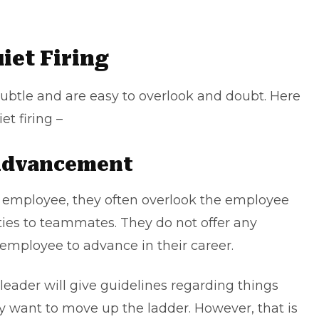
iet Firing
 subtle and are easy to overlook and doubt. Here
et firing –
 Advancement
n employee, they often overlook the employee
ties to teammates. They do not offer any
 employee to advance in their career.
 leader will give guidelines regarding things
 want to move up the ladder. However, that is