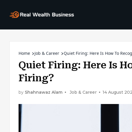
Home
Job & Career
Quiet Firing: Here Is How To Recog
Quiet Firing: Here Is 
Firing?
by
Shahnawaz Alam
Job & Career
14 August 20