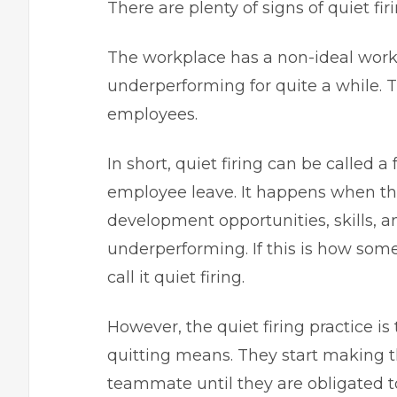
There are plenty of signs of quiet firi
The workplace has a non-ideal work
underperforming for quite a while. T
employees.
In short, quiet firing can be called a
employee leave. It happens when th
development opportunities, skills, 
underperforming. If this is how som
call it quiet firing.
However, the quiet firing practice is
quitting means. They start making 
teammate until they are obligated t