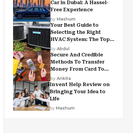
Car in Dubai: A Hassel-
Free Experience
by
Mashum
Your Best Guide to
Selecting the Right
HVAC System: The Top
Criteria
by
Abdul
Secure And Credible
Methods To Transfer
Money From Card To
Card
by
Ankita
Invent Help Review on
Bringing Your Idea to
Life
by
Mashum