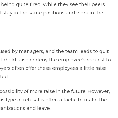
being quite fired. While they see their peers
l stay in the same positions and work in the
used by managers, and the team leads to quit
ithhold raise or deny the employee’s request to
yers often offer these employees a little raise
ted.
ssibility of more raise in the future. However,
s type of refusal is often a tactic to make the
ganizations and leave.