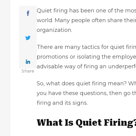
Quiet firing has been one of the mo
world. Many people often share their
organization.
There are many tactics for quiet fi
promotions or isolating the employee
advisable way of firing an underpe
Share
So, what does quiet firing mean? Wha
you have these questions, then go th
firing and its signs.
What Is Quiet Firing