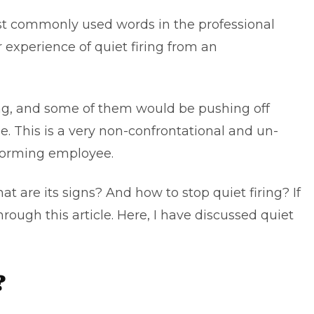
st commonly used words in the professional
 experience of quiet firing from an
ring, and some of them would be pushing off
. This is a very non-confrontational and un-
rforming employee.
t are its signs? And how to stop quiet firing? If
rough this article. Here, I have discussed quiet
?