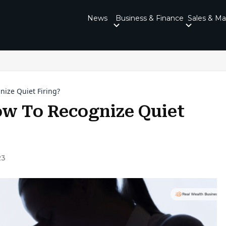
News
Business & Finance
Sales & Ma
nize Quiet Firing?
How To Recognize Quiet
23