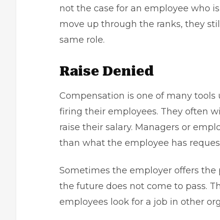
not the case for an employee who is 
move up through the ranks, they stil
same role.
Raise Denied
Compensation is one of many tools 
firing their employees. They often w
raise their salary. Managers or emplo
than what the employee has reques
Sometimes the employer offers the po
the future does not come to pass. Thi
employees look for a job in other or