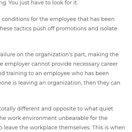
ng. You just have to look for it.
 conditions for the employee that has been
hese tactics push off promotions and isolate
 failure on the organization’s part, making the
e employer cannot provide necessary career
and training to an employee who has been
eone is leaving an organization, then they can
 totally different and opposite to what quiet
the work environment unbearable for the
o leave the workplace themselves. This is when