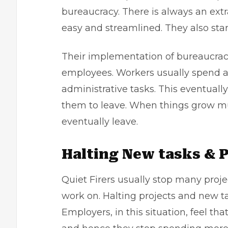
bureaucracy. There is always an extr
easy and streamlined. They also st
Their implementation of bureaucracy
employees. Workers usually spend a
administrative tasks. This eventuall
them to leave. When things grow m
eventually leave.
Halting New tasks & P
Quiet Firers usually stop many proj
work on. Halting projects and new tas
Employers, in this situation, feel th