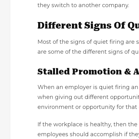
they switch to another company.
Different Signs Of Qu
Most of the signs of quiet firing are
are some of the different signs of qui
Stalled Promotion &
When an employer is quiet firing a
when giving out different opportuni
environment or opportunity for that
If the workplace is healthy, then the
employees should accomplish if they