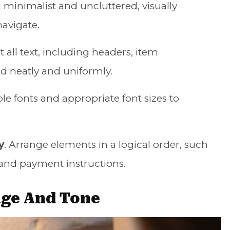
 a minimalist and uncluttered, visually
navigate.
t all text, including headers, item
ned neatly and uniformly.
ble fonts and appropriate font sizes to
y
. Arrange elements in a logical order, such
s, and payment instructions.
age And Tone