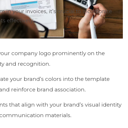
n your invoices, it’s crucial to incorporate
 effectively.
 your company logo prominently on the
ity and recognition.
rate your brand’s colors into the template
and reinforce brand association.
onts that align with your brand’s visual identity
l communication materials.