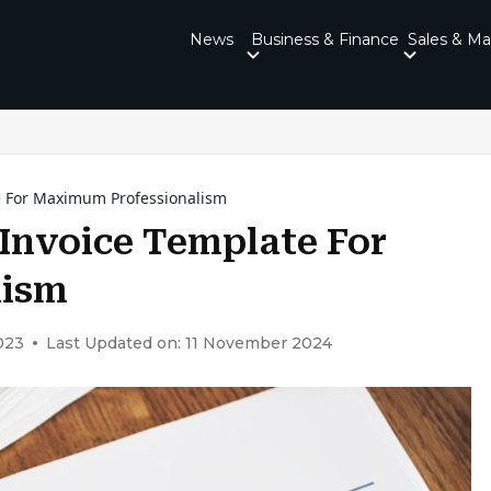
News
Business & Finance
Sales & Ma
e For Maximum Professionalism
Invoice Template For
lism
023
Last Updated on: 11 November 2024