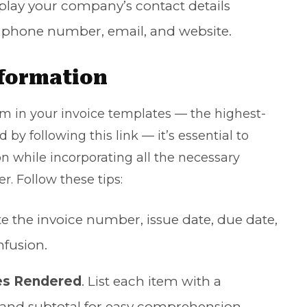
splay your company’s contact details
, phone number, email, and website.
nformation
 in your invoice templates — the highest-
 by following this link — it’s essential to
n while incorporating all the necessary
. Follow these tips:
ate the invoice number, issue date, due date,
fusion.
es Rendered
. List each item with a
e, and subtotal for easy comprehension.