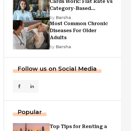
Cards Work: Flat Rate Vs
Category-Based
Cashback Explained
by
Barsha
Most Common Chronic
Diseases For Older
Adults
by
Barsha
Follow us on Social Media
Popular
Top Tips for Renting a