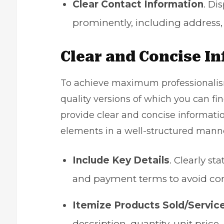
Clear Contact Information
. Di
prominently, including address
Clear and Concise I
To achieve maximum professionalism
quality versions of which you can find
provide clear and concise informatio
elements in a well-structured manner
Include Key Details
. Clearly st
and payment terms to avoid con
Itemize Products Sold/Servic
description, quantity, unit pric