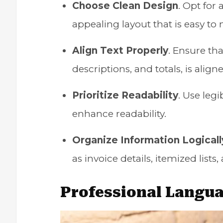
Choose Clean Design
. Opt for
appealing layout that is easy to 
Align Text Properly
. Ensure tha
descriptions, and totals, is alig
Prioritize Readability
. Use legi
enhance readability.
Organize Information Logicall
as invoice details, itemized list
Professional Langu