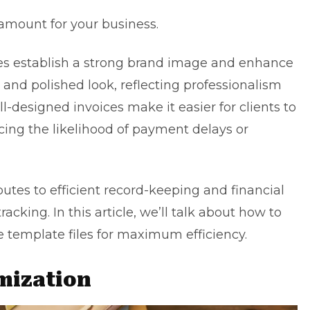
amount for your business.
ces establish a strong brand image and enhance
t and polished look, reflecting professionalism
ll-designed invoices make it easier for clients to
ing the likelihood of payment delays or
ibutes to efficient record-keeping and financial
cking. In this article, we’ll talk about how to
 template files for maximum efficiency.
mization