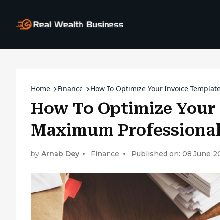
Home
Finance
How To Optimize Your Invoice Templat
How To Optimize Your 
Maximum Professiona
by
Arnab Dey
Finance
Published on: 08 June 2