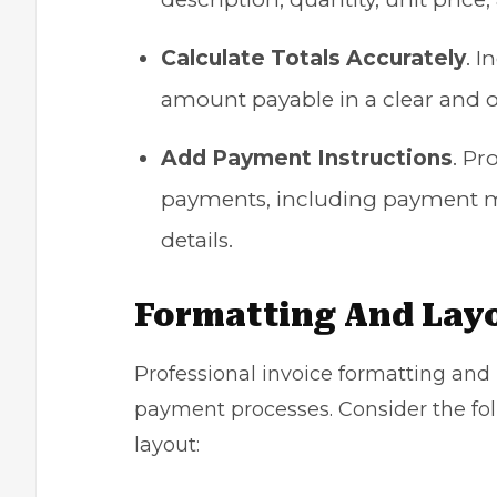
Calculate Totals Accurately
. I
amount payable in a clear and
Add Payment Instructions
. Pr
payments, including payment me
details.
Formatting And Lay
Professional invoice formatting and l
payment processes. Consider the foll
layout: