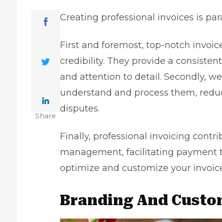
Creating
professional invoices
is par
First and foremost, top-notch invoi
credibility. They provide a consisten
and attention to detail. Secondly, we
understand and process them, reduc
disputes.
Share
Finally, professional invoicing contr
management, facilitating payment tra
optimize and customize your invoice
Branding And Custo