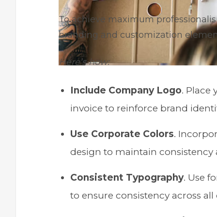
To achieve maximum professionalism i
branding and customization elements
Here’s how:
Include Company Logo
. Place
invoice to reinforce brand ident
Use Corporate Colors
. Incorpo
design to maintain consistency 
Consistent Typography
. Use f
to ensure consistency across al