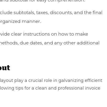
nclude subtotals, taxes, discounts, and the final
 organized manner.
ovide clear instructions on how to make
thods, due dates, and any other additional
out
ayout play a crucial role in galvanizing efficient
owing tips for a clean and professional invoice