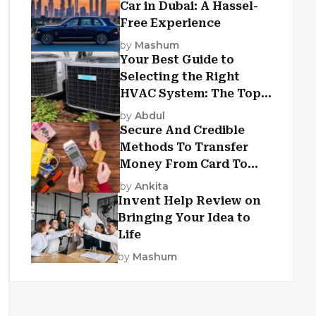
Car in Dubai: A Hassel-
Free Experience
by
Mashum
Your Best Guide to
Selecting the Right
HVAC System: The Top
Criteria
by
Abdul
Secure And Credible
Methods To Transfer
Money From Card To
Card
by
Ankita
Invent Help Review on
Bringing Your Idea to
Life
by
Mashum