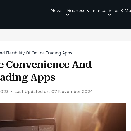
News
Business & Finance
Sales & Ma
d Flexibility Of Online Trading Apps
he Convenience And
Trading Apps
2023
Last Updated on: 07 November 2024