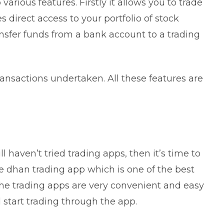
various features. Firstly it allows you to trade
es direct access to your portfolio of stock
ansfer funds from a bank account to a trading
 transactions undertaken. All these features are
ll haven’t tried trading apps, then it’s time to
e dhan trading app which is one of the
best
The trading apps are very convenient and easy
d start trading through the app.