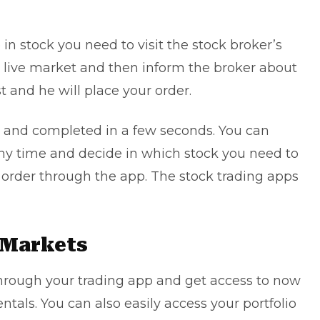
e in stock you need to visit the stock broker’s
e live market and then inform the broker about
t and he will place your order.
d and completed in a few seconds. You can
 any time and decide in which stock you need to
n order through the app. The stock trading apps
e Markets
through your trading app and get access to now
tals. You can also easily access your portfolio