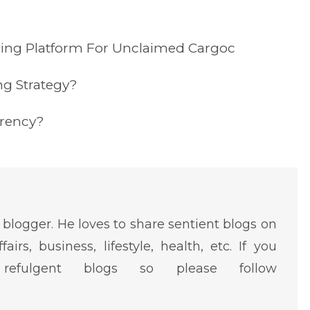
ding Platform For Unclaimed Cargoc
ng Strategy?
rrency?
 blogger. He loves to share sentient blogs on
fairs, business, lifestyle, health, etc. If you
efulgent blogs so please follow