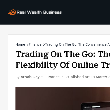
Home
Finance
Trading On The Go: The Convenience An
Trading On The Go: T
Flexibility Of Online 
by
Arnab Dey
Finance
Published on: 18 March 