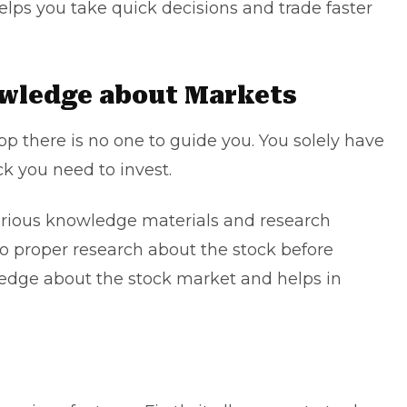
elps you take quick decisions and trade faster
owledge about Markets
 there is no one to guide you. You solely have
k you need to invest.
arious knowledge materials and research
do proper research about the stock before
ledge about the stock market and helps in