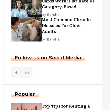
Cards Work: Flat Rate Vs
Category-Based
Cashback Explained
by
Barsha
Most Common Chronic
Diseases For Older
Adults
by
Barsha
Follow us on Social Media
Popular
Top Tips for Renting a