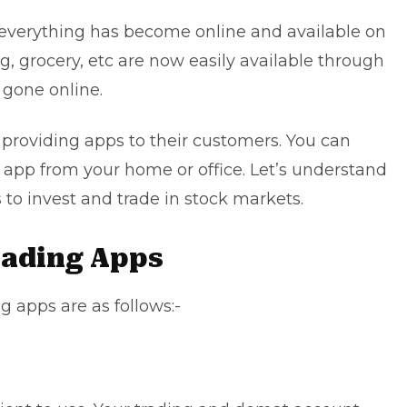
 everything has become online and available on
, grocery, etc are now easily available through
 gone online.
 providing apps to their customers. You can
s app from your home or office. Let’s understand
 to invest and trade in stock markets.
Trading Apps
g apps are as follows:-