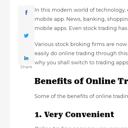
In this modern world of technology,
mobile app. News, banking, shopping
mobile apps. Even stock trading has
Various stock broking firms are now
easily do
online trading through thi
why you shall switch to trading apps
Share
Benefits of Online 
Some of the benefits of online tradin
1. Very Convenient