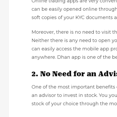
Online trading apps are very conven
can be easily opened online through
soft copies of your KYC documents a
Moreover, there is no need to visit th
Neither there is any need to open yo
can easily access the mobile app pr
anywhere. Dhan app is one of the be
2. No Need for an Advi
One of the most important benefits o
an advisor to invest in stock. You yo
stock of your choice through the mo