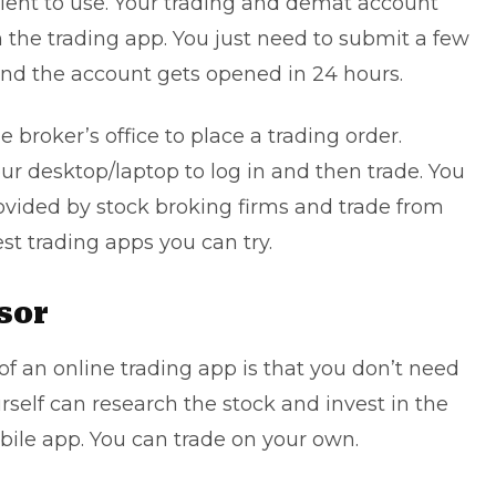
ient to use. Your trading and demat account
 the trading app. You just need to submit a few
nd the account gets opened in 24 hours.
e broker’s office to place a trading order.
ur desktop/laptop to log in and then trade. You
ovided by stock broking firms and trade from
st trading apps you can try.
sor
f an online trading app is that you don’t need
urself can research the stock and invest in the
bile app. You can trade on your own.