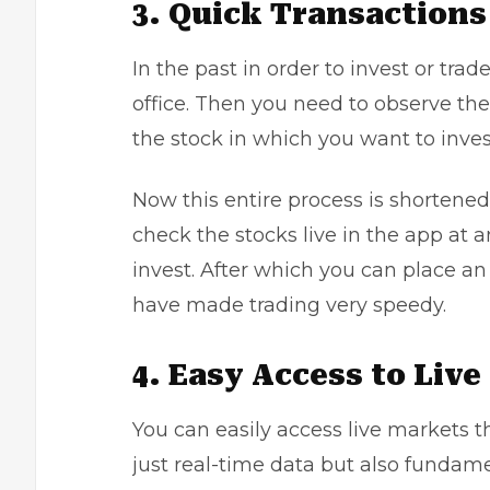
3. Quick Transactions
In the past in order to invest or trad
office. Then you need to observe th
the stock in which you want to inves
Now this entire process is shortene
check the stocks live in the app at
invest. After which you can place a
have made trading very speedy.
4. Easy Access to Liv
You can easily access live markets 
just real-time data but also fundamen