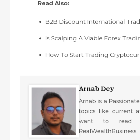
Read Also:
B2B Discount International Tra
Is Scalping A Viable Forex Tradi
How To Start Trading Cryptocu
Arnab Dey
Arnab is a Passionate
topics like current af
want to read r
RealWealthBusiness.