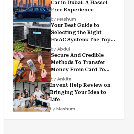
Car in Dubai: A Hassel-
Free Experience
by
Mashum
Your Best Guide to
Selecting the Right
HVAC System: The Top
Criteria
by
Abdul
Secure And Credible
Methods To Transfer
Money From Card To
Card
by
Ankita
Invent Help Review on
Bringing Your Idea to
Life
by
Mashum