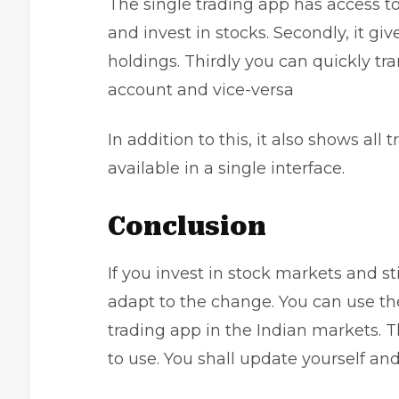
The single trading app has access to 
and invest in stocks. Secondly, it giv
holdings. Thirdly you can quickly tr
account and vice-versa
In addition to this, it also shows all
available in a single interface.
Conclusion
If you invest in stock markets and sti
adapt to the change. You can use th
trading app
in the Indian markets. 
to use. You shall update yourself an