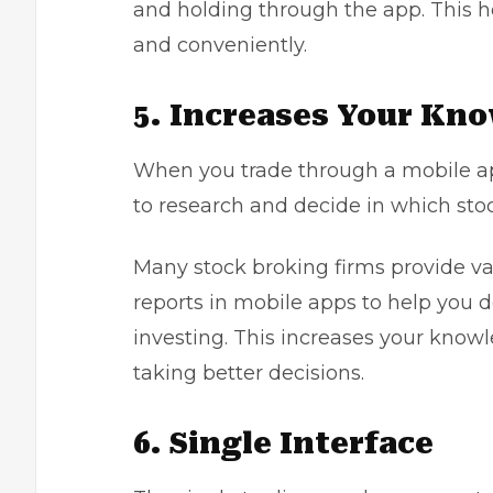
and holding through the app. This h
and conveniently.
5. Increases Your Kn
When you trade through a mobile app
to research and decide in which stoc
Many stock broking firms provide v
reports in mobile apps to help you 
investing. This increases your know
taking better decisions.
6. Single Interface