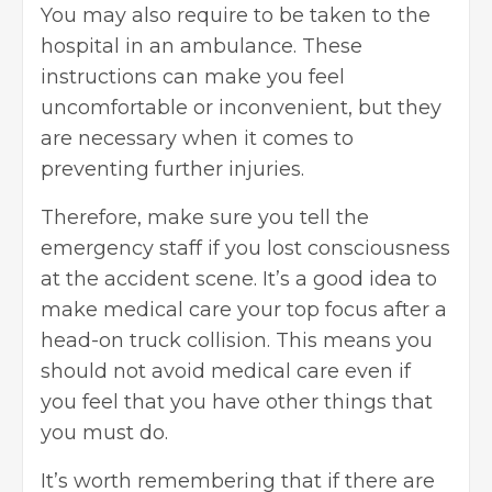
You may also require to be taken to the
hospital in an ambulance. These
instructions can make you feel
uncomfortable or inconvenient, but they
are necessary when it comes to
preventing further injuries.
Therefore, make sure you tell the
emergency staff if you lost consciousness
at the accident scene. It’s a good idea to
make medical care your top focus after a
head-on truck collision. This means you
should not avoid medical care even if
you feel that you have other things that
you must do.
It’s worth remembering that if there are