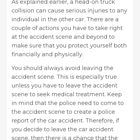
As explained earlier, a head-on truck
collision can cause serious injuries to any
individual in the other car. There are a
couple of actions you have to take right
at the accident scene and beyond to
make sure that you protect yourself both
financially and physically.
You should always avoid leaving the
accident scene. This is especially true
unless you have to leave the accident
scene to seek medical treatment. Keep
in mind that the police need to come to
the accident scene to create a police
report of the car accident. Therefore, if
you decide to leave the car accident
scene, then there is a chance that the