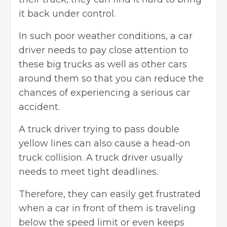
it back under control.
In such poor weather conditions, a car
driver needs to pay close attention to
these big trucks as well as other cars
around them so that you can reduce the
chances of experiencing a serious car
accident.
A truck driver trying to pass double
yellow lines can also cause a head-on
truck collision. A truck driver usually
needs to meet tight deadlines.
Therefore, they can easily get frustrated
when a car in front of them is traveling
below the speed limit or even keeps