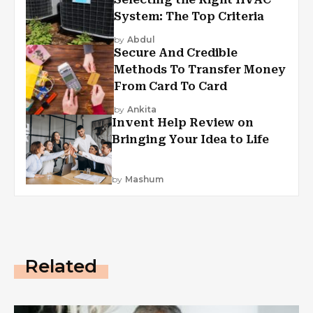
System: The Top Criteria
by
Abdul
Secure And Credible
Methods To Transfer Money
From Card To Card
by
Ankita
Invent Help Review on
Bringing Your Idea to Life
by
Mashum
Related