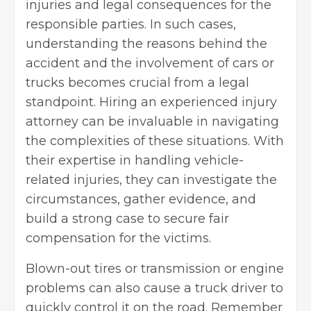
injuries and legal consequences for the
responsible parties. In such cases,
understanding the reasons behind the
accident and the involvement of cars or
trucks becomes crucial from a legal
standpoint. Hiring an experienced
injury
attorney
can be invaluable in navigating
the complexities of these situations. With
their expertise in handling vehicle-
related injuries, they can investigate the
circumstances, gather evidence, and
build a strong case to secure fair
compensation for the victims.
Blown-out tires or transmission or engine
problems can also cause a truck driver to
quickly control it on the road. Remember