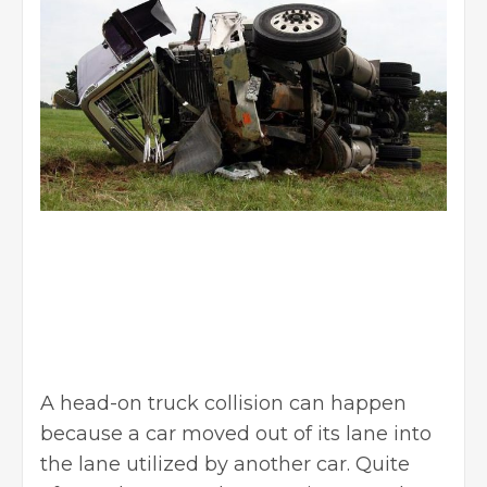
A head-on truck collision can happen
because a car moved out of its lane into
the lane utilized by another car. Quite