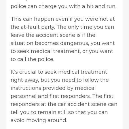
police can charge you with a hit and run.
This can happen even if you were not at
the at-fault party. The only time you can
leave the accident scene is if the
situation becomes dangerous, you want
to seek medical treatment, or you want
to call the police.
It’s crucial to seek medical treatment
right away, but you need to follow the
instructions provided by medical
personnel and first responders. The first
responders at the car accident scene can
tell you to remain still so that you can
avoid moving around.