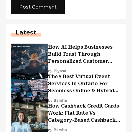
Latest
How AI Helps Businesses
Build Trust Through
Personalized Customer
Experiences?
by
Piyasa
The 5 Best Virtual Event
Services In Ontario For
Seamless Online & Hybrid
Experiences
by
Barsha
How Cashback Credit Cards
Work: Flat Rate Vs
Category-Based Cashback
Explained
by
Barsha