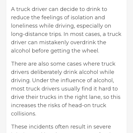
A truck driver can decide to drink to
reduce the feelings of isolation and
loneliness while driving, especially on
long-distance trips. In most cases, a truck
driver can mistakenly overdrink the
alcohol before getting the wheel.
There are also some cases where truck
drivers deliberately drink alcohol while
driving. Under the influence of alcohol,
most truck drivers usually find it hard to
drive their trucks in the right lane, so this
increases the risks of head-on truck
collisions.
These incidents often result in severe