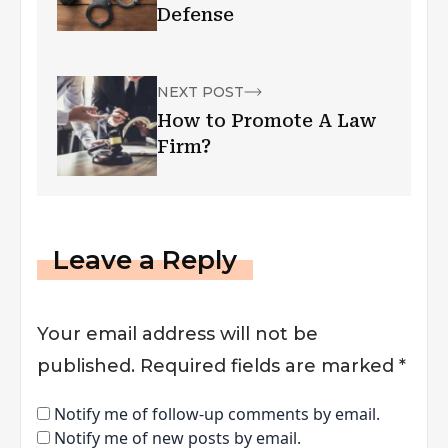
Defense
NEXT POST
How to Promote A Law
Firm?
Leave a Reply
Your email address will not be
published.
Required fields are marked
*
Notify me of follow-up comments by email.
Notify me of new posts by email.