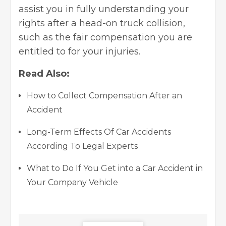
assist you in fully understanding your
rights after a head-on truck collision,
such as the fair compensation you are
entitled to for your injuries.
Read Also:
How to Collect Compensation After an
Accident
Long-Term Effects Of Car Accidents
According To Legal Experts
What to Do If You Get into a Car Accident in
Your Company Vehicle