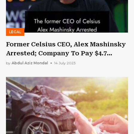
LEGAL
Former Celsius CEO, Alex Mashinsky
Arrested; Company To Pay $4.7
Billion In Settlement
by
Abdul Aziz Mondal
14 July 2023