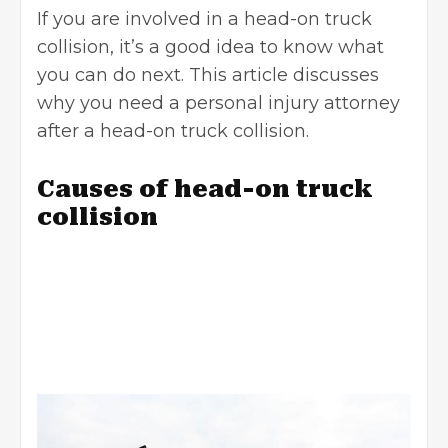
If you are involved in a head-on truck
collision, it’s a good idea to know what
you can do next. This article discusses
why you need a
personal injury attorney
after a head-on truck collision.
Causes of head-on truck
collision