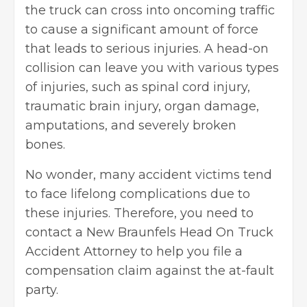
the truck can cross into oncoming traffic
to cause a significant amount of force
that leads to serious injuries. A head-on
collision can leave you with various types
of injuries, such as spinal cord injury,
traumatic brain injury, organ damage,
amputations, and severely broken
bones.
No wonder, many accident victims tend
to face lifelong complications due to
these injuries. Therefore, you need to
contact a
New Braunfels Head On Truck
Accident Attorney
to help you file a
compensation claim against the at-fault
party.