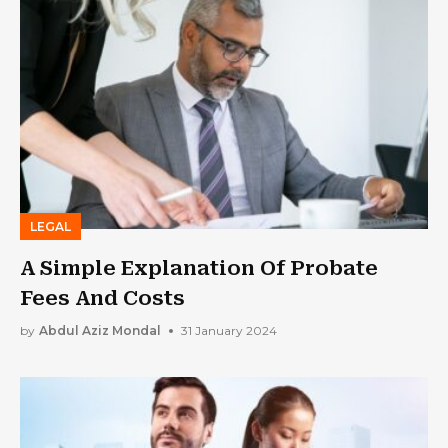
LEGAL
A Simple Explanation Of Probate
Fees And Costs
by
Abdul Aziz Mondal
31 January 2024