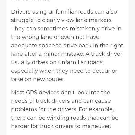
Drivers using unfamiliar roads can also
struggle to clearly view lane markers.
They can sometimes mistakenly drive in
the wrong lane or even not have
adequate space to drive back in the right
lane after a minor mistake. A truck driver
usually drives on unfamiliar roads,
especially when they need to detour or
take on new routes.
Most GPS devices don’t look into the
needs of truck drivers and can cause
problems for the drivers. For example,
there can be winding roads that can be
harder for truck drivers to maneuver.