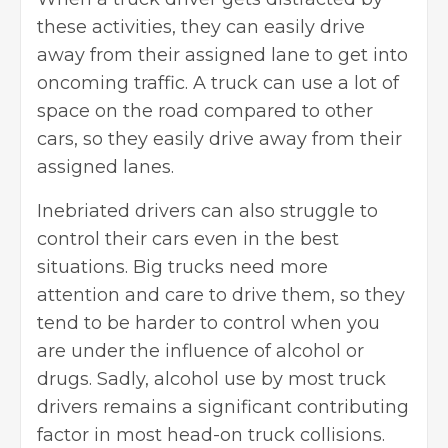
these activities, they can easily drive
away from their assigned lane to get into
oncoming traffic. A truck can use a lot of
space on the road compared to other
cars, so they easily drive away from their
assigned lanes.
Inebriated drivers can also struggle to
control their cars even in the best
situations. Big trucks need more
attention and care to drive them, so they
tend to be harder to control when you
are under the influence of alcohol or
drugs. Sadly, alcohol use by most truck
drivers remains a significant contributing
factor in most head-on truck collisions.