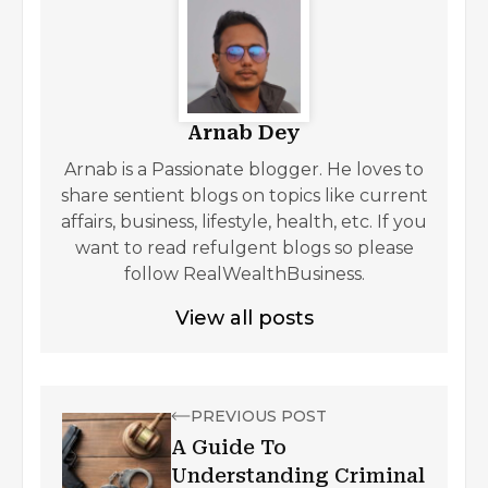
Arnab Dey
Arnab is a Passionate blogger. He loves to
share sentient blogs on topics like current
affairs, business, lifestyle, health, etc. If you
want to read refulgent blogs so please
follow RealWealthBusiness.
View all posts
PREVIOUS POST
A Guide To
Understanding Criminal