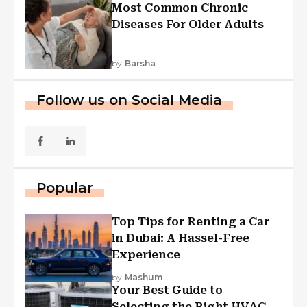
Most Common Chronic
Diseases For Older Adults
by
Barsha
Follow us on Social Media
Popular
Top Tips for Renting a Car
in Dubai: A Hassel-Free
Experience
by
Mashum
Your Best Guide to
Selecting the Right HVAC