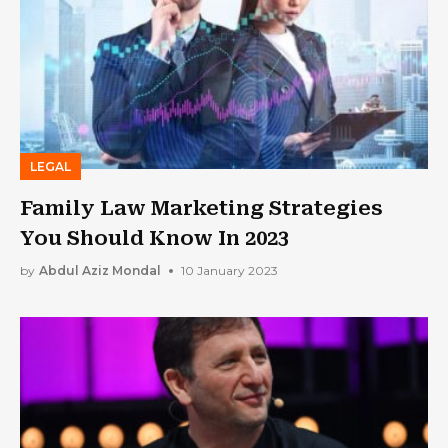
LEGAL
Family Law Marketing Strategies
You Should Know In 2023
by
Abdul Aziz Mondal
10 January 2023