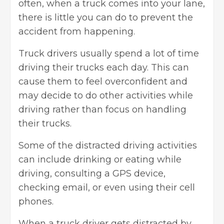
often, when a truck comes into your lane,
there is little you can do to prevent the
accident from happening.
Truck drivers
usually spend a lot of time
driving their trucks each day. This can
cause them to feel overconfident and
may decide to do other activities while
driving rather than focus on handling
their trucks.
Some of the distracted driving activities
can include drinking or eating while
driving, consulting a GPS device,
checking email, or even using their cell
phones.
When a truck driver gets distracted by