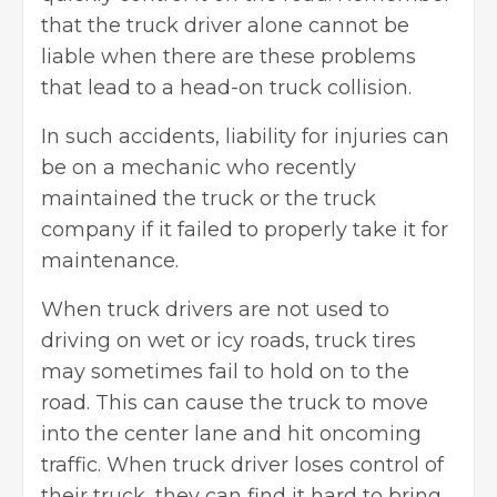
that the truck driver alone cannot be
liable when there are these problems
that lead to a head-on truck collision.
In such accidents, liability for injuries can
be on a mechanic who recently
maintained the truck or the truck
company if it failed to properly take it for
maintenance.
When truck drivers are not used to
driving on wet or icy roads,
truck tires
may sometimes fail to hold on to the
road. This can cause the truck to move
into the center lane and hit oncoming
traffic. When truck driver loses control of
their truck, they can find it hard to bring