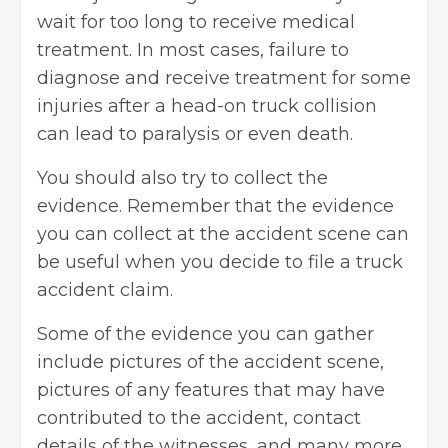
wait for too long to receive medical
treatment. In most cases, failure to
diagnose and receive treatment for some
injuries after a head-on truck collision
can lead to paralysis or even death.
You should also try to collect the
evidence. Remember that the evidence
you can collect at the accident scene can
be useful when you decide to file a truck
accident claim.
Some of the evidence you can gather
include pictures of the accident scene,
pictures of any features that may have
contributed to the accident, contact
details of the witnesses, and many more.