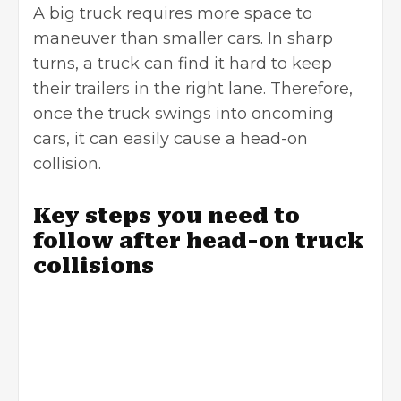
A big truck requires more space to
maneuver than smaller cars. In sharp
turns, a truck can find it hard to keep
their trailers in the right lane. Therefore,
once the truck swings into oncoming
cars, it can easily cause a head-on
collision.
Key steps you need to
follow after head-on truck
collisions