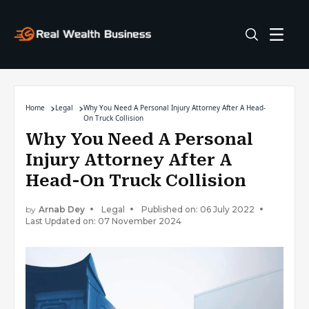
Home
Legal
Why You Need A Personal Injury Attorney After A Head-
On Truck Collision
Why You Need A Personal
Injury Attorney After A
Head-On Truck Collision
by
Arnab Dey
Legal
Published on: 06 July 2022
Last Updated on: 07 November 2024