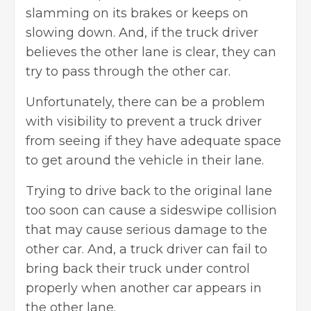
slamming on its brakes or keeps on
slowing down. And, if the truck driver
believes the other lane is clear, they can
try to pass through the other car.
Unfortunately, there can be a problem
with visibility to prevent a truck driver
from seeing if they have adequate space
to get around the vehicle in their lane.
Trying to drive back to the original lane
too soon can cause a sideswipe collision
that may cause serious damage to the
other car. And, a truck driver can fail to
bring back their truck under control
properly when another car appears in
the other lane.