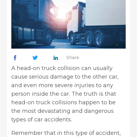
Share
A head-on truck collision can usually
cause serious damage to the other car,
and even more severe injuries to any
person inside the car. The truth is that
head-on truck collisions happen to be
the most devastating and dangerous
types of car accidents.
Remember that in this type of accident,