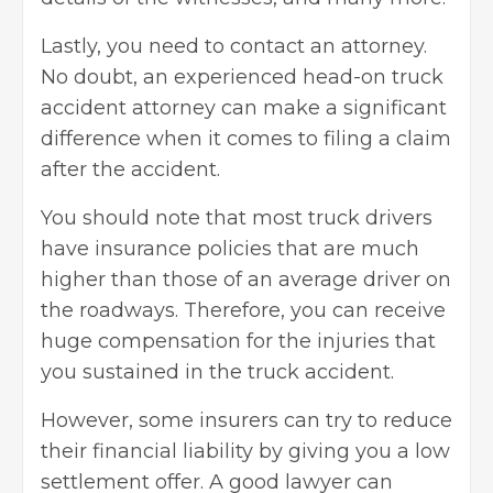
Lastly, you need to contact an attorney.
No doubt, an experienced head-on truck
accident attorney can make a significant
difference when it comes to filing a claim
after the accident.
You should note that most truck drivers
have insurance policies that are much
higher than those of an average driver on
the roadways. Therefore, you can receive
huge compensation for the injuries that
you sustained in the
truck accident
.
However, some insurers can try to reduce
their financial liability by giving you a low
settlement offer. A good lawyer can