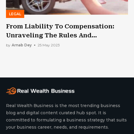
LEGAL
From Liability To Compensation:
Unraveling The Rules And
Regulations Of Car Accidents
by
Arnab Dey
25 May 2023
Real Wealth Business is the most trending business
blog and digital content curated hub spot. It is
committed to formulating a business strategy that suits
your business career, needs, and requirements.