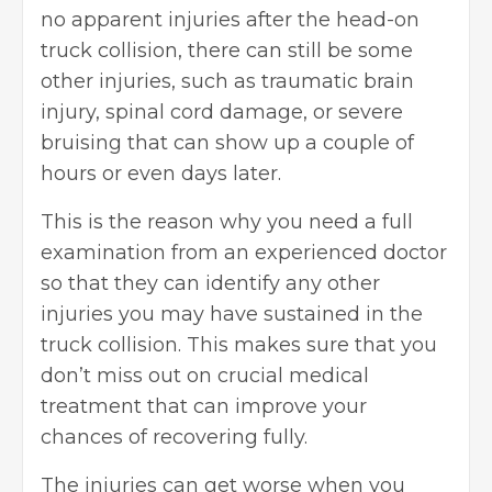
no apparent injuries after the head-on
truck collision, there can still be some
other injuries, such as
traumatic brain
injury
, spinal cord damage, or severe
bruising that can show up a couple of
hours or even days later.
This is the reason why you need a full
examination from an experienced doctor
so that they can identify any other
injuries you may have sustained in the
truck collision. This makes sure that you
don’t miss out on crucial medical
treatment that can improve your
chances of recovering fully.
The injuries can get worse when you