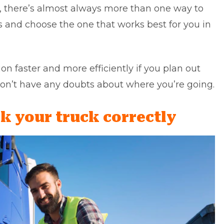
 there’s almost always more than one way to
ves and choose the one that works best for you in
ion faster and more efficiently if you plan out
on’t have any doubts about where you’re going.
k your truck correctly