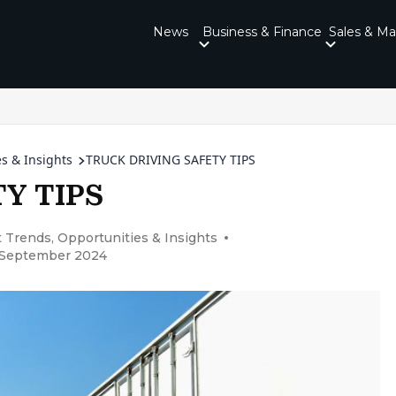
News
Business & Finance
Sales & Ma
s & Insights
TRUCK DRIVING SAFETY TIPS
Y TIPS
 Trends, Opportunities & Insights
6 September 2024