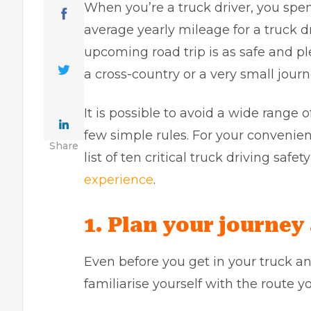
When you’re a truck driver, you spen
average yearly mileage for a truck d
upcoming road trip is as safe and p
a cross-country or a very small journ
It is possible to avoid a wide range 
few simple rules. For your convenien
Share
list of ten critical truck driving saf
experience
.
1. Plan your journey
Even before you get in your truck a
familiarise yourself with the route yo