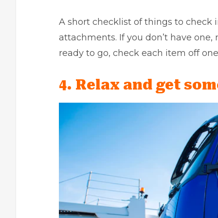
A short checklist of things to check i
attachments. If you don’t have one,
ready to go, check each item off one
4. Relax and get som