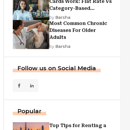
Cards Work: Flat Rate Vs
Category-Based
Cashback Explained
by
Barsha
Most Common Chronic
Diseases For Older
Adults
by
Barsha
Follow us on Social Media
Popular
Top Tips for Renting a