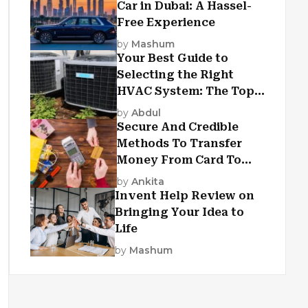
Car in Dubai: A Hassel-
Free Experience
by
Mashum
Your Best Guide to
Selecting the Right
HVAC System: The Top
Criteria
by
Abdul
Secure And Credible
Methods To Transfer
Money From Card To
Card
by
Ankita
Invent Help Review on
Bringing Your Idea to
Life
by
Mashum