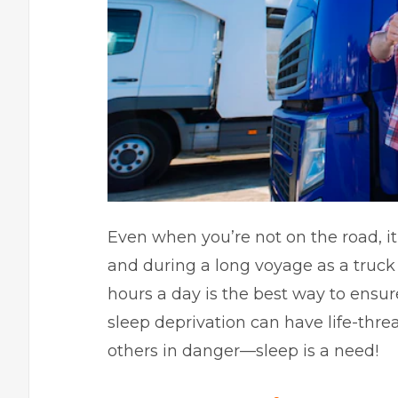
Even when you’re not on the road, it’s
and during a long voyage as a truck d
hours a day is the best way to ensur
sleep deprivation can have life-thre
others in danger—sleep is a need!