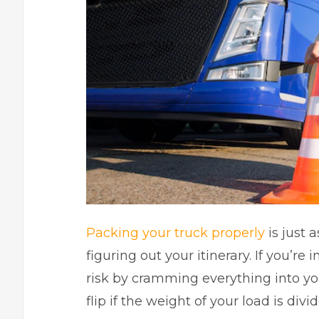
Packing your truck properly
is just 
figuring out your itinerary. If you’re 
risk by cramming everything into your
flip if the weight of your load is div