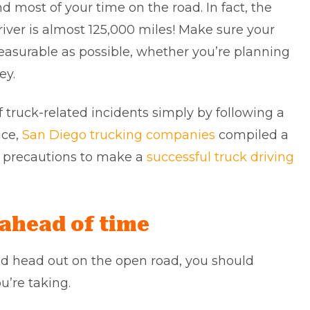
d most of your time on the road. In fact, the
river is almost 125,000 miles! Make sure your
leasurable as possible, whether you’re planning
ey.
of truck-related incidents simply by following a
ce,
San Diego trucking companies
compiled a
ety precautions to make a
successful truck driving
 ahead of time
nd head out on the open road, you should
u’re taking.