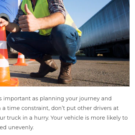
as important as planning your journey and
in a time constraint, don’t put other drivers at
 truck in a hurry. Your vehicle is more likely to
ided unevenly.