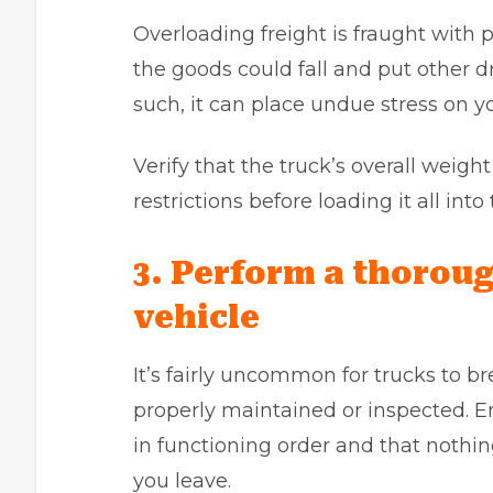
Overloading freight is fraught with pe
the goods could fall and put other 
such, it can place undue stress on y
Verify that the truck’s overall weig
restrictions before loading it all into
3. Perform a thoroug
vehicle
It’s fairly uncommon for trucks to b
properly maintained or inspected. En
in functioning order and that nothin
you leave.