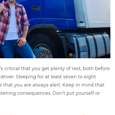
 critical that you get plenty of rest, both before
river. Sleeping for at least seven to eight
e that you are always alert. Keep in mind that
atening consequences. Don’t put yourself or