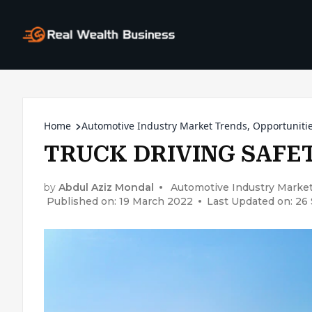
Home
Automotive Industry Market Trends, Opportunitie
TRUCK DRIVING SAFET
by
Abdul Aziz Mondal
Automotive Industry Market
Published on: 19 March 2022
Last Updated on: 2