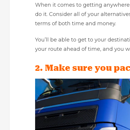
When it comes to getting anywhere,
do it. Consider all of your alternati
terms of both time and money.
You’ll be able to get to your destinat
your route ahead of time, and you w
2. Make sure you pac