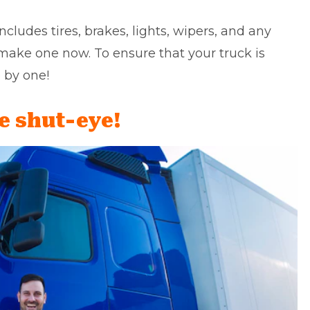
ncludes tires, brakes, lights, wipers, and any
 make one now. To ensure that your truck is
 by one!
e shut-eye!