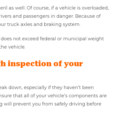
ril as well. Of course, if a vehicle is overloaded,
drivers and passengers in danger. Because of
our truck axles and braking system.
ht does not exceed federal or municipal weight
 the vehicle.
h inspection of your
reak down, especially if they haven’t been
sure that all of your vehicle’s components are
g will prevent you from safely driving before