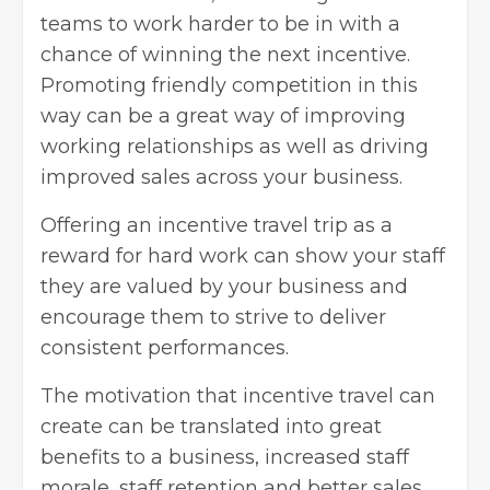
teams to work harder to be in with a
chance of winning the next incentive.
Promoting friendly competition
in this
way can be a great way of improving
working relationships as well as driving
improved sales across your business.
Offering an
incentive travel trip
as a
reward for hard work can show your staff
they are valued by your business and
encourage them to strive to deliver
consistent performances.
The motivation that incentive travel can
create can be translated into great
benefits to a business, increased staff
morale, staff retention and better sales,