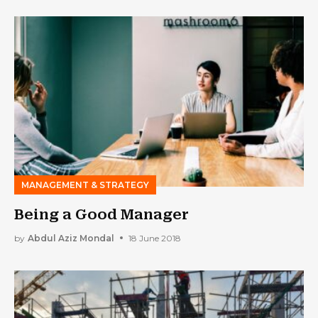
MANAGEMENT & STRATEGY
Being a Good Manager
by
Abdul Aziz Mondal
18 June 2018