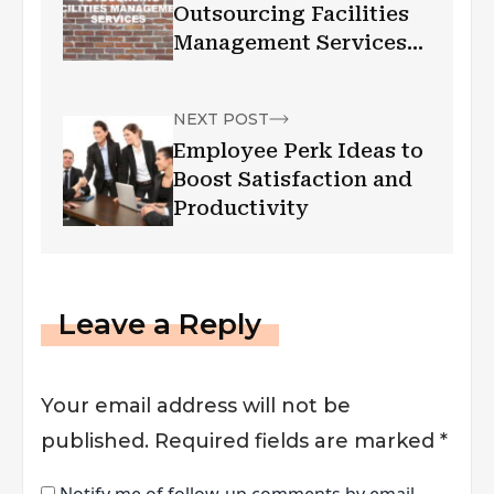
Outsourcing Facilities
Management Services
in Australia
NEXT POST
Employee Perk Ideas to
Boost Satisfaction and
Productivity
Leave a Reply
Your email address will not be
published.
Required fields are marked
*