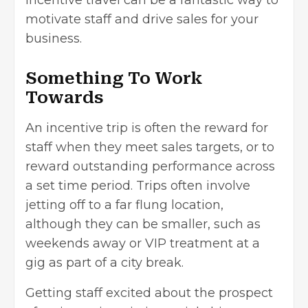
incentive travel can be a fantastic way to
motivate staff and drive sales for your
business.
Something To Work
Towards
An incentive trip is often the reward for
staff when they meet sales targets, or to
reward outstanding performance across
a set time period. Trips often involve
jetting off to a far flung location,
although they can be smaller, such as
weekends away or VIP treatment at a
gig as part of a city break.
Getting staff excited about the prospect