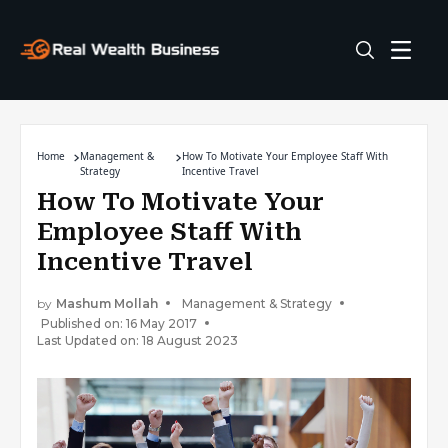
Home
Management &
How To Motivate Your Employee Staff With
Strategy
Incentive Travel
How To Motivate Your
Employee Staff With
Incentive Travel
by
Mashum Mollah
Management & Strategy
Published on: 16 May 2017
Last Updated on: 18 August 2023