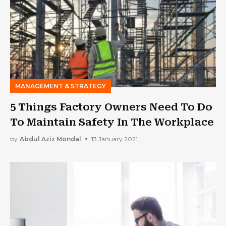
MANAGEMENT & STRATEGY
5 Things Factory Owners Need To Do
To Maintain Safety In The Workplace
by
Abdul Aziz Mondal
13 January 2021