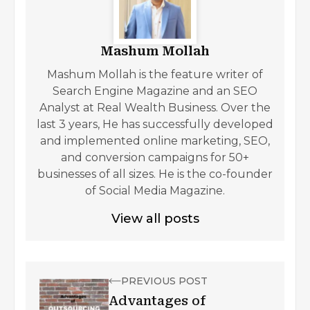
Mashum Mollah
Mashum Mollah is the feature writer of
Search Engine Magazine and an SEO
Analyst at Real Wealth Business. Over the
last 3 years, He has successfully developed
and implemented online marketing, SEO,
and conversion campaigns for 50+
businesses of all sizes. He is the co-founder
of Social Media Magazine.
View all posts
PREVIOUS POST
Advantages of