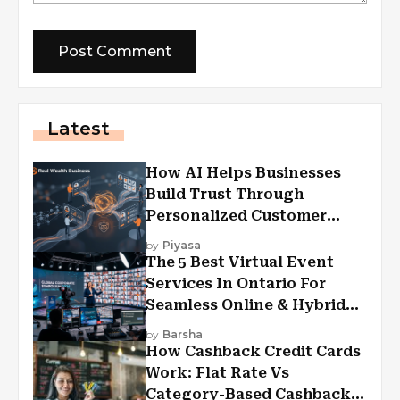
Latest
How AI Helps Businesses
Build Trust Through
Personalized Customer
Experiences?
by
Piyasa
The 5 Best Virtual Event
Services In Ontario For
Seamless Online & Hybrid
Experiences
by
Barsha
How Cashback Credit Cards
Work: Flat Rate Vs
Category-Based Cashback