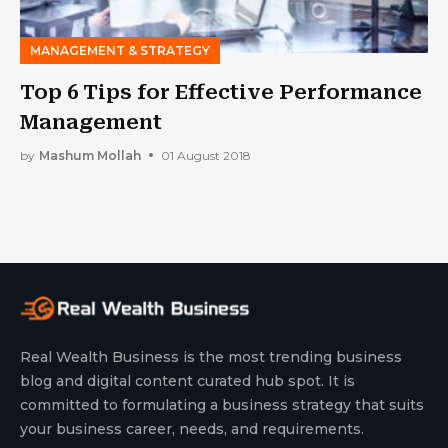
MANAGEMENT & STRATEGY
Top 6 Tips for Effective Performance
Management
by
Mashum Mollah
01 August 2018
Real Wealth Business is the most trending business
blog and digital content curated hub spot. It is
committed to formulating a business strategy that suits
your business career, needs, and requirements.