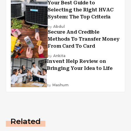
Your Best Guide to
Selecting the Right HVAC
System: The Top Criteria
by
Abdul
Secure And Credible
Methods To Transfer Money
From Card To Card
by
Ankita
Invent Help Review on
Bringing Your Idea to Life
by
Mashum
Related