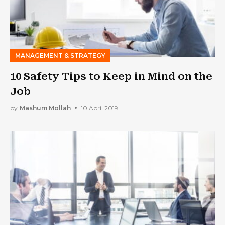
MANAGEMENT & STRATEGY
10 Safety Tips to Keep in Mind on the
Job
by
Mashum Mollah
10 April 2019