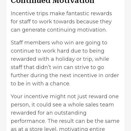
Continued Motivation
Incentive trips make fantastic rewards
for staff to work towards because they
can generate continuing motivation.
Staff members who win are going to
continue to work hard due to being
rewarded with a holiday or trip, while
staff that didn’t win can strive to go
further during the next incentive in order
to be in with a chance.
Your incentive might not just reward one
person, it could see a whole sales team
rewarded for an outstanding
performance. The result can be the same
as at a store level, motivating entire