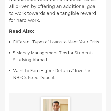
all driven by offering an additional goal
to work towards and a tangible reward
for hard work.
Read Also:
Different Types of Loans to Meet Your Crisis
5 Money Management Tips for Students
Studying Abroad
Want to Earn Higher Returns? Invest in
NBFC’s Fixed Deposit