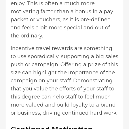
enjoy. This is often a much more
motivating factor than a bonus in a pay
packet or vouchers, as it is pre-defined
and feels a bit more special and out of
the ordinary.
Incentive travel rewards are something
to use sporadically, supporting a big sales
push or campaign. Offering a prize of this
size can highlight the importance of the
campaign on your staff. Demonstrating
that you value the efforts of your staff to
this degree can help staff to feel much
more valued and build loyalty to a brand
or business, driving continued hard work.