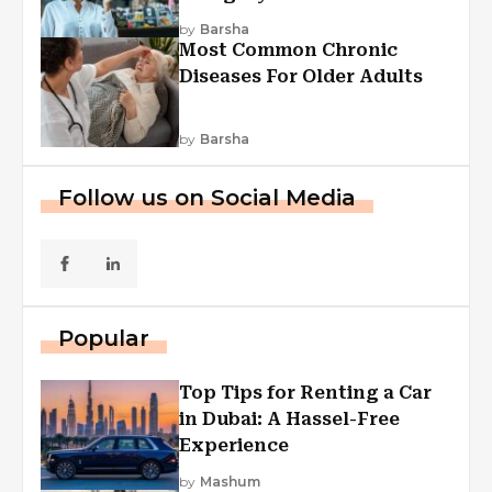
Explained
by
Barsha
Most Common Chronic
Diseases For Older Adults
by
Barsha
Follow us on Social Media
Popular
Top Tips for Renting a Car
in Dubai: A Hassel-Free
Experience
by
Mashum