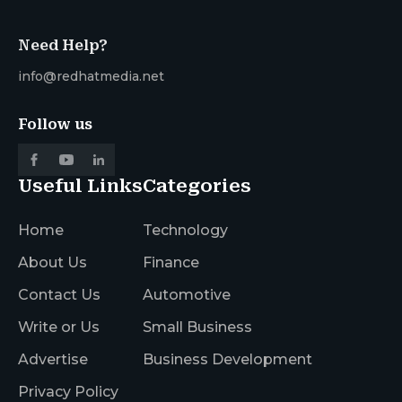
Need Help?
info@redhatmedia.net
Follow us
Useful Links
Categories
Home
Technology
About Us
Finance
Contact Us
Automotive
Write or Us
Small Business
Advertise
Business Development
Privacy Policy