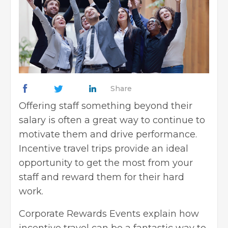
Share
Offering staff something beyond their
salary is often a great way to continue to
motivate them and drive performance.
Incentive travel trips provide an ideal
opportunity to get the most from your
staff and reward them for their hard
work.
Corporate Rewards Events explain how