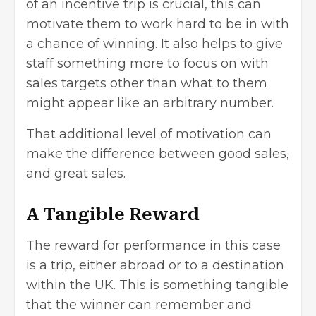
of an incentive trip is crucial, this can
motivate them to work hard to be in with
a chance of winning. It also helps to give
staff something more to focus on with
sales targets other than what to them
might appear like an arbitrary number.
That additional level of motivation can
make the difference between good sales,
and great sales.
A Tangible Reward
The reward for performance in this case
is a trip, either abroad or to a destination
within the UK. This is something tangible
that the winner can remember and