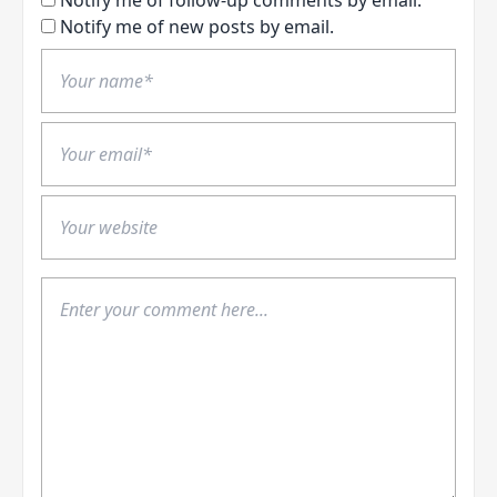
Notify me of follow-up comments by email.
Notify me of new posts by email.