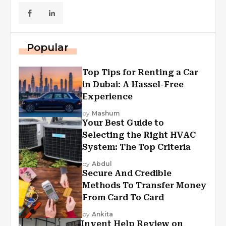
Popular
Top Tips for Renting a Car
in Dubai: A Hassel-Free
Experience
by
Mashum
Your Best Guide to
Selecting the Right HVAC
System: The Top Criteria
by
Abdul
Secure And Credible
Methods To Transfer Money
From Card To Card
by
Ankita
Invent Help Review on