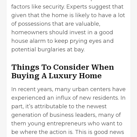
factors like security. Experts suggest that
given that the home is likely to have a lot
of possessions that are valuable,
homeowners should invest in a good
house alarm
to keep prying eyes and
potential burglaries at bay.
Things To Consider When
Buying A Luxury Home
In recent years, many urban centers have
experienced an influx of new residents. In
part, it’s attributable to the newest
generation of business leaders, many of
them young entrepreneurs who want to
be where the action is. This is good news