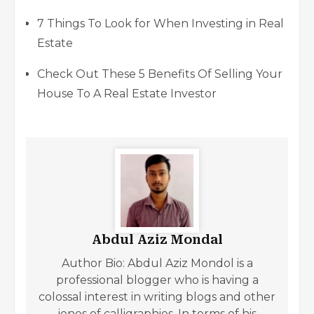
7 Things To Look for When Investing in Real
Estate
Check Out These 5 Benefits Of Selling Your
House To A Real Estate Investor
Abdul Aziz Mondal
Author Bio: Abdul Aziz Mondol is a
professional blogger who is having a
colossal interest in writing blogs and other
jones of calligraphies. In terms of his