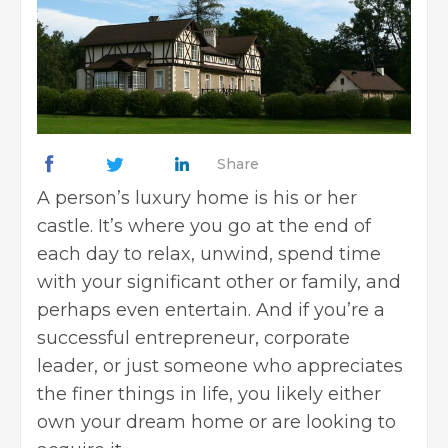
Share
A person’s luxury home is his or her
castle. It’s where you go at the end of
each day to relax, unwind, spend time
with your significant other or family, and
perhaps even entertain. And if you’re a
successful entrepreneur, corporate
leader, or just someone who appreciates
the finer things in life, you likely either
own your dream home or are looking to