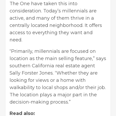
The One have taken this into
consideration. Today’s millennials are
active, and many of them thrive in a
centrally located neighborhood. It offers
access to everything they want and
need.
“Primarily, millennials are focused on
location as the main selling feature,”
says
southern California
real estate agent
Sally Forster Jones. “Whether they are
looking for views or a home with
walkability to local shops and/or their job.
The location plays a major part in the
decision-making process.”
Read also: