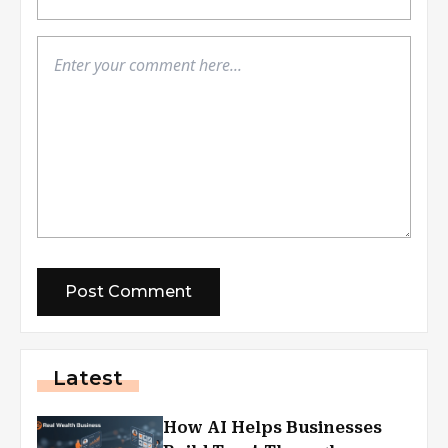
Latest
How AI Helps Businesses