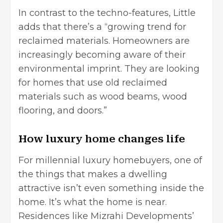
In contrast to the techno-features, Little
adds that there’s a “growing trend for
reclaimed materials. Homeowners are
increasingly becoming aware of their
environmental imprint. They are looking
for homes that use old reclaimed
materials such as wood beams, wood
flooring, and doors.”
How luxury home changes life
For millennial luxury homebuyers, one of
the things that makes a dwelling
attractive isn’t even something inside the
home. It’s what the home is near.
Residences like Mizrahi Developments’