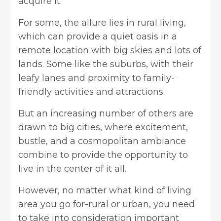
acquire it.
For some, the allure lies in rural living,
which can provide a quiet oasis in a
remote location with big skies and lots of
lands. Some like the suburbs, with their
leafy lanes and proximity to family-
friendly activities and attractions.
But an increasing number of others are
drawn to big cities, where excitement,
bustle, and a cosmopolitan ambiance
combine to provide the opportunity to
live in the center of it all.
However, no matter what kind of living
area you go for-rural or urban, you need
to take into consideration important