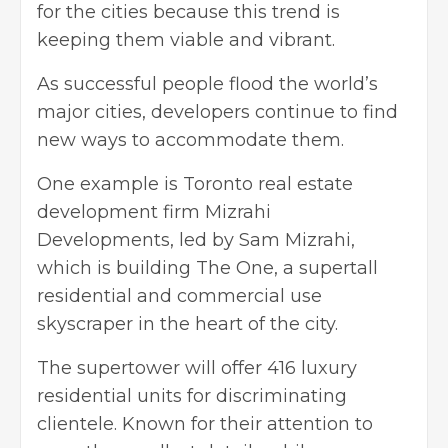
for the cities because this trend is
keeping them viable and vibrant.
As successful people flood the world’s
major cities, developers continue to find
new ways to accommodate them.
One example is Toronto real estate
development firm Mizrahi
Developments, led by
Sam Mizrahi
,
which is building The One, a supertall
residential and commercial use
skyscraper in the heart of the city.
The supertower will offer 416 luxury
residential units for discriminating
clientele. Known for their attention to