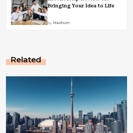
Bringing Your Idea to Life
by
Mashum
Related