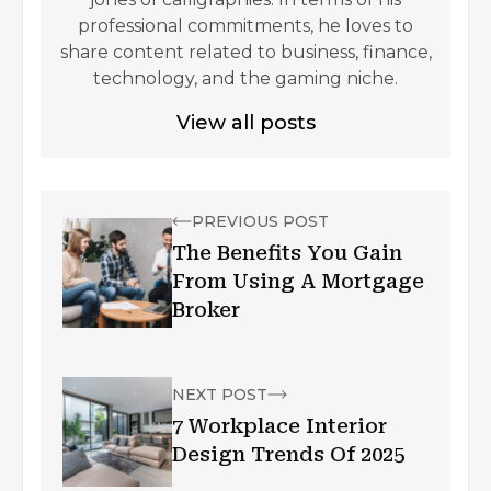
professional commitments, he loves to
share content related to business, finance,
technology, and the gaming niche.
View all posts
PREVIOUS POST
The Benefits You Gain
From Using A Mortgage
Broker
NEXT POST
7 Workplace Interior
Design Trends Of 2025