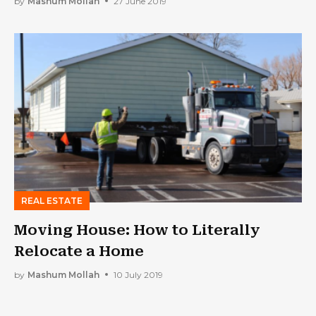
by
Mashum Mollah
27 June 2019
REAL ESTATE
Moving House: How to Literally
Relocate a Home
by
Mashum Mollah
10 July 2019