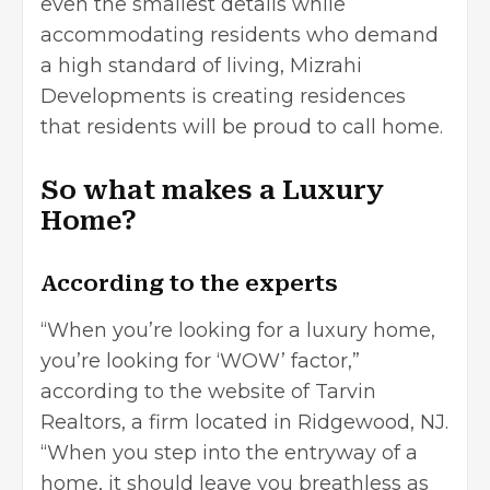
even the smallest details while
accommodating residents who demand
a high standard of living,
Mizrahi
Developments
is creating residences
that residents will be proud to call home.
So what makes a Luxury
Home?
According to the experts
“When you’re looking for a luxury home,
you’re looking for ‘WOW’ factor,”
according to the website of Tarvin
Realtors, a firm located in Ridgewood, NJ.
“When you step into the entryway of a
home, it should leave you breathless as