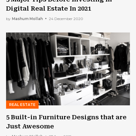
Digital Real Estate In 2021
by
Mashum Mollah
24 December 2020
REAL ESTATE
5 Built-in Furniture Designs that are
Just Awesome