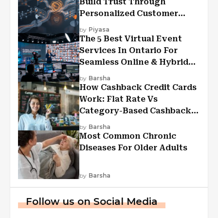
Build Trust Through
Personalized Customer
Experiences?
by
Piyasa
The 5 Best Virtual Event
Services In Ontario For
Seamless Online & Hybrid
Experiences
by
Barsha
How Cashback Credit Cards
Work: Flat Rate Vs
Category-Based Cashback
Explained
by
Barsha
Most Common Chronic
Diseases For Older Adults
by
Barsha
Follow us on Social Media