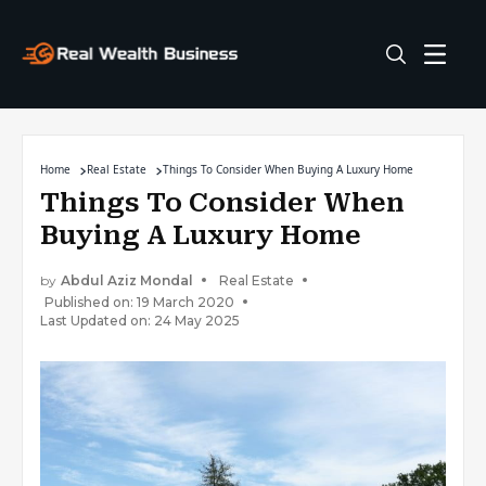
Home
Real Estate
Things To Consider When Buying A Luxury Home
Things To Consider When
Buying A Luxury Home
by
Abdul Aziz Mondal
Real Estate
Published on: 19 March 2020
Last Updated on: 24 May 2025