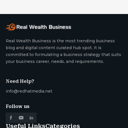
Real Wealth Business is the most trending business
blog and digital content curated hub spot. It is
committed to formulating a business strategy that suits
your business career, needs, and requirements.
Need Help?
info@redhatmedia.net
Follow us
Useful Links
Categories