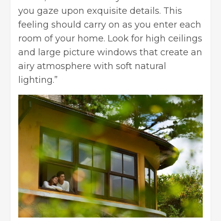
you gaze upon exquisite details. This
feeling should carry on as you enter each
room of your home. Look for high ceilings
and large picture windows that create an
airy atmosphere with soft natural
lighting.”