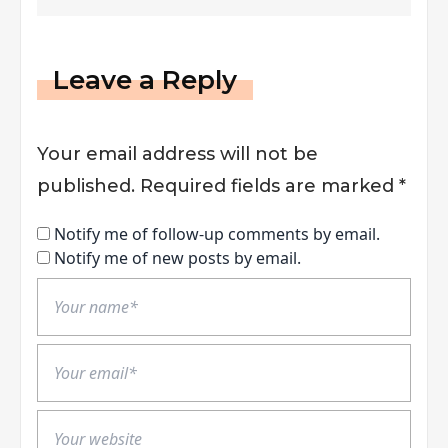
Leave a Reply
Your email address will not be
published.
Required fields are marked
*
Notify me of follow-up comments by email.
Notify me of new posts by email.