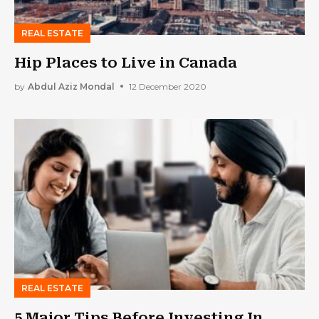
REAL ESTATE
Hip Places to Live in Canada
by
Abdul Aziz Mondal
12 December 2020
REAL ESTATE
5 Major Tips Before Investing In