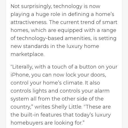
Not surprisingly, technology is now
playing a huge role in defining a home’s
attractiveness. The current trend of smart
homes, which are equipped with a range
of technology-based amenities, is setting
new standards in the luxury home
marketplace.
“Literally, with a touch of a button on your
iPhone, you can now lock your doors,
control your home’s climate. It also
controls lights and controls your alarm
system all from the other side of the
country,” writes Shelly Little. “These are
the built-in features that today’s luxury
homebuyers are looking for.”