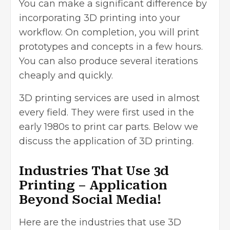
You can make a significant difference by
incorporating 3D printing into your
workflow. On completion, you will print
prototypes and concepts in a few hours.
You can also produce several iterations
cheaply and quickly.
3D printing services
are used in almost
every field. They were first used in the
early 1980s to print car parts. Below we
discuss the application of 3D printing.
Industries That Use 3d
Printing – Application
Beyond Social Media!
Here are the industries that use 3D