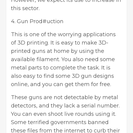
However, we expect its use to increase in
this sector.
4. Gun Prod#uction
This is one of the worrying applications
of 3D printing. It is easy to make 3D-
printed guns at home by using the
available filament. You also need some
metal parts to complete the task. It is
also easy to find some 3D gun designs
online, and you can get them for free.
These guns are not detectable by metal
detectors, and they lack a serial number.
You can even shoot live rounds using it.
Some terrified governments banned
these files from the internet to curb their