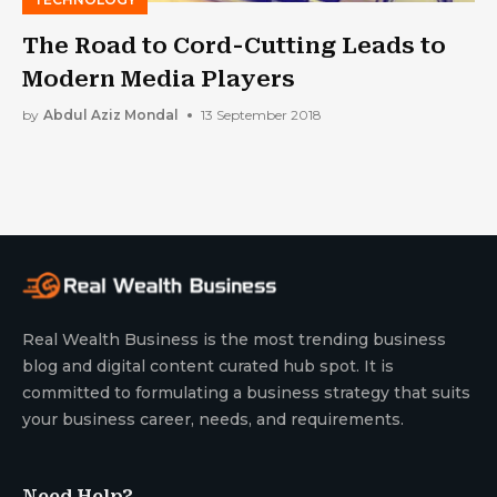
The Road to Cord-Cutting Leads to
Modern Media Players
by
Abdul Aziz Mondal
13 September 2018
Real Wealth Business is the most trending business
blog and digital content curated hub spot. It is
committed to formulating a business strategy that suits
your business career, needs, and requirements.
Need Help?