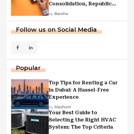
Consolidation, Republic
First Funding, And More
by
Barsha
Follow us on Social Media
Popular
Top Tips for Renting a Car
in Dubai: A Hassel-Free
Experience
by
Mashum
Your Best Guide to
Selecting the Right HVAC
System: The Top Criteria