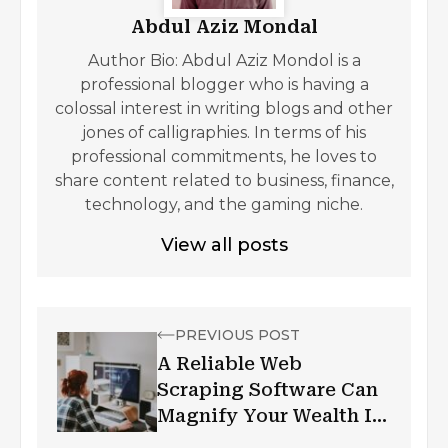
Abdul Aziz Mondal
Author Bio: Abdul Aziz Mondol is a
professional blogger who is having a
colossal interest in writing blogs and other
jones of calligraphies. In terms of his
professional commitments, he loves to
share content related to business, finance,
technology, and the gaming niche.
View all posts
PREVIOUS POST
A Reliable Web
Scraping Software Can
Magnify Your Wealth In
Data