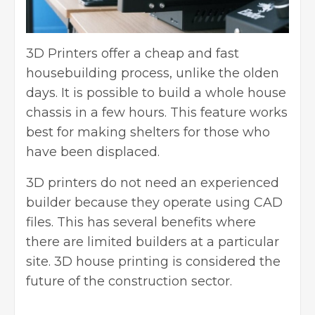
3D Printers offer a cheap and fast
housebuilding process, unlike the olden
days. It is possible to build a whole house
chassis in a few hours. This feature works
best for making shelters for those who
have been displaced.
3D printers do not need an experienced
builder because they operate using CAD
files. This has several benefits where
there are limited builders at a particular
site.
3D house printing
is considered the
future of the construction sector.