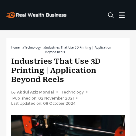
Home
Technology
Industries That Use 3D Printing | Application
Beyond Reels
Industries That Use 3D
Printing | Application
Beyond Reels
by
Abdul Aziz Mondal
Technology
Published on: 02 November 2021
Last Updated on: 08 October 2024