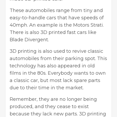
These automobiles range from tiny and
easy-to-handle cars that have speeds of
40mph. An example is the Motors Strati.
There is also 3D printed fast cars like
Blade Divergent.
3D printing is also used to revive classic
automobiles from their parking spot. This
technology has also appeared in old
films in the 80s. Everybody wants to own
a classic car, but most lack spare parts
due to their time in the market.
Remember, they are no longer being
produced, and they cease to exist
because they lack new parts. 3D printing