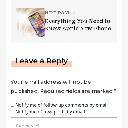
NEXT POST
Everything You Need to
Know Apple New Phone
Leave a Reply
Your email address will not be
published.
Required fields are marked
*
Notify me of follow-up comments by email.
Notify me of new posts by email.