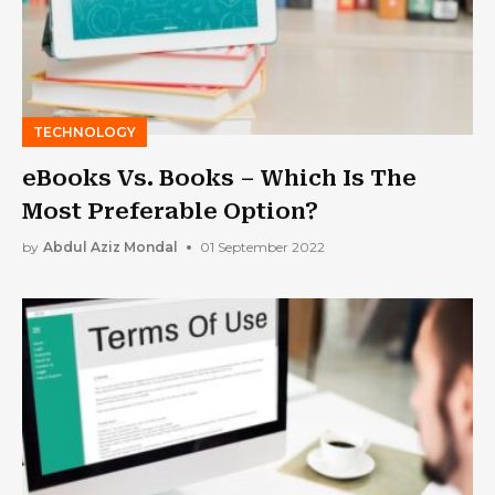
TECHNOLOGY
eBooks Vs. Books – Which Is The
Most Preferable Option?
by
Abdul Aziz Mondal
01 September 2022