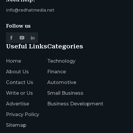
info@redhatmedia.net
Follow us
Useful Links
Categories
Home
Technology
About Us
Finance
Contact Us
Automotive
Write or Us
Small Business
Advertise
Business Development
Privacy Policy
Sitemap