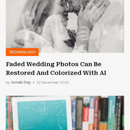
TECHNOLOGY
Faded Wedding Photos Can Be
Restored And Colorized With AI
by
Arnab Dey
22 November 2023