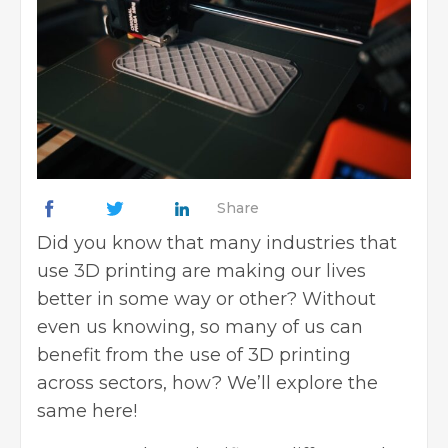
Share
Did you know that many industries that
use 3D printing are making our lives
better in some way or other? Without
even us knowing, so many of us can
benefit from the use of 3D printing
across sectors, how? We’ll explore the
same here!