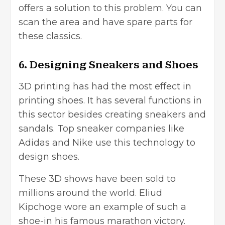
offers a solution to this problem. You can
scan the area and have spare parts for
these classics.
6. Designing Sneakers and Shoes
3D printing has had the most effect in
printing shoes. It has several functions in
this sector besides creating sneakers and
sandals. Top sneaker companies like
Adidas and Nike use this technology to
design shoes.
These 3D shows have been sold to
millions around the world. Eliud
Kipchoge wore an example of such a
shoe-in his famous marathon victory.