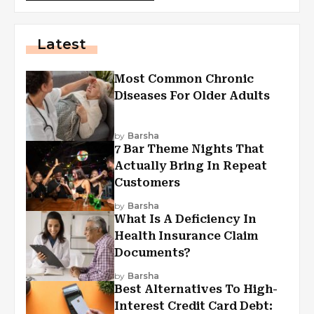
Latest
Most Common Chronic
Diseases For Older Adults
by
Barsha
7 Bar Theme Nights That
Actually Bring In Repeat
Customers
by
Barsha
What Is A Deficiency In
Health Insurance Claim
Documents?
by
Barsha
Best Alternatives To High-
Interest Credit Card Debt: