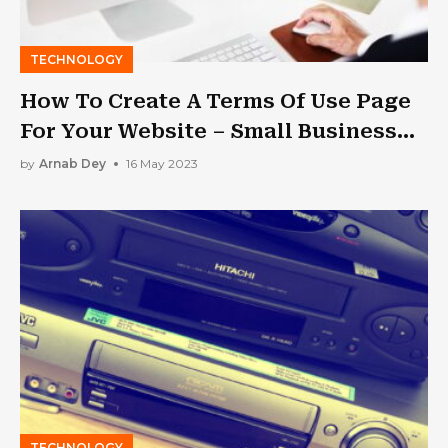
TECHNOLOGY
How To Create A Terms Of Use Page
For Your Website – Small Business
Trends
by
Arnab Dey
16 May 2023
TECHNOLOGY