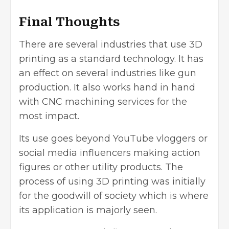
Final Thoughts
There are several industries that use 3D
printing as a standard technology. It has
an effect on several industries like gun
production. It also works hand in hand
with CNC machining services for the
most impact.
Its use goes beyond YouTube vloggers or
social media influencers making action
figures or other utility products. The
process of using 3D printing was initially
for the goodwill of society which is where
its application is majorly seen.