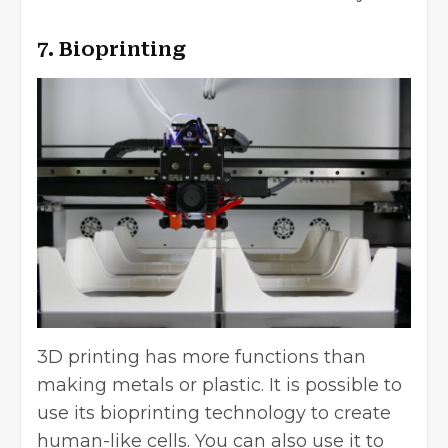
7. Bioprinting
3D printing has more functions than
making metals or plastic. It is possible to
use its bioprinting technology to create
human-like cells. You can also use it to