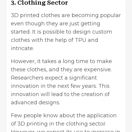
3. Clothing Sector
3D printed clothes are becoming popular
even though they are just getting
started. It is possible to design custom
clothes with the help of TPU and
intricate.
However, it takes a long time to make
these clothes, and they are expensive.
Researchers expect a significant
innovation in the next few years. This
innovation will lead to the creation of
advanced designs.
Few people know about the application
of 3D printing in the clothing sector.