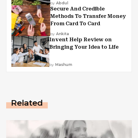
by
Abdul
Secure And Credible
Methods To Transfer Money
From Card To Card
by
Ankita
Invent Help Review on
Bringing Your Idea to Life
by
Mashum
Related