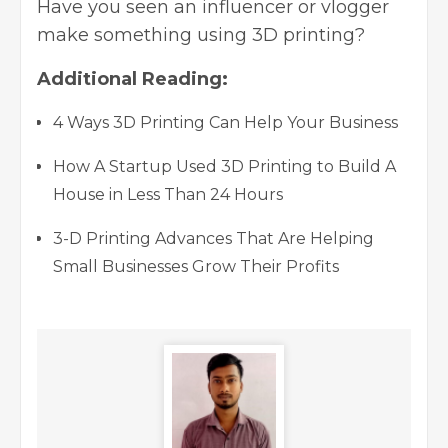
Have you seen an influencer or vlogger
make something using 3D printing?
Additional Reading:
4 Ways 3D Printing Can Help Your Business
How A Startup Used 3D Printing to Build A
House in Less Than 24 Hours
3-D Printing Advances That Are Helping
Small Businesses Grow Their Profits