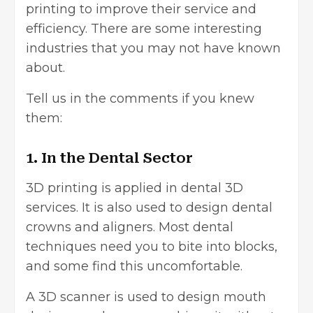
printing to improve their service and
efficiency. There are some interesting
industries that you may not have known
about.
Tell us in the comments if you knew
them:
1. In the Dental Sector
3D printing is applied in dental 3D
services. It is also used to design dental
crowns and aligners. Most dental
techniques need you to bite into blocks,
and some find this uncomfortable.
A 3D scanner is used to design mouth