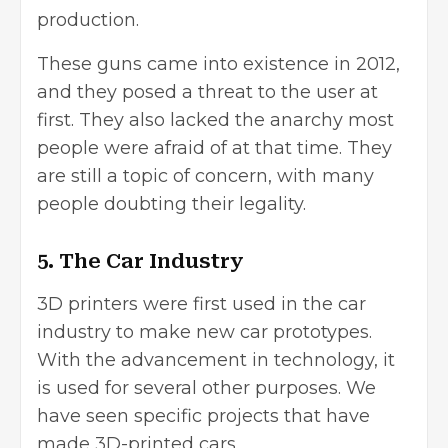
production.
These guns came into existence in 2012,
and they posed a threat to the user at
first. They also lacked the anarchy most
people were afraid of at that time. They
are still a topic of concern, with many
people doubting their legality.
5. The Car Industry
3D printers were first used in the car
industry to make new car prototypes.
With the advancement in technology, it
is used for several other purposes. We
have seen specific projects that have
made 3D-printed cars.