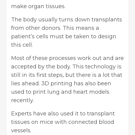
make organ tissues.
The body usually turns down transplants
from other donors. This means a
patient’s cells must be taken to design
this cell.
Most of these processes work out and are
accepted by the body. This technology is
still in its first steps, but there is a lot that
lies ahead. 3D printing has also been
used to print lung and heart models
recently.
Experts have also used it to transplant
tissues on mice with connected blood
vessels.