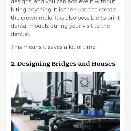
designs, and you can achieve it without
biting anything. It is then used to create
the crown mold. It is also possible to print
dental models during your visit to the
dentist.
This means it saves a lot of time.
2. Designing Bridges and Houses