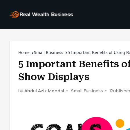
Home
Small Business
5 Important Benefits of Using B
5 Important Benefits o
Show Displays
by
Abdul Aziz Mondal
Small Business
Publishe