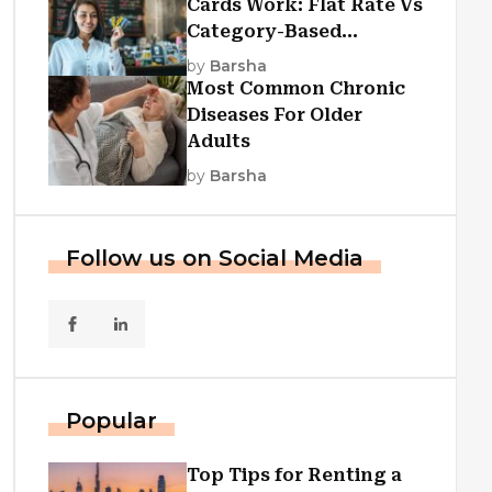
Cards Work: Flat Rate Vs
Category-Based
Cashback Explained
by
Barsha
Most Common Chronic
Diseases For Older
Adults
by
Barsha
Follow us on Social Media
Popular
Top Tips for Renting a