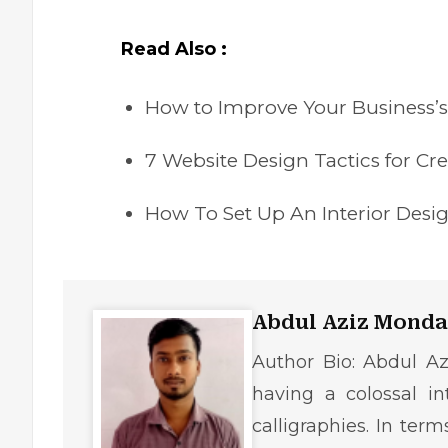
Read Also :
How to Improve Your Business’
7 Website Design Tactics for C
How To Set Up An Interior Desi
Abdul Aziz Monda
Author Bio: Abdul Az
having a colossal in
calligraphies. In ter