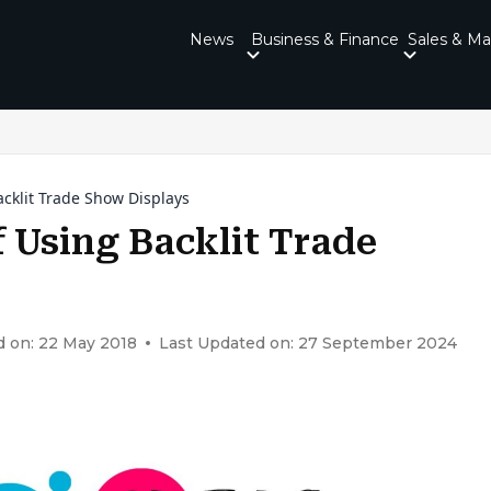
News
Business & Finance
Sales & Ma
acklit Trade Show Displays
f Using Backlit Trade
d on: 22 May 2018
Last Updated on: 27 September 2024