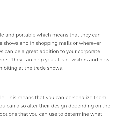
tile and portable which means that they can
de shows and in shopping malls or wherever
ys can be a great addition to your corporate
ts. They can help you attract visitors and new
biting at the trade shows.
le. This means that you can personalize them
ou can also alter their design depending on the
 options that you can use to determine what