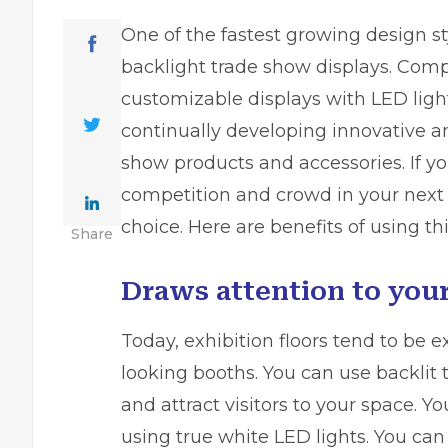
One of the fastest growing design sty
backlight trade show displays. Compa
customizable displays with LED ligh
continually developing innovative a
show products and accessories. If 
competition and crowd in your next e
choice. Here are benefits of using th
Share
Draws attention to your
Today, exhibition floors tend to be 
looking booths. You can use backlit
and attract visitors to your space. 
using true white LED lights. You can