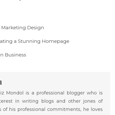
s Marketing Design
reating a Stunning Homepage
gn Business
l
iz Mondol is a professional blogger who is
terest in writing blogs and other jones of
ms of his professional commitments, he loves