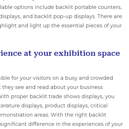
lable options include backlit portable counters,
displays, and backlit pop-up displays. There are
ghlight and light up the essential pieces of your
ience at your exhibition space
sible for your visitors on a busy and crowded
at they see and read about your business
 With proper backlit trade shows displays, you
erature displays, product displays, critical
monstration areas. With the right backlit
significant difference in the experiences of your