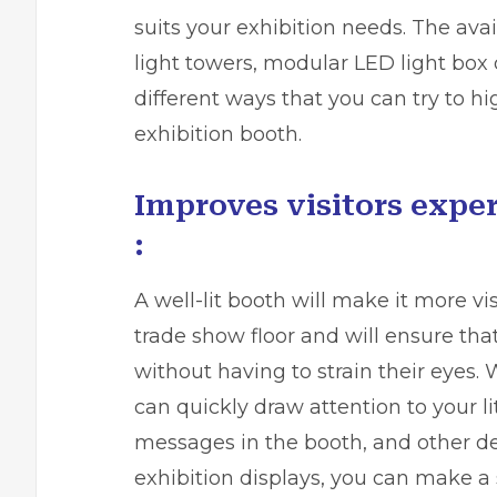
suits your exhibition needs. The avai
light towers, modular LED light box 
different ways that you can try to hi
exhibition booth.
Improves visitors exper
:
A well-lit booth will make it more vi
trade show floor and will ensure th
without having to strain their eyes.
can quickly draw attention to your lit
messages in the booth, and other de
exhibition displays, you can make a 