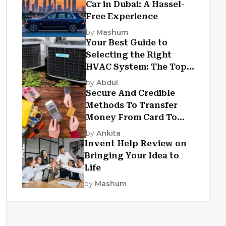
Car in Dubai: A Hassel-
Free Experience
by
Mashum
Your Best Guide to
Selecting the Right
HVAC System: The Top
Criteria
by
Abdul
Secure And Credible
Methods To Transfer
Money From Card To
Card
by
Ankita
Invent Help Review on
Bringing Your Idea to
Life
by
Mashum