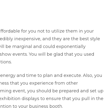
ffordable for you not to utilize them in your
edibly inexpensive, and they are the best style
 will be marginal and could exponentially
 show events. You will be glad that you used
tions.
 energy and time to plan and execute. Also, you
ness that you experience from other
ming event, you should be prepared and set up
xhibition displays to ensure that you pull in the
tion to your business booth.