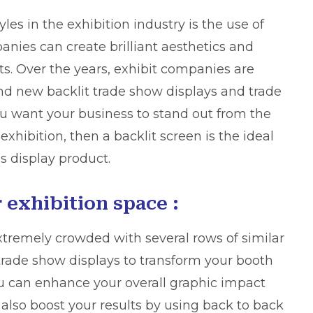
les in the exhibition industry is the use of
nies can create brilliant aesthetics and
ts. Over the years, exhibit companies are
nd new backlit trade show displays and trade
you want
your business
to stand out from the
xhibition, then a backlit screen is the ideal
is display product.
 exhibition space :
extremely crowded with several rows of similar
 trade show displays to transform your booth
You can enhance your overall graphic impact
 also boost your results by using back to back