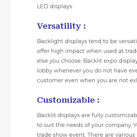
LED displays.
Versatility :
Backlight displays tend to be versa
offer high impact when used at tra
else you choose. Backlit expo displa
lobby whenever you do not have even
customer even when you are not exhi
Customizable :
Backlit displays
are fully customizab
to suit the needs of your company. Y
trade show event. There are various