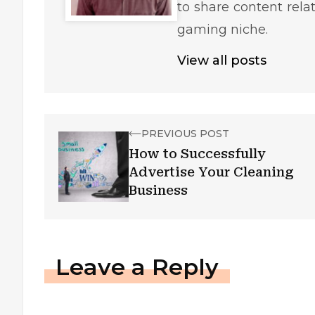
to share content rela
gaming niche.
View all posts
PREVIOUS POST
How to Successfully
Advertise Your Cleaning
Business
Leave a Reply