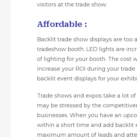
visitors at the trade show.
Affordable :
Backlit trade show displays are too a
tradeshow booth. LED lights are incr
of lighting for your booth. The cost
increase your ROI during your trade
backlit event displays for your exhibi
Trade shows and expos take a lot of
may be stressed by the competitive
businesses. When you have an upco
within a short time and add backlit e
maximum amount of leads and atten