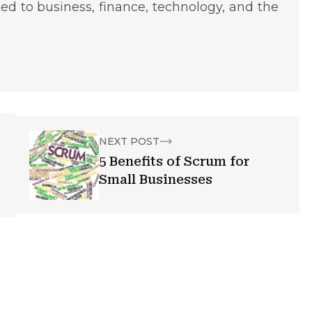
ted to business, finance, technology, and the
NEXT POST
5 Benefits of Scrum for
Small Businesses