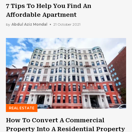
7 Tips To Help You Find An
Affordable Apartment
by
Abdul Aziz Mondal
21 October 2021
REAL ESTATE
How To Convert A Commercial
Property Into A Residential Property