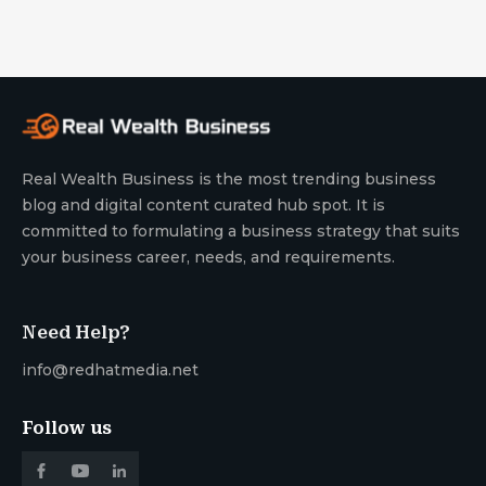
Real Wealth Business is the most trending business
blog and digital content curated hub spot. It is
committed to formulating a business strategy that suits
your business career, needs, and requirements.
Need Help?
info@redhatmedia.net
Follow us