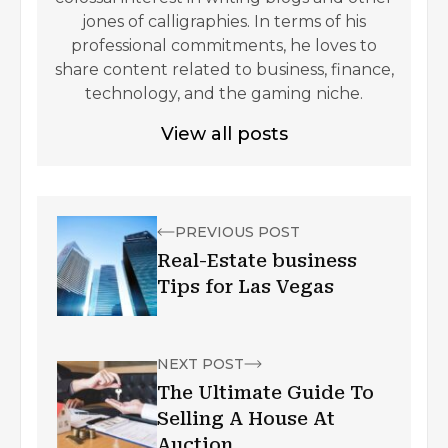
jones of calligraphies. In terms of his
professional commitments, he loves to
share content related to business, finance,
technology, and the gaming niche.
View all posts
PREVIOUS POST
Real-Estate business
Tips for Las Vegas
NEXT POST
The Ultimate Guide To
Selling A House At
Auction