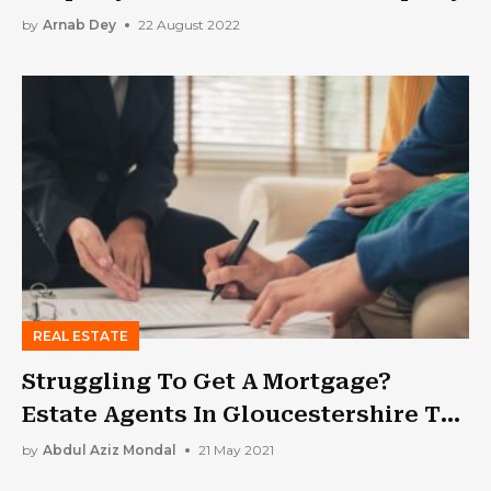
by
Arnab Dey
22 August 2022
REAL ESTATE
Struggling To Get A Mortgage?
Estate Agents In Gloucestershire To
Help You
by
Abdul Aziz Mondal
21 May 2021