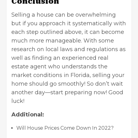
Conclusion
Selling a house can be overwhelming
but if you approach it systematically with
each step outlined above, it can become
much more manageable. With some
research on local laws and regulations as
well as finding an experienced real
estate agent who understands the
market conditions in Florida, selling your
home should go smoothly! So don’t wait
another day—start preparing now! Good
luck!
Additional:
Will House Prices Come Down In 2022?