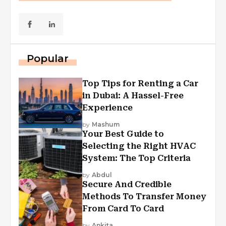
Popular
Top Tips for Renting a Car
in Dubai: A Hassel-Free
Experience
by
Mashum
Your Best Guide to
Selecting the Right HVAC
System: The Top Criteria
by
Abdul
Secure And Credible
Methods To Transfer Money
From Card To Card
by
Ankita