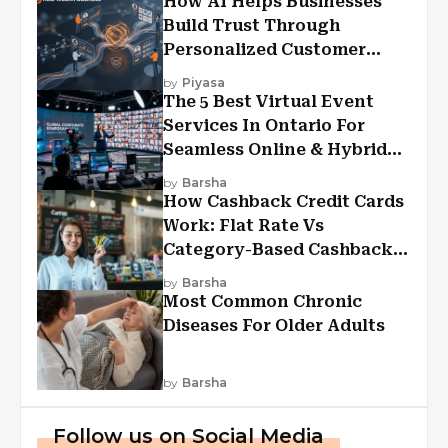
How AI Helps Businesses
Build Trust Through
Personalized Customer
Experiences?
by
Piyasa
The 5 Best Virtual Event
Services In Ontario For
Seamless Online & Hybrid
Experiences
by
Barsha
How Cashback Credit Cards
Work: Flat Rate Vs
Category-Based Cashback
Explained
by
Barsha
Most Common Chronic
Diseases For Older Adults
by
Barsha
Follow us on Social Media