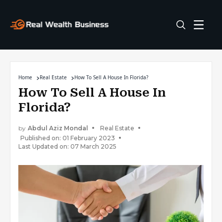
Home
Real Estate
How To Sell A House In Florida?
How To Sell A House In
Florida?
by
Abdul Aziz Mondal
Real Estate
Published on: 01 February 2023
Last Updated on: 07 March 2025