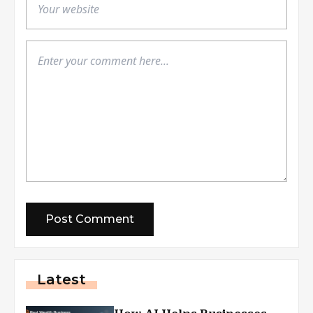
Latest