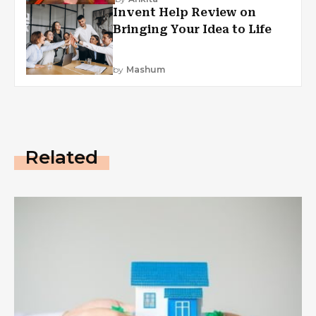
Invent Help Review on
Bringing Your Idea to Life
by
Mashum
Related