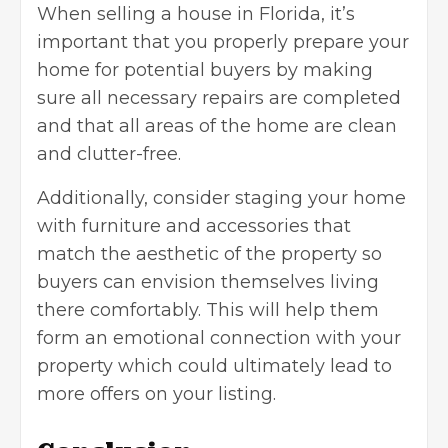
When selling a house in Florida, it’s
important that you properly prepare your
home for potential buyers by making
sure all necessary repairs are completed
and that all areas of the home are clean
and clutter-free.
Additionally, consider
staging your home
with furniture and accessories that
match the aesthetic of the property so
buyers can envision themselves living
there comfortably. This will help them
form an emotional connection with your
property which could ultimately lead to
more offers on your listing.