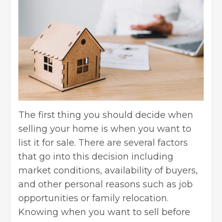
The first thing you should decide when
selling your home is when you want to
list it for sale. There are several factors
that go into this decision including
market conditions, availability of buyers,
and other personal reasons such as job
opportunities or family relocation.
Knowing when you want to sell before