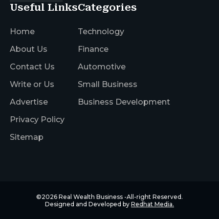
Useful Links
Categories
Home
Technology
About Us
Finance
Contact Us
Automotive
Write or Us
Small Business
Advertise
Business Development
Privacy Policy
Sitemap
©2026
Real Wealth Business
-All-right Reserved.
Designed and Developed by
Redhat Media.