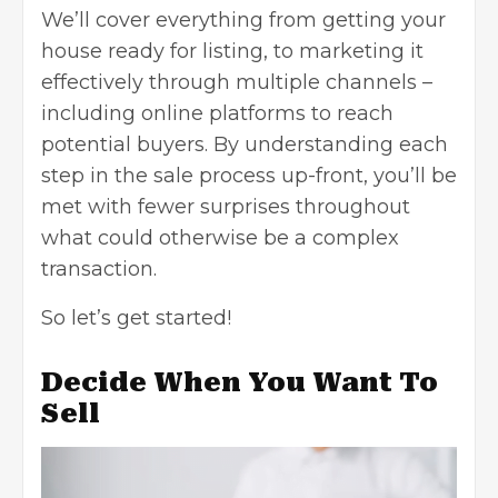
We’ll cover everything from getting your
house ready for listing,
to marketing
it
effectively through multiple channels –
including online platforms to reach
potential buyers. By understanding each
step in the sale process up-front, you’ll be
met with fewer surprises throughout
what could otherwise be a complex
transaction.
So let’s get started!
Decide When You Want To
Sell