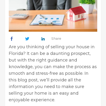
Share
Are you thinking of
selling your house
in
Florida? It can be a daunting prospect,
but with the right guidance and
knowledge, you can make the process as
smooth and stress-free as possible. In
this blog post, we’ll provide all the
information you need to make sure
selling your home is an easy and
enjoyable experience.