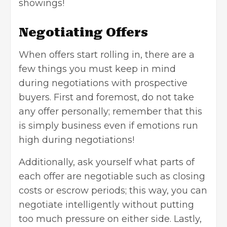
showings!
Negotiating Offers
When offers start rolling in, there are a
few things you must keep in mind
during negotiations with prospective
buyers. First and foremost, do not take
any offer personally; remember that this
is simply business even if emotions run
high during negotiations!
Additionally, ask yourself what parts of
each offer are negotiable such as closing
costs or escrow periods; this way, you can
negotiate intelligently without putting
too much pressure on either side. Lastly,