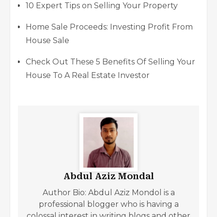
10 Expert Tips on Selling Your Property
Home Sale Proceeds: Investing Profit From
House Sale
Check Out These 5 Benefits Of Selling Your
House To A Real Estate Investor
Abdul Aziz Mondal
Author Bio: Abdul Aziz Mondol is a
professional blogger who is having a
colossal interest in writing blogs and other