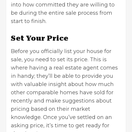
into how committed they are willing to
be during the entire sale process from
start to finish.
Set Your Price
Before you officially list your house for
sale, you need to set its price. This is
where having a real estate agent comes
in handy; they’ll be able to provide you
with valuable insight about how much
other comparable homes have sold for
recently and make suggestions about
pricing based on their market
knowledge. Once you’ve settled on an
asking price, it’s time to get ready for