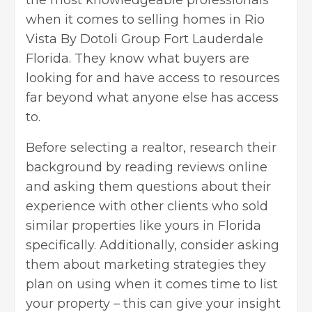
when it comes to selling
homes in Rio
Vista By Dotoli Group
Fort Lauderdale
Florida. They know what buyers are
looking for and have access to resources
far beyond what anyone else has access
to.
Before selecting a realtor, research their
background by reading reviews online
and asking them questions about their
experience with other clients who sold
similar properties like yours in Florida
specifically. Additionally, consider asking
them about marketing strategies they
plan on using when it comes time to list
your property – this can give your insight