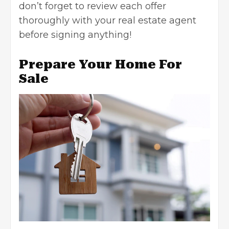
don’t forget to review each offer
thoroughly with your
real estate agent
before signing anything!
Prepare Your Home For
Sale