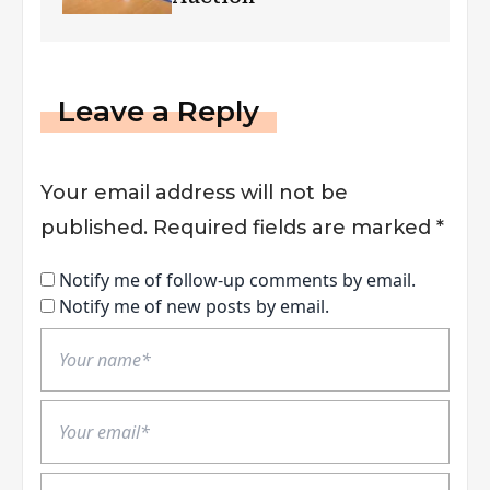
Leave a Reply
Your email address will not be
published.
Required fields are marked
*
Notify me of follow-up comments by email.
Notify me of new posts by email.