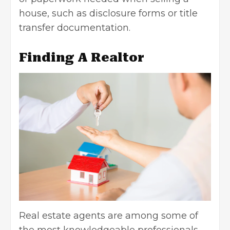
house, such as disclosure forms or title
transfer documentation.
Finding A Realtor
Real estate agents are among some of
the most knowledgeable professionals