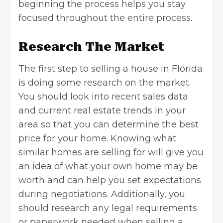
beginning the process helps you stay
focused throughout the entire process.
Research The Market
The first step to
selling a house in Florida
is doing some research on the market.
You should look into recent sales data
and current
real estate trends
in your
area so that you can determine the best
price for your home. Knowing what
similar homes are selling for will give you
an idea of what your own home may be
worth and can help you set expectations
during negotiations. Additionally, you
should research any legal requirements
or paperwork needed when selling a