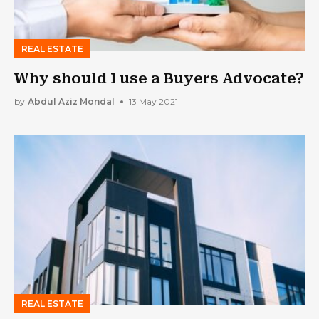
REAL ESTATE
Why should I use a Buyers Advocate?
by
Abdul Aziz Mondal
13 May 2021
REAL ESTATE