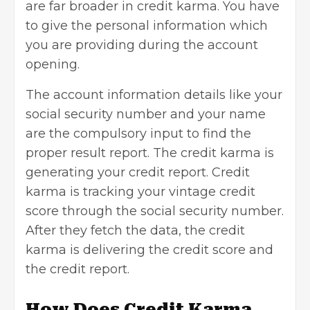
are far broader in credit karma. You have
to give the personal information which
you are providing during the account
opening.
The account information details like your
social security number and your name
are the compulsory input to find the
proper result report. The credit karma is
generating your credit report. Credit
karma is tracking your vintage credit
score through the social security number.
After they fetch the data, the credit
karma is delivering the credit score and
the credit report.
How Does Credit Karma