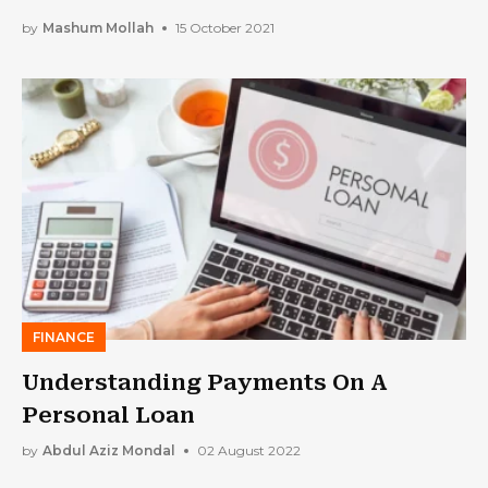
to Satisfy Loan Obligations
by
Mashum Mollah
15 October 2021
FINANCE
Understanding Payments On A
Personal Loan
by
Abdul Aziz Mondal
02 August 2022