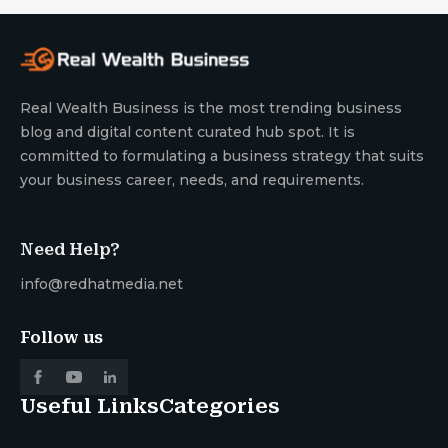
Real Wealth Business is the most trending business
blog and digital content curated hub spot. It is
committed to formulating a business strategy that suits
your business career, needs, and requirements.
Need Help?
info@redhatmedia.net
Follow us
Useful Links
Categories