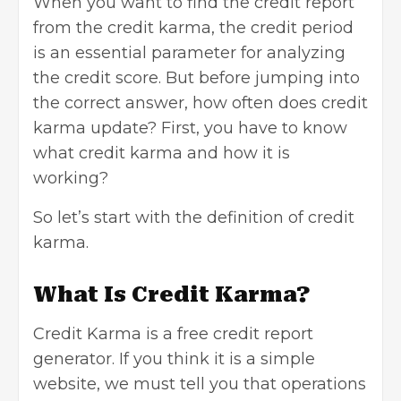
When you want to find the credit report
from the credit karma, the credit period
is an essential parameter for analyzing
the credit score. But before jumping into
the correct answer, how often does credit
karma update? First, you have to know
what credit karma and how it is
working?
So let’s start with the definition of credit
karma.
What Is Credit Karma?
Credit Karma is a free credit report
generator. If you think it is a simple
website, we must tell you that operations