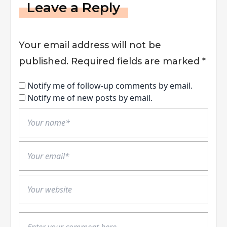
Leave a Reply
Your email address will not be
published.
Required fields are marked
*
Notify me of follow-up comments by email.
Notify me of new posts by email.