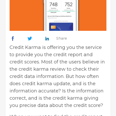
Share
Credit Karma is offering you the service
to provide you the credit report and
credit scores. Most of the users believe in
the credit karma review to check their
credit data information. But how often
does credit karma update, and is the
information accurate? Is the information
correct, and is the credit karma giving
you precise
data about the credit score
?