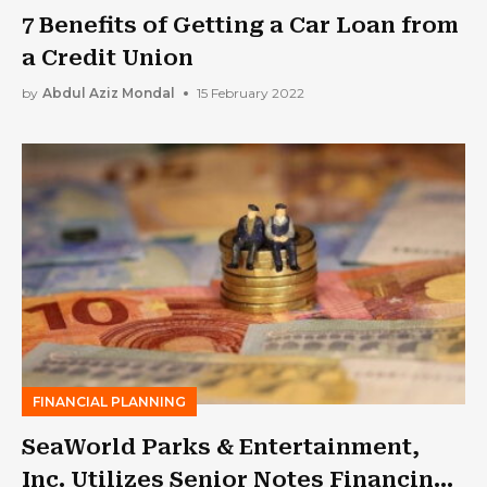
7 Benefits of Getting a Car Loan from
a Credit Union
by
Abdul Aziz Mondal
15 February 2022
FINANCIAL PLANNING
SeaWorld Parks & Entertainment,
Inc. Utilizes Senior Notes Financing