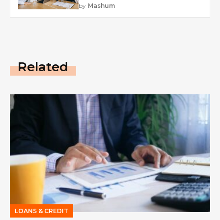
by
Mashum
Related
LOANS & CREDIT