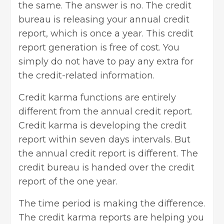
the same. The answer is no. The credit
bureau is releasing your annual credit
report, which is once a year. This credit
report generation is free of cost. You
simply do not have to pay any extra for
the credit-related information.
Credit karma functions are entirely
different from the annual credit report.
Credit karma is developing the credit
report within seven days intervals. But
the annual credit report is different. The
credit bureau is handed over the credit
report of the one year.
The time period is making the difference.
The credit karma reports are helping you