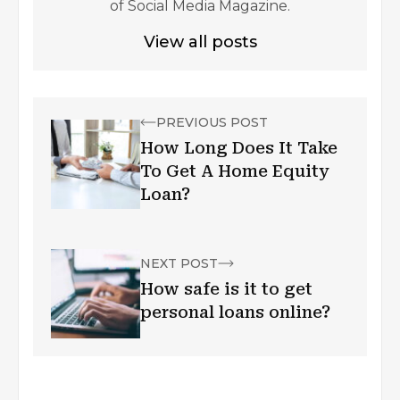
of Social Media Magazine.
View all posts
PREVIOUS POST
How Long Does It Take
To Get A Home Equity
Loan?
NEXT POST
How safe is it to get
personal loans online?