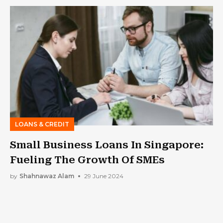
LOANS & CREDIT
Small Business Loans In Singapore:
Fueling The Growth Of SMEs
by
Shahnawaz Alam
29 June 2024