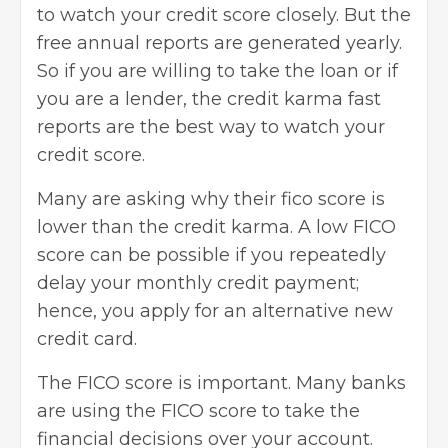
to watch your credit score closely. But the
free annual reports are generated yearly.
So if you are willing to take the loan or if
you are a lender, the credit karma fast
reports are the best way to watch your
credit score.
Many are asking why their fico score is
lower than the credit karma. A low FICO
score can be possible if you repeatedly
delay your monthly credit payment;
hence, you
apply for an alternative new
credit card
.
The FICO score is important. Many banks
are using the FICO score to take the
financial decisions over your account.