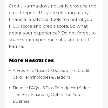
Credit Karma does not only produce the
credit report. They are offering many
financial analytical tools to control your
FICO score and credit score. So what
about your experience? Do not forget to
share your experience of using credit
karma.
More Resources
A Fresher’s Guide to Decode The Credit
Card Terminologies & Jargons
Finance FAQs – 5 Tips To Help You Select
The Best Financing Option For Your
Business