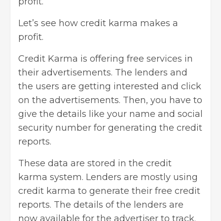
profit.
Let’s see how credit karma makes a
profit.
Credit Karma is offering free services in
their advertisements. The lenders and
the users are getting interested and
click
on the advertisements
. Then, you have to
give the details like your name and social
security number for generating the credit
reports.
These data are stored in the credit
karma system. Lenders are mostly using
credit karma to generate their free credit
reports. The details of the lenders are
now available for the advertiser to track.