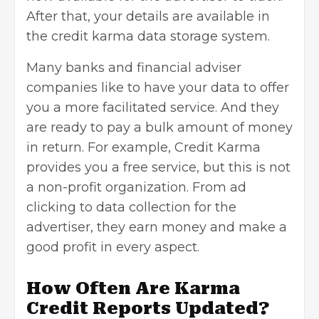
After that, your details are available in
the credit karma
data storage system
.
Many banks and financial adviser
companies like to have your data to offer
you a more facilitated service. And they
are ready to pay a bulk amount of money
in return. For example, Credit Karma
provides you a free service, but this is not
a non-profit organization. From ad
clicking to data collection for the
advertiser, they earn money and make a
good profit in every aspect.
How Often Are Karma
Credit Reports Updated?