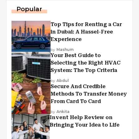
Popular
Top Tips for Renting a Car
in Dubai: A Hassel-Free
Experience
by
Mashum
Your Best Guide to
Selecting the Right HVAC
System: The Top Criteria
by
Abdul
Secure And Credible
Methods To Transfer Money
From Card To Card
by
Ankita
Invent Help Review on
Bringing Your Idea to Life