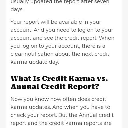
usually updated the report after seven
days.
Your report will be available in your
account. And you need to log on to your
account and see the credit report. When
you log on to your account, there is a
clear notification about the next credit
karma update day.
What Is Credit Karma vs.
Annual Credit Report?
Now you know how often does credit
karma updates. And when you have to
check your report. But the Annual credit
report and the credit karma reports are