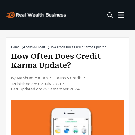
Home
Loans & Credit
How Often Does Credit Karma Update?
How Often Does Credit
Karma Update?
by
Mashum Mollah
Loans & Credit
Published on: 02 July 2021
Last Updated on: 25 September 2024