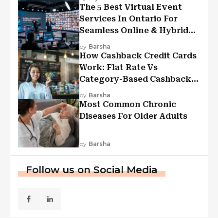
The 5 Best Virtual Event
Services In Ontario For
Seamless Online & Hybrid
Experiences
by
Barsha
How Cashback Credit Cards
Work: Flat Rate Vs
Category-Based Cashback
Explained
by
Barsha
Most Common Chronic
Diseases For Older Adults
by
Barsha
Follow us on Social Media