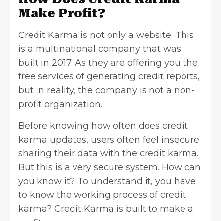
Make Profit?
Credit Karma is not only a website. This
is a multinational company that was
built in 2017. As they are offering you the
free services of generating credit reports,
but in reality, the company is not a
non-
profit organization
.
Before knowing how often does credit
karma updates, users often feel insecure
sharing their data with the credit karma.
But this is a very secure system. How can
you know it? To understand it, you have
to know the working process of credit
karma? Credit Karma is built to make a