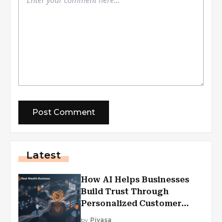
Latest
How AI Helps Businesses
Build Trust Through
Personalized Customer
Experiences?
by
Piyasa