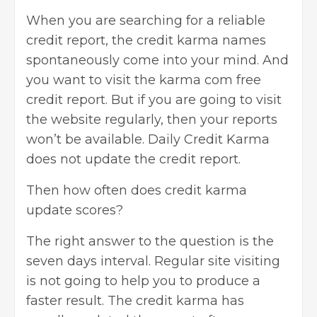
When you are searching for a
reliable
credit report, the credit karma names
spontaneously come into your mind. And
you want to visit the karma com free
credit report. But if you are going to visit
the website regularly, then your reports
won’t be available. Daily Credit Karma
does not update the credit report.
Then
how often does credit karma
update scores
?
The right answer to the question is the
seven days interval. Regular site visiting
is not going to help you to produce a
faster result. The credit karma has