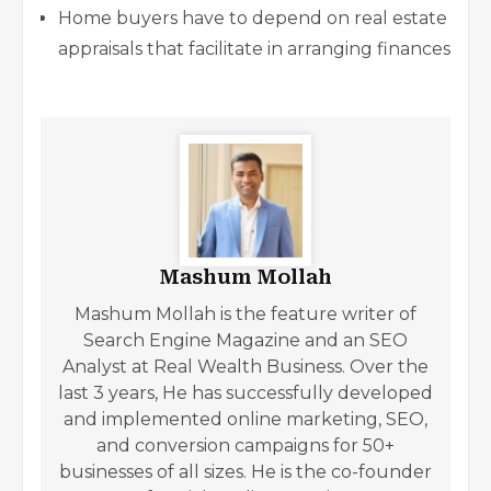
Home buyers have to depend on real estate
appraisals that facilitate in arranging finances
Mashum Mollah
Mashum Mollah is the feature writer of
Search Engine Magazine and an SEO
Analyst at Real Wealth Business. Over the
last 3 years, He has successfully developed
and implemented online marketing, SEO,
and conversion campaigns for 50+
businesses of all sizes. He is the co-founder