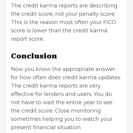
The credit karma reports are
describing
the credit score
, not your penalty score.
This is the reason most often your FICO
score is lower than the credit karma
report score.
Conclusion
Now you know the appropriate answer
for how often does credit karma updates.
The credit karma reports are very
effective for lenders and users. You do
not have to wait the entire year to see
the credit score. Close monitoring
sometimes helping you to
watch your
present financial situation
.