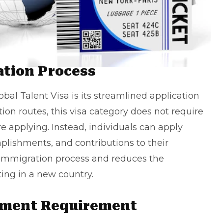
ation Process
bal Talent Visa is its streamlined application
on routes, this visa category does not require
re applying. Instead, individuals can apply
mplishments, and contributions to their
he immigration process and reduces the
ting
in a new country.
tment Requirement