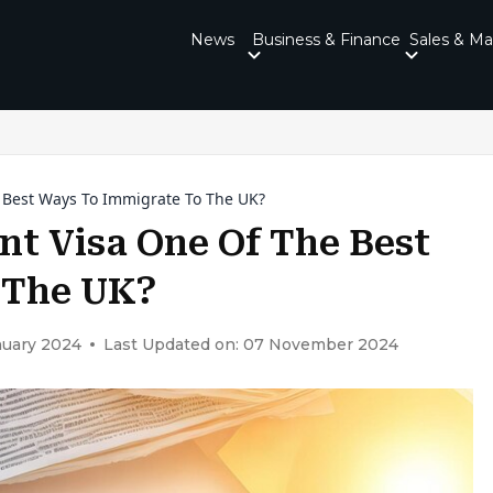
News
Business & Finance
Sales & Ma
e Best Ways To Immigrate To The UK?
nt Visa One Of The Best
 The UK?
nuary 2024
Last Updated on: 07 November 2024