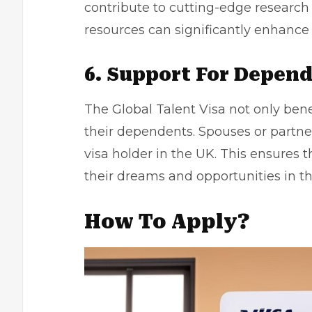
contribute to cutting-edge research 
resources can significantly enhance 
6. Support For Depen
The Global Talent Visa not only bene
their dependents. Spouses or partner
visa holder in the UK. This ensures 
their dreams and opportunities in th
How To Apply?