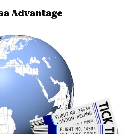
isa Advantage