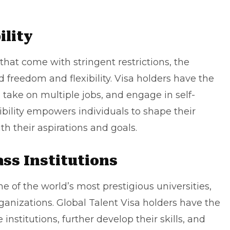
ility
at come with stringent restrictions, the
d freedom and flexibility. Visa holders have the
take on multiple jobs, and engage in self-
bility empowers individuals to shape their
th their aspirations and goals.
ass Institutions
of the world’s most prestigious universities,
rganizations. Global Talent Visa holders have the
institutions, further develop their skills, and