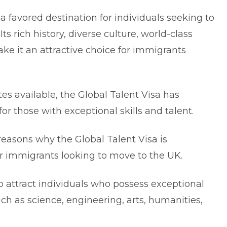
favored destination for individuals seeking to
s rich history, diverse culture, world-class
e it an attractive choice for immigrants
s available, the Global Talent Visa has
or those with exceptional skills and talent.
e reasons why the Global Talent Visa is
or immigrants looking to
move to the UK
.
o attract individuals who possess exceptional
such as science, engineering, arts, humanities,