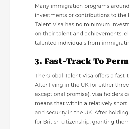
Many immigration programs around t
investments or contributions to the
Talent Visa has no minimum investm
on their talent and achievements, el
talented individuals from immigrati
3. Fast-Track To Per
The Global Talent Visa offers a fast
After living in the UK for either three
exceptional promise), visa holders c
means that within a relatively short
and security in the UK. After holding
for British citizenship, granting them