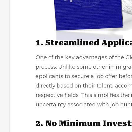
1. Streamlined Applic
One of the key advantages of the Glo
process. Unlike some other immigrati
applicants to secure a job offer befo
directly based on their talent, acco
respective fields. This simplifies t
uncertainty associated with
job hun
2. No Minimum Inves