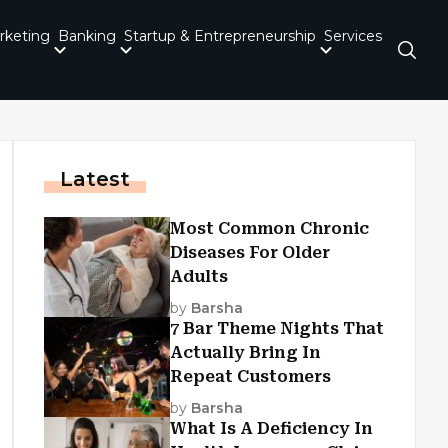
rketing
Banking
Startup & Entrepreneurship
Services
Latest
Most Common Chronic
Diseases For Older
Adults
by
Barsha
7 Bar Theme Nights That
Actually Bring In
Repeat Customers
by
Barsha
What Is A Deficiency In