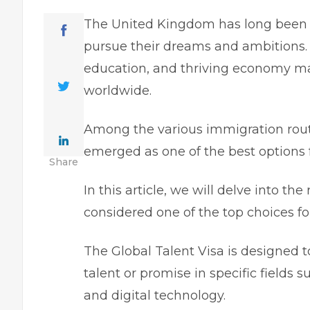
The United Kingdom has long been a 
pursue their dreams and ambitions. It
education, and thriving economy mak
worldwide.
Among the various immigration route
emerged as one of the best options f
Share
In this article, we will delve into th
considered one of the top choices f
The
Global Talent Visa
is designed t
talent or promise in specific fields 
and digital technology.