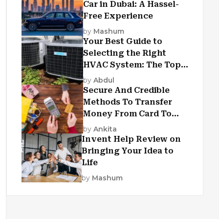
Car in Dubai: A Hassel-
Free Experience
by
Mashum
Your Best Guide to
Selecting the Right
HVAC System: The Top
Criteria
by
Abdul
Secure And Credible
Methods To Transfer
Money From Card To
Card
by
Ankita
Invent Help Review on
Bringing Your Idea to
Life
by
Mashum