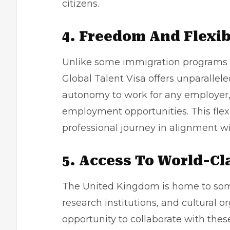
citizens.
4. Freedom And Flexib
Unlike some immigration programs th
Global Talent Visa offers unparallele
autonomy to work for any employer, 
employment opportunities. This flexi
professional journey in alignment wi
5. Access To World-Cl
The United Kingdom is home to some 
research institutions, and cultural o
opportunity to collaborate with these 