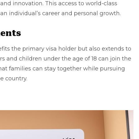
and innovation. This access to world-class
an individual’s career and personal growth.
dents
fits the primary visa holder but also extends to
s and children under the age of 18 can join the
that families can stay together while pursuing
e country.