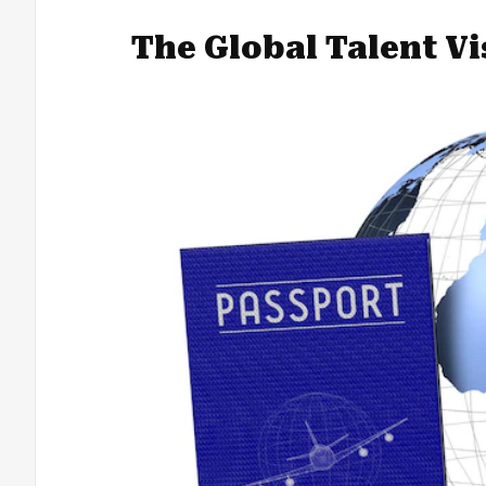
The Global Talent V