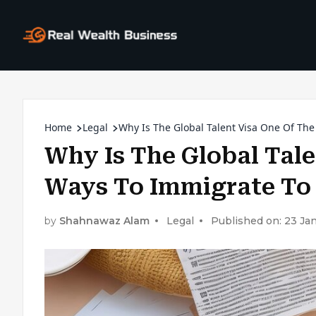
Home
Legal
Why Is The Global Talent Visa One Of Th
Why Is The Global Tale
Ways To Immigrate To
by
Shahnawaz Alam
Legal
Published on: 23 Ja