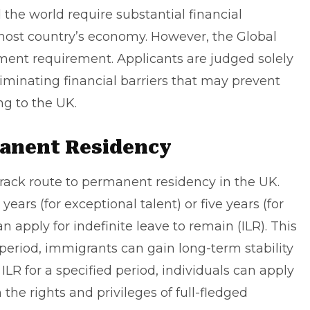
he world require substantial financial
 host country’s economy. However, the Global
ent requirement. Applicants are judged solely
iminating financial barriers that may prevent
ng to the UK.
manent Residency
-track route to permanent residency in the UK.
 years (for exceptional talent) or five years (for
an apply for
indefinite leave to remain
(ILR). This
 period, immigrants can gain long-term stability
 ILR for a specified period, individuals can apply
 the rights and privileges of full-fledged