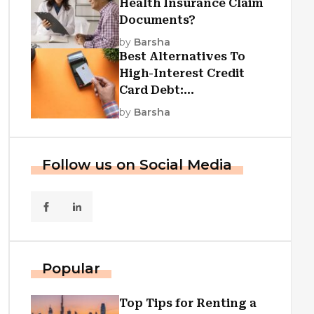
Health Insurance Claim
Documents?
by
Barsha
Best Alternatives To
High-Interest Credit
Card Debt:
Consolidation, Republic
by
Barsha
First Funding, And More
Follow us on Social Media
Popular
Top Tips for Renting a