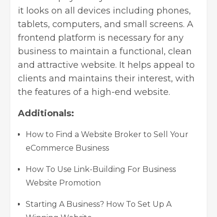
it looks on all devices including phones,
tablets, computers, and small screens. A
frontend platform is necessary for any
business to maintain a functional, clean
and attractive website. It helps appeal to
clients and maintains their interest, with
the features of a high-end website.
Additionals:
How to Find a Website Broker to Sell Your
eCommerce Business
How To Use Link-Building For Business
Website Promotion
Starting A Business? How To Set Up A