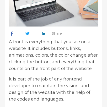
Share
A front is everything that you see on a
website. It includes buttons, links,
animations, colors, the color change after
clicking the button, and everything that
counts on the front part of the website.
It is part of the job of any frontend
developer to maintain the vision, and
design of the website with the help of
the codes and languages.