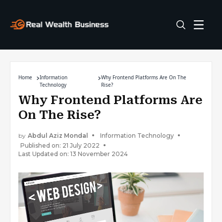
Home
Information
Why Frontend Platforms Are On The
Technology
Rise?
Why Frontend Platforms Are
On The Rise?
by
Abdul Aziz Mondal
Information Technology
Published on: 21 July 2022
Last Updated on: 13 November 2024