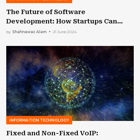
The Future of Software
Development: How Startups Can
Stay Ahead of the Curve
by
Shahnawaz Alam
21 June 2024
INFORMATION TECHNOLOGY
Fixed and Non-Fixed VoIP: