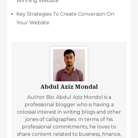
Winning Website
Key Strategies To Create Conversion On
Your Website
Abdul Aziz Mondal
Author Bio: Abdul Aziz Mondol is a
professional blogger who is having a
colossal interest in writing blogs and other
jones of calligraphies. In terms of his
professional commitments, he loves to
share content related to business, finance,