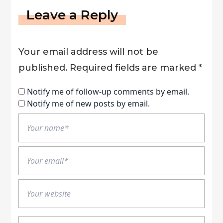
Leave a Reply
Your email address will not be
published.
Required fields are marked
*
Notify me of follow-up comments by email.
Notify me of new posts by email.