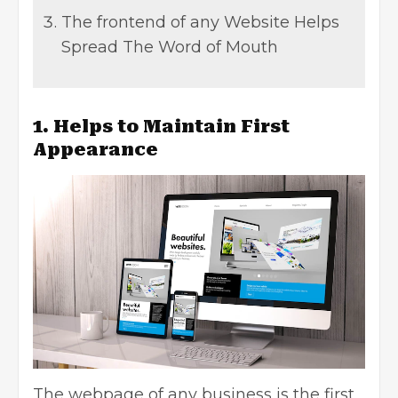
The frontend of any Website Helps
Spread The Word of Mouth
1. Helps to Maintain First
Appearance
The webpage of any business is the first