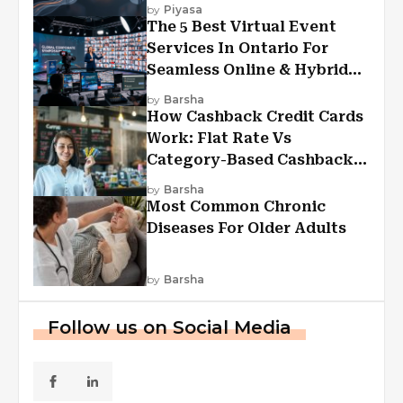
Experiences?
by
Piyasa
The 5 Best Virtual Event
Services In Ontario For
Seamless Online & Hybrid
Experiences
by
Barsha
How Cashback Credit Cards
Work: Flat Rate Vs
Category-Based Cashback
Explained
by
Barsha
Most Common Chronic
Diseases For Older Adults
by
Barsha
Follow us on Social Media