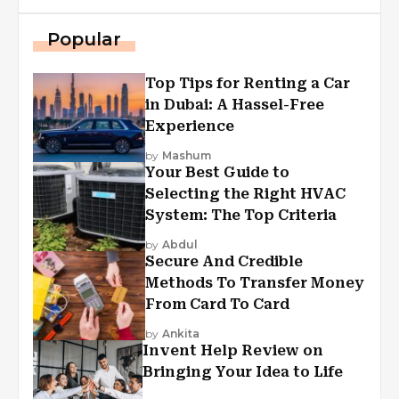
Popular
Top Tips for Renting a Car
in Dubai: A Hassel-Free
Experience
by
Mashum
Your Best Guide to
Selecting the Right HVAC
System: The Top Criteria
by
Abdul
Secure And Credible
Methods To Transfer Money
From Card To Card
by
Ankita
Invent Help Review on
Bringing Your Idea to Life