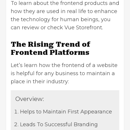
To learn about the frontend products and
how they are used in real life to enhance
the technology for human beings, you
can review or
check Vue Storefront
.
The Rising Trend of
Frontend Platforms
Let’s learn how the frontend of a website
is helpful for any business to maintain a
place in their industry:
Overview:
Helps to Maintain First Appearance
Leads To Successful Branding