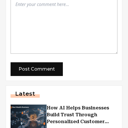
Latest
How AI Helps Businesses
Build Trust Through
Personalized Customer