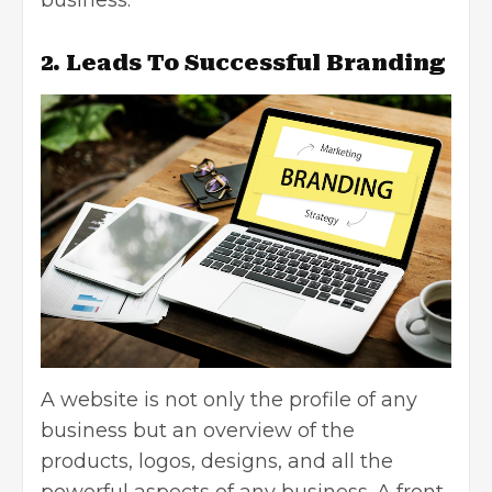
2. Leads To Successful Branding
A website is not only the profile of any
business but an overview of the
products, logos, designs, and all the