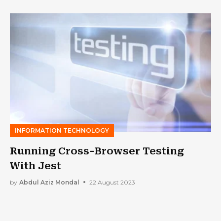
INFORMATION TECHNOLOGY
Running Cross-Browser Testing
With Jest
by
Abdul Aziz Mondal
22 August 2023