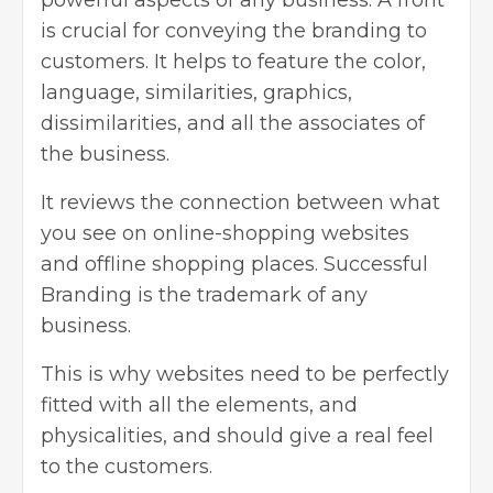
powerful aspects of any business. A front
is crucial for conveying the branding to
customers. It helps to feature the color,
language, similarities, graphics,
dissimilarities, and all the associates of
the business.
It reviews the connection between what
you see on online-shopping websites
and offline shopping places.
Successful
Branding
is the trademark of any
business.
This is why websites need to be perfectly
fitted with all the elements, and
physicalities, and should give a real feel
to the customers.