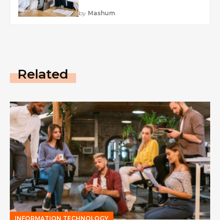
by
Mashum
Related
INFORMATION TECHNOLOGY