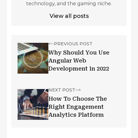
technology, and the gaming niche.
View all posts
PREVIOUS POST
Why Should You Use
Angular Web
Development in 2022
NEXT POST
How To Choose The
Right Engagement
Analytics Platform