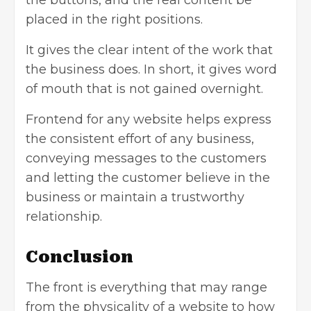
the buttons, and the real content be
placed in the right positions.
It gives the clear intent of the work that
the business does. In short, it gives word
of mouth that is not gained overnight.
Frontend for any website helps express
the consistent effort of any business,
conveying messages to the customers
and letting the customer believe in the
business or maintain a trustworthy
relationship.
Conclusion
The front is everything that may range
from the physicality of a website to how