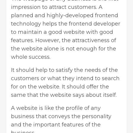
impression to attract customers. A
planned and highly-developed frontend
technology helps the frontend developer
to maintain a good website with good
features. However, the attractiveness of
the website alone is not enough for the
whole success.
It should help to satisfy the needs of the
customers or what they intend to search
for on the website. It should offer the
same that the website says about itself.
A website is like the profile of any
business that conveys the personality
and the important features of the
business.