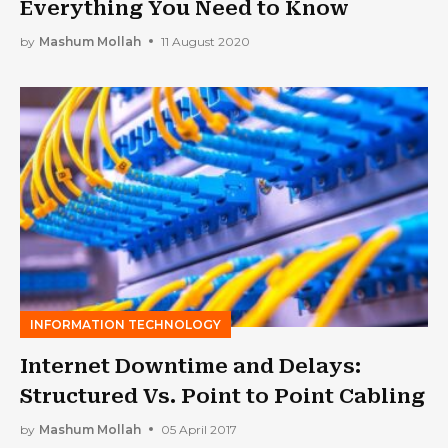
Everything You Need to Know
by
Mashum Mollah
11 August 2020
INFORMATION TECHNOLOGY
Internet Downtime and Delays:
Structured Vs. Point to Point Cabling
by
Mashum Mollah
05 April 2017