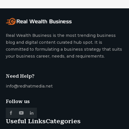
Real Wealth Business is the most trending business
blog and digital content curated hub spot. It is
committed to formulating a business strategy that suits
your business career, needs, and requirements.
Need Help?
info@redhatmedia.net
Follow us
Useful Links
Categories