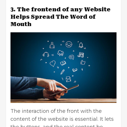
3. The frontend of any Website
Helps Spread The Word of
Mouth
The interaction of the front with the
content of the website is essential. It lets