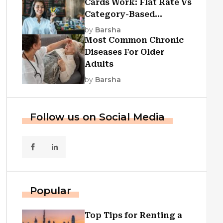
Cards Work: Flat Rate Vs
Category-Based
Cashback Explained
by
Barsha
Most Common Chronic
Diseases For Older
Adults
by
Barsha
Follow us on Social Media
Popular
Top Tips for Renting a