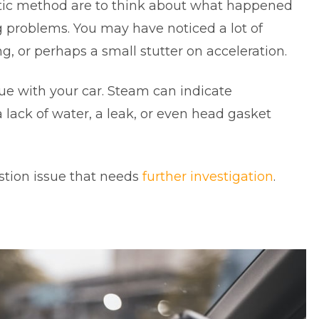
stic method are to think about what happened
 problems. You may have noticed a lot of
, or perhaps a small stutter on acceleration.
sue with your car. Steam can indicate
lack of water, a leak, or even head gasket
ustion issue that needs
further investigation
.