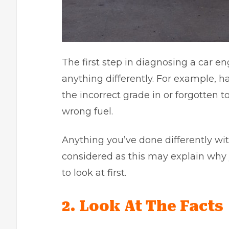
The first step in diagnosing a car e
anything differently. For example, ha
the incorrect grade in or forgotten 
wrong fuel.
Anything you’ve done differently wit
considered as this may explain why
to look at first.
2. Look At The Facts