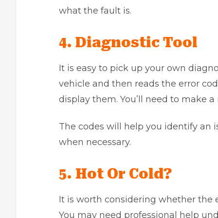
what the fault is.
4. Diagnostic Tool
It is easy to pick up your own diagnos
vehicle and then reads the error code
display them. You’ll need to make a 
The codes will help you identify an i
when necessary.
5. Hot Or Cold?
It is worth considering whether the 
You may need professional help un