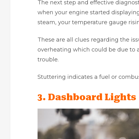
The next step and effective diagno
when your engine started displaying
steam, your temperature gauge rising
These are all clues regarding the is
overheating which could be due to a 
trouble.
Stuttering indicates a fuel or comb
3. Dashboard Lights