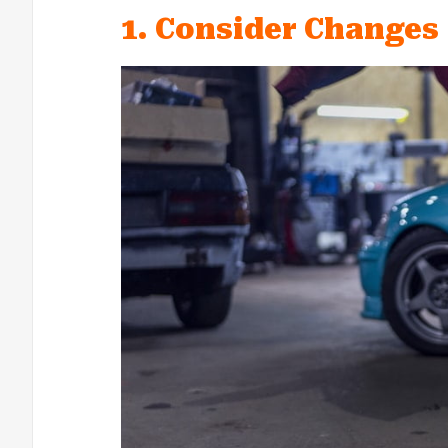
1. Consider Changes