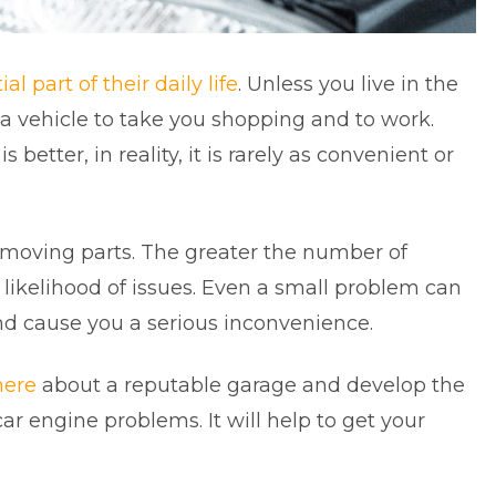
al part of their daily life
. Unless you live in the
ed a vehicle to take you shopping and to work.
s better, in reality, it is rarely as convenient or
f moving parts. The greater the number of
ikelihood of issues. Even a small problem can
and cause you a serious inconvenience.
here
about a reputable garage and develop the
ar engine problems. It will help to get your