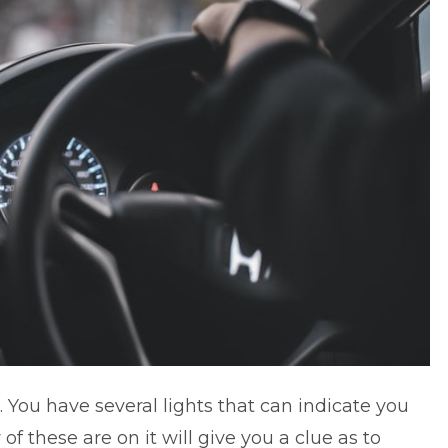
 You have several lights that can indicate you
of these are on it will give you a clue as to