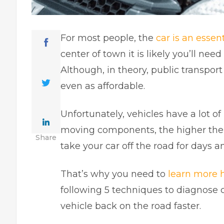
For most people, the
car is an essenti
center of town it is likely you’ll ne
Although, in theory, public transport i
even as affordable.
Unfortunately, vehicles have a lot o
moving components, the higher the l
Share
take your car off the road for days 
That’s why you need to
learn more 
following 5 techniques to diagnose c
vehicle back on the road faster.