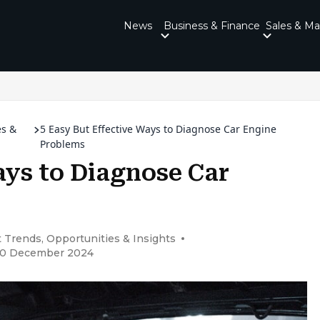
News
Business & Finance
Sales & Ma
es &
5 Easy But Effective Ways to Diagnose Car Engine
Problems
ays to Diagnose Car
 Trends, Opportunities & Insights
 30 December 2024