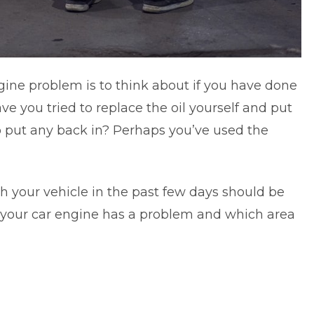
ngine problem is to think about if you have done
ve you tried to replace the oil yourself and put
to put any back in? Perhaps you’ve used the
h your vehicle in the past few days should be
 your car engine has a problem and which area