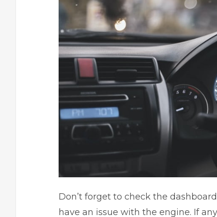
Don’t forget to check the dashboard.
have an issue with the engine. If any 