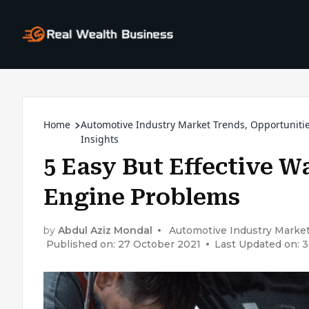
Home
Automotive Industry Market Trends, Opportuniti
Insights
5 Easy But Effective W
Engine Problems
by
Abdul Aziz Mondal
Automotive Industry Market
Published on: 27 October 2021
Last Updated on: