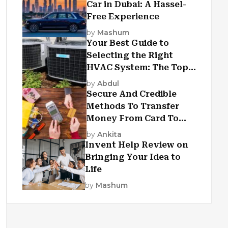
Car in Dubai: A Hassel-
Free Experience
by
Mashum
Your Best Guide to
Selecting the Right
HVAC System: The Top
Criteria
by
Abdul
Secure And Credible
Methods To Transfer
Money From Card To
Card
by
Ankita
Invent Help Review on
Bringing Your Idea to
Life
by
Mashum