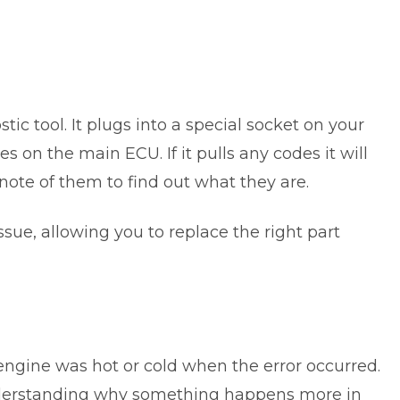
tic tool. It plugs into a special socket on your
s on the main ECU. If it pulls any codes it will
note of them to find out what they are.
ssue, allowing you to replace the right part
engine was hot or cold when the error occurred.
derstanding why something happens more in