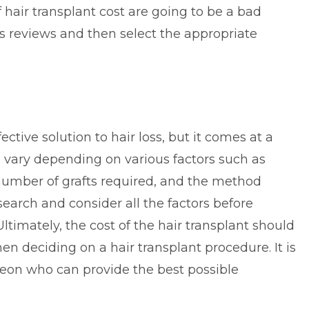
 hair transplant cost are going to be a bad
’s reviews and then select the appropriate
fective solution to
hair loss
, but it comes at a
an vary depending on various factors such as
 number of grafts required, and the method
esearch and consider all the factors before
Ultimately, the cost of the hair transplant should
en deciding on a hair transplant procedure. It is
geon who can provide the best possible