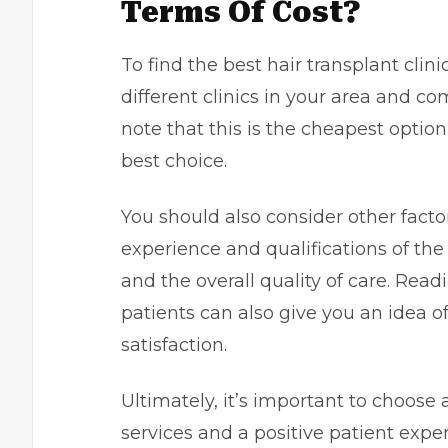
Terms Of Cost?
To find the best hair transplant clini
different clinics in your area and co
note that this is the cheapest opti
best choice.
You should also consider other factor
experience and qualifications of th
and the overall quality of care. Rea
patients can also give you an idea o
satisfaction.
Ultimately, it’s important to choose a 
services and a positive patient exper