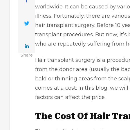
worldwide. It can be caused by vario
illness. Fortunately, there are vario
hair transplant surgery. Before 10 ye
transplant procedures. But now, it’
who are repeatedly suffering from ha
Share
Hair transplant surgery is a procedur
from the donor area (usually the ba
bald or thinning areas from the scalp
comes at a cost. In this blog, we wil
factors can affect the price.
The Cost Of Hair Tr