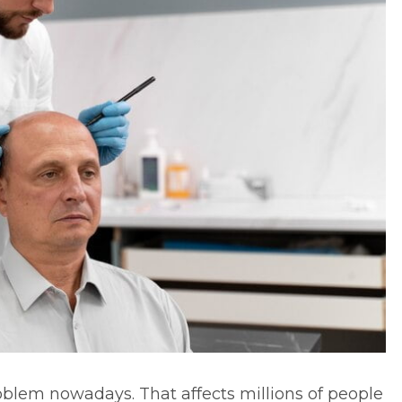
lem nowadays. That affects millions of people