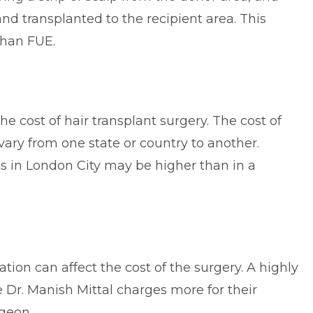
 and transplanted to the recipient area. This
than FUE.
the cost of hair transplant surgery. The cost of
ary from one state or country to another.
nts in London City may be higher than in a
ion can affect the cost of the surgery. A highly
 Dr. Manish Mittal charges more for their
rgeon.