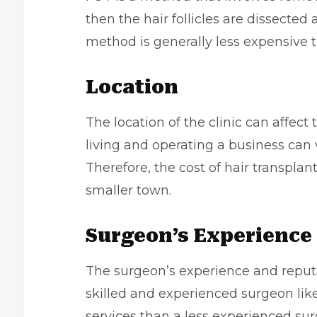
then the hair follicles are dissected
method is generally less expensive 
Location
The location of the clinic can affect 
living and
operating a business
can v
Therefore, the cost of hair transpla
smaller town.
Surgeon’s Experience
The surgeon’s experience and reputat
skilled and experienced surgeon like
services than a less experienced su