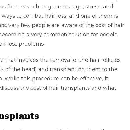
us factors such as genetics, age, stress, and
us ways to combat hair loss, and one of them is
ars, very few people are aware of the cost of hair
s becoming a very common solution for people
ir loss problems.
e that involves the removal of the hair follicles
ck of the head) and transplanting them to the
. While this procedure can be effective, it
l discuss the
cost of hair transplants
and what
ansplants