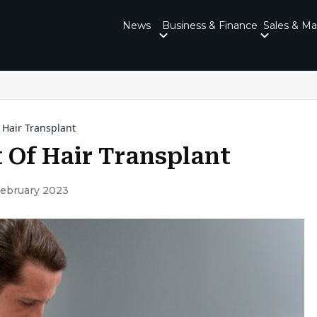
News
Business & Finance
Sales & Ma
 Hair Transplant
 Of Hair Transplant
February 2023