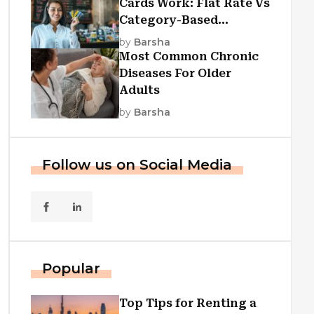
Cards Work: Flat Rate Vs
Category-Based
Cashback Explained
by
Barsha
Most Common Chronic
Diseases For Older
Adults
by
Barsha
Follow us on Social Media
Popular
Top Tips for Renting a