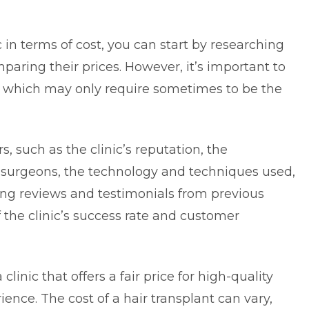
c in terms of cost, you can start by researching
mparing their prices. However, it’s important to
on which may only require sometimes to be the
s, such as the clinic’s reputation, the
e surgeons, the technology and techniques used,
ding reviews and testimonials from previous
f the clinic’s success rate and customer
clinic that offers a fair price for high-quality
ience. The cost of a hair transplant can vary,