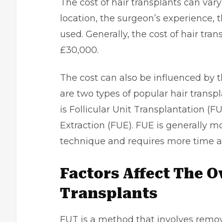
The cost of hair transplants can var
location, the surgeon’s experience,
used. Generally, the cost of hair tr
£30,000.
The cost can also be influenced by 
are two types of popular hair trans
is Follicular Unit Transplantation (FU
Extraction (FUE). FUE is generally m
technique and requires more time an
Factors Affect The O
Transplants
FUT is a method that involves removi