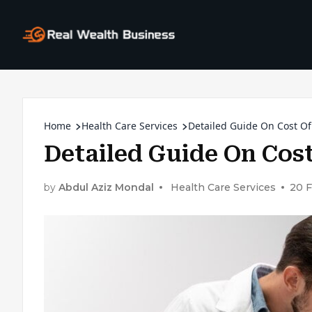
Home
Health Care Services
Detailed Guide On Cost Of
Detailed Guide On Cost
by
Abdul Aziz Mondal
Health Care Services
20 