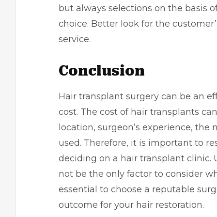
but always selections on the basis of
choice. Better look for the customer
service.
Conclusion
Hair transplant surgery can be an ef
cost. The cost of hair transplants c
location, surgeon’s experience, the
used. Therefore, it is important to r
deciding on a hair transplant clinic. 
not be the only factor to consider wh
essential to choose a reputable sur
outcome for your hair restoration.