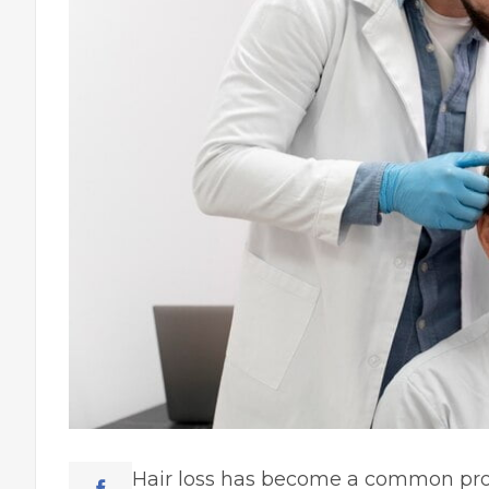
Hair loss has become a common prob