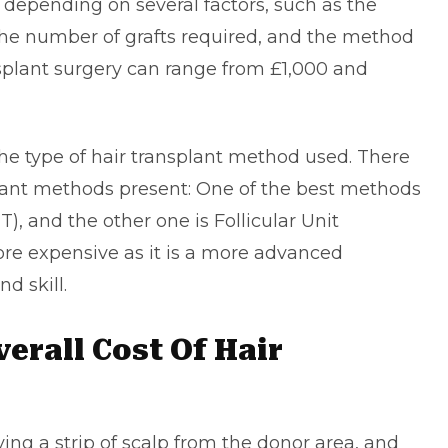
y depending on several factors, such as the
 the number of grafts required, and the method
ansplant surgery can range from £1,000 and
the type of hair transplant method used. There
plant methods present: One of the best methods
T), and the other one is Follicular Unit
ore expensive as it is a more advanced
d skill.
verall Cost Of Hair
ng a strip of scalp from the donor area, and