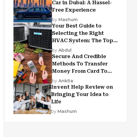
Car in Dubai: A Hassel-
Free Experience
by
Mashum
Your Best Guide to
Selecting the Right
HVAC System: The Top
Criteria
by
Abdul
Secure And Credible
Methods To Transfer
Money From Card To
Card
by
Ankita
Invent Help Review on
Bringing Your Idea to
Life
by
Mashum