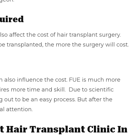
quired
o affect the cost of hair transplant surgery.
be transplanted, the more the surgery will cost.
 also influence the cost. FUE is much more
es more time and skill. Due to scientific
 out to be an easy process. But after the
l attention.
 Hair Transplant Clinic In