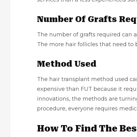
Number Of Grafts Re
The number of grafts required can als
The more hair follicles that need to 
Method Used
The hair transplant method used can
expensive than FUT because it requir
innovations, the methods are turning
procedure, everyone requires medica
How To Find The Best