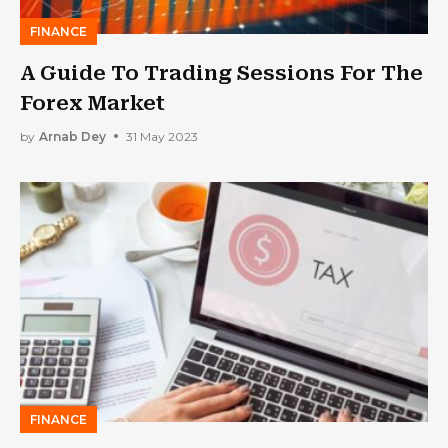
FINANCE
A Guide To Trading Sessions For The
Forex Market
by
Arnab Dey
31 May 2023
FINANCE