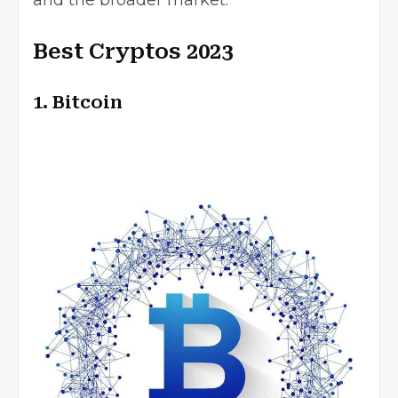
and the broader market.
Best Cryptos 2023
1. Bitcoin