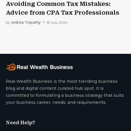
Avoiding Common Tax Mistakes:
Advice from CPA Tax Professionals
by
Ankita Tripathy
18 July 2024
Real Wealth Business is the most trending business
blog and digital content curated hub spot. It is
committed to formulating a business strategy that suits
your business career, needs, and requirements.
Need Help?