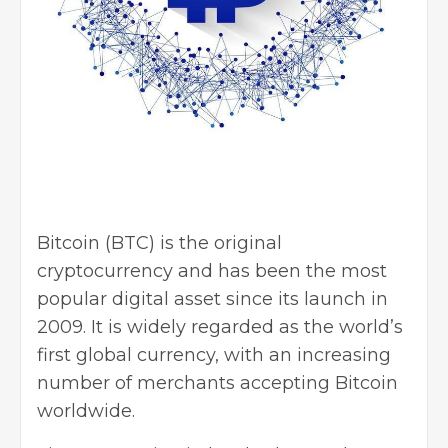
Bitcoin (BTC) is the original
cryptocurrency and has been the most
popular digital asset since its launch in
2009. It is widely regarded as the world’s
first global currency, with an increasing
number of merchants accepting Bitcoin
worldwide.