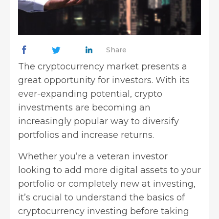
Share
The cryptocurrency market presents a
great opportunity for investors. With its
ever-expanding potential, crypto
investments are becoming an
increasingly popular way to diversify
portfolios and increase returns.
Whether you’re a veteran investor
looking to add more digital assets to your
portfolio or completely new at investing,
it’s crucial to understand the
basics of
cryptocurrency investing
before taking