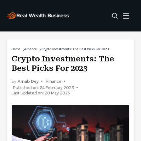
Home
Finance
Crypto Investments: The Best Picks For 2023
Crypto Investments: The
Best Picks For 2023
by
Arnab Dey
Finance
Published on: 24 February 2023
Last Updated on: 20 May 2025