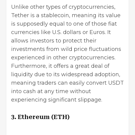
Unlike other types of cryptocurrencies,
Tether is a stablecoin, meaning its value
is supposedly equal to one of those fiat
currencies like U.S. dollars or Euros. It
allows investors to protect their
investments from wild price fluctuations
experienced in other cryptocurrencies.
Furthermore, it offers a great deal of
liquidity due to its widespread adoption,
meaning traders can easily convert USDT
into cash at any time without
experiencing significant slippage.
3. Ethereum (ETH)