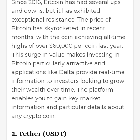
Since 2016, Bitcoin has had several ups
and downs, but it has exhibited
exceptional resistance. The price of
Bitcoin has skyrocketed in recent
months, with the coin achieving all-time
highs of over $60,000 per coin last year.
This surge in value makes investing in
Bitcoin particularly attractive and
applications like
Delta
provide real-time
information to investors looking to grow
their wealth over time. The platform
enables you to gain key market
information and particular details about
any crypto coin.
2. Tether (USDT)