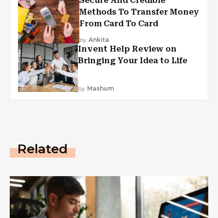
Secure And Credible
Methods To Transfer Money
From Card To Card
by
Ankita
Invent Help Review on
Bringing Your Idea to Life
by
Mashum
Related