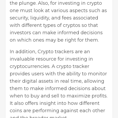
the plunge. Also, for investing in crypto
one must look at various aspects such as
security, liquidity, and fees associated
with different types of cryptos so that
investors can make informed decisions
on which ones may be right for them.
In addition, Crypto trackers are an
invaluable resource for investing in
cryptocurrencies. A
crypto tracker
provides users with the ability to monitor
their digital assets in real time, allowing
them to make informed decisions about
when to buy and sell to maximize profits.
It also offers insight into how different
coins are performing against each other