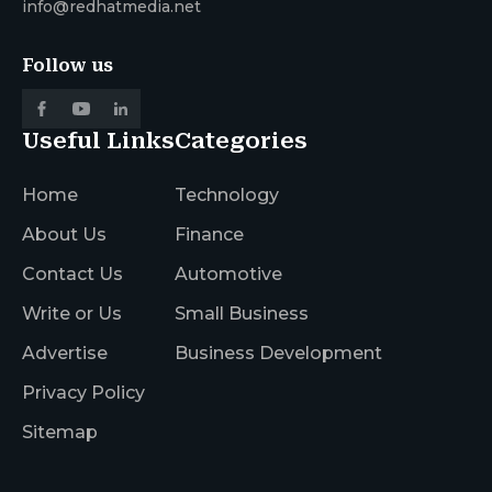
info@redhatmedia.net
Follow us
Useful Links
Categories
Home
Technology
About Us
Finance
Contact Us
Automotive
Write or Us
Small Business
Advertise
Business Development
Privacy Policy
Sitemap