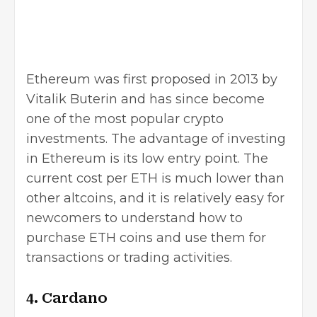
Ethereum
was first proposed in 2013 by
Vitalik Buterin and has since become
one of the most popular crypto
investments. The advantage of investing
in Ethereum is its low entry point. The
current cost per ETH is much lower than
other altcoins, and it is relatively easy for
newcomers to understand how to
purchase ETH coins and use them for
transactions or trading activities.
4. Cardano