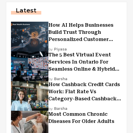
Latest
How AI Helps Businesses
Build Trust Through
Personalized Customer
Experiences?
by
Piyasa
The 5 Best Virtual Event
Services In Ontario For
Seamless Online & Hybrid
Experiences
by
Barsha
How Cashback Credit Cards
Work: Flat Rate Vs
Category-Based Cashback
Explained
by
Barsha
Most Common Chronic
Diseases For Older Adults