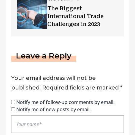
The Biggest
International Trade
Challenges in 2023
Leave a Reply
Your email address will not be
published.
Required fields are marked
*
Notify me of follow-up comments by email.
Notify me of new posts by email.