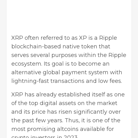
XRP often referred to as XP is a Ripple
blockchain-based native token that
serves several purposes within the Ripple
ecosystem. Its goal is to become an
alternative global
payment system
with
lightning-fast transactions and low fees.
XRP has already established itself as one
of the top digital assets on the market
and its price has risen significantly over
the past few years. Thus, it is one of the
most promising altcoins available for
crypto investors in 2023.