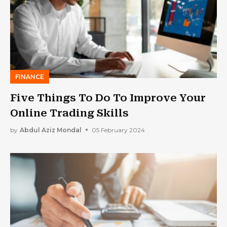
FINANCE
Five Things To Do To Improve Your
Online Trading Skills
by
Abdul Aziz Mondal
05 February 2024