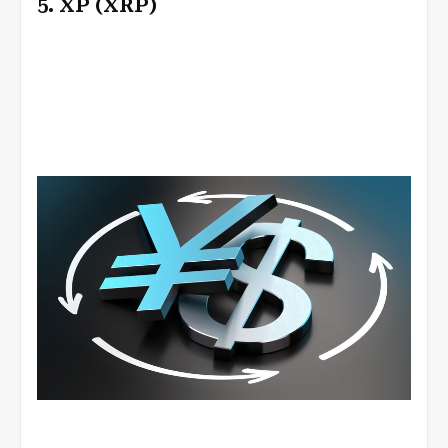
5. XP (XRP)