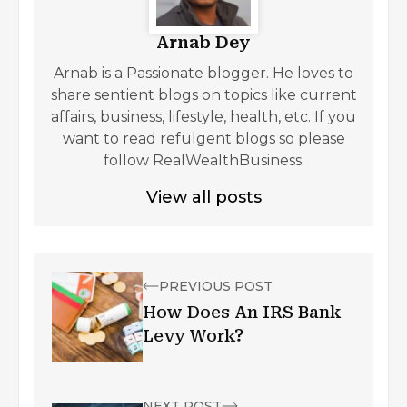
Arnab Dey
Arnab is a Passionate blogger. He loves to
share sentient blogs on topics like current
affairs, business, lifestyle, health, etc. If you
want to read refulgent blogs so please
follow RealWealthBusiness.
View all posts
PREVIOUS POST
How Does An IRS Bank
Levy Work?
NEXT POST