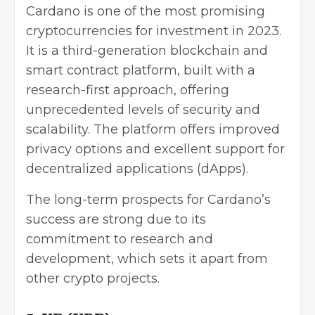
Cardano is one of the most promising
cryptocurrencies for investment in 2023.
It is a third-generation blockchain and
smart contract platform, built with a
research-first approach, offering
unprecedented levels of security and
scalability. The platform offers improved
privacy options and excellent support for
decentralized applications
(dApps).
The long-term prospects for Cardano’s
success are strong due to its
commitment to research and
development, which sets it apart from
other crypto projects.