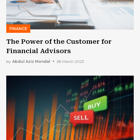
FINANCE
The Power of the Customer for
Financial Advisors
by
Abdul Aziz Mondal
28 March 2023