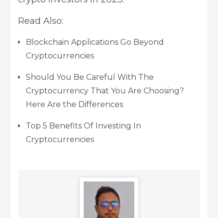
Read Also:
Blockchain Applications Go Beyond
Cryptocurrencies
Should You Be Careful With The
Cryptocurrency That You Are Choosing?
Here Are the Differences
Top 5 Benefits Of Investing In
Cryptocurrencies