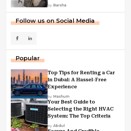
by
Barsha
Follow us on Social Media
Popular
Top Tips for Renting a Car
in Dubai: A Hassel-Free
Experience
by
Mashum
Your Best Guide to
Selecting the Right HVAC
System: The Top Criteria
by
Abdul