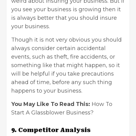
weird about insuring your business. But if
you see your business is growing then it
is always better that you should
insure
your
business
.
Though it is not very obvious you should
always consider certain accidental
events, such as theft, fire accidents, or
something like that might happen, so it
will be helpful if you take precautions
ahead of time, before any such thing
happens to your business.
You May Like To Read This:
How To
Start A Glassblower Business?
9.
Competitor Analysis