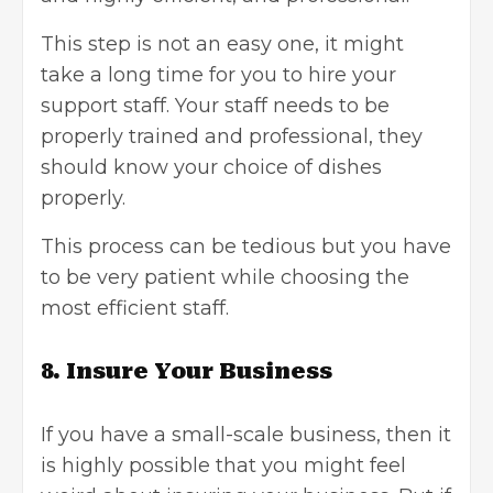
This step is not an easy one, it might
take a long time for you to hire your
support staff. Your staff needs to be
properly trained and professional, they
should know your choice of dishes
properly.
This process can be tedious but you have
to be very patient while choosing the
most efficient staff.
8. Insure Your Business
If you have a small-scale business, then it
is highly possible that you might feel