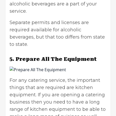
alcoholic beverages are a part of your
service.
Separate permits and licenses are
required available for alcoholic
beverages, but that too differs from state
to state.
5.
Prepare All The Equipment
For any catering service, the important
things that are required are kitchen
equipment. If you are opening a catering
business then you need to have a long
range of kitchen equipment to be able to