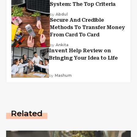
System: The Top Criteria
by
Abdul
Secure And Credible
Methods To Transfer Money
From Card To Card
by
Ankita
Invent Help Review on
Bringing Your Idea to Life
by
Mashum
Related