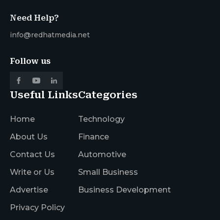
Need Help?
info@redhatmedia.net
Follow us
Useful Links
Categories
Home
Technology
About Us
Finance
Contact Us
Automotive
Write or Us
Small Business
Advertise
Business Development
Privacy Policy