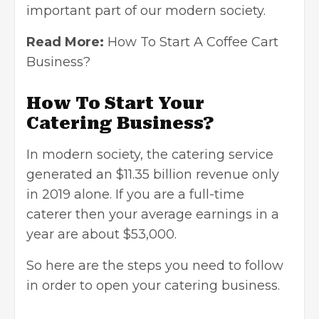
important part of our modern society.
Read More:
How To Start A Coffee Cart
Business?
How To Start Your
Catering Business?
In modern society, the catering service
generated an $11.35 billion revenue only
in 2019 alone. If you are a full-time
caterer then your average earnings in a
year are about $53,000.
So here are the steps you need to follow
in order to open your catering business.