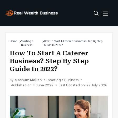
Home
Starting a
How To Start A Caterer Business? Step By Step
Business
Guide In 2022?
How To Start A Caterer
Business? Step By Step
Guide In 2022?
by
Mashum Mollah
Starting a Business
Published on: 11 June 2022
Last Updated on: 22 July 2026