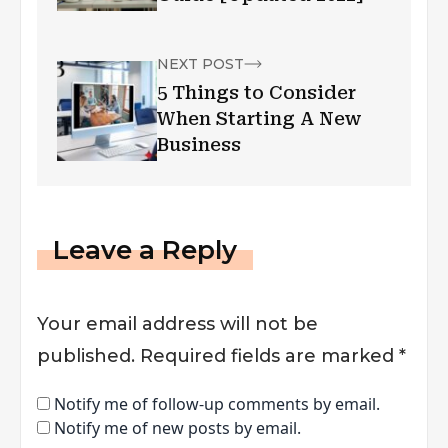
NEXT POST
5 Things to Consider
When Starting A New
Business
Leave a Reply
Your email address will not be
published.
Required fields are marked
*
Notify me of follow-up comments by email.
Notify me of new posts by email.