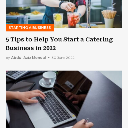
STARTING A BUSINESS
5 Tips to Help You Start a Catering
Business in 2022
by
Abdul Aziz Mondal
30 June 2022