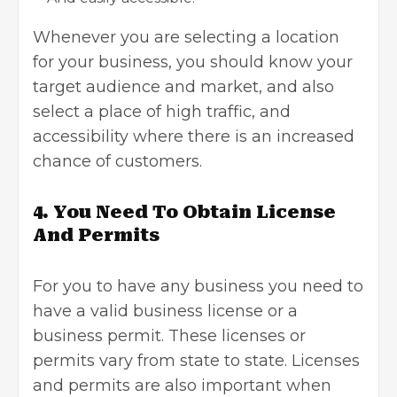
Whenever you are selecting a location
for your business, you should know your
target audience
and market, and also
select a place of high traffic, and
accessibility where there is an increased
chance of customers.
4.
You Need To Obtain License
And Permits
For you to have any business you need to
have a valid
business license
or a
business permit. These licenses or
permits vary from state to state. Licenses
and permits are also important when