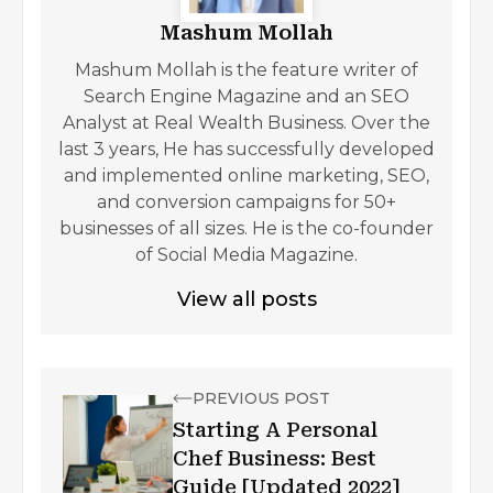
Mashum Mollah
Mashum Mollah is the feature writer of
Search Engine Magazine and an SEO
Analyst at Real Wealth Business. Over the
last 3 years, He has successfully developed
and implemented online marketing, SEO,
and conversion campaigns for 50+
businesses of all sizes. He is the co-founder
of Social Media Magazine.
View all posts
PREVIOUS POST
Starting A Personal
Chef Business: Best
Guide [Updated 2022]