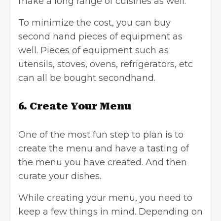
make a long range of cuisines as well.
To minimize the cost, you can buy
second hand pieces of equipment as
well. Pieces of equipment such as
utensils, stoves, ovens, refrigerators, etc
can all be bought secondhand.
6.
Create Your Menu
One of the most fun step to plan is to
create the menu and have a tasting of
the menu you have created. And then
curate your dishes.
While creating your menu, you need to
keep a few things in mind. Depending on