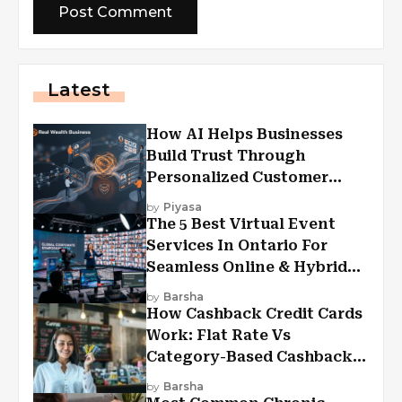
Latest
How AI Helps Businesses
Build Trust Through
Personalized Customer
Experiences?
by
Piyasa
The 5 Best Virtual Event
Services In Ontario For
Seamless Online & Hybrid
Experiences
by
Barsha
How Cashback Credit Cards
Work: Flat Rate Vs
Category-Based Cashback
Explained
by
Barsha