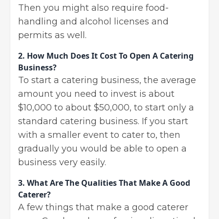
Then you might also require food-
handling and alcohol licenses and
permits as well.
2.
How Much Does It Cost To Open A Catering
Business?
To start a catering business, the average
amount you need to invest is about
$10,000 to about $50,000, to start only a
standard catering business. If you start
with a smaller event to cater to, then
gradually you would be able to open a
business very easily.
3.
What Are The Qualities That Make A Good
Caterer?
A few things that make a good caterer