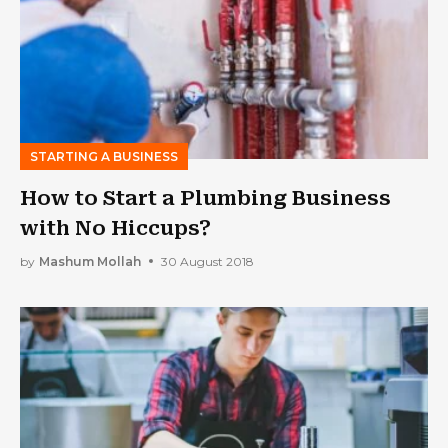
STARTING A BUSINESS
How to Start a Plumbing Business
with No Hiccups?
by
Mashum Mollah
30 August 2018