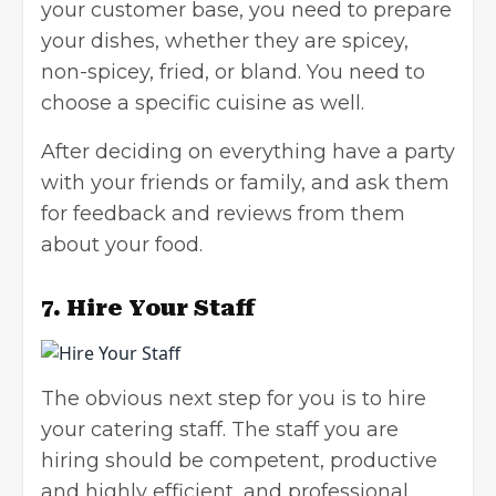
your customer base, you need to prepare
your dishes, whether they are spicey,
non-spicey, fried, or bland. You need to
choose a specific cuisine as well.
After deciding on everything have a party
with your friends or family, and ask them
for feedback and reviews from them
about your food.
7.
Hire Your Staff
The obvious next step for you is to hire
your catering staff. The staff you are
hiring should be competent, productive
and highly efficient, and professional.