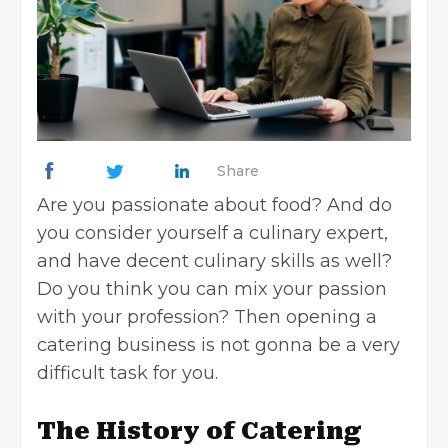
Share
Are you passionate about food? And do
you consider yourself a culinary expert,
and have decent culinary skills as well?
Do you think you can mix your passion
with your profession? Then opening a
catering business is not gonna be a very
difficult task for you.
The History of Catering