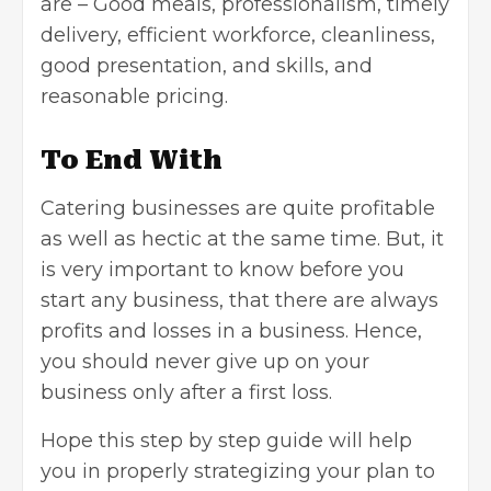
are – Good meals, professionalism, timely
delivery, efficient workforce, cleanliness,
good presentation, and skills, and
reasonable pricing.
To End With
Catering businesses are quite profitable
as well as hectic at the same time. But, it
is very important to know before you
start any business, that there are always
profits and losses in a business. Hence,
you should never give up on your
business only after a first loss.
Hope this step by step guide will help
you in properly strategizing your plan to