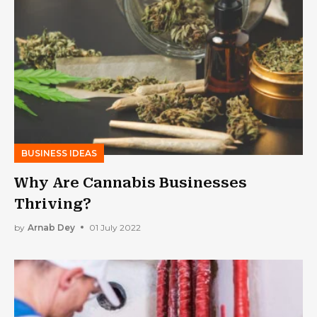
BUSINESS IDEAS
Why Are Cannabis Businesses
Thriving?
by
Arnab Dey
01 July 2022