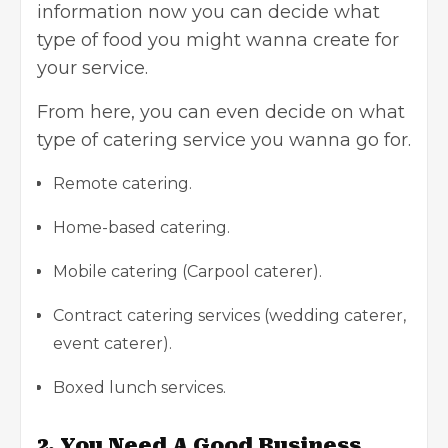
information now you can decide what
type of food you might wanna create for
your service.
From here, you can even decide on what
type of catering service you wanna go for.
Remote catering.
Home-based catering.
Mobile catering (Carpool caterer).
Contract catering services (wedding caterer,
event caterer).
Boxed lunch services.
2.
You Need A Good Business