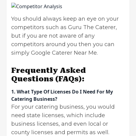
You should always keep an eye on your
competitors
such as Guru The Caterer,
but if you are not aware of any
competitors around you then you can
simply Google Caterer Near Me.
Frequently Asked
Questions
(FAQs):
1.
What Type Of Licenses Do I Need For My
Catering Business?
For your catering business, you would
need state licenses, which include
business licenses, and even local or
county licenses and permits as well.