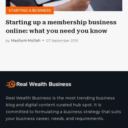
STARTING A BUSINESS
Starting up a membership business
online: what you need you know
by
Mashum Mollah
07 September 2019
Real Wealth Business is the most trending business
blog and digital content curated hub spot. It is
committed to formulating a business strategy that suits
your business career, needs, and requirements.