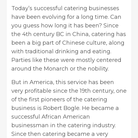
Today’s successful
catering businesses
have been evolving for a long time. Can
you guess how long it has been? Since
the 4th century BC in China, catering has
been a big part of Chinese culture, along
with traditional drinking and eating.
Parties like these were mostly centered
around the Monarch or the nobility.
But in America, this service has been
very profitable since the 19th century, one
of the first pioneers of the catering
business is Robert Bogle. He became a
successful African American
businessman in the catering industry.
Since then catering became a very