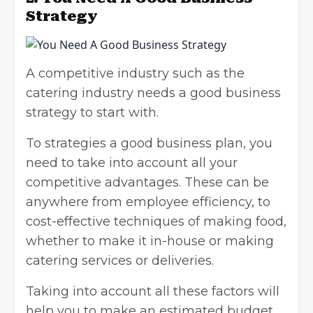
Strategy
A competitive industry such as the
catering industry needs a good
business
strategy
to start with.
To strategies a good business plan, you
need to take into account all your
competitive advantages. These can be
anywhere from employee efficiency, to
cost-effective techniques of making food,
whether to make it in-house or making
catering services or deliveries.
Taking into account all these factors will
help you to make an estimated budget