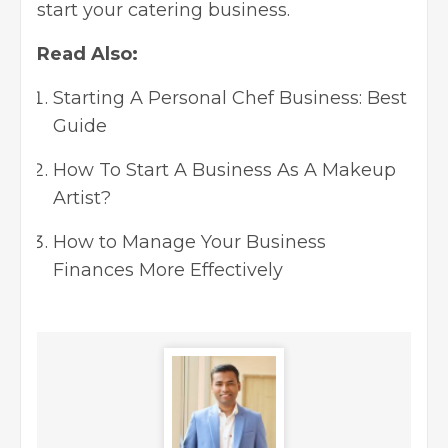
start your catering business.
Read Also:
Starting A Personal Chef Business: Best
Guide
How To Start A Business As A Makeup
Artist?
How to Manage Your Business
Finances More Effectively