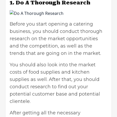
1.
Do A Thorough Research
Before you start opening a catering
business, you should conduct thorough
research on the market opportunities
and the competition, as well as the
trends that are going on in the market.
You should also look into the market
costs of food supplies and kitchen
supplies as well. After that, you should
conduct research to find out your
potential customer base and potential
clientele.
After getting all the necessary