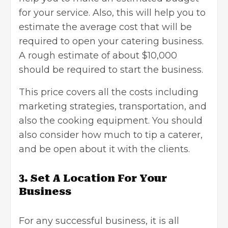
for your service. Also, this will help you to
estimate the average cost that will be
required to open your catering business.
A rough estimate of about $10,000
should be required to
start the business
.
This price covers all the costs including
marketing strategies
, transportation, and
also the cooking equipment. You should
also consider how much to tip a caterer,
and be open about it with the clients.
3.
Set A Location For Your
Business
For any successful business, it is all