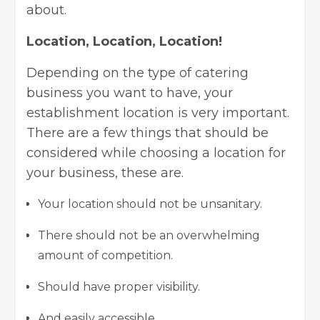
about.
Location, Location, Location!
Depending on the type of catering
business you want to have, your
establishment location is very important.
There are a few things that should be
considered while choosing a location for
your business, these are.
Your location should not be unsanitary.
There should not be an overwhelming
amount of competition.
Should have proper visibility.
And easily accessible.