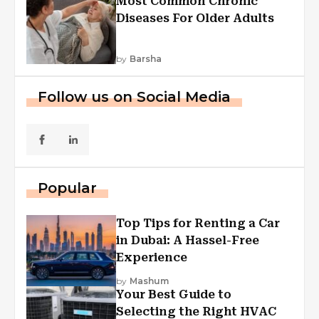
Most Common Chronic
Diseases For Older Adults
by
Barsha
Follow us on Social Media
Popular
Top Tips for Renting a Car
in Dubai: A Hassel-Free
Experience
by
Mashum
Your Best Guide to
Selecting the Right HVAC