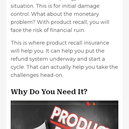
situation. This is for initial damage
control. What about the monetary
problem? With product recall, you will
face the risk of financial ruin.
This is where product recall insurance
will help you. It can help you put the
refund system underway and start a
cycle. That can actually help you take the
challenges head-on.
Why Do You Need It?