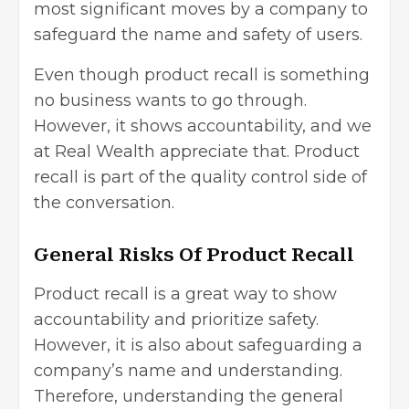
most significant moves by a company to
safeguard the name and safety of users.
Even though product recall is something
no business wants to go through.
However, it shows accountability, and we
at Real Wealth appreciate that. Product
recall is part of the quality control side of
the conversation.
General Risks Of Product Recall
Product recall is a great way to show
accountability and prioritize safety.
However, it is also about safeguarding a
company’s name and understanding.
Therefore, understanding the general