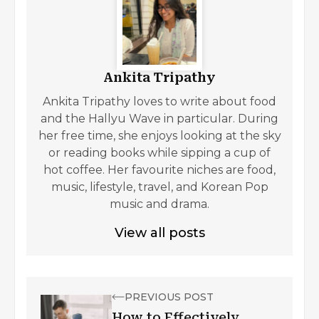
Ankita Tripathy
Ankita Tripathy loves to write about food
and the Hallyu Wave in particular. During
her free time, she enjoys looking at the sky
or reading books while sipping a cup of
hot coffee. Her favourite niches are food,
music, lifestyle, travel, and Korean Pop
music and drama.
View all posts
PREVIOUS POST
How to Effectively