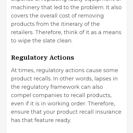
machinery that led to the problem. It also
covers the overall cost of removing
products from the itinerary of the
retailers. Therefore, think of it as a means
to wipe the slate clean.
Regulatory Actions
At times, regulatory actions cause some
product recalls. In other words, lapses in
the
regulatory framework
can also
compel companies to recall products,
even if it is in working order. Therefore,
ensure that your product recall insurance
has that feature ready.