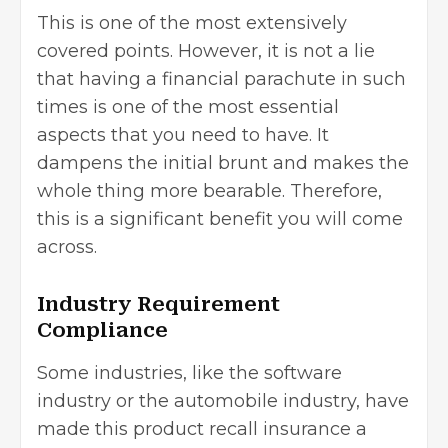
This is one of the most extensively
covered points. However, it is not a lie
that having a financial parachute in such
times is one of the most essential
aspects that you need to have. It
dampens the initial brunt and makes the
whole thing more bearable. Therefore,
this is a significant benefit you will come
across.
Industry Requirement
Compliance
Some industries, like the software
industry or the automobile industry, have
made this product recall insurance a