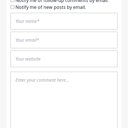
Notify me of follow-up comments by email.
Notify me of new posts by email.