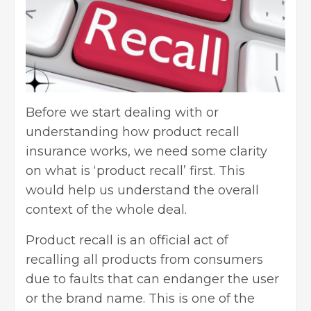
Before we start dealing with or
understanding how product recall
insurance works, we need some clarity
on what is ‘product recall’ first. This
would help us understand the overall
context of the whole deal.
Product recall is an official act of
recalling all products from consumers
due to faults that can endanger the user
or the brand name. This is one of the