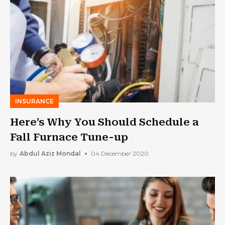
INSURANCE
Here’s Why You Should Schedule a
Fall Furnace Tune-up
by
Abdul Aziz Mondal
04 December 2020