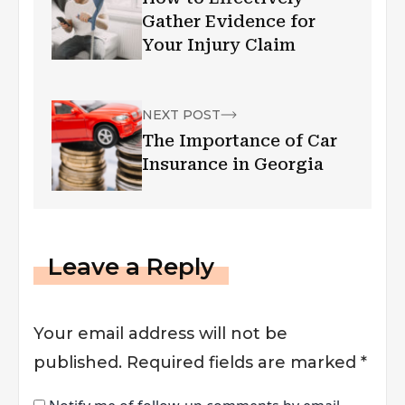
Gather Evidence for
Your Injury Claim
NEXT POST
The Importance of Car
Insurance in Georgia
Leave a Reply
Your email address will not be
published.
Required fields are marked
*