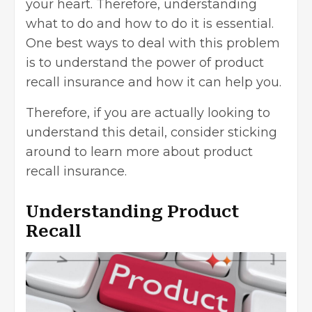
your heart. Therefore, understanding
what to do and how to do it is essential.
One best ways to deal with this problem
is to understand the power of product
recall insurance and how it can help you.
Therefore, if you are actually looking to
understand this detail, consider sticking
around to learn more about product
recall insurance.
Understanding Product
Recall