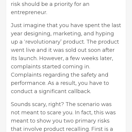
risk should be a priority for an
entrepreneur.
Just imagine that you have spent the last
year designing, marketing, and hyping
up a ‘revolutionary’ product. The product
went live and it was sold out soon after
its launch. However, a few weeks later,
complaints started coming in.
Complaints regarding the safety and
performance. As a result, you have to
conduct a significant callback.
Sounds scary, right? The scenario was
not meant to scare you. In fact, this was
meant to show you two primary risks
that involve product recalling. First is a