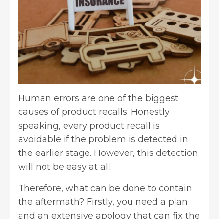
Human errors are one of the biggest
causes of product recalls. Honestly
speaking, every product recall is
avoidable if the problem is detected in
the earlier stage. However, this detection
will not be easy at all.
Therefore, what can be done to contain
the aftermath? Firstly, you need a plan
and an extensive apology that can fix the