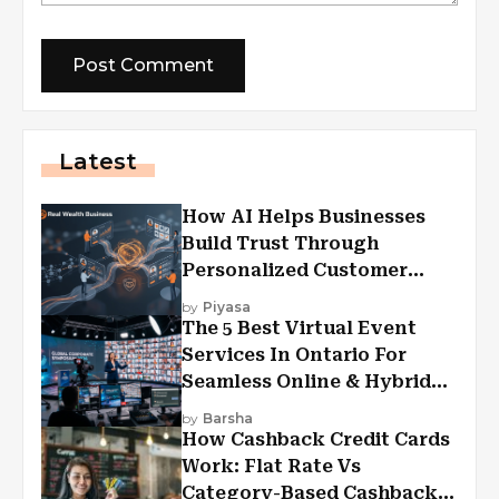
Latest
How AI Helps Businesses
Build Trust Through
Personalized Customer
Experiences?
by
Piyasa
The 5 Best Virtual Event
Services In Ontario For
Seamless Online & Hybrid
Experiences
by
Barsha
How Cashback Credit Cards
Work: Flat Rate Vs
Category-Based Cashback