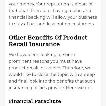
your money. Your reputation is a part of
that deal. Therefore, having a plan and
financial backing will allow your business
to stay afloat and lose out on customers.
Other Benefits Of Product
Recall Insurance
We have been looking at some
prominent reasons you must have
product recall insurance. Therefore, we
would like to close the topic with a deep
and final look into the benefits that such
insurance policies provide. Here we go!
Financial Parachute