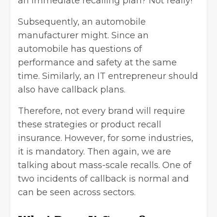
an immediate recalling plan? Not really!
Subsequently, an automobile
manufacturer might. Since an
automobile has questions of
performance and safety at the same
time. Similarly, an IT entrepreneur should
also have callback plans.
Therefore, not every brand will require
these strategies or product recall
insurance. However, for some industries,
it is mandatory. Then again, we are
talking about mass-scale recalls. One of
two incidents of callback is normal and
can be seen across sectors.