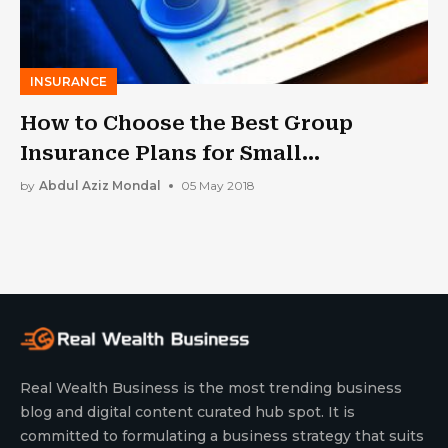
INSURANCE
How to Choose the Best Group
Insurance Plans for Small
Businesses
by
Abdul Aziz Mondal
05 May 2018
Real Wealth Business is the most trending business
blog and digital content curated hub spot. It is
committed to formulating a business strategy that suits