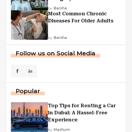
Explained
by
Barsha
Most Common Chronic
Diseases For Older Adults
by
Barsha
Follow us on Social Media
Popular
Top Tips for Renting a Car
in Dubai: A Hassel-Free
Experience
by
Mashum