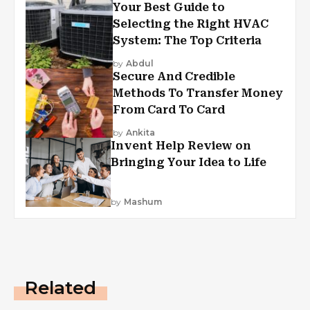
Your Best Guide to
Selecting the Right HVAC
System: The Top Criteria
by
Abdul
Secure And Credible
Methods To Transfer Money
From Card To Card
by
Ankita
Invent Help Review on
Bringing Your Idea to Life
by
Mashum
Related