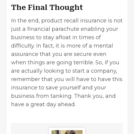
The Final Thought
In the end, product recall insurance is not
just a financial parachute enabling your
business to stay afloat in times of
difficulty. In fact, it is more of a mental
assurance that you are secure even
when things are going terrible. So, if you
are actually looking to start a company,
remember that you will have to have this
insurance to save yourself and your
business from tanking. Thank you, and
have a great day ahead.