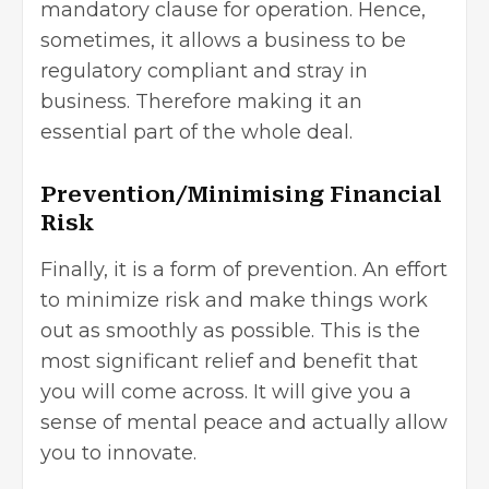
mandatory clause for operation. Hence,
sometimes, it allows a business to be
regulatory compliant and stray in
business. Therefore making it an
essential part of the whole deal.
Prevention/Minimising Financial
Risk
Finally, it is a form of prevention. An effort
to minimize risk and make things work
out as smoothly as possible. This is the
most significant relief and benefit that
you will come across. It will give you a
sense of mental peace and actually allow
you to innovate.