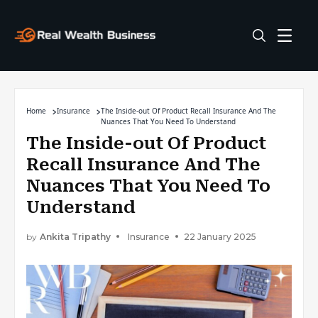
Home
Insurance
The Inside-out Of Product Recall Insurance And The
Nuances That You Need To Understand
The Inside-out Of Product
Recall Insurance And The
Nuances That You Need To
Understand
by
Ankita Tripathy
Insurance
22 January 2025