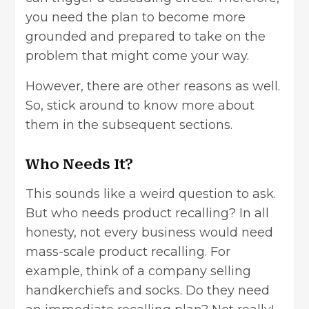
you need the plan to become more
grounded and prepared to take on the
problem that might come your way.
However, there are other reasons as well.
So, stick around to know more about
them in the subsequent sections.
Who Needs It?
This sounds like a weird question to ask.
But who needs product recalling? In all
honesty, not every business would need
mass-scale product recalling. For
example, think of a company selling
handkerchiefs and socks. Do they need