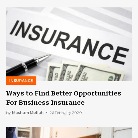
INSURANCE
Ways to Find Better Opportunities
For Business Insurance
by
Mashum Mollah
26 February 2020