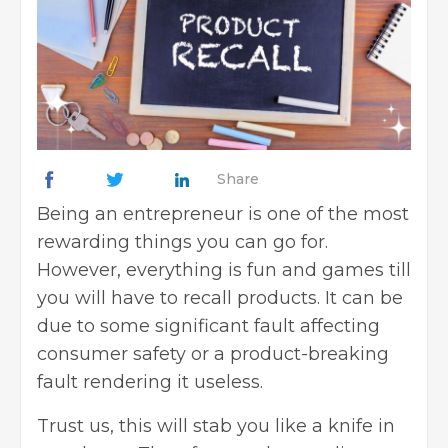
Share
Being an entrepreneur is one of the most
rewarding things you can go for.
However, everything is fun and games till
you will have to recall products. It can be
due to some significant fault affecting
consumer safety or a product-breaking
fault rendering it useless.
Trust us, this will stab you like a knife in