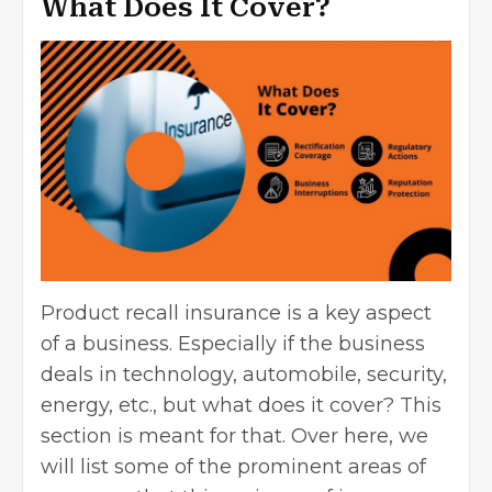
What Does It Cover?
Product recall insurance is a key aspect
of a business. Especially if the
business
deals
in technology, automobile, security,
energy, etc., but what does it cover? This
section is meant for that. Over here, we
will list some of the prominent areas of