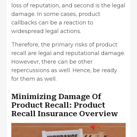
loss of reputation, and second is the
legal
damage
. In some cases, product
callbacks can be a reaction to
widespread legal actions.
Therefore, the primary risks of product
recall are legal and reputational damage.
Howevevr, there can be other
repercussions as well. Hence, be ready
for them as well.
Minimizing Damage Of
Product Recall: Product
Recall Insurance Overview