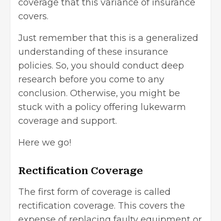
coverage that this variance of insurance
covers.
Just remember that this is a generalized
understanding of these
insurance
policies
. So, you should conduct deep
research before you come to any
conclusion. Otherwise, you might be
stuck with a policy offering lukewarm
coverage and support.
Here we go!
Rectification Coverage
The first form of coverage is called
rectification coverage. This covers the
expense of replacing faulty equipment or