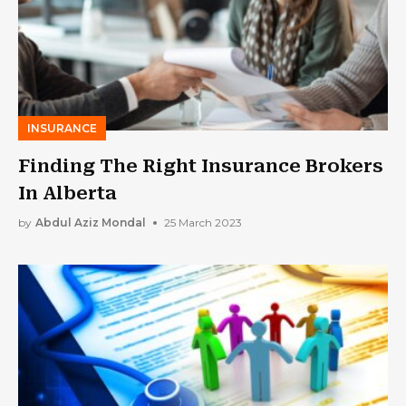
INSURANCE
Finding The Right Insurance Brokers
In Alberta
by
Abdul Aziz Mondal
25 March 2023