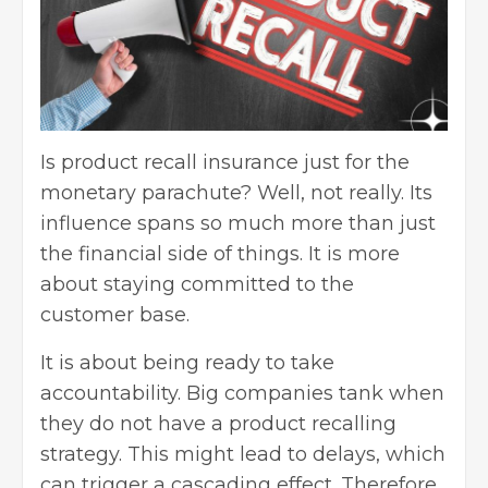
Is product recall insurance just for the
monetary parachute? Well, not really. Its
influence spans so much more than just
the financial side of things. It is more
about staying committed to the
customer base
.
It is about being ready to take
accountability. Big companies tank when
they do not have a product recalling
strategy. This might lead to delays, which
can trigger a cascading effect. Therefore,