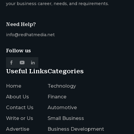
your business career, needs, and requirements.
Need Help?
info@redhatmedia.net
Follow us
Useful Links
Categories
Home
Technology
About Us
Finance
Contact Us
Automotive
Write or Us
Small Business
Advertise
Business Development