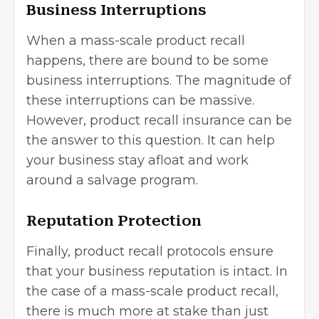
Business Interruptions
When a mass-scale product recall
happens, there are bound to be some
business interruptions. The magnitude of
these interruptions can be massive.
However, product recall insurance can be
the answer to this question. It can help
your business stay afloat and work
around a salvage program.
Reputation Protection
Finally, product recall protocols ensure
that your business reputation is intact. In
the case of a mass-scale product recall,
there is much more at stake than just