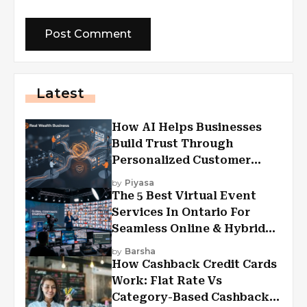
Latest
How AI Helps Businesses
Build Trust Through
Personalized Customer
Experiences?
by
Piyasa
The 5 Best Virtual Event
Services In Ontario For
Seamless Online & Hybrid
Experiences
by
Barsha
How Cashback Credit Cards
Work: Flat Rate Vs
Category-Based Cashback