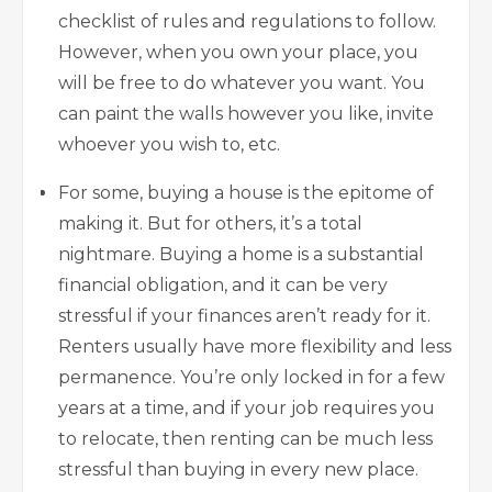
checklist of rules and regulations to follow.
However, when you own your place, you
will be free to do whatever you want. You
can paint the walls however you like, invite
whoever you wish to, etc.
For some, buying a house is the epitome of
making it. But for others, it’s a total
nightmare. Buying a home is a substantial
financial obligation, and it can be very
stressful if your finances aren’t ready for it.
Renters usually have more flexibility and less
permanence. You’re only locked in for a few
years at a time, and if your job requires you
to relocate, then renting can be much less
stressful than buying in every new place.