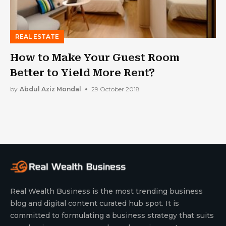
REAL ESTATE
How to Make Your Guest Room
Better to Yield More Rent?
by
Abdul Aziz Mondal
29 October 2018
Real Wealth Business is the most trending business
blog and digital content curated hub spot. It is
committed to formulating a business strategy that suits