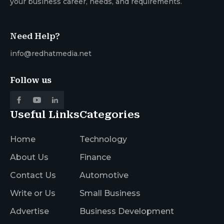
your business career, needs, and requirements.
Need Help?
info@redhatmedia.net
Follow us
Useful Links
Categories
Home
Technology
About Us
Finance
Contact Us
Automotive
Write or Us
Small Business
Advertise
Business Development