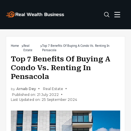
Home
Real
Top 7 Benefits Of Buying A Condo Vs. Renting In
Estate
Pensacola
Top 7 Benefits Of Buying A
Condo Vs. Renting In
Pensacola
by
Arnab Dey
Real Estate
Published on: 21 July 2022
Last Updated on: 25 September 2024