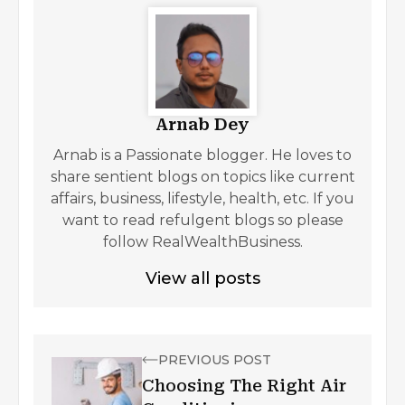
Arnab Dey
Arnab is a Passionate blogger. He loves to
share sentient blogs on topics like current
affairs, business, lifestyle, health, etc. If you
want to read refulgent blogs so please
follow RealWealthBusiness.
View all posts
PREVIOUS POST
Choosing The Right Air