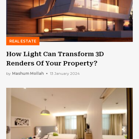
REAL ESTATE
How Light Can Transform 3D
Renders Of Your Property?
by
Mashum Mollah
13 January 2024