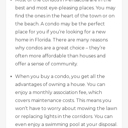
best and most eye-pleasing places. You may
find the ones in the heart of the town or on
the beach. A condo may be the perfect
place for you if you’re looking for a new
home in Florida. There are many reasons
why condos are a great choice – they’re
often more affordable than houses and
offer a sense of community.
When you buy a condo, you get all the
advantages of owning a house. You can
enjoy a monthly association fee, which
covers maintenance costs. This means you
won’t have to worry about mowing the lawn
or replacing lights in the corridors. You can
even enjoy a swimming pool at your disposal.