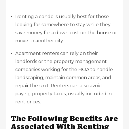
Renting a condo is usually best for those
looking for somewhere to stay while they
save money for a down cost on the house or
move to another city.
Apartment renters can rely on their
landlords or the property management
companies working for the HOA to handle
landscaping, maintain common areas, and
repair the unit. Renters can also avoid
paying property taxes, usually included in
rent prices.
The Following Benefits Are
Associated With Renting