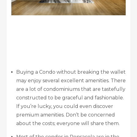
Buying a Condo without breaking the wallet
may enjoy several excellent amenities. There
are a lot of condominiums that are tastefully
constructed to be graceful and fashionable.
If you’re lucky, you could even discover
premium amenities. Don’t be concerned
about the costs; everyone will share them.
Most of the condos in Pensacola are in the