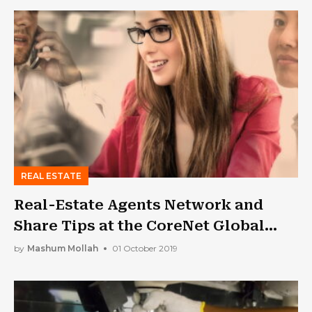
REAL ESTATE
Real-Estate Agents Network and
Share Tips at the CoreNet Global
Summit!
by
Mashum Mollah
01 October 2019