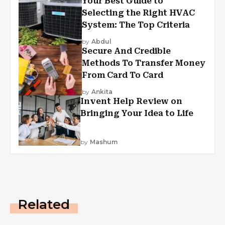
Your Best Guide to
Selecting the Right HVAC
System: The Top Criteria
by
Abdul
Secure And Credible
Methods To Transfer Money
From Card To Card
by
Ankita
Invent Help Review on
Bringing Your Idea to Life
by
Mashum
Related