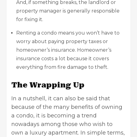
And, if something breaks, the landlord or
property manager is generally responsible
for fixing it.
Renting a condo means you won’t have to
worry about paying property taxes or
homeowner’s insurance. Homeowner’s
insurance costs a lot because it covers
everything from fire damage to theft.
The Wrapping Up
In a nutshell, it can also be said that
because of the many benefits of owning
a condo, it is becoming a trend
nowadays among those who wish to
own a luxury apartment. In simple terms,