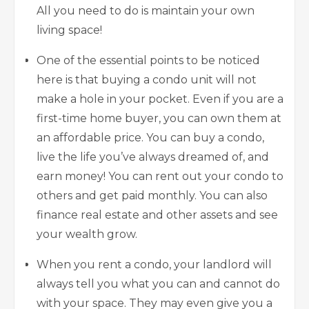
All you need to do is maintain your own
living space!
One of the essential points to be noticed
here is that buying a condo unit will not
make a hole in your pocket. Even if you are a
first-time home buyer, you can own them at
an affordable price. You can buy a condo,
live the life you’ve always dreamed of, and
earn money! You can rent out your condo to
others and get paid monthly. You can also
finance real estate
and other assets and see
your wealth grow.
When you rent a condo, your landlord will
always tell you what you can and cannot do
with your space. They may even give you a