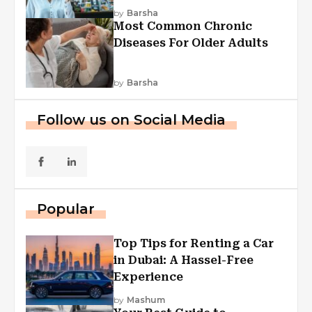
Explained
by
Barsha
Most Common Chronic
Diseases For Older Adults
by
Barsha
Follow us on Social Media
Popular
Top Tips for Renting a Car
in Dubai: A Hassel-Free
Experience
by
Mashum