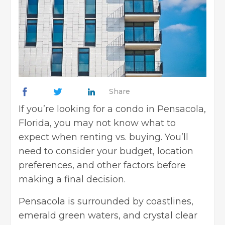
Share
If you’re looking for a condo in Pensacola,
Florida, you may not know what to
expect when renting vs. buying. You’ll
need to consider your budget, location
preferences, and other factors before
making a final decision.
Pensacola is surrounded by coastlines,
emerald green waters, and crystal clear