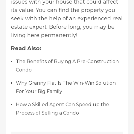
issues with your house that could affect
its value. You can find the property you
seek with the help of an experienced real
estate expert. Before long, you may be
living here permanently!
Read Also:
The Benefits of Buying A Pre-Construction
Condo
Why Granny Flat Is The Win-Win Solution
For Your Big Family
How a Skilled Agent Can Speed up the
Process of Selling a Condo