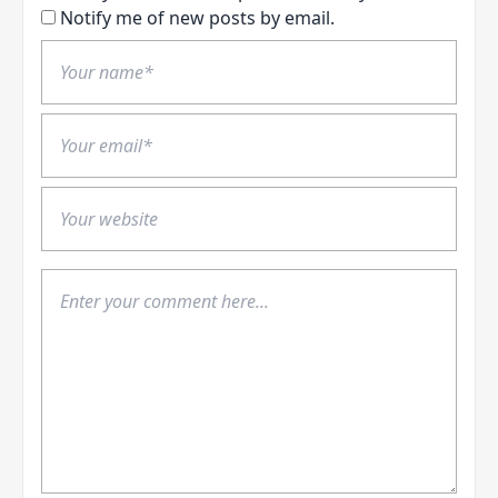
Notify me of new posts by email.