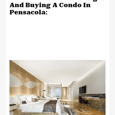
And Buying A Condo In
Pensacola
: