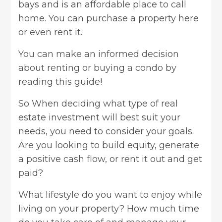
bays and is an affordable place to call
home. You can purchase a property here
or even rent it.
You can make an informed decision
about
renting or buying a condo
by
reading this guide!
So When deciding what type of
real
estate investment
will best suit your
needs, you need to consider your goals.
Are you looking to build equity, generate
a positive cash flow, or rent it out and get
paid?
What lifestyle do you want to enjoy while
living on your property? How much time