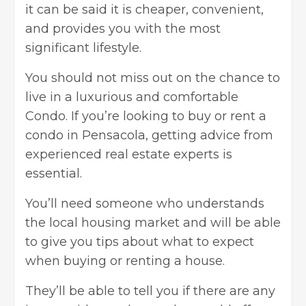
it can be said it is cheaper, convenient,
and provides you with the most
significant lifestyle.
You should not miss out on the chance to
live in a luxurious and comfortable
Condo. If you’re looking to buy or rent a
condo in Pensacola, getting advice from
experienced real estate experts is
essential.
You’ll need someone who understands
the local housing market and will be able
to give you tips about what to expect
when buying or renting a house.
They’ll be able to tell you if there are any