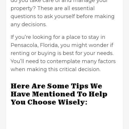
do you take care of and manage your
property? These are all essential
questions to ask yourself before making
any decisions.
If you’re looking for a place to stay in
Pensacola, Florida, you might wonder if
renting or buying is best for your needs.
You’ll need to contemplate many factors
when making this critical decision.
Here Are Some Tips We
Have Mentioned To Help
You Choose Wisely
: