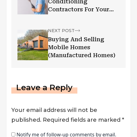
Conditioning
Contractors For Your
Needs
NEXT POST
Buying And Selling
Mobile Homes
(Manufactured Homes)
Leave a Reply
Your email address will not be
published.
Required fields are marked
*
Notify me of follow-up comments by email.