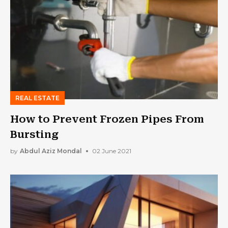
REAL ESTATE
How to Prevent Frozen Pipes From
Bursting
by
Abdul Aziz Mondal
02 June 2021