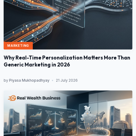
MARKETING
Why Real-Time Personalization Matters More Than
Generic Marketing in 2026
by
Piyasa Mukhopadhyay
•
21 July 2026