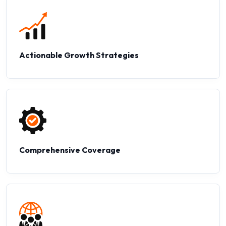
Actionable Growth Strategies
Comprehensive Coverage