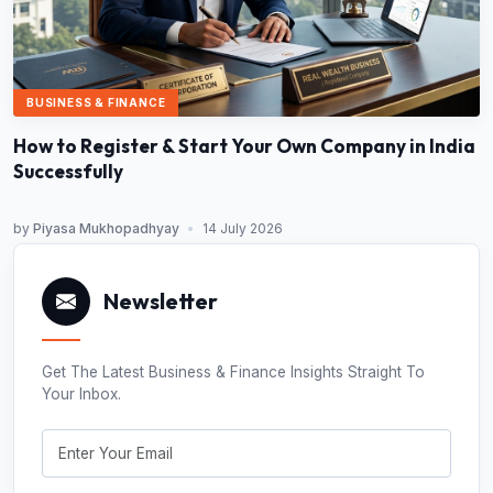
BUSINESS & FINANCE
How to Register & Start Your Own Company in India
Successfully
by
Piyasa Mukhopadhyay
•
14 July 2026
Newsletter
Get The Latest Business & Finance Insights Straight To
Your Inbox.