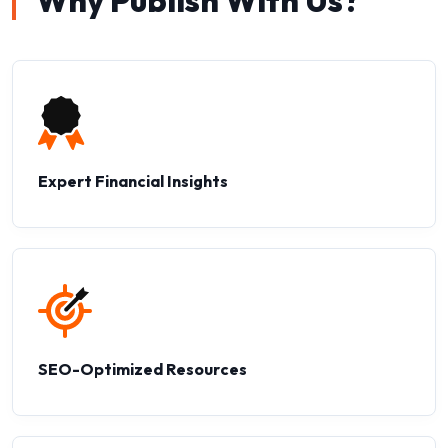
Why Publish With Us?
Expert Financial Insights
SEO-Optimized Resources