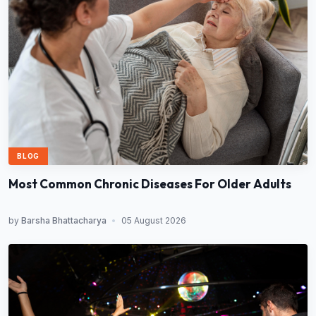
BLOG
Most Common Chronic Diseases For Older Adults
by
Barsha Bhattacharya
•
05 August 2026