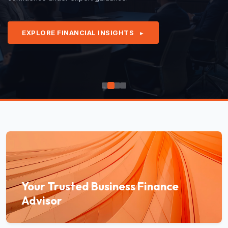
EXPLORE FINANCIAL INSIGHTS
►
Your Trusted Business Finance
Advisor