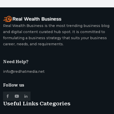
Real Wealth Business is the most trending business blog
and digital content curated hub spot. It is committed to
formulating a business strategy that suits your business
career, needs, and requirements.
Need Help?
info@redhatmedia.net
Follow us
Useful Links
Categories