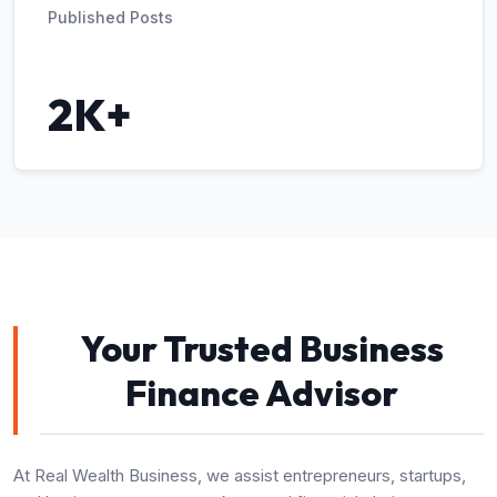
Published Posts
2K+
Your Trusted Business
Finance Advisor
At Real Wealth Business, we assist entrepreneurs, startups,