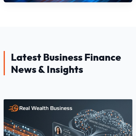
Latest Business Finance
News & Insights