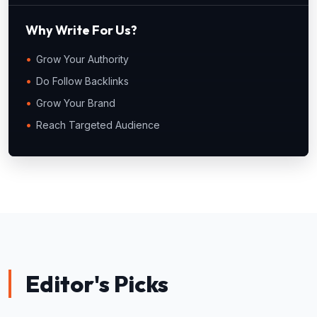
Why Write For Us?
Grow Your Authority
Do Follow Backlinks
Grow Your Brand
Reach Targeted Audience
Editor's Picks