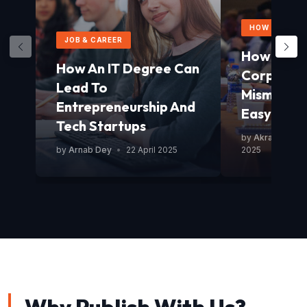
HOW TO GUID
JOB & CAREER
How To Av
How An IT Degree Can
Corporat
Lead To
Mismanag
Entrepreneurship And
Easy Guid
Tech Startups
by
Akram Mond
by
Arnab Dey
•
22 April 2025
2025