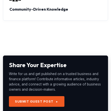
Community-Driven Knowledge
Share Your Expertise
Write for us and get published on a trusted business and
finance platform! Contribute informative articles, industry
advice, and connect with a growing audience of business
owners and decision-makers.
SUBMIT GUEST POST
►