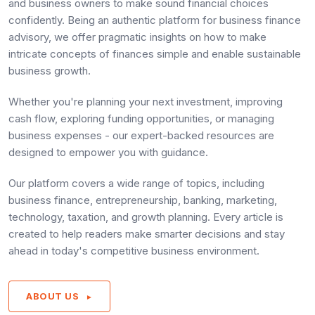
and business owners to make sound financial choices
confidently. Being an authentic platform for business finance
advisory, we offer pragmatic insights on how to make
intricate concepts of finances simple and enable sustainable
business growth.
Whether you're planning your next investment, improving
cash flow, exploring funding opportunities, or managing
business expenses - our expert-backed resources are
designed to empower you with guidance.
Our platform covers a wide range of topics, including
business finance, entrepreneurship, banking, marketing,
technology, taxation, and growth planning. Every article is
created to help readers make smarter decisions and stay
ahead in today's competitive business environment.
ABOUT US
►