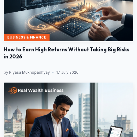
BUSINESS & FINANCE
How to Earn High Returns Without Taking Big Risks
in 2026
by
Piyasa Mukhopadhyay
•
17 July 2026