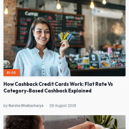
BLOG
How Cashback Credit Cards Work: Flat Rate Vs
Category-Based Cashback Explained
by
Barsha Bhattacharya
•
06 August 2026