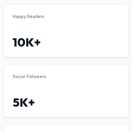
Happy Readers
10K+
Social Followers
5K+