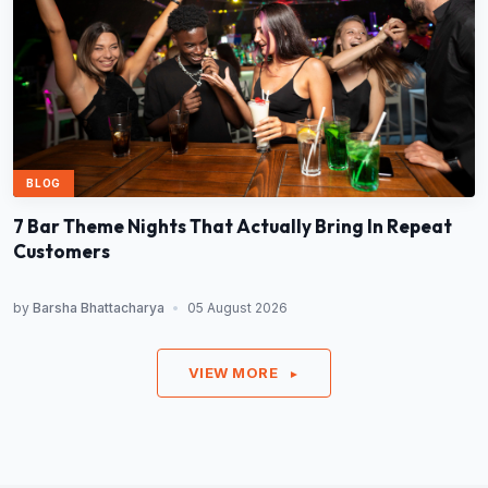
BLOG
7 Bar Theme Nights That Actually Bring In Repeat
Customers
by
Barsha Bhattacharya
•
05 August 2026
VIEW MORE
►