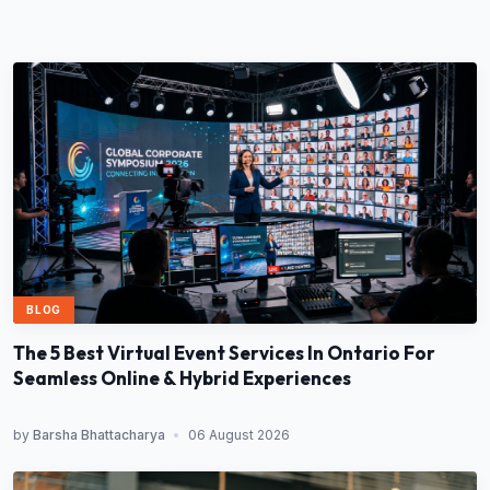
BLOG
The 5 Best Virtual Event Services In Ontario For
Seamless Online & Hybrid Experiences
by
Barsha Bhattacharya
•
06 August 2026