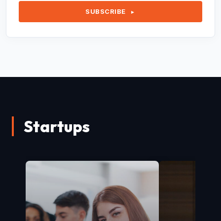
SUBSCRIBE
►
Startups