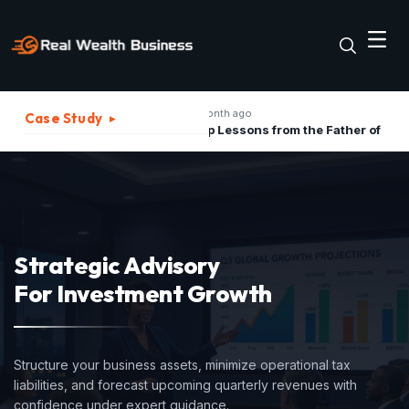
1 month ago
2 mon
Case Study
▸
The Best Strategies to Turn A Recession into Business Growth Opportunity
Top Lessons from the Father of Marketing for Indian Businesses in 2026
Strategic Advisory
For Investment Growth
Structure your business assets, minimize operational tax
liabilities, and forecast upcoming quarterly revenues with
confidence under expert guidance.