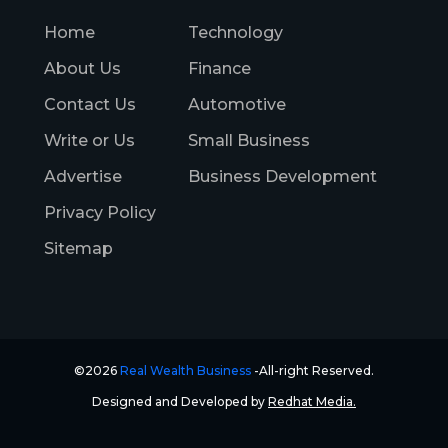
Home
Technology
About Us
Finance
Contact Us
Automotive
Write or Us
Small Business
Advertise
Business Development
Privacy Policy
Sitemap
©2026
Real Wealth Business
-All-right Reserved.
Designed and Developed by
Redhat Media.