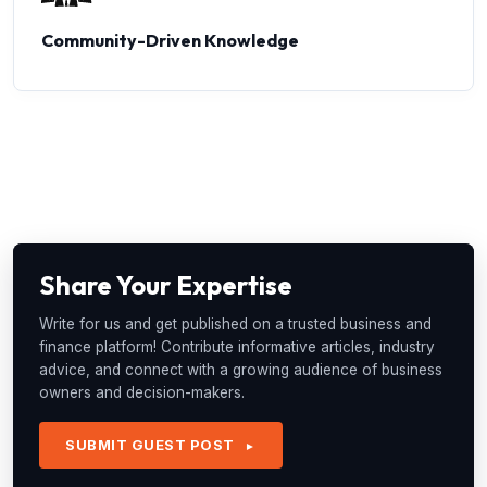
Community-Driven Knowledge
Share Your Expertise
Write for us and get published on a trusted business and
finance platform! Contribute informative articles, industry
advice, and connect with a growing audience of business
owners and decision-makers.
SUBMIT GUEST POST
►