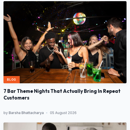
BLOG
7 Bar Theme Nights That Actually Bring In Repeat
Customers
by
Barsha Bhattacharya
•
05 August 2026