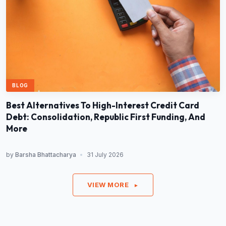
BLOG
Best Alternatives To High-Interest Credit Card
Debt: Consolidation, Republic First Funding, And
More
by
Barsha Bhattacharya
•
31 July 2026
VIEW MORE
►