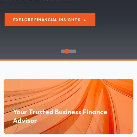
EXPLORE FINANCIAL INSIGHTS
►
Your Trusted Business Finance
Advisor