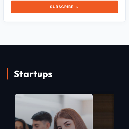
SUBSCRIBE
►
Startups