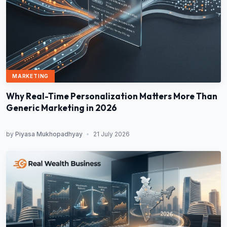
MARKETING
Why Real-Time Personalization Matters More Than
Generic Marketing in 2026
by
Piyasa Mukhopadhyay
•
21 July 2026