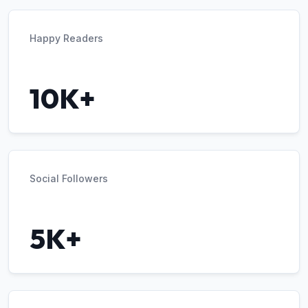
Happy Readers
10K+
Social Followers
5K+