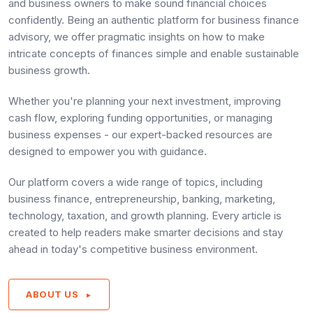
and business owners to make sound financial choices
confidently. Being an authentic platform for business finance
advisory, we offer pragmatic insights on how to make
intricate concepts of finances simple and enable sustainable
business growth.
Whether you're planning your next investment, improving
cash flow, exploring funding opportunities, or managing
business expenses - our expert-backed resources are
designed to empower you with guidance.
Our platform covers a wide range of topics, including
business finance, entrepreneurship, banking, marketing,
technology, taxation, and growth planning. Every article is
created to help readers make smarter decisions and stay
ahead in today's competitive business environment.
ABOUT US
►