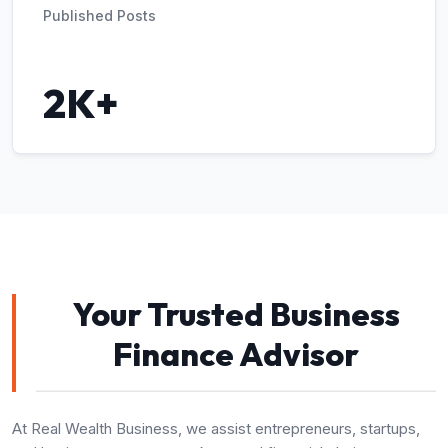
Published Posts
2K+
Your Trusted Business
Finance Advisor
At Real Wealth Business, we assist entrepreneurs, startups,