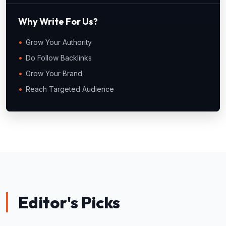
Why Write For Us?
Grow Your Authority
Do Follow Backlinks
Grow Your Brand
Reach Targeted Audience
Editor's Picks