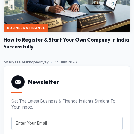
BUSINESS & FINANCE
How to Register & Start Your Own Company in India
Successfully
by
Piyasa Mukhopadhyay
•
14 July 2026
Newsletter
Get The Latest Business & Finance Insights Straight To
Your Inbox.