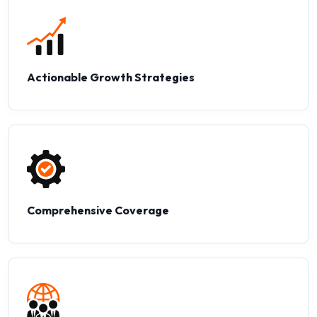
Actionable Growth Strategies
Comprehensive Coverage