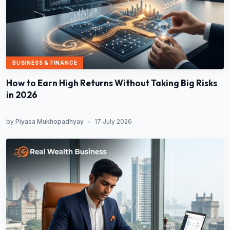
BUSINESS & FINANCE
How to Earn High Returns Without Taking Big Risks
in 2026
by
Piyasa Mukhopadhyay
•
17 July 2026