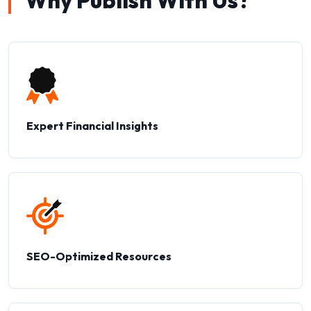
Why Publish With Us?
Expert Financial Insights
SEO-Optimized Resources