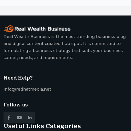
Real Wealth Business is the most trending business blog
and digital content curated hub spot. It is committed to
formulating a business strategy that suits your business
career, needs, and requirements.
Need Help?
info@redhatmedia.net
Follow us
Useful Links
Categories