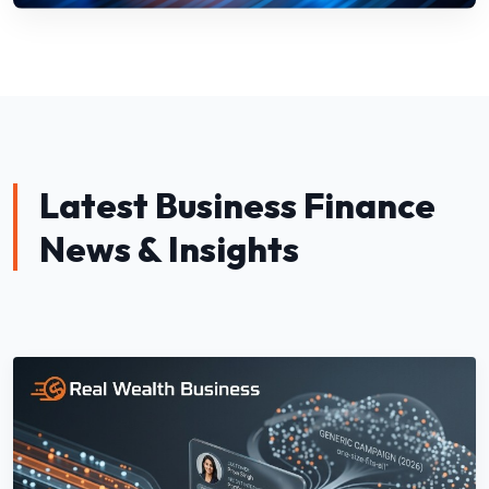
Latest Business Finance
News & Insights