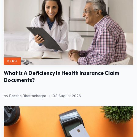
BLOG
What Is A Deficiency In Health Insurance Claim
Documents?
by
Barsha Bhattacharya
•
03 August 2026