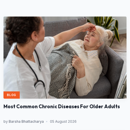
BLOG
Most Common Chronic Diseases For Older Adults
by
Barsha Bhattacharya
•
05 August 2026