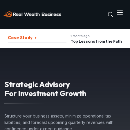
1 month ago
Case Study
▸
The Best Strategies to Turn A Recession into Business Growth Opportunity
Top Lessons from the Father of Marketing for Indian Businesses in 2026
Strategic Advisory
For Investment Growth
Structure your business assets, minimize operational tax
liabilities, and forecast upcoming quarterly revenues with
confidence under expert guidance.