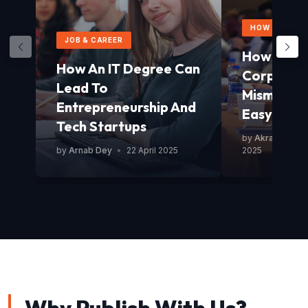
HOW TO GUID
JOB & CAREER
How To Av
How An IT Degree Can
Corporat
Lead To
Mismanag
Entrepreneurship And
Easy Guid
Tech Startups
by
Akram Mond
by
Arnab Dey
•
22 April 2025
2025