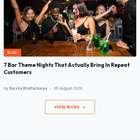
BLOG
7 Bar Theme Nights That Actually Bring In Repeat
Customers
by
Barsha Bhattacharya
•
05 August 2026
VIEW MORE
►