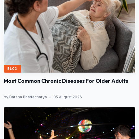
BLOG
Most Common Chronic Diseases For Older Adults
by
Barsha Bhattacharya
•
05 August 2026