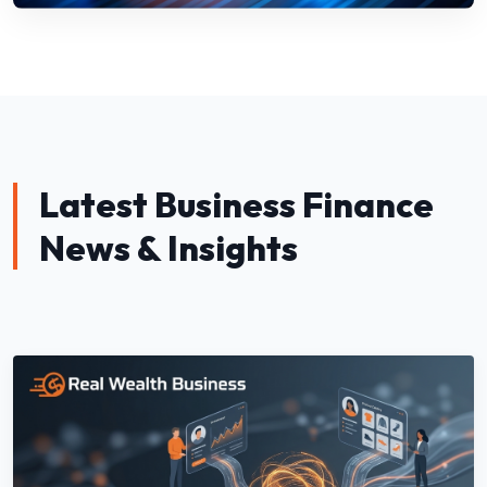
Latest Business Finance
News & Insights