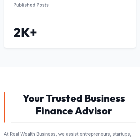
Published Posts
2K+
Your Trusted Business
Finance Advisor
At Real Wealth Business, we assist entrepreneurs, startups,