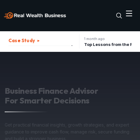
1 month ago
Case Study
▸
The Best Strategies to Turn A Recession into Business Growth Opportunity
Top Lessons from the Father of Marketing for Indian Businesses in 2026
Strategic Advisory
For Investment Growth
Structure your business assets, minimize operational tax
liabilities, and forecast upcoming quarterly revenues with
confidence under expert guidance.