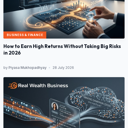
BUSINESS & FINANCE
How to Earn High Returns Without Taking Big Risks
in 2026
by
Piyasa Mukhopadhyay
•
28 July 2026