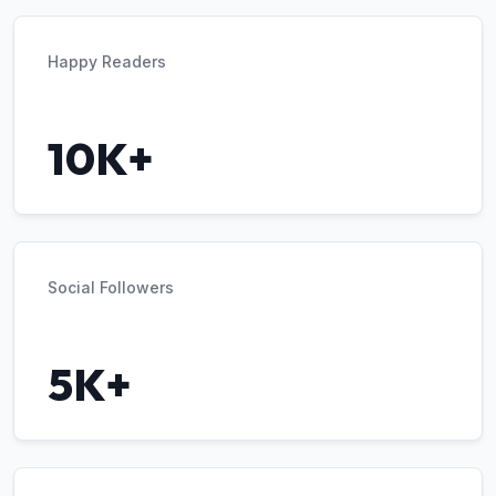
Happy Readers
10K+
Social Followers
5K+