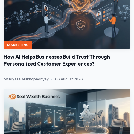
MARKETING
How AI Helps Businesses Build Trust Through
Personalized Customer Experiences?
by
Piyasa Mukhopadhyay
•
06 August 2026