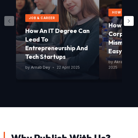
HOW TO GUID
JOB & CAREER
How To Av
How An IT Degree Can
Corporat
Lead To
Mismanag
Entrepreneurship And
Easy Guid
Tech Startups
by
Akram Mond
by
Arnab Dey
•
22 April 2025
2025