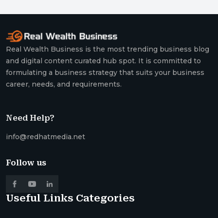
Real Wealth Business is the most trending business blog
and digital content curated hub spot. It is committed to
formulating a business strategy that suits your business
career, needs, and requirements.
Need Help?
info@redhatmedia.net
Follow us
Useful Links
Categories