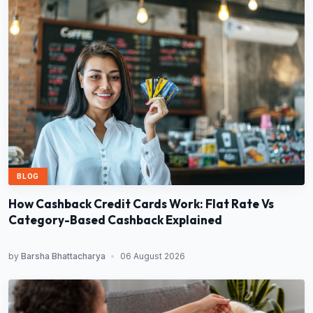
BLOG
How Cashback Credit Cards Work: Flat Rate Vs
Category-Based Cashback Explained
by
Barsha Bhattacharya
•
06 August 2026