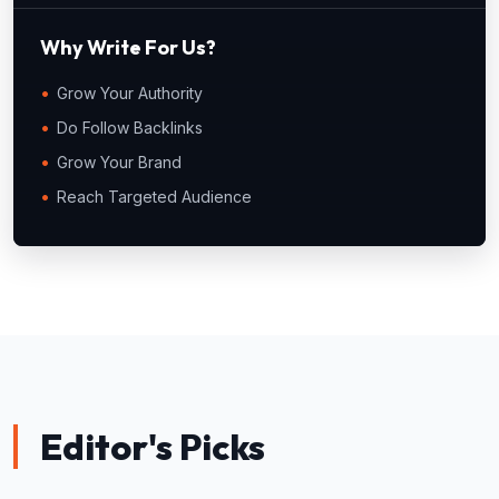
Why Write For Us?
Grow Your Authority
Do Follow Backlinks
Grow Your Brand
Reach Targeted Audience
Editor's Picks