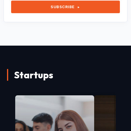
SUBSCRIBE
►
Startups