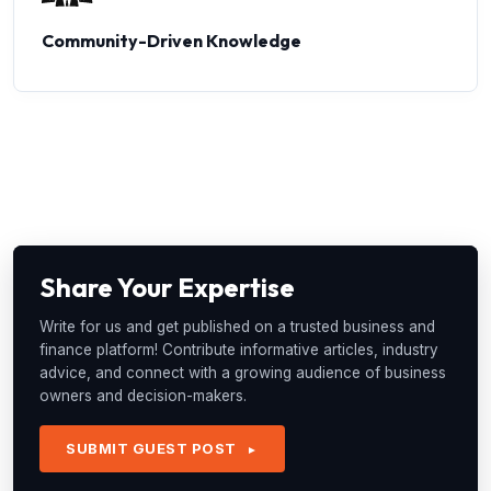
Community-Driven Knowledge
Share Your Expertise
Write for us and get published on a trusted business and
finance platform! Contribute informative articles, industry
advice, and connect with a growing audience of business
owners and decision-makers.
SUBMIT GUEST POST
►