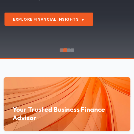
EXPLORE FINANCIAL INSIGHTS
►
Your Trusted Business Finance
Advisor