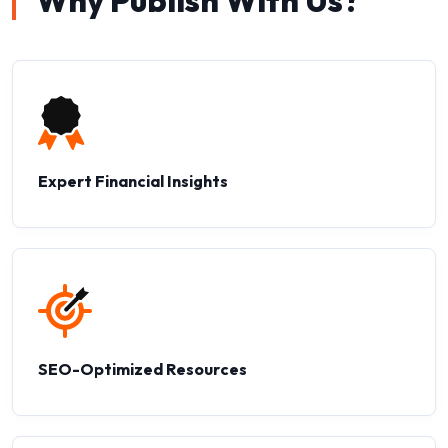
Why Publish With Us?
Expert Financial Insights
SEO-Optimized Resources