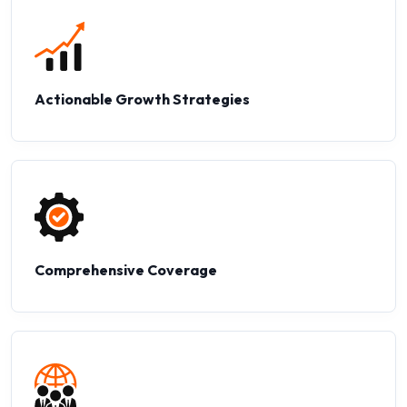
Actionable Growth Strategies
Comprehensive Coverage