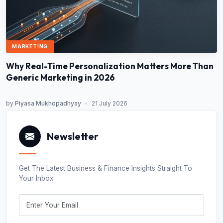
MARKETING
Why Real-Time Personalization Matters More Than
Generic Marketing in 2026
by
Piyasa Mukhopadhyay
•
21 July 2026
Newsletter
Get The Latest Business & Finance Insights Straight To
Your Inbox.