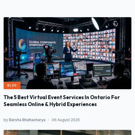
BLOG
The 5 Best Virtual Event Services In Ontario For
Seamless Online & Hybrid Experiences
by
Barsha Bhattacharya
•
06 August 2026