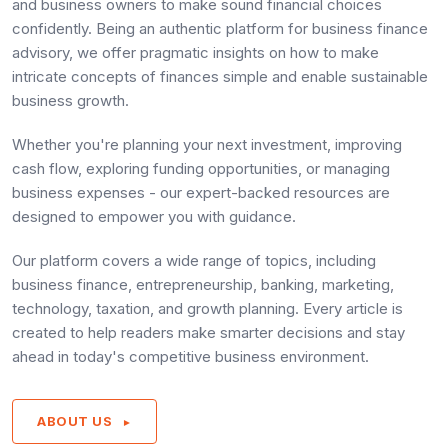
and business owners to make sound financial choices
confidently. Being an authentic platform for business finance
advisory, we offer pragmatic insights on how to make
intricate concepts of finances simple and enable sustainable
business growth.
Whether you're planning your next investment, improving
cash flow, exploring funding opportunities, or managing
business expenses - our expert-backed resources are
designed to empower you with guidance.
Our platform covers a wide range of topics, including
business finance, entrepreneurship, banking, marketing,
technology, taxation, and growth planning. Every article is
created to help readers make smarter decisions and stay
ahead in today's competitive business environment.
ABOUT US
►