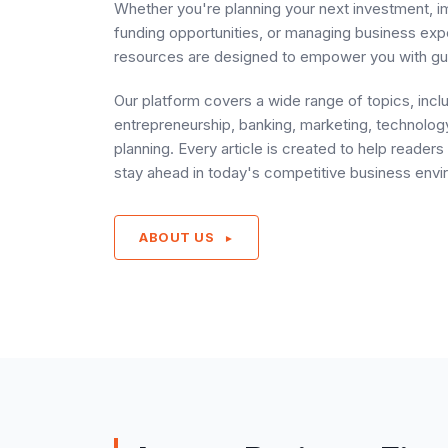
Whether you're planning your next investment, i
funding opportunities, or managing business ex
resources are designed to empower you with gu
Our platform covers a wide range of topics, incl
entrepreneurship, banking, marketing, technology
planning. Every article is created to help reade
stay ahead in today's competitive business envi
ABOUT US
►