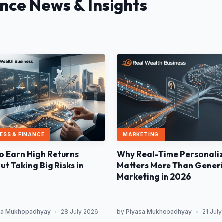
ance News & Insights
MARKETING
ESS & FINANCE
Why Real-Time Personali
o Earn High Returns
Matters More Than Gener
t Taking Big Risks in
Marketing in 2026
sa Mukhopadhyay
•
28 July 2026
by
Piyasa Mukhopadhyay
•
21 Jul