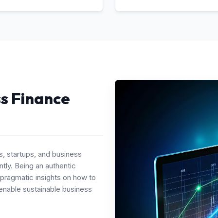
ss Finance
s, startups, and business
tly. Being an authentic
 pragmatic insights on how to
enable sustainable business