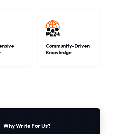
ensive
Community-Driven
e
Knowledge
Why Write For Us?