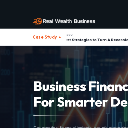
1 month ago
1 m
Case Study
▸
The Best Strategies to Turn A Recession into Business Growth Opportunity
Strategic Advis
For Investment
Structure your business assets, minimize operatio