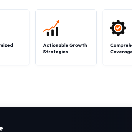
mized
Actionable Growth
Compreh
s
Strategies
Coverag
e