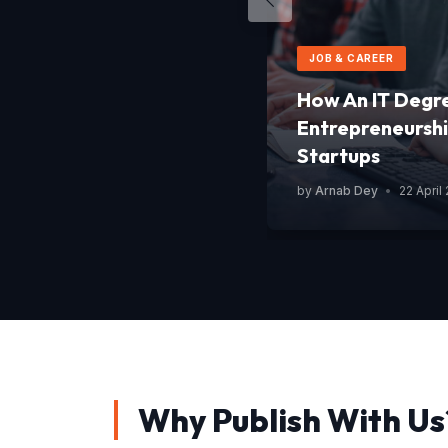
JOB & CAREER
How An IT Degr
Entrepreneurshi
Startups
by
Arnab Dey
•
22 April
Why Publish With Us