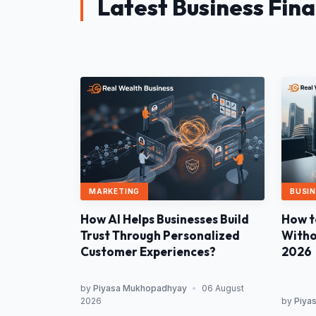
Latest Business Fin
MARKETING
BUSIN
How AI Helps Businesses Build
How t
Trust Through Personalized
Withou
Customer Experiences?
2026
by
Piyasa Mukhopadhyay
•
06 August
2026
by
Piya