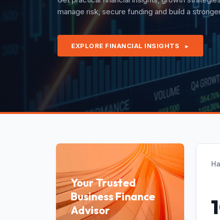
quarterly revenues with confidence under exper
EXPLORE FINANCIAL INSIGHTS
►
Ha
Your Trusted
Business Finance
Advisor