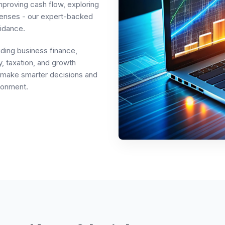
mproving cash flow, exploring
penses - our expert-backed
idance.
uding business finance,
, taxation, and growth
rs make smarter decisions and
ronment.