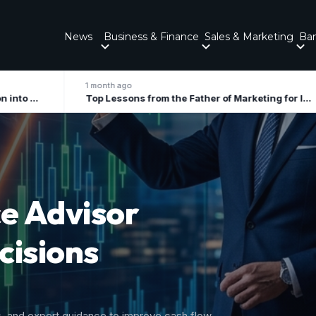
News
Business & Finance
Sales & Marketing
Ba
onth ago
2 months ago
Top Lessons from the Father of Marketing for Indian Businesses in 2026
ory
 Growth
nal tax liabilities, and forecast upcoming