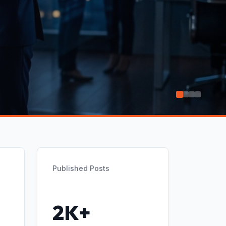
Published Posts
2K+