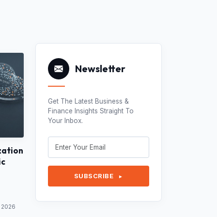
Newsletter
Get The Latest Business &
Finance Insights Straight To
Your Inbox.
zation
ic
SUBSCRIBE
►
y 2026