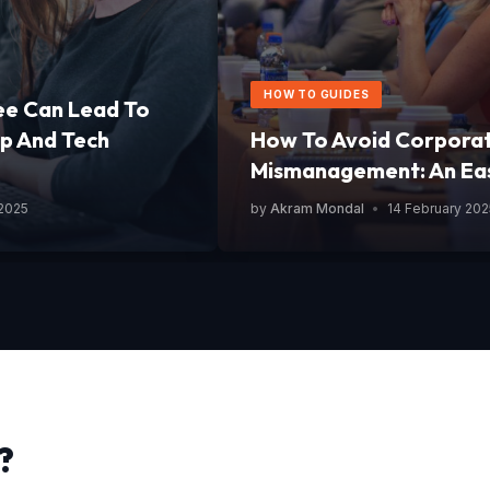
HOW TO GUIDES
ee Can Lead To
p And Tech
How To Avoid Corpora
Mismanagement: An Ea
 2025
by
Akram Mondal
•
14 February 202
?