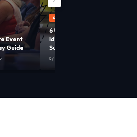
STARTUPS
6 Uncommon Yet Smart Busine
te Event
Ideas to Fast-Track Your Start
sy Guide
Success
5
by
Mashum Mollah
•
13 February 2025