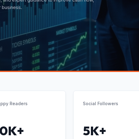
t guidance.
ppy Readers
Social Followers
10K+
5K+