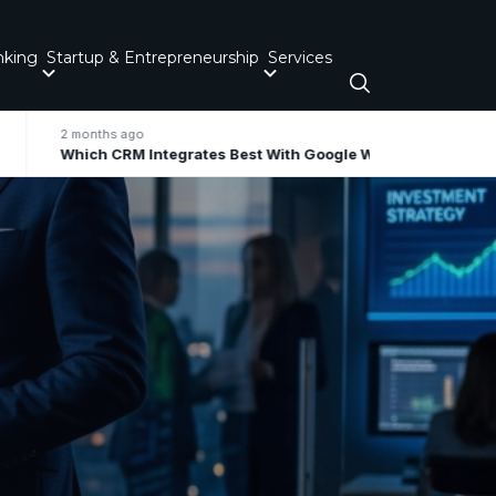
nking
Startup & Entrepreneurship
Services
2 months ago
Which CRM Integrates Best With Google Workspace / Gmail For Small Business?