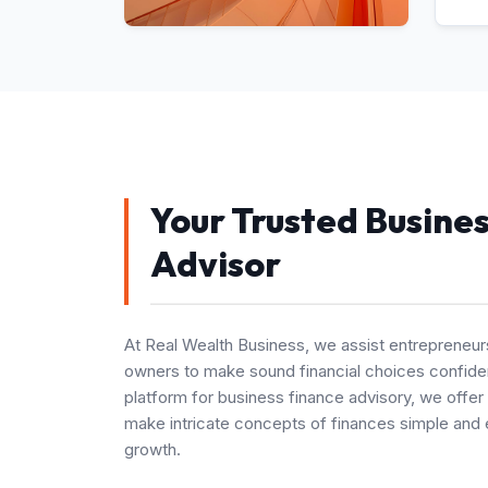
Your Trusted Busine
Advisor
At Real Wealth Business, we assist entrepreneur
owners to make sound financial choices confiden
platform for business finance advisory, we offer
make intricate concepts of finances simple and 
growth.