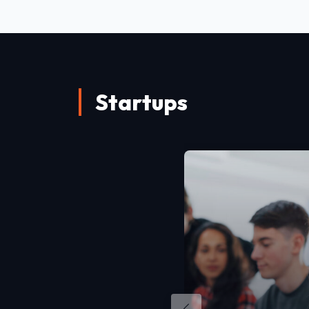
Startups