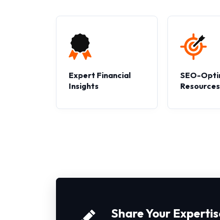
Expert Financial
SEO-Opti
Insights
Resource
Share Your Expertis